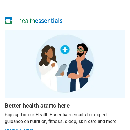
Better health starts here
Sign up for our Health Essentials emails for expert
guidance on nutrition, fitness, sleep, skin care and more.