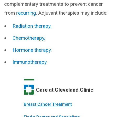
complementary treatments to prevent cancer
from
recurring
. Adjuvant therapies may include:
Radiation therapy.
Chemotherapy.
Hormone therapy
.
Immunotherapy
.
Care at Cleveland Clinic
Breast Cancer Treatment