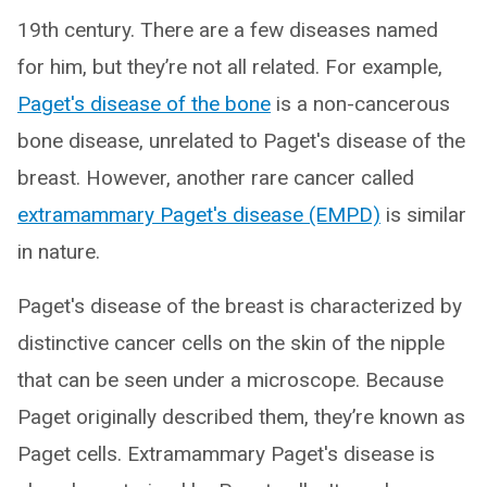
19th century. There are a few diseases named
for him, but they’re not all related. For example,
Paget's disease of the bone
is a non-cancerous
bone disease, unrelated to Paget's disease of the
breast. However, another rare cancer called
extramammary Paget's disease (EMPD)
is similar
in nature.
Paget's disease of the breast is characterized by
distinctive cancer cells on the skin of the nipple
that can be seen under a microscope. Because
Paget originally described them, they’re known as
Paget cells. Extramammary Paget's disease is