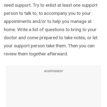
need support. Try to enlist at least one support
person to talk to, to accompany you to your
appointments and/or to help you manage at
home. Write a list of questions to bring to your
doctor and come prepared to take notes, or let
your support person take them. Then you can
review them together afterward.
ADVERTISEMENT