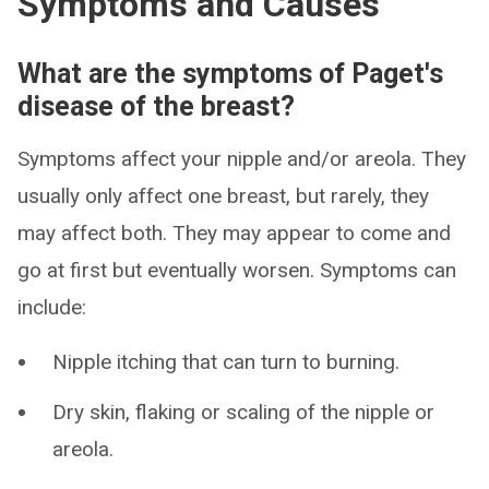
Symptoms and Causes
What are the symptoms of Paget's
disease of the breast?
Symptoms affect your nipple and/or areola. They
usually only affect one breast, but rarely, they
may affect both. They may appear to come and
go at first but eventually worsen. Symptoms can
include:
Nipple itching that can turn to burning.
Dry skin, flaking or scaling of the nipple or
areola.