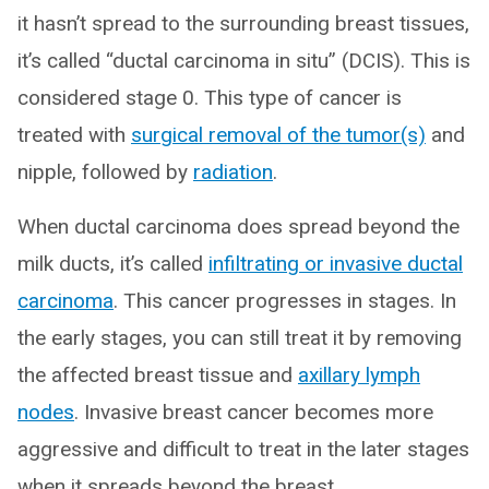
it hasn’t spread to the surrounding breast tissues,
it’s called “ductal carcinoma in situ” (DCIS). This is
considered stage 0. This type of cancer is
treated with
surgical removal of the tumor(s)
and
nipple, followed by
radiation
.
When ductal carcinoma does spread beyond the
milk ducts, it’s called
infiltrating or invasive ductal
carcinoma
. This cancer progresses in stages. In
the early stages, you can still treat it by removing
the affected breast tissue and
axillary lymph
nodes
. Invasive breast cancer becomes more
aggressive and difficult to treat in the later stages
when it spreads beyond the breast.