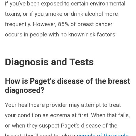
if you’ve been exposed to certain environmental
toxins, or if you smoke or drink alcohol more
frequently. However, 85% of breast cancer
occurs in people with no known risk factors.
Diagnosis and Tests
How is Paget's disease of the breast
diagnosed?
Your healthcare provider may attempt to treat
your condition as eczema at first. When that fails,
or when they suspect Paget's disease of the
breast, they’ll need to take a
sample of the nipple