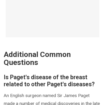
Additional Common
Questions
Is Paget's disease of the breast
related to other Paget's diseases?
An English surgeon named Sir James Paget
made a number of medical discoveries in the late