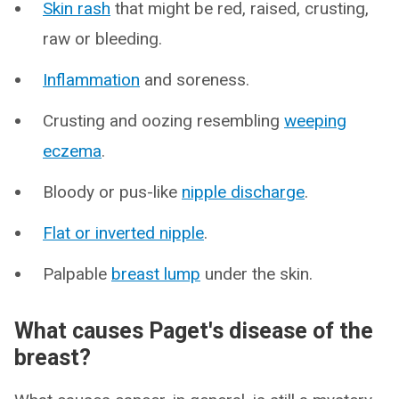
Skin rash
that might be red, raised, crusting,
raw or bleeding.
Inflammation
and soreness.
Crusting and oozing resembling
weeping
eczema
.
Bloody or pus-like
nipple discharge
.
Flat or inverted nipple
.
Palpable
breast lump
under the skin.
What causes Paget's disease of the
breast?