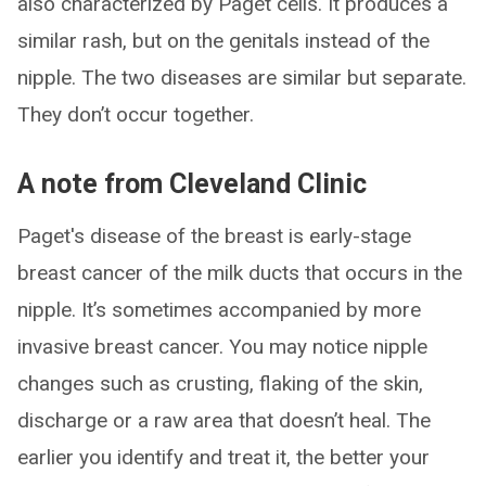
also characterized by Paget cells. It produces a
similar rash, but on the genitals instead of the
nipple. The two diseases are similar but separate.
They don’t occur together.
A note from Cleveland Clinic
Paget's disease of the breast is early-stage
breast cancer of the milk ducts that occurs in the
nipple. It’s sometimes accompanied by more
invasive breast cancer. You may notice nipple
changes such as crusting, flaking of the skin,
discharge or a raw area that doesn’t heal. The
earlier you identify and treat it, the better your