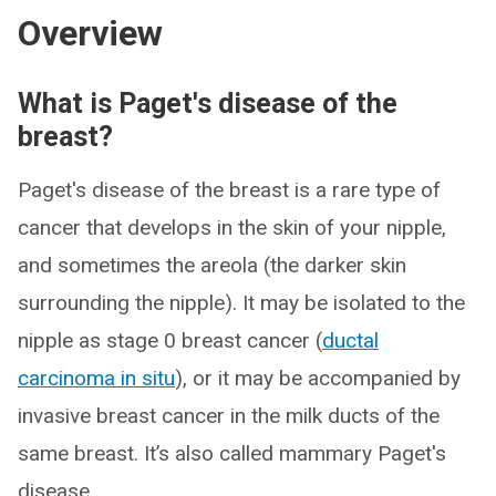
Overview
What is Paget's disease of the
breast?
Paget's disease of the breast is a rare type of
cancer that develops in the skin of your nipple,
and sometimes the areola (the darker skin
surrounding the nipple). It may be isolated to the
nipple as stage 0 breast cancer (
ductal
carcinoma in situ
), or it may be accompanied by
invasive breast cancer in the milk ducts of the
same breast. It’s also called mammary Paget's
disease.