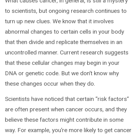
What causes cancer, in general, is still a mystery
to scientists, but ongoing research continues to
turn up new clues. We know that it involves
abnormal changes to certain cells in your body
that then divide and replicate themselves in an
uncontrolled manner. Current research suggests
that these cellular changes may begin in your
DNA or genetic code. But we don’t know why
these changes occur when they do.
Scientists have noticed that certain “risk factors”
are often present when cancer occurs, and they
believe these factors might contribute in some
way. For example, you’re more likely to get cancer