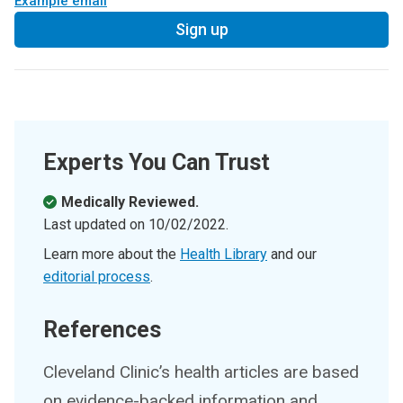
Example email
Sign up
Experts You Can Trust
Medically Reviewed.
Last updated on
10/02/2022
.
Learn more about the
Health Library
and our
editorial process
.
References
Cleveland Clinic’s health articles are based
on evidence-backed information and