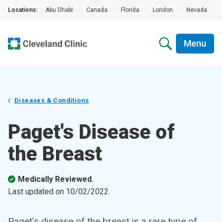
Locations:
Abu Dhabi
|
Canada
|
Florida
|
London
|
Nevada
|
Menu
Diseases & Conditions
Paget's Disease of
the Breast
Medically Reviewed.
Last updated on
10/02/2022
.
Paget's disease of the breast is a rare type of