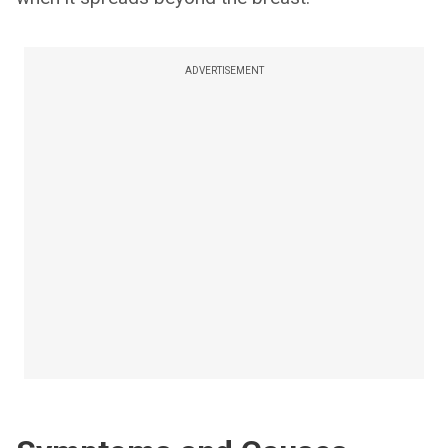
ADVERTISEMENT