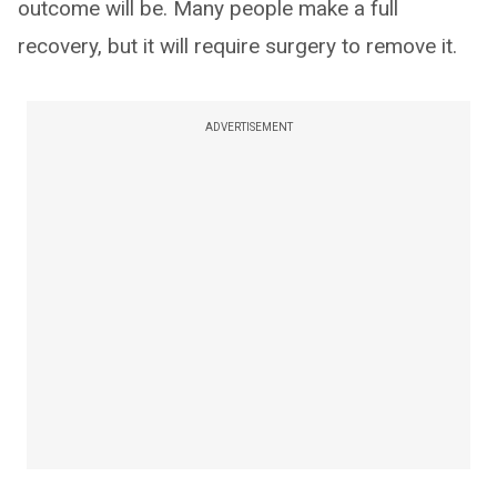
outcome will be. Many people make a full
recovery, but it will require surgery to remove it.
ADVERTISEMENT