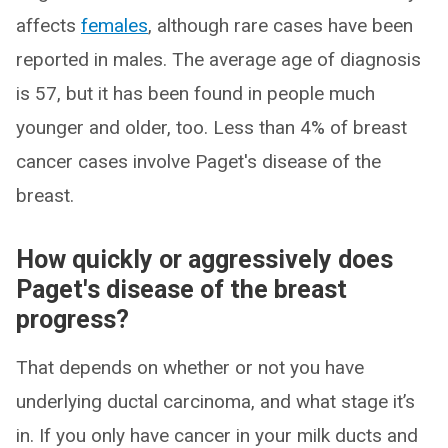
affects
females
, although rare cases have been
reported in males. The average age of diagnosis
is 57, but it has been found in people much
younger and older, too. Less than 4% of breast
cancer cases involve Paget's disease of the
breast.
How quickly or aggressively does
Paget's disease of the breast
progress?
That depends on whether or not you have
underlying ductal carcinoma, and what stage it’s
in. If you only have cancer in your milk ducts and