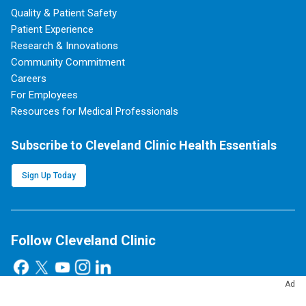
Quality & Patient Safety
Patient Experience
Research & Innovations
Community Commitment
Careers
For Employees
Resources for Medical Professionals
Subscribe to Cleveland Clinic Health Essentials
Sign Up Today
Follow Cleveland Clinic
Ad