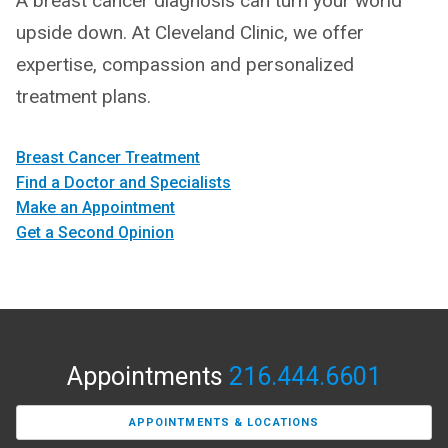
A breast cancer diagnosis can turn your world
upside down. At Cleveland Clinic, we offer
expertise, compassion and personalized
treatment plans.
Breast Cancer Treatment
Find a Doctor and Specialists
Make an Appointment
Get a Second Opinion
Appointments
216.444.6601
APPOINTMENTS & LOCATIONS