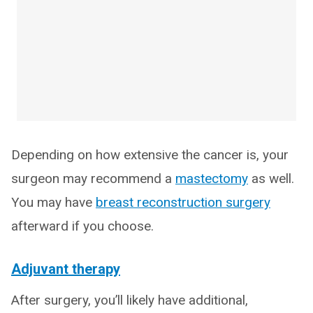
Depending on how extensive the cancer is, your
surgeon may recommend a
mastectomy
as well.
You may have
breast reconstruction surgery
afterward if you choose.
Adjuvant therapy
After surgery, you’ll likely have additional,