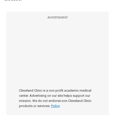
ADVERTISEMENT
Cleveland Clinic is a non-profit academic medical
center. Advertising on our site helps support our
mission. We do not endorse non-Cleveland Clinic
products or services.
Policy