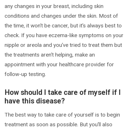
any changes in your breast, including skin
conditions and changes under the skin. Most of
the time, it won’t be cancer, but it’s always best to
check. If you have eczema-like symptoms on your
nipple or areola and you’ve tried to treat them but
the treatments aren’t helping, make an
appointment with your healthcare provider for
follow-up testing.
How should I take care of myself if I
have this disease?
The best way to take care of yourself is to begin
treatment as soon as possible. But you’ll also