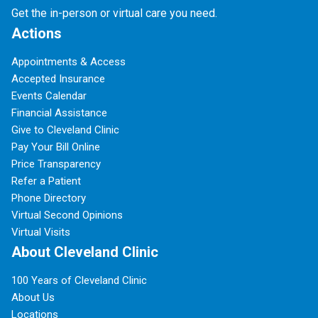
Get the in-person or virtual care you need.
Actions
Appointments & Access
Accepted Insurance
Events Calendar
Financial Assistance
Give to Cleveland Clinic
Pay Your Bill Online
Price Transparency
Refer a Patient
Phone Directory
Virtual Second Opinions
Virtual Visits
About Cleveland Clinic
100 Years of Cleveland Clinic
About Us
Locations