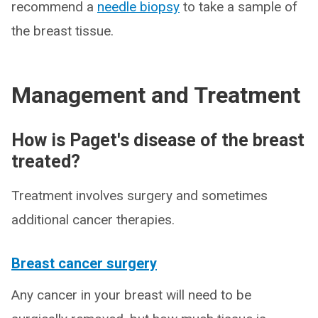
recommend a
needle biopsy
to take a sample of
the breast tissue.
Management and Treatment
How is Paget's disease of the breast
treated?
Treatment involves surgery and sometimes
additional cancer therapies.
Breast cancer surgery
Any cancer in your breast will need to be