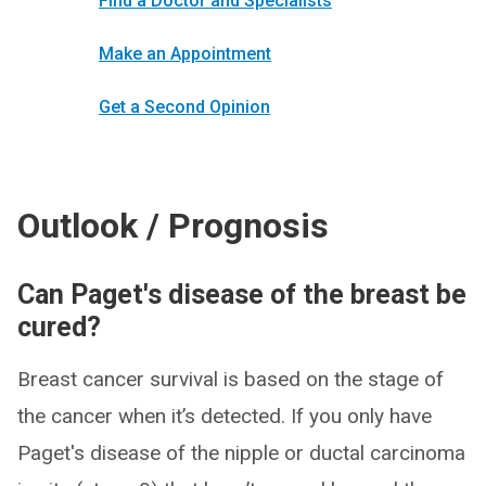
Find a Doctor and Specialists
Make an Appointment
Get a Second Opinion
Outlook / Prognosis
Can Paget's disease of the breast be
cured?
Breast cancer survival is based on the stage of
the cancer when it’s detected. If you only have
Paget's disease of the nipple or ductal carcinoma