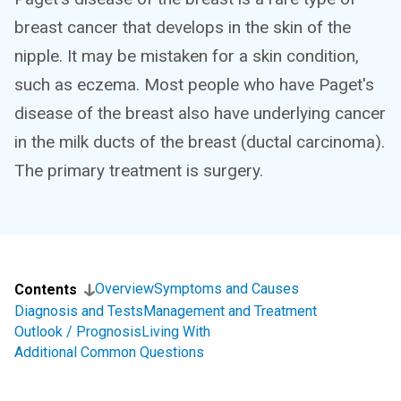
breast cancer that develops in the skin of the
nipple. It may be mistaken for a skin condition,
such as eczema. Most people who have Paget's
disease of the breast also have underlying cancer
in the milk ducts of the breast (ductal carcinoma).
The primary treatment is surgery.
Overview
Symptoms and Causes
Contents
Diagnosis and Tests
Management and Treatment
Outlook / Prognosis
Living With
Additional Common Questions