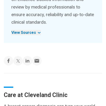
review by medical professionals to
ensure accuracy, reliability and up-to-date
clinical standards.
View Sources
Care at Cleveland Clinic