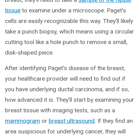
tissue
to examine under a microscope. Paget's
cells are easily recognizable this way. They’ll likely
take a punch biopsy, which means using a circular
cutting tool like a hole punch to remove a small,
disk-shaped piece.
After identifying Paget's disease of the breast,
your healthcare provider will need to find out if
you have underlying ductal carcinoma, and if so,
how advanced it is. They’ll start by examining your
breast tissue with imaging tests, such as a
mammogram
or
breast ultrasound
. If they find an
area suspicious for underlying cancer, they will