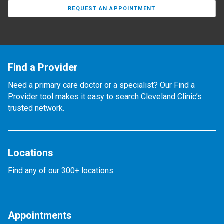
REQUEST AN APPOINTMENT
Find a Provider
Need a primary care doctor or a specialist? Our Find a
Provider tool makes it easy to search Cleveland Clinic’s
trusted network.
Locations
Find any of our 300+ locations.
Appointments