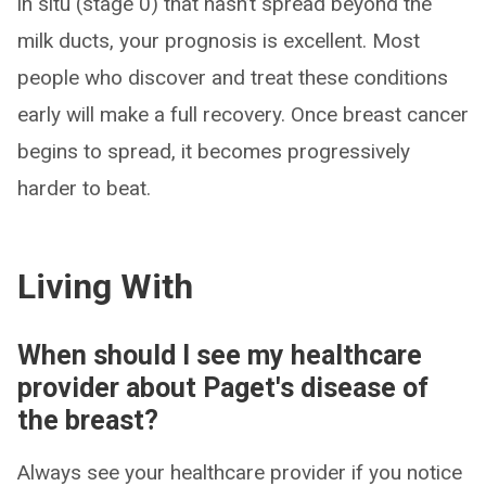
in situ (stage 0) that hasn’t spread beyond the
milk ducts, your prognosis is excellent. Most
people who discover and treat these conditions
early will make a full recovery. Once breast cancer
begins to spread, it becomes progressively
harder to beat.
Living With
When should I see my healthcare
provider about Paget's disease of
the breast?
Always see your healthcare provider if you notice