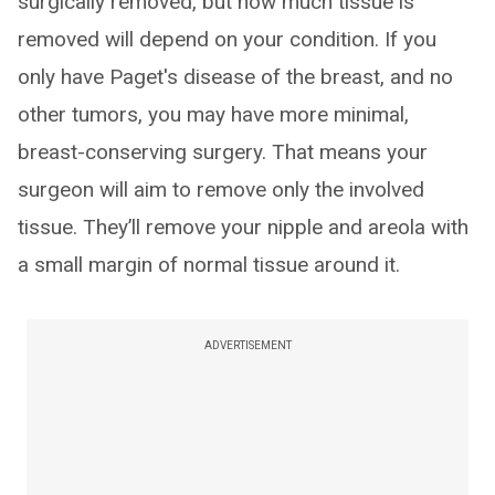
surgically removed, but how much tissue is
removed will depend on your condition. If you
only have Paget's disease of the breast, and no
other tumors, you may have more minimal,
breast-conserving surgery. That means your
surgeon will aim to remove only the involved
tissue. They’ll remove your nipple and areola with
a small margin of normal tissue around it.
ADVERTISEMENT