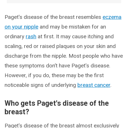
Paget's disease of the breast resembles
eczema
on your nipple
and may be mistaken for an
ordinary
rash
at first. It may cause itching and
scaling, red or raised plaques on your skin and
discharge from the nipple. Most people who have
these symptoms don’t have Paget's disease.
However, if you do, these may be the first
noticeable signs of underlying
breast cancer
.
Who gets Paget's disease of the
breast?
Paget's disease of the breast almost exclusively