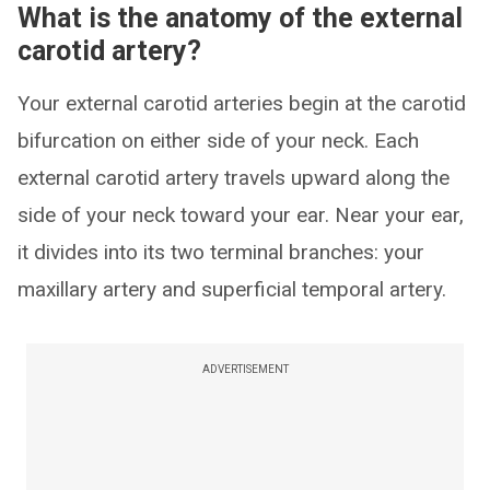
What is the anatomy of the external
carotid artery?
Your external carotid arteries begin at the carotid
bifurcation on either side of your neck. Each
external carotid artery travels upward along the
side of your neck toward your ear. Near your ear,
it divides into its two terminal branches: your
maxillary artery and superficial temporal artery.
ADVERTISEMENT