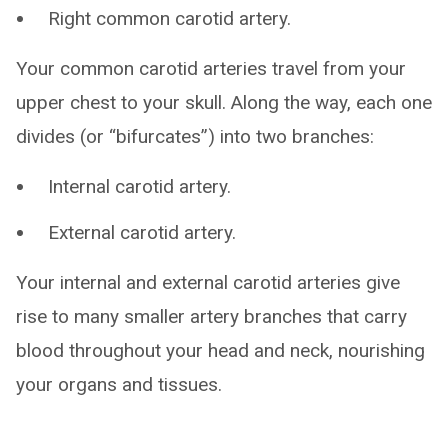
Right common carotid artery.
Your common carotid arteries travel from your
upper chest to your skull. Along the way, each one
divides (or “bifurcates”) into two branches:
Internal carotid artery.
External carotid artery.
Your internal and external carotid arteries give
rise to many smaller artery branches that carry
blood throughout your head and neck, nourishing
your organs and tissues.