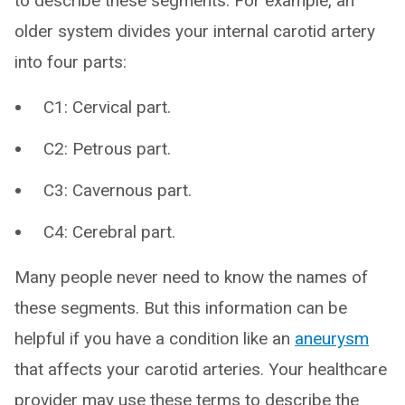
to describe these segments. For example, an
older system divides your internal carotid artery
into four parts:
C1: Cervical part.
C2: Petrous part.
C3: Cavernous part.
C4: Cerebral part.
Many people never need to know the names of
these segments. But this information can be
helpful if you have a condition like an
aneurysm
that affects your carotid arteries. Your healthcare
provider may use these terms to describe the