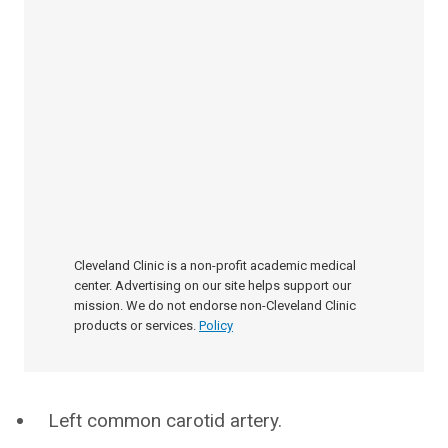
Cleveland Clinic is a non-profit academic medical
center. Advertising on our site helps support our
mission. We do not endorse non-Cleveland Clinic
products or services.
Policy
Left common carotid artery.