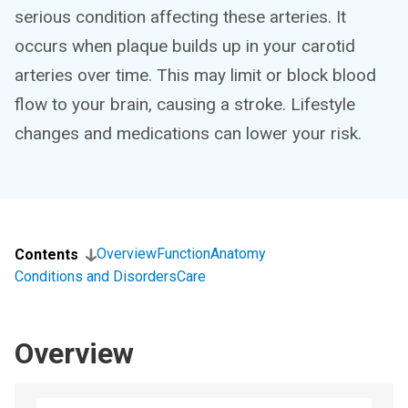
serious condition affecting these arteries. It
occurs when plaque builds up in your carotid
arteries over time. This may limit or block blood
flow to your brain, causing a stroke. Lifestyle
changes and medications can lower your risk.
Overview
Function
Anatomy
Contents
Conditions and Disorders
Care
Overview