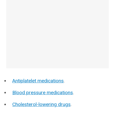
Antiplatelet medications
.
Blood pressure medications
.
Cholesterol-lowering drugs
.