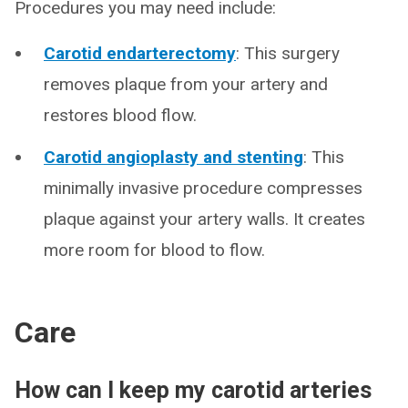
Procedures you may need include:
Carotid endarterectomy
: This surgery
removes plaque from your artery and
restores blood flow.
Carotid angioplasty and stenting
: This
minimally invasive procedure compresses
plaque against your artery walls. It creates
more room for blood to flow.
Care
How can I keep my carotid arteries