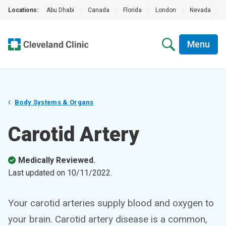
Locations:
Abu Dhabi
|
Canada
|
Florida
|
London
|
Nevada
|
Menu
Body Systems & Organs
Carotid Artery
Medically Reviewed.
Last updated on
10/11/2022
.
Your carotid arteries supply blood and oxygen to
your brain. Carotid artery disease is a common,