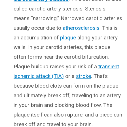
called carotid artery stenosis. Stenosis
means “narrowing.” Narrowed carotid arteries
usually occur due to
atherosclerosis
. This is
an accumulation of
plaque
along your artery
walls. In your carotid arteries, this plaque
often forms near the carotid bifurcation.
Plaque buildup raises your risk of a
transient
ischemic attack (TIA)
or a
stroke
. That’s
because blood clots can form on the plaque
and ultimately break off, traveling to an artery
in your brain and blocking blood flow. The
plaque itself can also rupture, and a piece can
break off and travel to your brain.