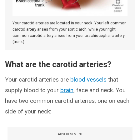
Your carotid arteries are located in your neck. Your left common
carotid artery arises from your aortic arch, while your right
common carotid artery arises from your brachiocephalic artery
(trunk).
What are the carotid arteries?
Your carotid arteries are
blood vessels
that
supply blood to your
brain
, face and neck. You
have two common carotid arteries, one on each
side of your neck:
ADVERTISEMENT