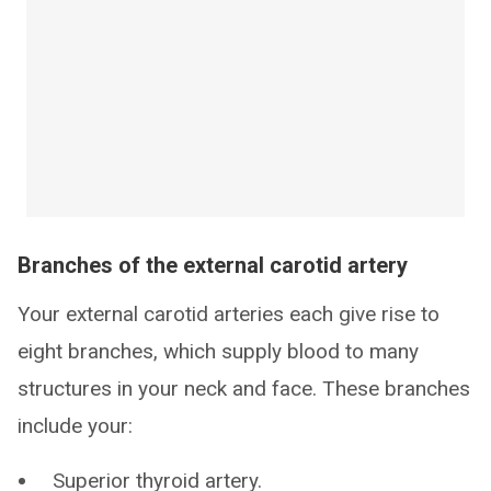
Branches of the external carotid artery
Your external carotid arteries each give rise to
eight branches, which supply blood to many
structures in your neck and face. These branches
include your:
Superior thyroid artery.