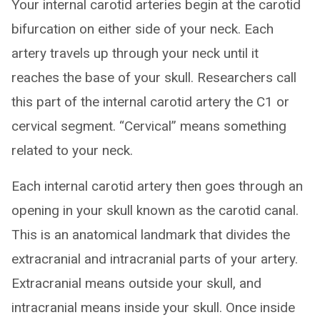
Your internal carotid arteries begin at the carotid
bifurcation on either side of your neck. Each
artery travels up through your neck until it
reaches the base of your skull. Researchers call
this part of the internal carotid artery the C1 or
cervical segment. “Cervical” means something
related to your neck.
Each internal carotid artery then goes through an
opening in your skull known as the carotid canal.
This is an anatomical landmark that divides the
extracranial and intracranial parts of your artery.
Extracranial means outside your skull, and
intracranial means inside your skull. Once inside