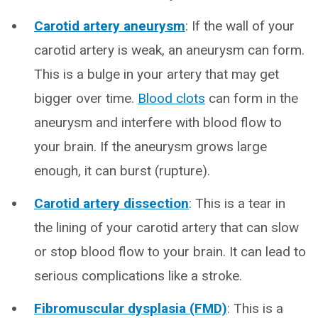
Carotid artery aneurysm
: If the wall of your
carotid artery is weak, an aneurysm can form.
This is a bulge in your artery that may get
bigger over time.
Blood clots
can form in the
aneurysm and interfere with blood flow to
your brain. If the aneurysm grows large
enough, it can burst (rupture).
Carotid artery dissection
: This is a tear in
the lining of your carotid artery that can slow
or stop blood flow to your brain. It can lead to
serious complications like a stroke.
Fibromuscular dysplasia (FMD)
: This is a