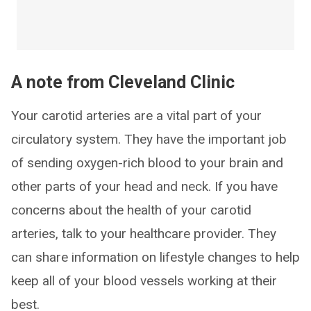
A note from Cleveland Clinic
Your carotid arteries are a vital part of your
circulatory system. They have the important job
of sending oxygen-rich blood to your brain and
other parts of your head and neck. If you have
concerns about the health of your carotid
arteries, talk to your healthcare provider. They
can share information on lifestyle changes to help
keep all of your blood vessels working at their
best.