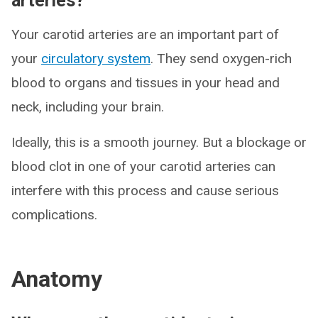
arteries?
Your carotid arteries are an important part of
your
circulatory system
. They send oxygen-rich
blood to organs and tissues in your head and
neck, including your brain.
Ideally, this is a smooth journey. But a blockage or
blood clot in one of your carotid arteries can
interfere with this process and cause serious
complications.
Anatomy