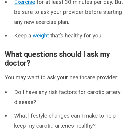
Exercise
for at least 30 minutes per day. But
be sure to ask your provider before starting
any new exercise plan.
Keep a
weight
that’s healthy for you.
What questions should I ask my
doctor?
You may want to ask your healthcare provider:
Do I have any risk factors for carotid artery
disease?
What lifestyle changes can I make to help
keep my carotid arteries healthy?