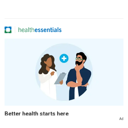
Better health starts here
Ad
Sign up for our Health Essentials emails for expert