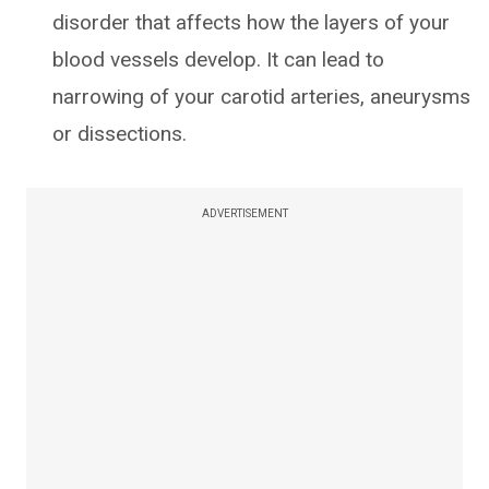
disorder that affects how the layers of your
blood vessels develop. It can lead to
narrowing of your carotid arteries, aneurysms
or dissections.
ADVERTISEMENT