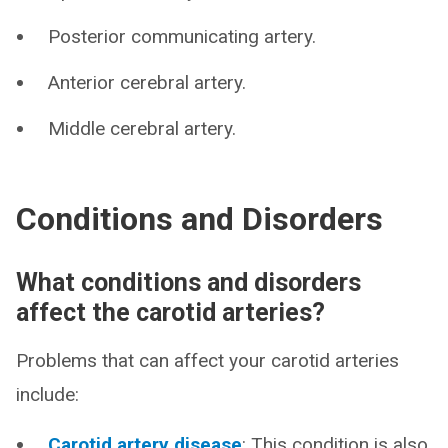
Posterior communicating artery.
Anterior cerebral artery.
Middle cerebral artery.
Conditions and Disorders
What conditions and disorders
affect the carotid arteries?
Problems that can affect your carotid arteries
include:
Carotid artery disease
: This condition is also