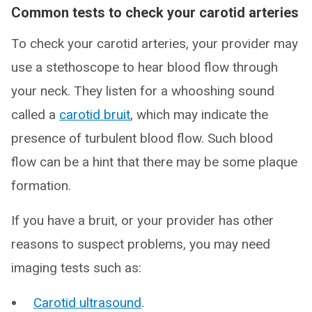
Common tests to check your carotid arteries
To check your carotid arteries, your provider may
use a stethoscope to hear blood flow through
your neck. They listen for a whooshing sound
called a
carotid bruit
, which may indicate the
presence of turbulent blood flow. Such blood
flow can be a hint that there may be some plaque
formation.
If you have a bruit, or your provider has other
reasons to suspect problems, you may need
imaging tests such as:
Carotid ultrasound
.