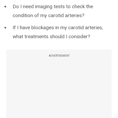
Do I need imaging tests to check the
condition of my carotid arteries?
If I have blockages in my carotid arteries,
what treatments should I consider?
ADVERTISEMENT