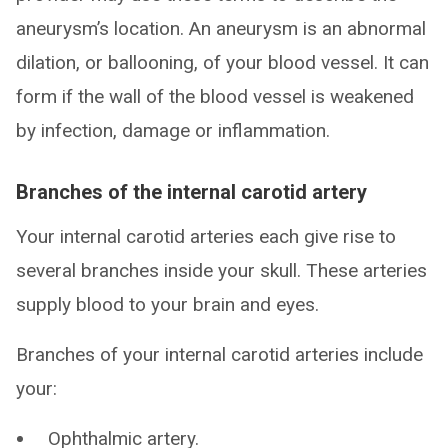
aneurysm’s location. An aneurysm is an abnormal
dilation, or ballooning, of your blood vessel. It can
form if the wall of the blood vessel is weakened
by infection, damage or inflammation.
Branches of the internal carotid artery
Your internal carotid arteries each give rise to
several branches inside your skull. These arteries
supply blood to your brain and eyes.
Branches of your internal carotid arteries include
your:
Ophthalmic artery.