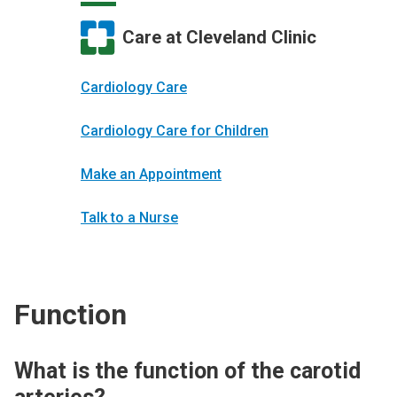
Care at Cleveland Clinic
Cardiology Care
Cardiology Care for Children
Make an Appointment
Talk to a Nurse
Function
What is the function of the carotid