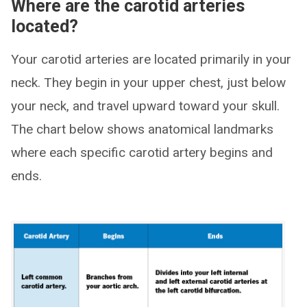
Where are the carotid arteries
located?
Your carotid arteries are located primarily in your
neck. They begin in your upper chest, just below
your neck, and travel upward toward your skull.
The chart below shows anatomical landmarks
where each specific carotid artery begins and
ends.