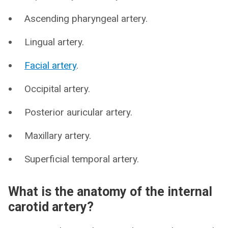
Ascending pharyngeal artery.
Lingual artery.
Facial artery
.
Occipital artery.
Posterior auricular artery.
Maxillary artery.
Superficial temporal artery.
What is the anatomy of the internal
carotid artery?