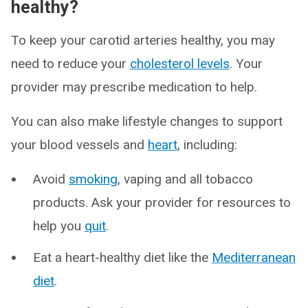
healthy?
To keep your carotid arteries healthy, you may
need to reduce your
cholesterol levels
. Your
provider may prescribe medication to help.
You can also make lifestyle changes to support
your blood vessels and
heart
, including:
Avoid
smoking
, vaping and all tobacco
products. Ask your provider for resources to
help you
quit
.
Eat a heart-healthy diet like the
Mediterranean
diet
.