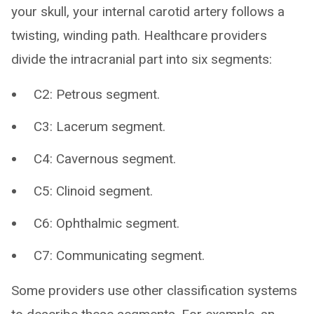
your skull, your internal carotid artery follows a
twisting, winding path. Healthcare providers
divide the intracranial part into six segments:
C2: Petrous segment.
C3: Lacerum segment.
C4: Cavernous segment.
C5: Clinoid segment.
C6: Ophthalmic segment.
C7: Communicating segment.
Some providers use other classification systems