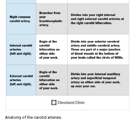
Anatomy of the carotid arteries.