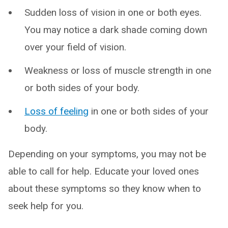
Sudden loss of vision in one or both eyes.
You may notice a dark shade coming down
over your field of vision.
Weakness or loss of muscle strength in one
or both sides of your body.
Loss of feeling
in one or both sides of your
body.
Depending on your symptoms, you may not be
able to call for help. Educate your loved ones
about these symptoms so they know when to
seek help for you.