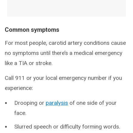
Common symptoms
For most people, carotid artery conditions cause
no symptoms until there’s a medical emergency
like a TIA or stroke.
Call 911 or your local emergency number if you
experience:
Drooping or
paralysis
of one side of your
face.
Slurred speech or difficulty forming words.