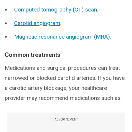
Computed tomography (CT) scan
.
Carotid angiogram
.
Magnetic resonance angiogram (MRA)
.
Common treatments
Medications and surgical procedures can treat
narrowed or blocked carotid arteries. If you have
a carotid artery blockage, your healthcare
provider may recommend medications such as:
ADVERTISEMENT