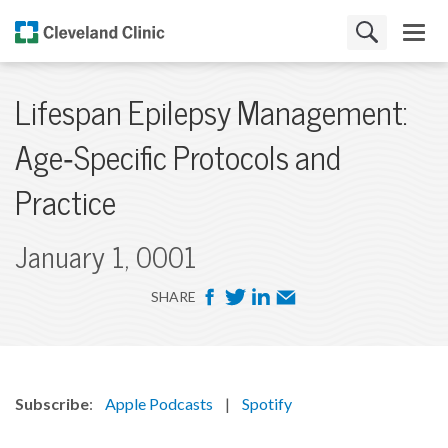
Lifespan Epilepsy Management:
Age‑Specific Protocols and
Practice
January 1, 0001
F
T
L
E
SHARE
a
w
i
m
c
i
n
a
e
t
k
i
b
t
e
l
Subscribe
:
Apple Podcasts
|
Spotify
o
e
d