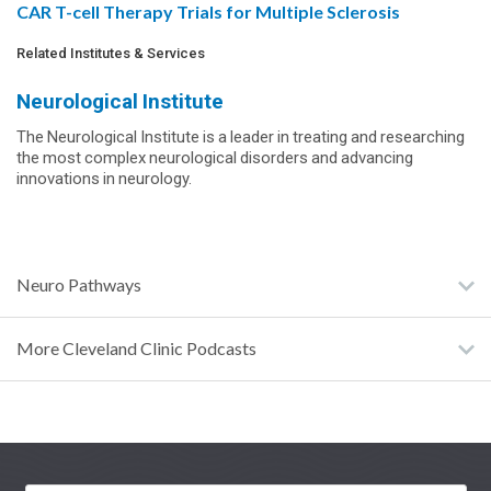
CAR T-cell Therapy Trials for Multiple Sclerosis
Related Institutes & Services
Neurological Institute
The Neurological Institute is a leader in treating and researching
the most complex neurological disorders and advancing
innovations in neurology.
Neuro Pathways
More Cleveland Clinic Podcasts