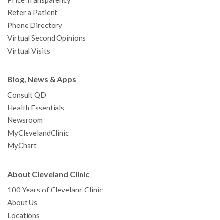
Price Transparency
Refer a Patient
Phone Directory
Virtual Second Opinions
Virtual Visits
Blog, News & Apps
Consult QD
Health Essentials
Newsroom
MyClevelandClinic
MyChart
About Cleveland Clinic
100 Years of Cleveland Clinic
About Us
Locations