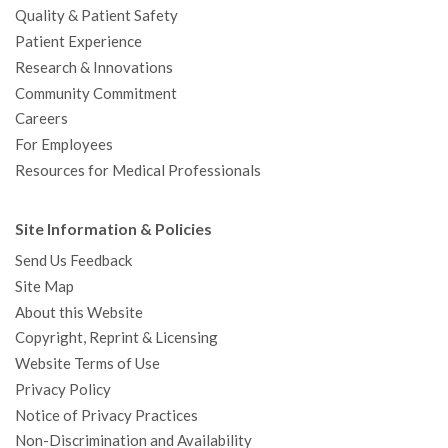
Quality & Patient Safety
Patient Experience
Research & Innovations
Community Commitment
Careers
For Employees
Resources for Medical Professionals
Site Information & Policies
Send Us Feedback
Site Map
About this Website
Copyright, Reprint & Licensing
Website Terms of Use
Privacy Policy
Notice of Privacy Practices
Non-Discrimination and Availability