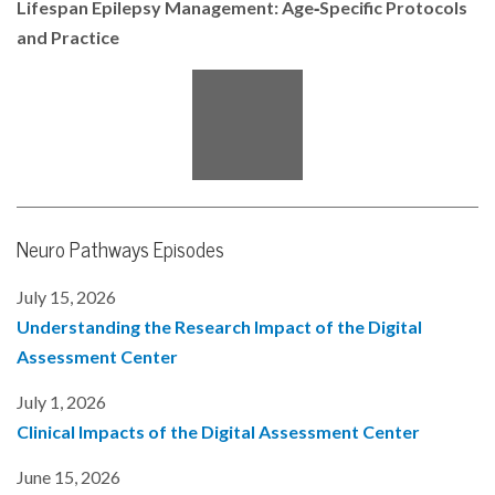
Lifespan Epilepsy Management: Age‑Specific Protocols
o
r
I
and Practice
k
n
Neuro Pathways Episodes
July 15, 2026
Understanding the Research Impact of the Digital
Assessment Center
July 1, 2026
Clinical Impacts of the Digital Assessment Center
June 15, 2026