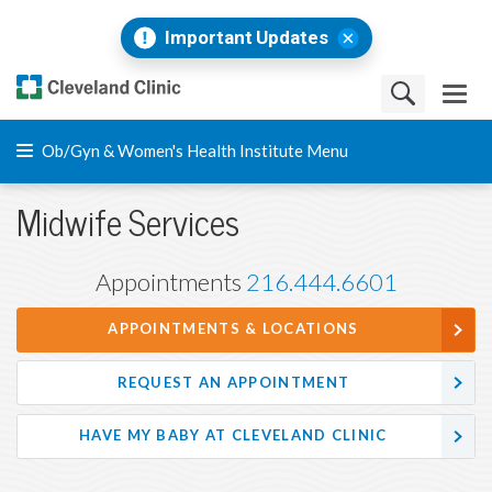
Important Updates
Ob/Gyn & Women's Health Institute Menu
Midwife Services
Appointments
216.444.6601
APPOINTMENTS & LOCATIONS
REQUEST AN APPOINTMENT
HAVE MY BABY AT CLEVELAND CLINIC