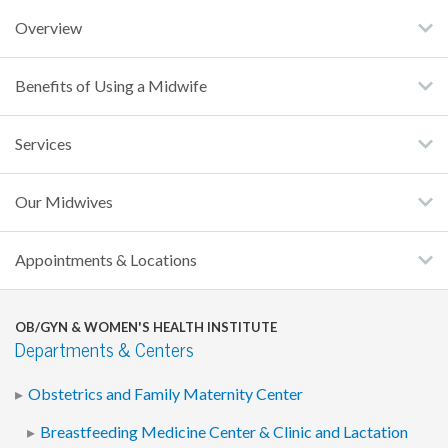
Overview
Benefits of Using a Midwife
Services
Our Midwives
Appointments & Locations
OB/GYN & WOMEN'S HEALTH INSTITUTE
Departments & Centers
Obstetrics and Family Maternity Center
Breastfeeding Medicine Center & Clinic and Lactation