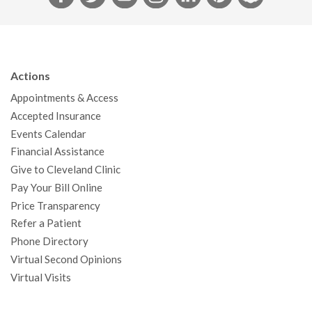
a
w
o
n
i
i
n
c
i
u
s
n
n
a
e
t
T
t
k
t
p
b
t
u
a
e
e
c
Actions
o
e
b
g
d
r
h
Appointments & Access
o
r
e
r
I
e
a
Accepted Insurance
k
a
n
s
t
Events Calendar
m
t
Financial Assistance
Give to Cleveland Clinic
Pay Your Bill Online
Price Transparency
Refer a Patient
Phone Directory
Virtual Second Opinions
Virtual Visits