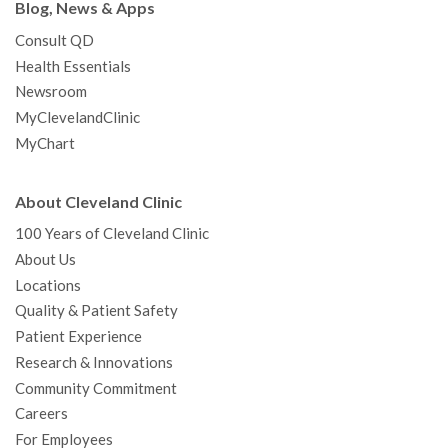
Blog, News & Apps
Consult QD
Health Essentials
Newsroom
MyClevelandClinic
MyChart
About Cleveland Clinic
100 Years of Cleveland Clinic
About Us
Locations
Quality & Patient Safety
Patient Experience
Research & Innovations
Community Commitment
Careers
For Employees