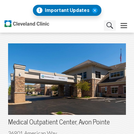
Important Updates
Medical Outpatient Center, Avon Pointe
36901 American Way