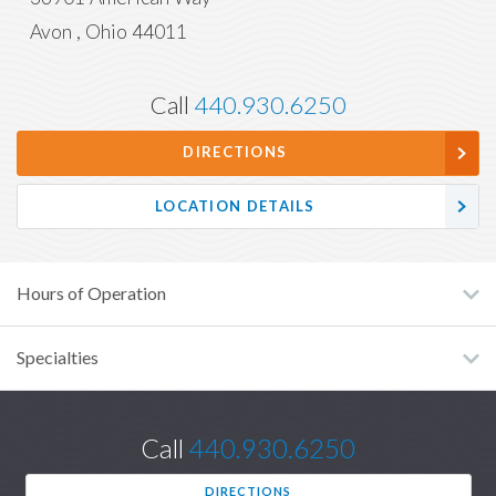
Avon
,
Ohio
44011
Call
440.930.6250
DIRECTIONS
LOCATION DETAILS
Hours of Operation
Specialties
Call
440.930.6250
DIRECTIONS