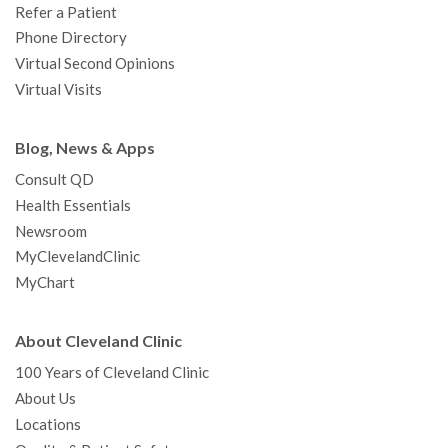
Refer a Patient
Phone Directory
Virtual Second Opinions
Virtual Visits
Blog, News & Apps
Consult QD
Health Essentials
Newsroom
MyClevelandClinic
MyChart
About Cleveland Clinic
100 Years of Cleveland Clinic
About Us
Locations