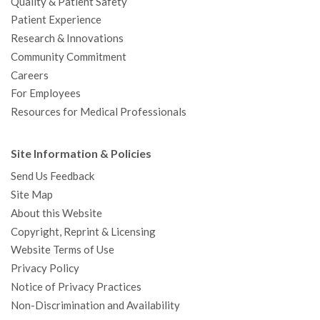
Quality & Patient Safety
Patient Experience
Research & Innovations
Community Commitment
Careers
For Employees
Resources for Medical Professionals
Site Information & Policies
Send Us Feedback
Site Map
About this Website
Copyright, Reprint & Licensing
Website Terms of Use
Privacy Policy
Notice of Privacy Practices
Non-Discrimination and Availability