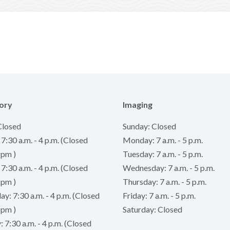
ory
Imaging
Closed
Sunday: Closed
:30 a.m. - 4 p.m. (Closed
Monday: 7 a.m. - 5 p.m.
 pm )
Tuesday: 7 a.m. - 5 p.m.
7:30 a.m. - 4 p.m. (Closed
Wednesday: 7 a.m. - 5 p.m.
 pm )
Thursday: 7 a.m. - 5 p.m.
: 7:30 a.m. - 4 p.m. (Closed
Friday: 7 a.m. - 5 p.m.
 pm )
Saturday: Closed
 7:30 a.m. - 4 p.m. (Closed