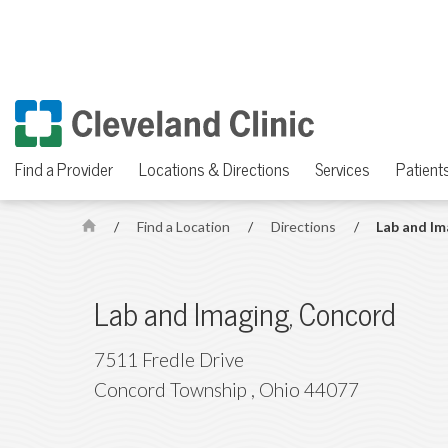
Find a Provider
Locations & Directions
Services
Patients
/
Find a Location
/
Directions
/
Lab and Im
H
o
m
Lab and Imaging, Concord
e
7511 Fredle Drive
Concord Township
,
Ohio
44077