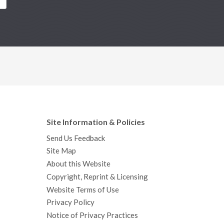
Site Information & Policies
Send Us Feedback
Site Map
About this Website
Copyright, Reprint & Licensing
Website Terms of Use
Privacy Policy
Notice of Privacy Practices