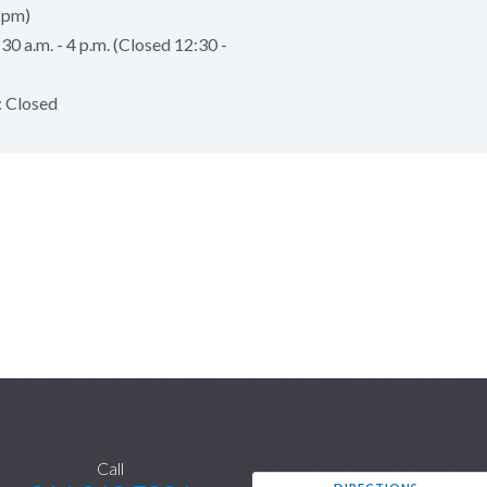
 pm)
:30 a.m. - 4 p.m. (Closed 12:30 -
: Closed
Call