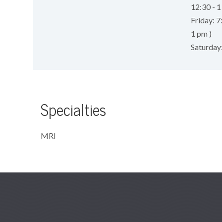
12:30 - 1
Friday: 7
1 pm )
Saturday
Specialties
MRI