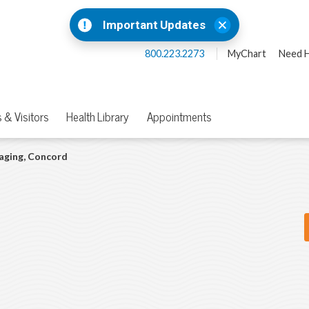
Important Updates
800.223.2273
MyChart
Need H
 & Visitors
Health Library
Appointments
aging, Concord