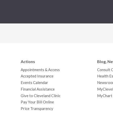
Actions
Blog, N
Appointments & Access
Consult 
Accepted Insurance
Health Es
Events Calendar
Newsroo
Financial Assistance
MyClevel
Give to Cleveland Clinic
MyChart
Pay Your Bill Online
Price Transparency