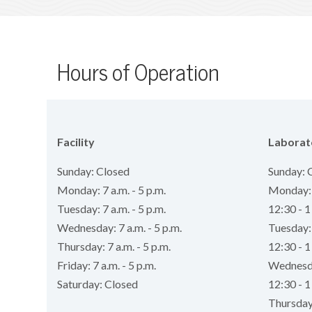
Hours of Operation
Facility
Laborat
Sunday: Closed
Sunday: 
Monday: 7 a.m. - 5 p.m.
Monday: 7
Tuesday: 7 a.m. - 5 p.m.
12:30 - 1
Wednesday: 7 a.m. - 5 p.m.
Tuesday: 
Thursday: 7 a.m. - 5 p.m.
12:30 - 1
Friday: 7 a.m. - 5 p.m.
Wednesday
Saturday: Closed
12:30 - 1
Thursday: