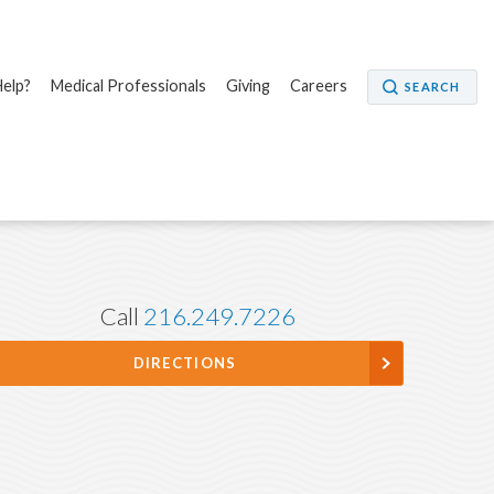
elp?
Medical Professionals
Giving
Careers
SEARCH
Call
216.249.7226
DIRECTIONS