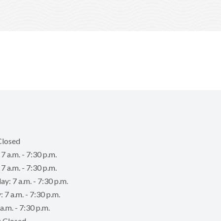
Closed
 a.m. - 7:30 p.m.
7 a.m. - 7:30 p.m.
: 7 a.m. - 7:30 p.m.
 7 a.m. - 7:30 p.m.
a.m. - 7:30 p.m.
: Closed