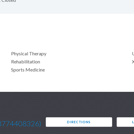
Physical Therapy
Rehabilitation
Sports Medicine
8774408326)
DIRECTIONS