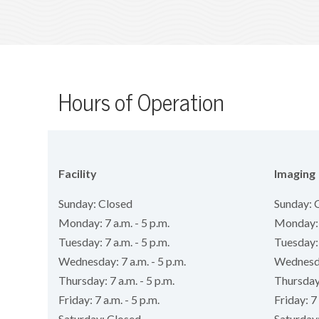
Hours of Operation
Facility
Imaging
Sunday: Closed
Sunday: 
Monday: 7 a.m. - 5 p.m.
Monday: 7
Tuesday: 7 a.m. - 5 p.m.
Tuesday: 
Wednesday: 7 a.m. - 5 p.m.
Wednesday
Thursday: 7 a.m. - 5 p.m.
Thursday:
Friday: 7 a.m. - 5 p.m.
Friday: 7 
Saturday: Closed
Saturday