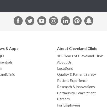
F
T
Y
I
L
P
S
a
w
o
n
i
i
n
c
i
u
s
n
n
a
e
t
T
t
k
t
p
b
t
u
a
e
e
c
ews & Apps
About Cleveland Clinic
o
e
b
g
d
r
h
QD
100 Years of Cleveland Clinic
o
r
e
r
I
e
a
sentials
About Us
k
a
n
s
t
m
Locations
m
t
andClinic
Quality & Patient Safety
Patient Experience
Research & Innovations
Community Commitment
Careers
For Employees