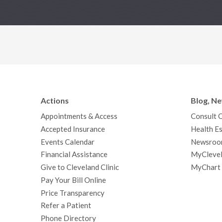
Actions
Blog, N
Appointments & Access
Consult 
Accepted Insurance
Health Es
Events Calendar
Newsroo
Financial Assistance
MyClevel
Give to Cleveland Clinic
MyChart
Pay Your Bill Online
Price Transparency
Refer a Patient
Phone Directory