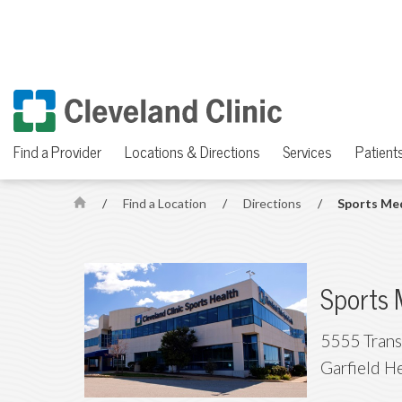
Find a Provider
Locations & Directions
Services
Patients
/
Find a Location
/
Directions
/
Sports Me
H
o
m
e
Sports 
5555 Trans
Garfield H