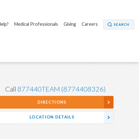
elp?
Medical Professionals
Giving
Careers
SEARCH
Call
877440TEAM (8774408326)
DIRECTIONS
LOCATION DETAILS