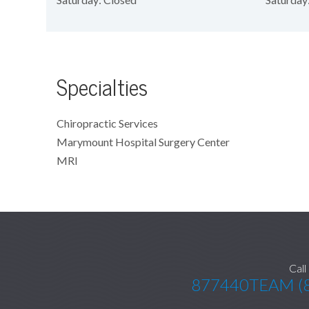
Specialties
Chiropractic Services
Marymount Hospital Surgery Center
MRI
Call
877440TEAM (