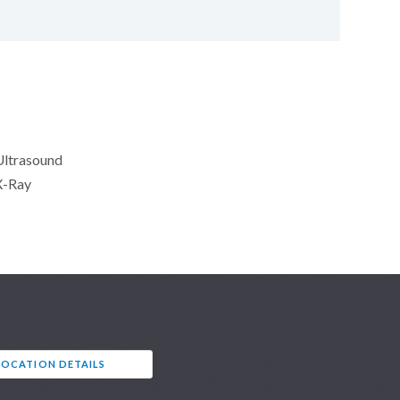
Ultrasound
X-Ray
LOCATION DETAILS