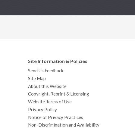
Site Information & Policies
Send Us Feedback
Site Map
About this Website
Copyright, Reprint & Licensing
Website Terms of Use
Privacy Policy
Notice of Privacy Practices
Non-Discrimination and Availability