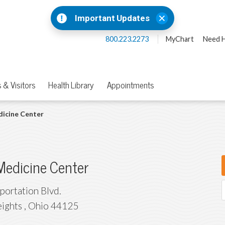
Important Updates
800.223.2273
MyChart
Need H
 & Visitors
Health Library
Appointments
dicine Center
Medicine Center
portation Blvd.
eights
,
Ohio
44125