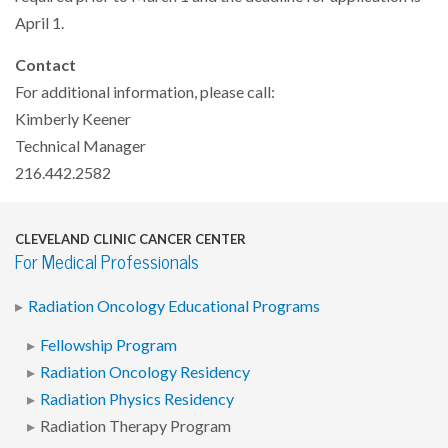
April 1.
Contact
For additional information, please call:
Kimberly Keener
Technical Manager
216.442.2582
CLEVELAND CLINIC CANCER CENTER
For Medical Professionals
Radiation Oncology Educational Programs
Fellowship Program
Radiation Oncology Residency
Radiation Physics Residency
Radiation Therapy Program