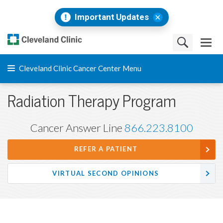
Important Updates
Cleveland Clinic Cancer Center Menu
Radiation Therapy Program
Cancer Answer Line
866.223.8100
REFER A PATIENT
VIRTUAL SECOND OPINIONS