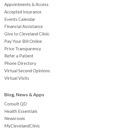
Appointments & Access
o
r
e
r
I
e
a
Accepted Insurance
k
a
n
s
t
Events Calendar
m
t
Financial Assistance
Give to Cleveland Clinic
Pay Your Bill Online
Price Transparency
Refer a Patient
Phone Directory
Virtual Second Opinions
Virtual Visits
Blog, News & Apps
Consult QD
Health Essentials
Newsroom
MyClevelandClinic