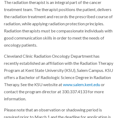
The radiation therapist is an integral part of the cancer
treatment team. The therapist positions the patient, delivers
the radiation treatment and records the prescribed course of
radiation, while applying radiation protection principles.
Radiation therapists must be compassionate individuals with
good communication skills in order to meet the needs of
oncology patients.
Cleveland Clinic Radiation Oncology Department has
recently established an affiliation with the Radiation Therapy
Program at Kent State University (KSU), Salem Campus. KSU
offers a Bachelor of Radiologic Science Degree in Radiation
Therapy. See the KSU website at
www.salem.kent.edu
or
contact the program director at 330.337.4133 for more
information.
Please note that an observation or shadowing period is
required prior to March 1 and the deadline for application is