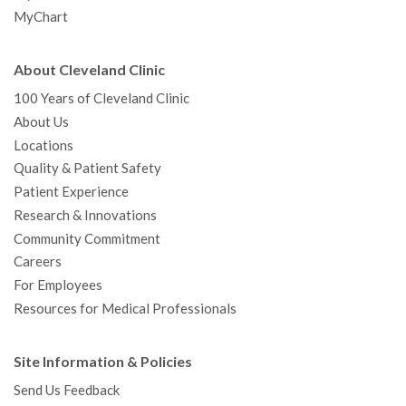
MyChart
About Cleveland Clinic
100 Years of Cleveland Clinic
About Us
Locations
Quality & Patient Safety
Patient Experience
Research & Innovations
Community Commitment
Careers
For Employees
Resources for Medical Professionals
Site Information & Policies
Send Us Feedback