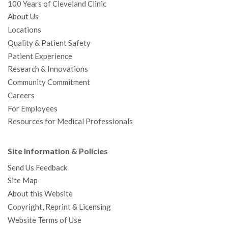
100 Years of Cleveland Clinic
About Us
Locations
Quality & Patient Safety
Patient Experience
Research & Innovations
Community Commitment
Careers
For Employees
Resources for Medical Professionals
Site Information & Policies
Send Us Feedback
Site Map
About this Website
Copyright, Reprint & Licensing
Website Terms of Use