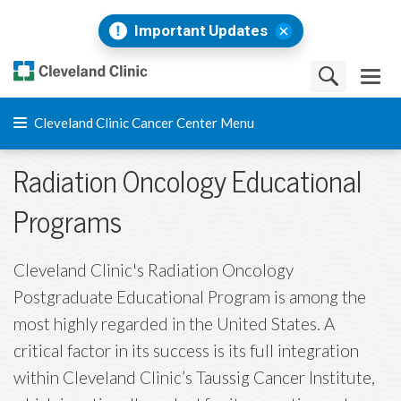
Important Updates
Cleveland Clinic Cancer Center Menu
Radiation Oncology Educational
Programs
Cleveland Clinic's Radiation Oncology
Postgraduate Educational Program is among the
most highly regarded in the United States. A
critical factor in its success is its full integration
within Cleveland Clinic’s Taussig Cancer Institute,