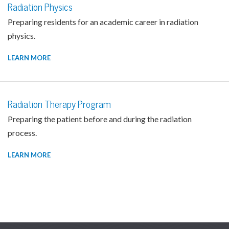
Radiation Physics
Preparing residents for an academic career in radiation
physics.
LEARN MORE
Radiation Therapy Program
Preparing the patient before and during the radiation
process.
LEARN MORE