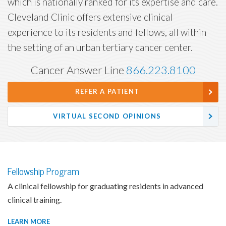
which is nationally ranked for its expertise and care.
Cleveland Clinic offers extensive clinical
experience to its residents and fellows, all within
the setting of an urban tertiary cancer center.
Cancer Answer Line
866.223.8100
REFER A PATIENT
VIRTUAL SECOND OPINIONS
Fellowship Program
A clinical fellowship for graduating residents in advanced
clinical training.
LEARN MORE