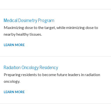
Medical Dosimetry Program
Maximizing dose to the target, while minimizing dose to
nearby healthy tissues.
LEARN MORE
Radiation Oncology Residency
Preparing residents to become future leaders in radiation
oncology.
LEARN MORE