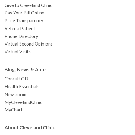
Give to Cleveland Clinic
Pay Your Bill Online
Price Transparency
Refer a Patient
Phone Directory
Virtual Second Opinions
Virtual Visits
Blog, News & Apps
Consult QD
Health Essentials
Newsroom
MyClevelandClinic
MyChart
About Cleveland Clinic