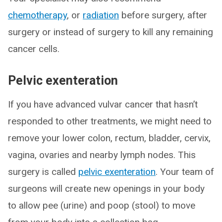
chemotherapy
, or
radiation
before surgery, after
surgery or instead of surgery to kill any remaining
cancer cells.
Pelvic exenteration
If you have advanced vulvar cancer that hasn’t
responded to other treatments, we might need to
remove your lower colon, rectum, bladder, cervix,
vagina, ovaries and nearby lymph nodes. This
surgery is called
pelvic exenteration
. Your team of
surgeons will create new openings in your body
to allow pee (urine) and poop (stool) to move