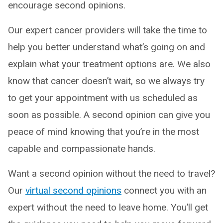
encourage second opinions.
Our expert cancer providers will take the time to
help you better understand what’s going on and
explain what your treatment options are. We also
know that cancer doesn’t wait, so we always try
to get your appointment with us scheduled as
soon as possible. A second opinion can give you
peace of mind knowing that you’re in the most
capable and compassionate hands.
Want a second opinion without the need to travel?
Our
virtual second opinions
connect you with an
expert without the need to leave home. You’ll get