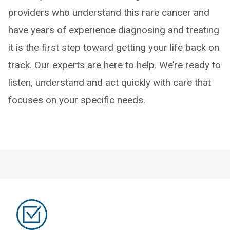
providers who understand this rare cancer and
have years of experience diagnosing and treating
it is the first step toward getting your life back on
track. Our experts are here to help. We’re ready to
listen, understand and act quickly with care that
focuses on your specific needs.