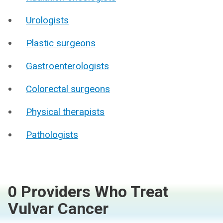
Urologists
Plastic surgeons
Gastroenterologists
Colorectal surgeons
Physical therapists
Pathologists
0 Providers Who Treat
Vulvar Cancer