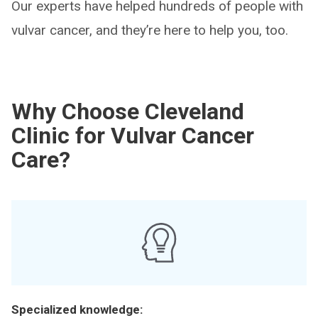
Our experts have helped hundreds of people with
vulvar cancer, and they’re here to help you, too.
Why Choose Cleveland
Clinic for Vulvar Cancer
Care?
Specialized knowledge: