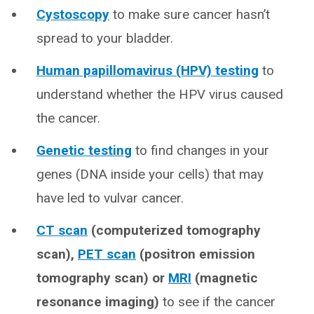
Cystoscopy
to make sure cancer hasn’t
spread to your bladder.
Human papillomavirus (HPV) testing
to
understand whether the HPV virus caused
the cancer.
Genetic testing
to find changes in your
genes (DNA inside your cells) that may
have led to vulvar cancer.
CT scan
(computerized tomography
scan),
PET scan
(positron emission
tomography scan) or
MRI
(magnetic
resonance imaging)
to see if the cancer