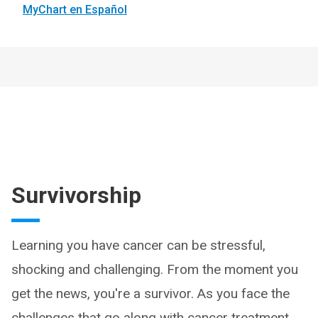
MyChart en Español
Survivorship
Learning you have cancer can be stressful,
shocking and challenging. From the moment you
get the news, you're a survivor. As you face the
challenges that go along with cancer treatment