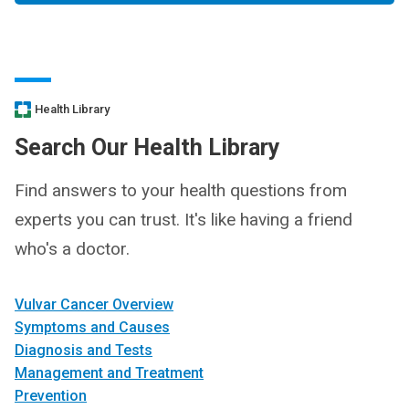
Health Library
Search Our Health Library
Find answers to your health questions from
experts you can trust. It's like having a friend
who's a doctor.
Vulvar Cancer Overview
Symptoms and Causes
Diagnosis and Tests
Management and Treatment
Prevention