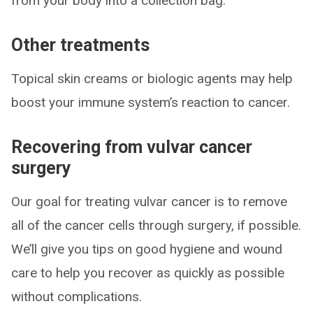
from your body into a collection bag.
Other treatments
Topical skin creams or biologic agents may help
boost your immune system’s reaction to cancer.
Recovering from vulvar cancer
surgery
Our goal for treating vulvar cancer is to remove
all of the cancer cells through surgery, if possible.
We’ll give you tips on good hygiene and wound
care to help you recover as quickly as possible
without complications.