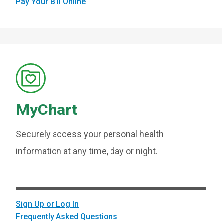
Pay Your Bill Online
MyChart
Securely access your personal health
information at any time, day or night.
Sign Up or Log In
Frequently Asked Questions