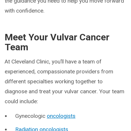
the guidance you need to help you move forward
with confidence.
Meet Your Vulvar Cancer
Team
At Cleveland Clinic, you’ll have a team of
experienced, compassionate providers from
different specialties working together to
diagnose and treat your vulvar cancer. Your team
could include:
Gynecologic
oncologists
Radiation oncologists