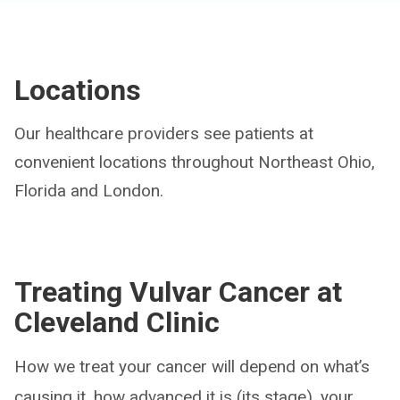
Locations
Our healthcare providers see patients at
convenient locations throughout Northeast Ohio,
Florida and London.
Treating Vulvar Cancer at
Cleveland Clinic
How we treat your cancer will depend on what’s
causing it, how advanced it is (its stage), your