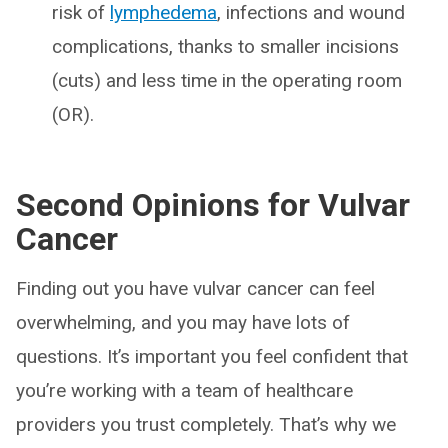
risk of
lymphedema
, infections and wound
complications, thanks to smaller incisions
(cuts) and less time in the operating room
(OR).
Second Opinions for Vulvar
Cancer
Finding out you have vulvar cancer can feel
overwhelming, and you may have lots of
questions. It’s important you feel confident that
you’re working with a team of healthcare
providers you trust completely. That’s why we