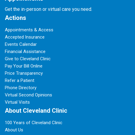
Get the in-person or virtual care you need.
Actions
Appointments & Access
Accepted Insurance
Events Calendar
Financial Assistance
Give to Cleveland Clinic
Pay Your Bill Online
Price Transparency
Refer a Patient
Phone Directory
Virtual Second Opinions
Virtual Visits
About Cleveland Clinic
100 Years of Cleveland Clinic
About Us