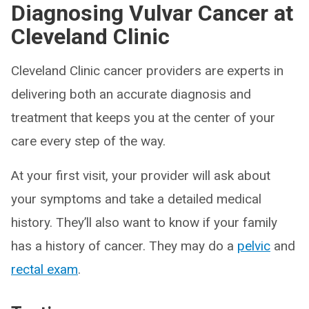
Diagnosing Vulvar Cancer at
Cleveland Clinic
Cleveland Clinic cancer providers are experts in
delivering both an accurate diagnosis and
treatment that keeps you at the center of your
care every step of the way.
At your first visit, your provider will ask about
your symptoms and take a detailed medical
history. They’ll also want to know if your family
has a history of cancer. They may do a
pelvic
and
rectal exam
.