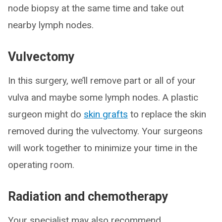
node biopsy at the same time and take out
nearby lymph nodes.
Vulvectomy
In this surgery, we’ll remove part or all of your
vulva and maybe some lymph nodes. A plastic
surgeon might do
skin grafts
to replace the skin
removed during the vulvectomy. Your surgeons
will work together to minimize your time in the
operating room.
Radiation and chemotherapy
Your specialist may also recommend