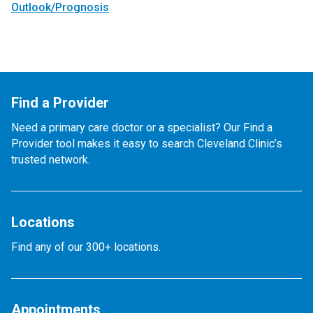
Outlook/Prognosis
Find a Provider
Need a primary care doctor or a specialist? Our Find a
Provider tool makes it easy to search Cleveland Clinic’s
trusted network.
Locations
Find any of our 300+ locations.
Appointments