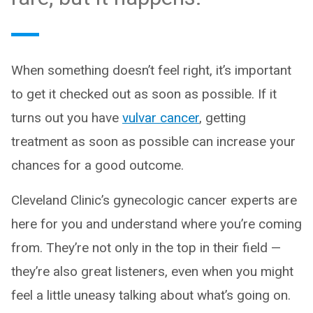
When something doesn’t feel right, it’s important
to get it checked out as soon as possible. If it
turns out you have
vulvar cancer
, getting
treatment as soon as possible can increase your
chances for a good outcome.
Cleveland Clinic’s gynecologic cancer experts are
here for you and understand where you’re coming
from. They’re not only in the top in their field —
they’re also great listeners, even when you might
feel a little uneasy talking about what’s going on.