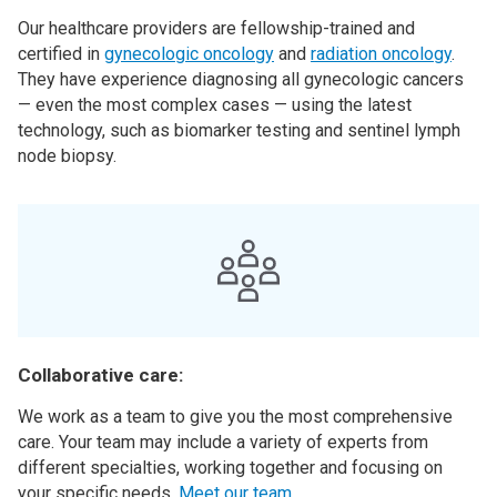
Our healthcare providers are fellowship-trained and
certified in
gynecologic oncology
and
radiation oncology
.
They have experience diagnosing all gynecologic cancers
— even the most complex cases — using the latest
technology, such as biomarker testing and sentinel lymph
node biopsy.
Collaborative care:
We work as a team to give you the most comprehensive
care. Your team may include a variety of experts from
different specialties, working together and focusing on
your specific needs.
Meet our team
.