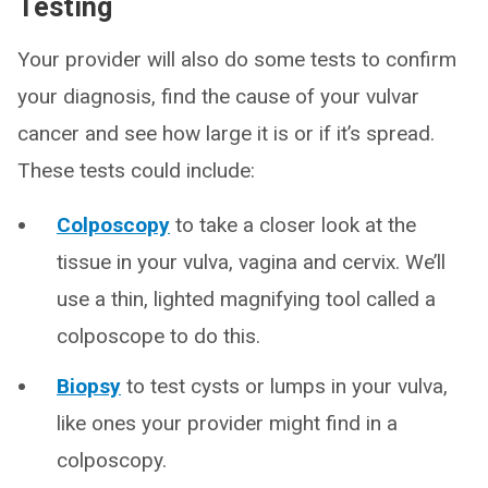
Testing
Your provider will also do some tests to confirm
your diagnosis, find the cause of your vulvar
cancer and see how large it is or if it’s spread.
These tests could include:
Colposcopy
to take a closer look at the
tissue in your vulva, vagina and cervix. We’ll
use a thin, lighted magnifying tool called a
colposcope to do this.
Biopsy
to test cysts or lumps in your vulva,
like ones your provider might find in a
colposcopy.