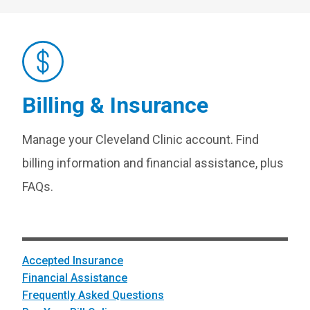
Billing & Insurance
Manage your Cleveland Clinic account. Find
billing information and financial assistance, plus
FAQs.
Accepted Insurance
Financial Assistance
Frequently Asked Questions