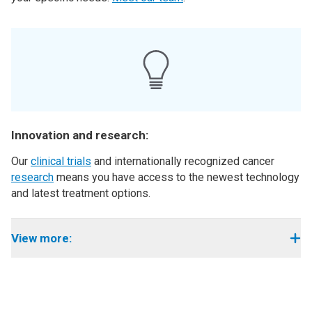
Innovation and research:
Our
clinical trials
and internationally recognized cancer
research
means you have access to the newest technology
and latest treatment options.
View more: