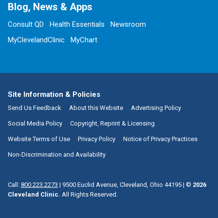
Blog, News & Apps
Consult QD
Health Essentials
Newsroom
MyClevelandClinic
MyChart
Site Information & Policies
Send Us Feedback
About this Website
Advertising Policy
Social Media Policy
Copyright, Reprint & Licensing
Website Terms of Use
Privacy Policy
Notice of Privacy Practices
Non-Discrimination and Availability
Call:
800.223.2273
|
9500 Euclid Avenue, Cleveland, Ohio 44195
| ©
2026
Cleveland Clinic.
All Rights Reserved.