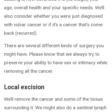
age, overall health and your specific needs. We’ll
also consider whether you were just diagnosed
with vulvar cancer or if it’s a cancer that’s come
back (recurred).
There are several different kinds of surgery you
might have. Please know that we always try to
preserve your ability to have sex or intimacy while
removing all the cancer.
Local excision
We’ll remove the cancer and some of the tissue
surrounding it. We might also do a sentinel lymph