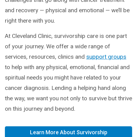
and recovery — physical and emotional — we’ll be
right there with you.
At Cleveland Clinic, survivorship care is one part
of your journey. We offer a wide range of
services, resources, clinics and
support groups
to help with any physical, emotional, financial and
spiritual needs you might have related to your
cancer diagnosis. Lending a helping hand along
the way, we want you not only to survive but thrive
on this journey and beyond.
Learn More About Survivorship