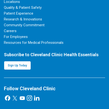
Locations
Quality & Patient Safety
Patient Experience
Research & Innovations
Community Commitment
Careers
For Employees
Resources for Medical Professionals
Subscribe to Cleveland Clinic Health Essentials
Sign Up Today
Follow Cleveland Clinic