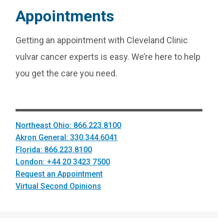
Appointments
Getting an appointment with Cleveland Clinic
vulvar cancer experts is easy. We’re here to help
you get the care you need.
Northeast Ohio: 866.223.8100
Akron General: 330.344.6041
Florida: 866.223.8100
London: +44 20 3423 7500
Request an Appointment
Virtual Second Opinions