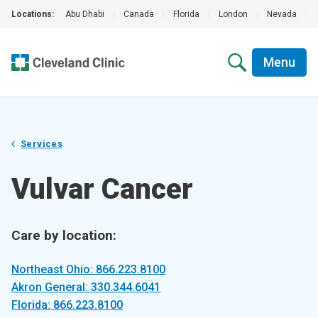
Locations:
Abu Dhabi
|
Canada
|
Florida
|
London
|
Nevada
|
Menu
Services
Vulvar Cancer
Care by location:
Northeast Ohio: 866.223.8100
Akron General: 330.344.6041
Florida: 866.223.8100