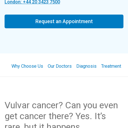
London: +44 20 3423 7500
Request an Appointment
Why Choose Us
Our Doctors
Diagnosis
Treatment
Vulvar cancer? Can you even
get cancer there? Yes. It’s
rare, but it happens.