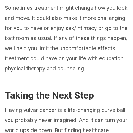
Sometimes treatment might change how you look
and move. It could also make it more challenging
for you to have or enjoy sex/intimacy or go to the
bathroom as usual. If any of these things happen,
we’ll help you limit the uncomfortable effects
treatment could have on your life with education,
physical therapy and counseling.
Taking the Next Step
Having vulvar cancer is a life-changing curve ball
you probably never imagined. And it can turn your
world upside down. But finding healthcare