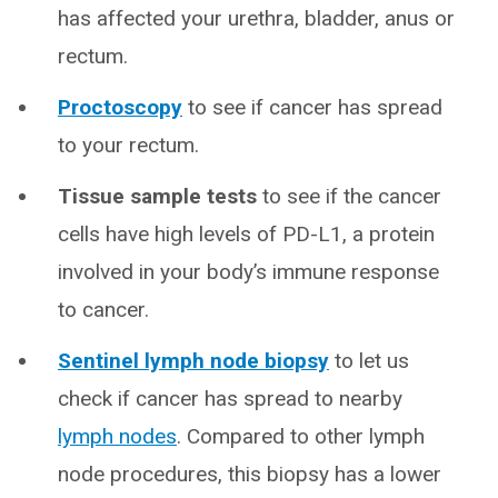
has affected your urethra, bladder, anus or
rectum.
Proctoscopy
to see if cancer has spread
to your rectum.
Tissue sample tests
to see if the cancer
cells have high levels of PD-L1, a protein
involved in your body’s immune response
to cancer.
Sentinel lymph node biopsy
to let us
check if cancer has spread to nearby
lymph nodes
. Compared to other lymph
node procedures, this biopsy has a lower