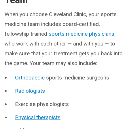
Team
When you choose Cleveland Clinic, your sports
medicine team includes board-certified,
fellowship trained
sports medicine physicians
who work with each other — and with you — to
make sure that your treatment gets you back into
the game. Your team may also include:
Orthopaedic
sports medicine surgeons
Radiologists
Exercise physiologists
Physical therapists