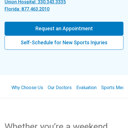
Union Hospital: 330.343.3335
Florida: 877.463.2010
Request an Appointment
Self-Schedule for New Sports Injuries
Why Choose Us
Our Doctors
Evaluation
Sports Medic
Whether you’re a weekend