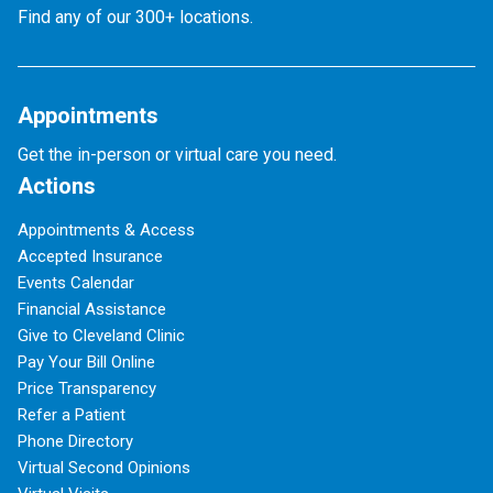
Find any of our 300+ locations.
Appointments
Get the in-person or virtual care you need.
Actions
Appointments & Access
Accepted Insurance
Events Calendar
Financial Assistance
Give to Cleveland Clinic
Pay Your Bill Online
Price Transparency
Refer a Patient
Phone Directory
Virtual Second Opinions