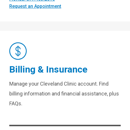
Request an Appointment
Billing & Insurance
Manage your Cleveland Clinic account. Find
billing information and financial assistance, plus
FAQs.