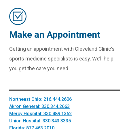
Make an Appointment
Getting an appointment with Cleveland Clinic’s
sports medicine specialists is easy. We’ll help
you get the care you need.
Northeast Ohio: 216.444.2606
Akron General: 330.344.2663
Mercy Hospital: 330.489.1362
Union Hospital: 330.343.3335
Florida: 877.463.2010