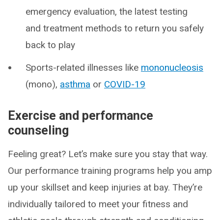
emergency evaluation, the latest testing
and treatment methods to return you safely
back to play
Sports-related illnesses like
mononucleosis
(mono),
asthma
or
COVID-19
Exercise and performance
counseling
Feeling great? Let’s make sure you stay that way.
Our performance training programs help you amp
up your skillset and keep injuries at bay. They’re
individually tailored to meet your fitness and