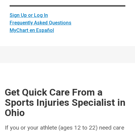
Sign Up or Log In
Frequently Asked Questions
MyChart en Español
Get Quick Care From a
Sports Injuries Specialist in
Ohio
If you or your athlete (ages 12 to 22) need care