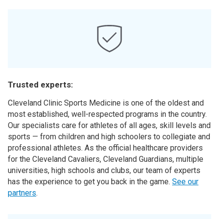
Trusted experts:
Cleveland Clinic Sports Medicine is one of the oldest and
most established, well-respected programs in the country.
Our specialists care for athletes of all ages, skill levels and
sports — from children and high schoolers to collegiate and
professional athletes. As the official healthcare providers
for the Cleveland Cavaliers, Cleveland Guardians, multiple
universities, high schools and clubs, our team of experts
has the experience to get you back in the game.
See our
partners
.