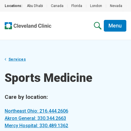
Locations:
Abu Dhabi
|
Canada
|
Florida
|
London
|
Nevada
|
Menu
Services
Sports Medicine
Care by location:
Northeast Ohio: 216.444.2606
Akron General: 330.344.2663
Mercy Hospital: 330.489.1362