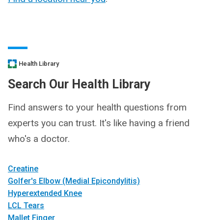
Health Library
Search Our Health Library
Find answers to your health questions from
experts you can trust. It's like having a friend
who's a doctor.
Creatine
Golfer's Elbow (Medial Epicondylitis)
Hyperextended Knee
LCL Tears
Mallet Finger