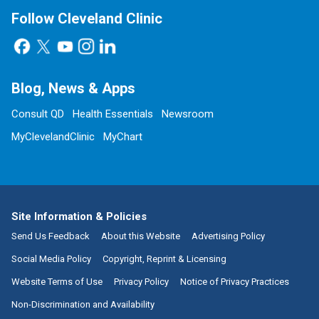
Follow Cleveland Clinic
Blog, News & Apps
Consult QD
Health Essentials
Newsroom
MyClevelandClinic
MyChart
Site Information & Policies
Send Us Feedback
About this Website
Advertising Policy
Social Media Policy
Copyright, Reprint & Licensing
Website Terms of Use
Privacy Policy
Notice of Privacy Practices
Non-Discrimination and Availability