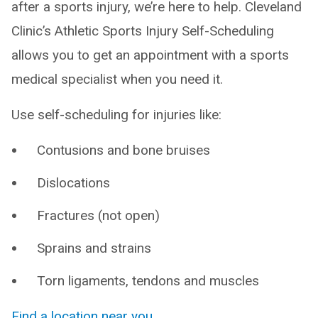
after a sports injury, we’re here to help. Cleveland
Clinic’s Athletic Sports Injury Self-Scheduling
allows you to get an appointment with a sports
medical specialist when you need it.
Use self-scheduling for injuries like:
Contusions and bone bruises
Dislocations
Fractures (not open)
Sprains and strains
Torn ligaments, tendons and muscles
Find a location near you
.