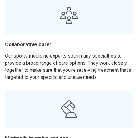
Collaborative care:
Our sports medicine experts span many specialties to
provide a broad range of care options. They work closely
together to make sure that you’re receiving treatment that’s
targeted to your specific and unique needs.