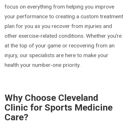
focus on everything from helping you improve
your performance to creating a custom treatment
plan for you as you recover from injuries and
other exercise-related conditions. Whether you’re
at the top of your game or recovering from an
injury, our specialists are here to make your
health your number-one priority.
Why Choose Cleveland
Clinic for Sports Medicine
Care?