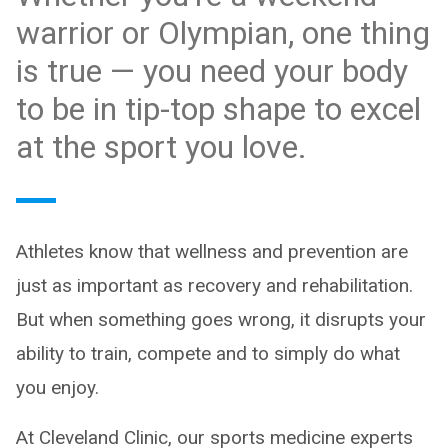
warrior or Olympian, one thing
is true — you need your body
to be in tip-top shape to excel
at the sport you love.
Athletes know that wellness and prevention are
just as important as recovery and rehabilitation.
But when something goes wrong, it disrupts your
ability to train, compete and to simply do what
you enjoy.
At Cleveland Clinic, our sports medicine experts