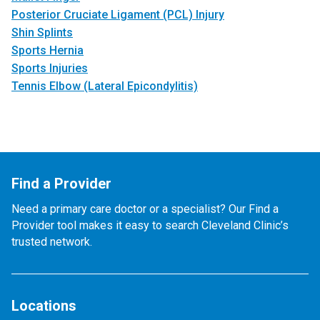
Posterior Cruciate Ligament (PCL) Injury
Shin Splints
Sports Hernia
Sports Injuries
Tennis Elbow (Lateral Epicondylitis)
Find a Provider
Need a primary care doctor or a specialist? Our Find a
Provider tool makes it easy to search Cleveland Clinic’s
trusted network.
Locations