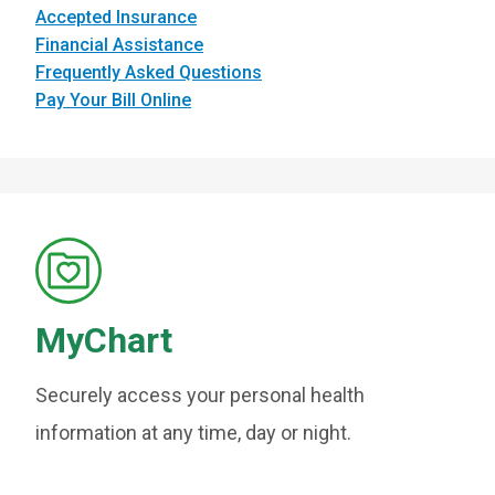
Accepted Insurance
Financial Assistance
Frequently Asked Questions
Pay Your Bill Online
MyChart
Securely access your personal health
information at any time, day or night.