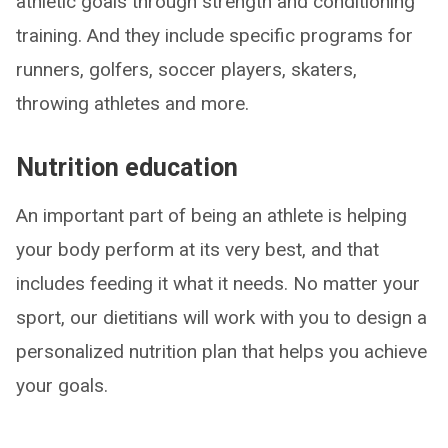
athletic goals through strength and conditioning
training. And they include specific programs for
runners, golfers, soccer players, skaters,
throwing athletes and more.
Nutrition education
An important part of being an athlete is helping
your body perform at its very best, and that
includes feeding it what it needs. No matter your
sport, our dietitians will work with you to design a
personalized nutrition plan that helps you achieve
your goals.