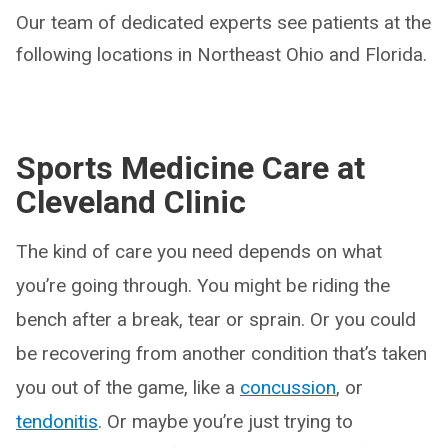
Our team of dedicated experts see patients at the
following locations in Northeast Ohio and Florida.
Sports Medicine Care at
Cleveland Clinic
The kind of care you need depends on what
you’re going through. You might be riding the
bench after a break, tear or sprain. Or you could
be recovering from another condition that’s taken
you out of the game, like a
concussion
, or
tendonitis
. Or maybe you’re just trying to