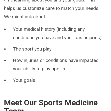
helps us customize care to match your needs.
We might ask about:
Your medical history (including any
conditions you have and your past injuries)
The sport you play
How injuries or conditions have impacted
your ability to play sports
Your goals
Meet Our Sports Medicine