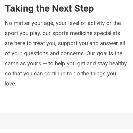
Taking the Next Step
No matter your age, your level of activity or the
sport you play, our sports medicine specialists
are here to treat you, support you and answer all
of your questions and concerns. Our goal is the
same as yours — to help you get and stay healthy
so that you can continue to do the things you
love.