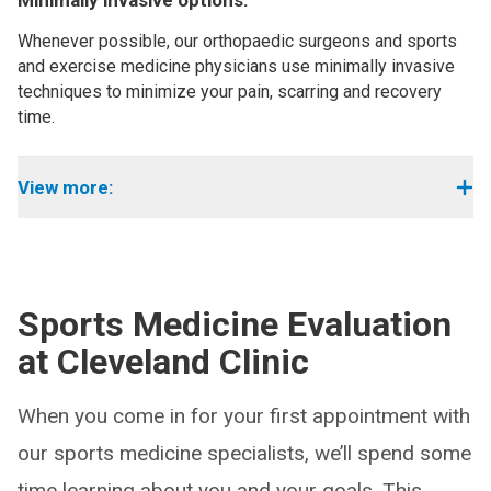
Minimally invasive options:
Whenever possible, our orthopaedic surgeons and sports
and exercise medicine physicians use minimally invasive
techniques to minimize your pain, scarring and recovery
time.
View more:
Sports Medicine Evaluation
at Cleveland Clinic
When you come in for your first appointment with
our sports medicine specialists, we’ll spend some
time learning about you and your goals. This