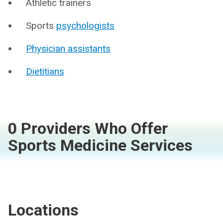
Athletic trainers
Sports
psychologists
Physician assistants
Dietitians
0 Providers Who Offer
Sports Medicine Services
Locations