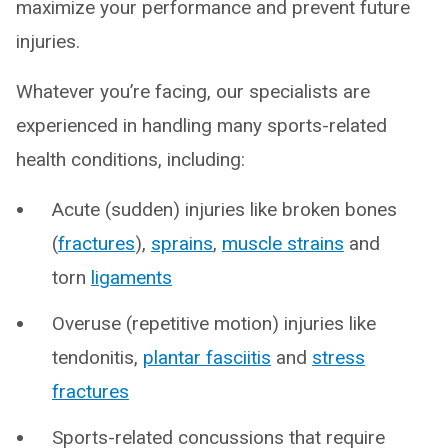
maximize your performance and prevent future
injuries.
Whatever you’re facing, our specialists are
experienced in handling many sports-related
health conditions, including:
Acute (sudden) injuries like broken bones
(
fractures
),
sprains
,
muscle strains
and
torn
ligaments
Overuse (repetitive motion) injuries like
tendonitis,
plantar fasciitis
and
stress
fractures
Sports-related concussions that require