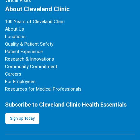
Virtual Visits
About Cleveland Clinic
100 Years of Cleveland Clinic
About Us
Locations
Quality & Patient Safety
Patient Experience
Research & Innovations
Community Commitment
Careers
For Employees
Resources for Medical Professionals
Subscribe to Cleveland Clinic Health Essentials
Sign Up Today