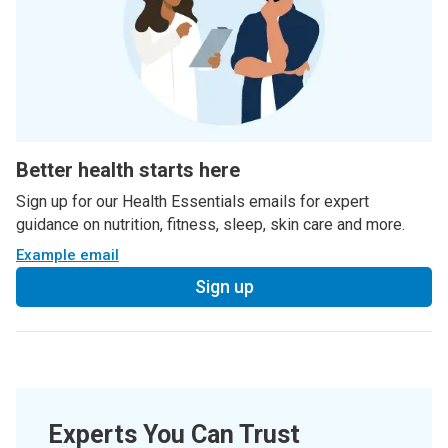
Better health starts here
Sign up for our Health Essentials emails for expert
guidance on nutrition, fitness, sleep, skin care and more.
Example email
Sign up
Experts You Can Trust