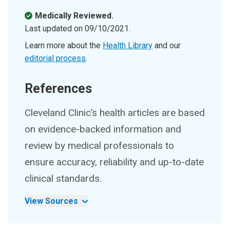
Medically Reviewed.
Last updated on
09/10/2021
.
Learn more about the
Health Library
and our
editorial process
.
References
Cleveland Clinic’s health articles are based
on evidence-backed information and
review by medical professionals to
ensure accuracy, reliability and up-to-date
clinical standards.
View Sources