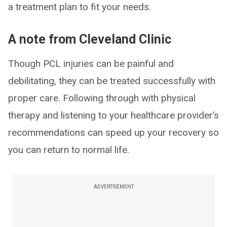
a treatment plan to fit your needs.
A note from Cleveland Clinic
Though PCL injuries can be painful and
debilitating, they can be treated successfully with
proper care. Following through with physical
therapy and listening to your healthcare provider’s
recommendations can speed up your recovery so
you can return to normal life.
ADVERTISEMENT