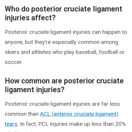
Who do posterior cruciate ligament
injuries affect?
Posterior cruciate ligament injuries can happen to
anyone, but they’re especially common among
skiers and athletes who play baseball, football or
soccer.
How common are posterior cruciate
ligament injuries?
Posterior cruciate ligament injuries are far less
common than
ACL (anterior cruciate ligament)
tears
. In fact, PCL injuries make up less than 20%