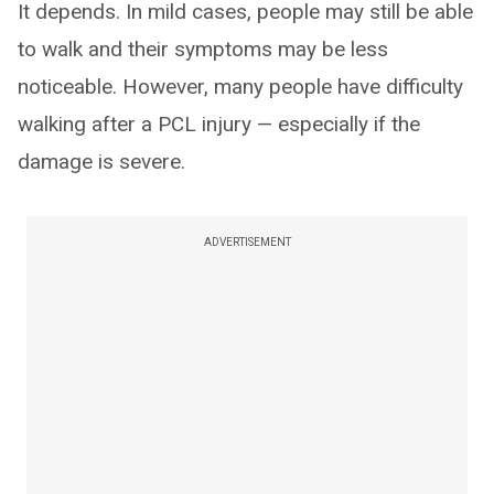
It depends. In mild cases, people may still be able
to walk and their symptoms may be less
noticeable. However, many people have difficulty
walking after a PCL injury — especially if the
damage is severe.
ADVERTISEMENT