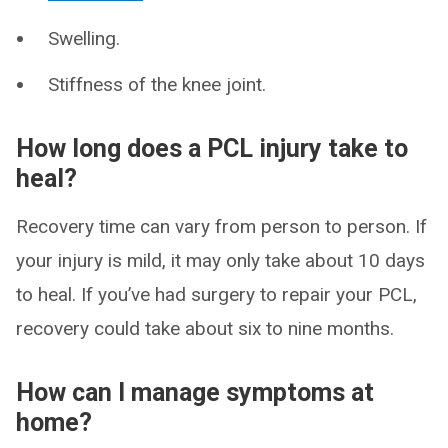
Swelling.
Stiffness of the knee joint.
How long does a PCL injury take to
heal?
Recovery time can vary from person to person. If
your injury is mild, it may only take about 10 days
to heal. If you’ve had surgery to repair your PCL,
recovery could take about six to nine months.
How can I manage symptoms at
home?