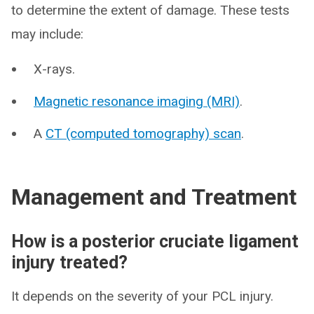
to determine the extent of damage. These tests
may include:
X-rays.
Magnetic resonance imaging (MRI)
.
A
CT (computed tomography) scan
.
Management and Treatment
How is a posterior cruciate ligament
injury treated?
It depends on the severity of your PCL injury.