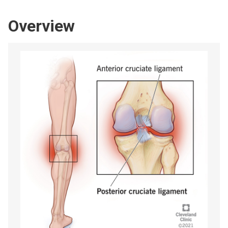
Overview