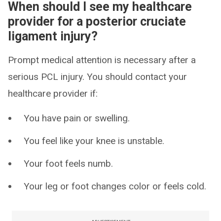
When should I see my healthcare
provider for a posterior cruciate
ligament injury?
Prompt medical attention is necessary after a
serious PCL injury. You should contact your
healthcare provider if:
You have pain or swelling.
You feel like your knee is unstable.
Your foot feels numb.
Your leg or foot changes color or feels cold.