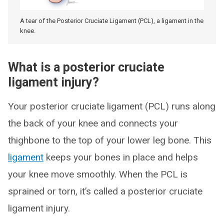
A tear of the Posterior Cruciate Ligament (PCL), a ligament in the
knee.
What is a posterior cruciate
ligament injury?
Your posterior cruciate ligament (PCL) runs along
the back of your knee and connects your
thighbone to the top of your lower leg bone. This
ligament
keeps your bones in place and helps
your knee move smoothly. When the PCL is
sprained or torn, it’s called a posterior cruciate
ligament injury.