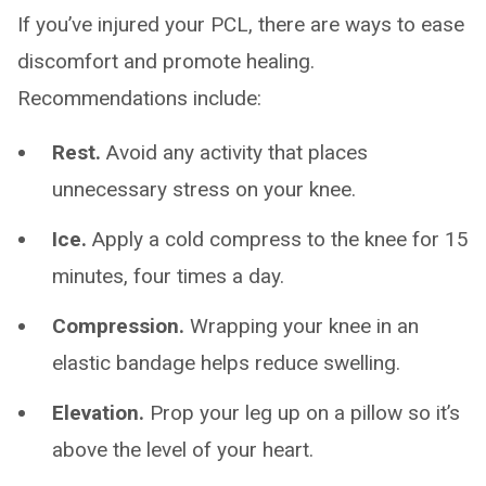
If you’ve injured your PCL, there are ways to ease
discomfort and promote healing.
Recommendations include:
Rest.
Avoid any activity that places
unnecessary stress on your knee.
Ice.
Apply a cold compress to the knee for 15
minutes, four times a day.
Compression.
Wrapping your knee in an
elastic bandage helps reduce swelling.
Elevation.
Prop your leg up on a pillow so it’s
above the level of your heart.