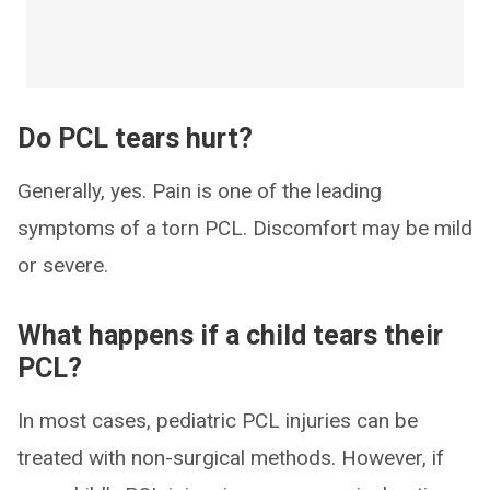
Do PCL tears hurt?
Generally, yes. Pain is one of the leading
symptoms of a torn PCL. Discomfort may be mild
or severe.
What happens if a child tears their
PCL?
In most cases, pediatric PCL injuries can be
treated with non-surgical methods. However, if