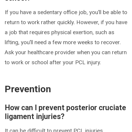
If you have a sedentary office job, you’ll be able to
return to work rather quickly. However, if you have
a job that requires physical exertion, such as
lifting, you’ll need a few more weeks to recover.
Ask your healthcare provider when you can return
to work or school after your PCL injury.
Prevention
How can I prevent posterior cruciate
ligament injuries?
It can be difficult to prevent PCL injuries