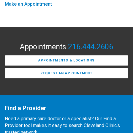
Make an Appointment
Appointments
216.444.2606
APPOINTMENTS & LOCATIONS
REQUEST AN APPOINTMENT
Find a Provider
Need a primary care doctor or a specialist? Our Find a
Provider tool makes it easy to search Cleveland Clinic’s
trusted network.