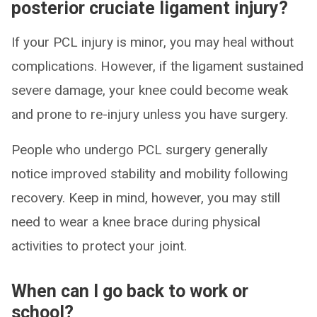
posterior cruciate ligament injury?
If your PCL injury is minor, you may heal without
complications. However, if the ligament sustained
severe damage, your knee could become weak
and prone to re-injury unless you have surgery.
People who undergo PCL surgery generally
notice improved stability and mobility following
recovery. Keep in mind, however, you may still
need to wear a knee brace during physical
activities to protect your joint.
When can I go back to work or
school?