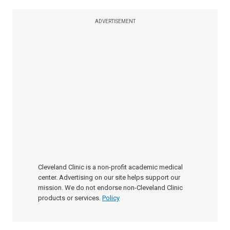
ADVERTISEMENT
Cleveland Clinic is a non-profit academic medical
center. Advertising on our site helps support our
mission. We do not endorse non-Cleveland Clinic
products or services.
Policy