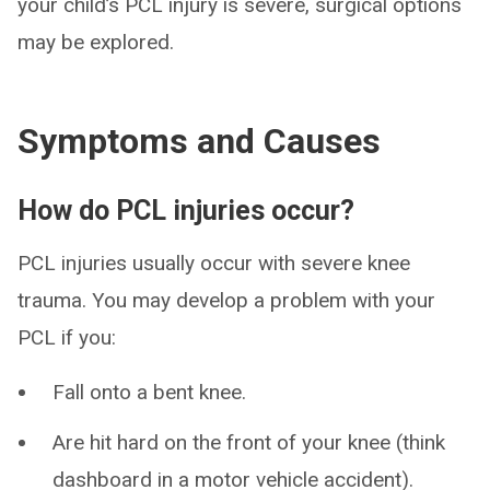
your child’s PCL injury is severe, surgical options
may be explored.
Symptoms and Causes
How do PCL injuries occur?
PCL injuries usually occur with severe knee
trauma. You may develop a problem with your
PCL if you:
Fall onto a bent knee.
Are hit hard on the front of your knee (think
dashboard in a motor vehicle accident).