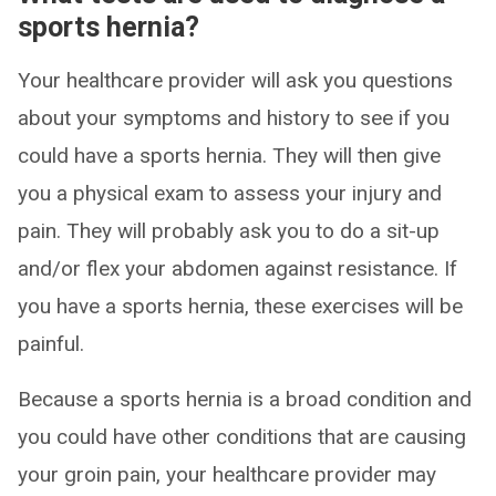
sports hernia?
Your healthcare provider will ask you questions
about your symptoms and history to see if you
could have a sports hernia. They will then give
you a physical exam to assess your injury and
pain. They will probably ask you to do a sit-up
and/or flex your abdomen against resistance. If
you have a sports hernia, these exercises will be
painful.
Because a sports hernia is a broad condition and
you could have other conditions that are causing
your groin pain, your healthcare provider may