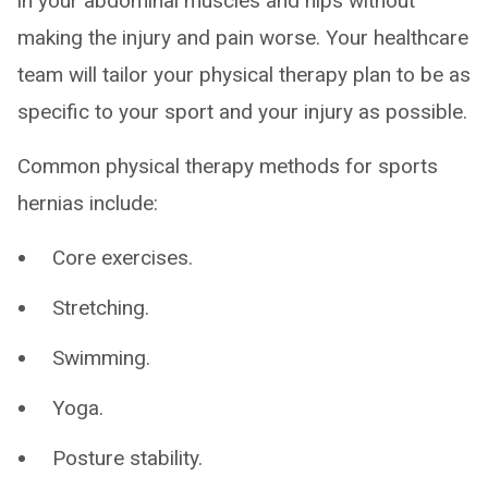
in your abdominal muscles and hips without
making the injury and pain worse. Your healthcare
team will tailor your physical therapy plan to be as
specific to your sport and your injury as possible.
Common physical therapy methods for sports
hernias include:
Core exercises.
Stretching.
Swimming.
Yoga.
Posture stability.