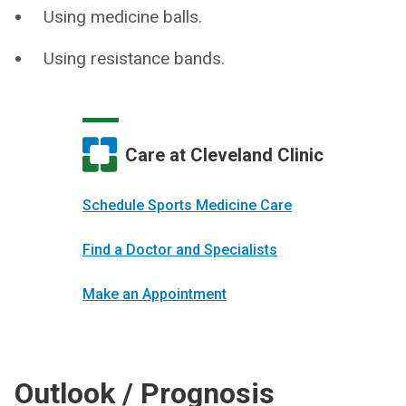
Using medicine balls.
Using resistance bands.
Care at Cleveland Clinic
Schedule Sports Medicine Care
Find a Doctor and Specialists
Make an Appointment
Outlook / Prognosis