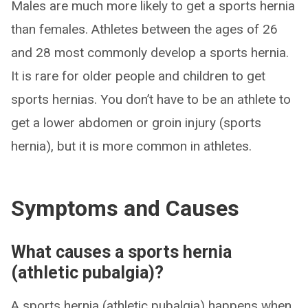
Males are much more likely to get a sports hernia
than females. Athletes between the ages of 26
and 28 most commonly develop a sports hernia.
It is rare for older people and children to get
sports hernias. You don’t have to be an athlete to
get a lower abdomen or groin injury (sports
hernia), but it is more common in athletes.
Symptoms and Causes
What causes a sports hernia
(athletic pubalgia)?
A sports hernia (athletic pubalgia) happens when