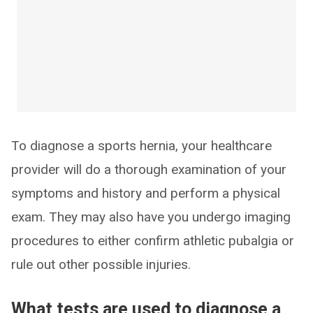
To diagnose a sports hernia, your healthcare
provider will do a thorough examination of your
symptoms and history and perform a physical
exam. They may also have you undergo imaging
procedures to either confirm athletic pubalgia or
rule out other possible injuries.
What tests are used to diagnose a