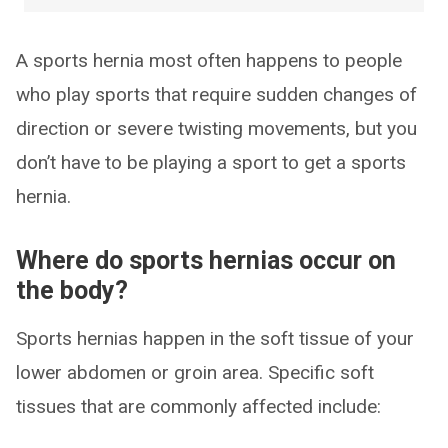
A sports hernia most often happens to people
who play sports that require sudden changes of
direction or severe twisting movements, but you
don’t have to be playing a sport to get a sports
hernia.
Where do sports hernias occur on
the body?
Sports hernias happen in the soft tissue of your
lower abdomen or groin area. Specific soft
tissues that are commonly affected include: