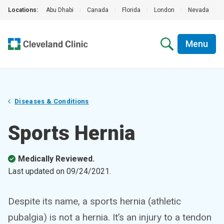
Locations:
Abu Dhabi
|
Canada
|
Florida
|
London
|
Nevada
|
Menu
Diseases & Conditions
Sports Hernia
Medically Reviewed.
Last updated on
09/24/2021
.
Despite its name, a sports hernia (athletic
pubalgia) is not a hernia. It’s an injury to a tendon