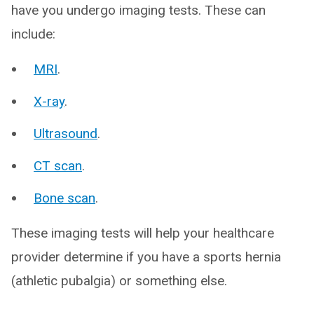
have you undergo imaging tests. These can
include:
MRI
.
X-ray
.
Ultrasound
.
CT scan
.
Bone scan
.
These imaging tests will help your healthcare
provider determine if you have a sports hernia
(athletic pubalgia) or something else.