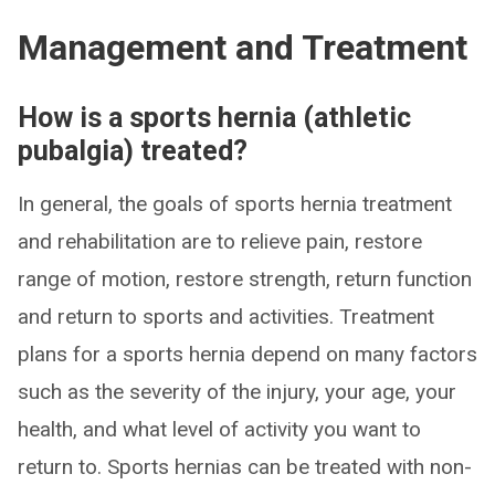
Management and Treatment
How is a sports hernia (athletic
pubalgia) treated?
In general, the goals of sports hernia treatment
and rehabilitation are to relieve pain, restore
range of motion, restore strength, return function
and return to sports and activities. Treatment
plans for a sports hernia depend on many factors
such as the severity of the injury, your age, your
health, and what level of activity you want to
return to. Sports hernias can be treated with non-