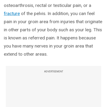
osteoarthrosis, rectal or testicular pain, or a
fracture
of the pelvis. In addition, you can feel
pain in your groin area from injuries that originate
in other parts of your body such as your leg. This
is known as referred pain. It happens because
you have many nerves in your groin area that
extend to other areas.
ADVERTISEMENT