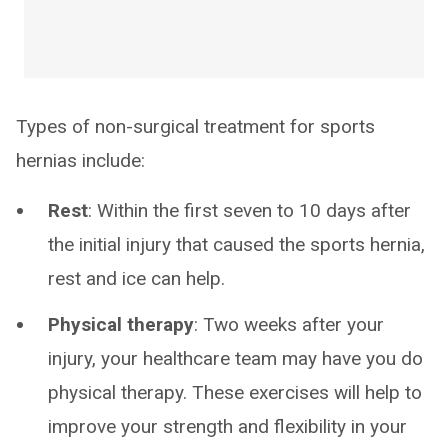
Types of non-surgical treatment for sports
hernias include:
Rest
: Within the first seven to 10 days after
the initial injury that caused the sports hernia,
rest and ice can help.
Physical therapy
: Two weeks after your
injury, your healthcare team may have you do
physical therapy. These exercises will help to
improve your strength and flexibility in your