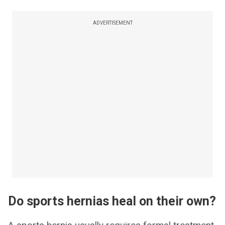
ADVERTISEMENT
Do sports hernias heal on their own?