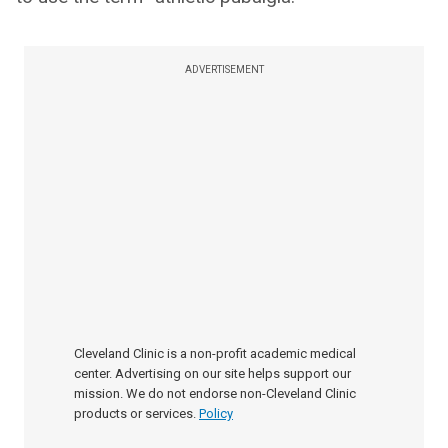
ADVERTISEMENT
Cleveland Clinic is a non-profit academic medical
center. Advertising on our site helps support our
mission. We do not endorse non-Cleveland Clinic
products or services.
Policy