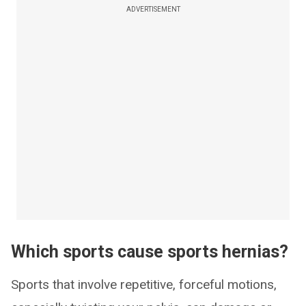
ADVERTISEMENT
Which sports cause sports hernias?
Sports that involve repetitive, forceful motions,