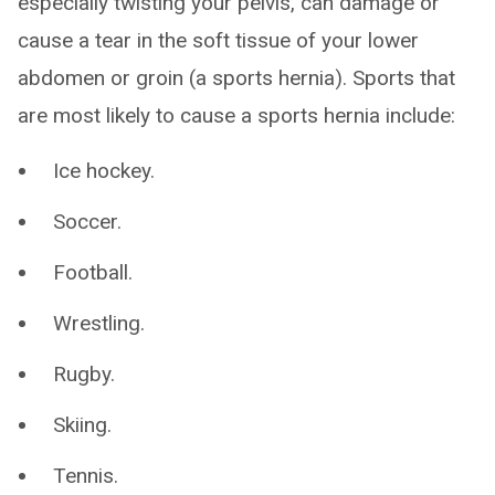
especially twisting your pelvis, can damage or
cause a tear in the soft tissue of your lower
abdomen or groin (a sports hernia). Sports that
are most likely to cause a sports hernia include:
Ice hockey.
Soccer.
Football.
Wrestling.
Rugby.
Skiing.
Tennis.