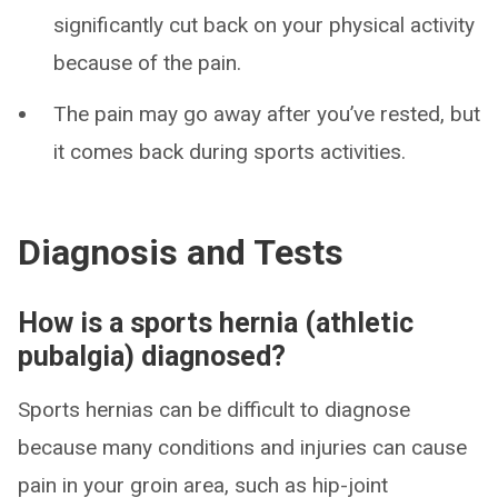
significantly cut back on your physical activity
because of the pain.
The pain may go away after you’ve rested, but
it comes back during sports activities.
Diagnosis and Tests
How is a sports hernia (athletic
pubalgia) diagnosed?
Sports hernias can be difficult to diagnose
because many conditions and injuries can cause
pain in your groin area, such as hip-joint