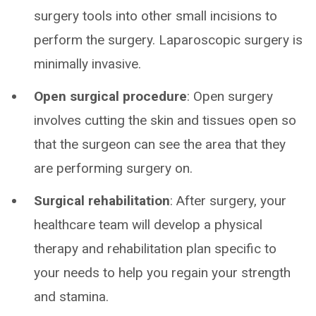
surgery tools into other small incisions to
perform the surgery. Laparoscopic surgery is
minimally invasive.
Open surgical procedure
: Open surgery
involves cutting the skin and tissues open so
that the surgeon can see the area that they
are performing surgery on.
Surgical rehabilitation
: After surgery, your
healthcare team will develop a physical
therapy and rehabilitation plan specific to
your needs to help you regain your strength
and stamina.