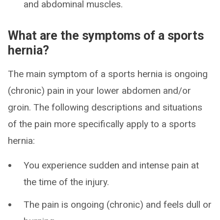
and abdominal muscles.
What are the symptoms of a sports
hernia?
The main symptom of a sports hernia is ongoing
(chronic) pain in your lower abdomen and/or
groin. The following descriptions and situations
of the pain more specifically apply to a sports
hernia:
You experience sudden and intense pain at
the time of the injury.
The pain is ongoing (chronic) and feels dull or