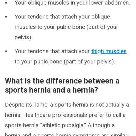
Your oblique muscles in your lower abdomen.
Your tendons that attach your oblique
muscles to your pubic bone (part of your
pelvis).
Your tendons that attach your
thigh muscles
to your pubic bone (part of your pelvis).
What is the difference between a
sports hernia and a hernia?
Despite its name, a sports hernia is not actually a
hernia. Healthcare professionals prefer to call a
sports hernia “athletic pubalgia.” Although a
hernia and a sports hernia symptoms are similar,