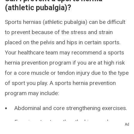
(athletic pubalgia)?
Sports hernias (athletic pubalgia) can be difficult
to prevent because of the stress and strain
placed on the pelvis and hips in certain sports.
Your healthcare team may recommend a sports
hernia prevention program if you are at high risk
for a core muscle or tendon injury due to the type
of sport you play. A sports hernia prevention
program may include:
Abdominal and core strengthening exercises.
Exercises to strengthen the hip muscles.
Ad