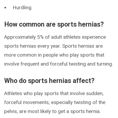
Hurdling.
How common are sports hernias?
Approximately 5% of adult athletes experience
sports hernias every year. Sports hernias are
more common in people who play sports that
involve frequent and forceful twisting and turning.
Who do sports hernias affect?
Athletes who play sports that involve sudden,
forceful movements, especially twisting of the
pelvis, are most likely to get a sports hernia.