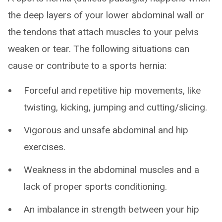
the deep layers of your lower abdominal wall or
the tendons that attach muscles to your pelvis
weaken or tear. The following situations can
cause or contribute to a sports hernia:
Forceful and repetitive hip movements, like
twisting, kicking, jumping and cutting/slicing.
Vigorous and unsafe abdominal and hip
exercises.
Weakness in the abdominal muscles and a
lack of proper sports conditioning.
An imbalance in strength between your hip