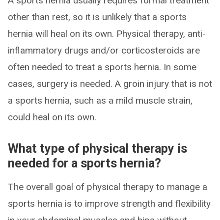
A sports hernia usually requires formal treatment
other than rest, so it is unlikely that a sports
hernia will heal on its own. Physical therapy, anti-
inflammatory drugs and/or corticosteroids are
often needed to treat a sports hernia. In some
cases, surgery is needed. A groin injury that is not
a sports hernia, such as a mild muscle strain,
could heal on its own.
What type of physical therapy is
needed for a sports hernia?
The overall goal of physical therapy to manage a
sports hernia is to improve strength and flexibility