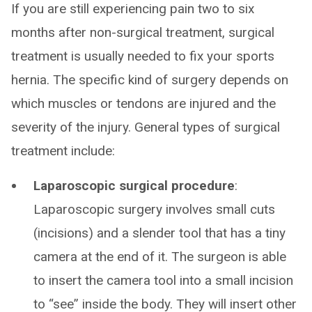
If you are still experiencing pain two to six
months after non-surgical treatment, surgical
treatment is usually needed to fix your sports
hernia. The specific kind of surgery depends on
which muscles or tendons are injured and the
severity of the injury. General types of surgical
treatment include:
Laparoscopic surgical procedure
:
Laparoscopic surgery involves small cuts
(incisions) and a slender tool that has a tiny
camera at the end of it. The surgeon is able
to insert the camera tool into a small incision
to “see” inside the body. They will insert other