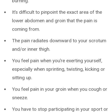
burning.
It’s difficult to pinpoint the exact area of the
lower abdomen and groin that the pain is
coming from.
The pain radiates downward to your scrotum
and/or inner thigh.
You feel pain when you’re exerting yourself,
especially when sprinting, twisting, kicking or
sitting up.
You feel pain in your groin when you cough or
sneeze.
You have to stop participating in your sport or