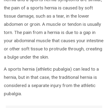
the pain of a sports hernia is caused by soft
tissue damage, such as a tear, in the lower
abdomen or groin. A muscle or tendon is usually
torn. The pain from a hernia is due to a gap in
your abdominal muscle that causes your intestine
or other soft tissue to protrude through, creating
a bulge under the skin.
A sports hernia (athletic pubalgia) can lead to a
hernia, but in that case, the traditional hernia is
considered a separate injury from the athletic
pubalgia.