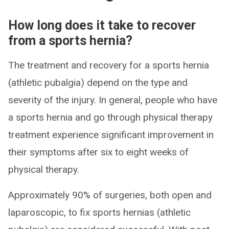
How long does it take to recover
from a sports hernia?
The treatment and recovery for a sports hernia
(athletic pubalgia) depend on the type and
severity of the injury. In general, people who have
a sports hernia and go through physical therapy
treatment experience significant improvement in
their symptoms after six to eight weeks of
physical therapy.
Approximately 90% of surgeries, both open and
laparoscopic, to fix sports hernias (athletic