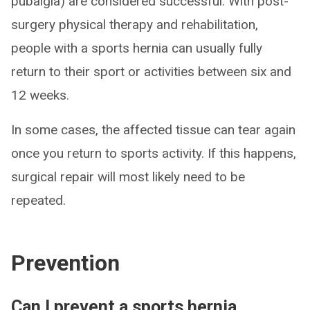
pubalgia) are considered successful. With post-
surgery physical therapy and rehabilitation,
people with a sports hernia can usually fully
return to their sport or activities between six and
12 weeks.
In some cases, the affected tissue can tear again
once you return to sports activity. If this happens,
surgical repair will most likely need to be
repeated.
Prevention
Can I prevent a sports hernia