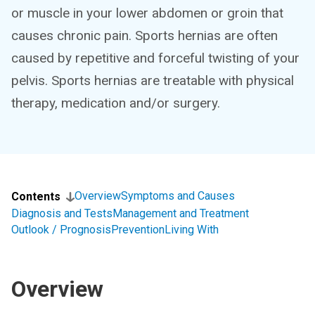
or muscle in your lower abdomen or groin that
causes chronic pain. Sports hernias are often
caused by repetitive and forceful twisting of your
pelvis. Sports hernias are treatable with physical
therapy, medication and/or surgery.
Overview
Symptoms and Causes
Contents
Diagnosis and Tests
Management and Treatment
Outlook / Prognosis
Prevention
Living With
Overview