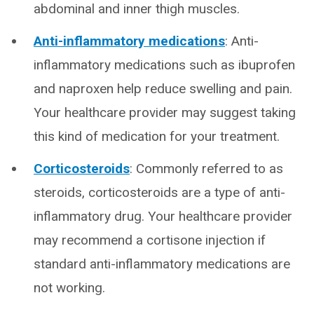
abdominal and inner thigh muscles.
Anti-inflammatory medications
: Anti-
inflammatory medications such as ibuprofen
and naproxen help reduce swelling and pain.
Your healthcare provider may suggest taking
this kind of medication for your treatment.
Corticosteroids
: Commonly referred to as
steroids, corticosteroids are a type of anti-
inflammatory drug. Your healthcare provider
may recommend a cortisone injection if
standard anti-inflammatory medications are
not working.