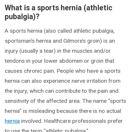
What is a sports hernia (athletic
pubalgia)?
A sports hernia (also called athletic pubalgia,
sportsman’s hernia and Gilmore’s groin) is an
injury (usually a tear) in the muscles and/or
tendons in your lower abdomen or groin that
causes chronic pain. People who have a sports
hernia can also experience nerve irritation from
the injury, which can contribute to the pain and
sensitivity of the affected area. The name “sports
hernia” is misleading because there is no actual
hernia
involved. Healthcare professionals prefer
to use the term “athletic pubalgia.”