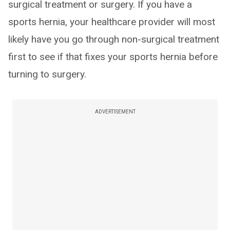
surgical treatment or surgery. If you have a
sports hernia, your healthcare provider will most
likely have you go through non-surgical treatment
first to see if that fixes your sports hernia before
turning to surgery.
ADVERTISEMENT