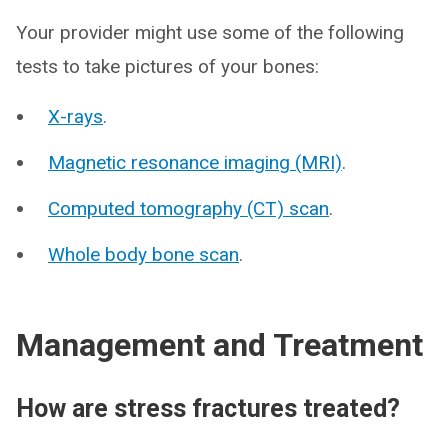
Your provider might use some of the following
tests to take pictures of your bones:
X-rays
.
Magnetic resonance imaging (MRI)
.
Computed tomography (CT) scan
.
Whole body bone scan
.
Management and Treatment
How are stress fractures treated?