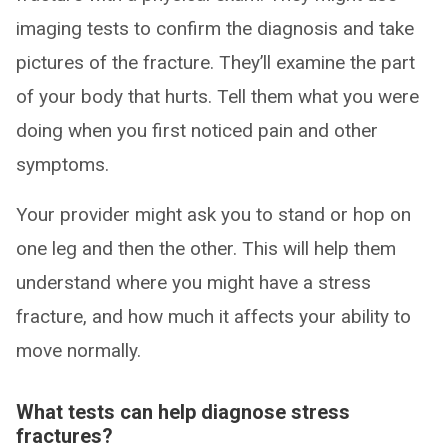
imaging tests to confirm the diagnosis and take
pictures of the fracture. They’ll examine the part
of your body that hurts. Tell them what you were
doing when you first noticed pain and other
symptoms.
Your provider might ask you to stand or hop on
one leg and then the other. This will help them
understand where you might have a stress
fracture, and how much it affects your ability to
move normally.
What tests can help diagnose stress
fractures?