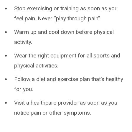
Stop exercising or training as soon as you
feel pain. Never “play through pain”.
Warm up and cool down before physical
activity.
Wear the right equipment for all sports and
physical activities.
Follow a diet and exercise plan that’s healthy
for you.
Visit a healthcare provider as soon as you
notice pain or other symptoms.