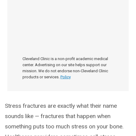
Cleveland Clinic is a non-profit academic medical
center. Advertising on our site helps support our
mission. We do not endorse non-Cleveland Clinic
products or services.
Policy
Stress fractures are exactly what their name
sounds like — fractures that happen when
something puts too much stress on your bone.