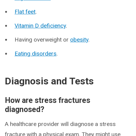
Flat feet
.
Vitamin D deficiency
.
Having overweight or
obesity
.
Eating disorders
.
Diagnosis and Tests
How are stress fractures
diagnosed?
A healthcare provider will diagnose a stress
fracture with a physical exam. They might use