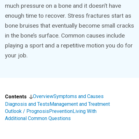
much pressure on a bone and it doesn’t have
enough time to recover. Stress fractures start as
bone bruises that eventually become small cracks
in the bone’s surface. Common causes include
playing a sport and a repetitive motion you do for
your job.
Overview
Symptoms and Causes
Contents
Diagnosis and Tests
Management and Treatment
Outlook / Prognosis
Prevention
Living With
Additional Common Questions