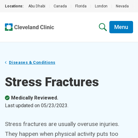
Locations:
Abu Dhabi
|
Canada
|
Florida
|
London
|
Nevada
|
Menu
Diseases & Conditions
Stress Fractures
Medically Reviewed.
Last updated on
05/23/2023
.
Stress fractures are usually overuse injuries.
They happen when physical activity puts too