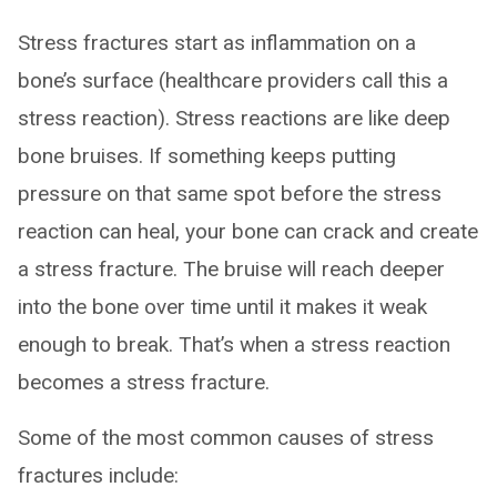
Stress fractures start as inflammation on a
bone’s surface (healthcare providers call this a
stress reaction). Stress reactions are like deep
bone bruises. If something keeps putting
pressure on that same spot before the stress
reaction can heal, your bone can crack and create
a stress fracture. The bruise will reach deeper
into the bone over time until it makes it weak
enough to break. That’s when a stress reaction
becomes a stress fracture.
Some of the most common causes of stress
fractures include: