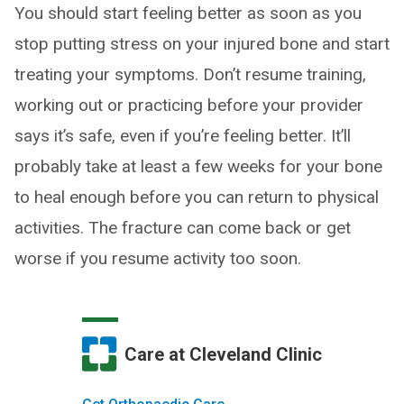
You should start feeling better as soon as you
stop putting stress on your injured bone and start
treating your symptoms. Don’t resume training,
working out or practicing before your provider
says it’s safe, even if you’re feeling better. It’ll
probably take at least a few weeks for your bone
to heal enough before you can return to physical
activities. The fracture can come back or get
worse if you resume activity too soon.
Care at Cleveland Clinic