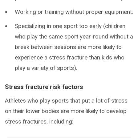
Working or training without proper equipment.
Specializing in one sport too early (children
who play the same sport year-round without a
break between seasons are more likely to
experience a stress fracture than kids who
play a variety of sports).
Stress fracture risk factors
Athletes who play sports that put a lot of stress
on their lower bodies are more likely to develop
stress fractures, including: