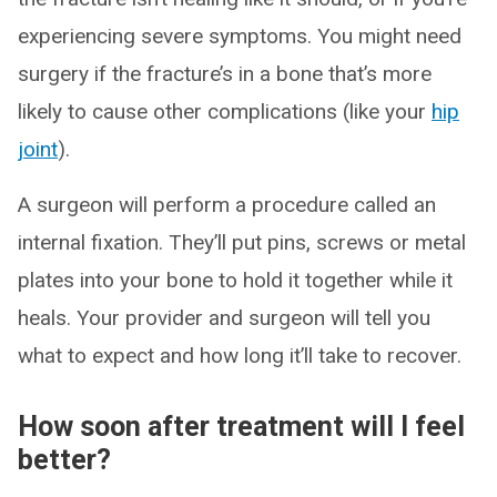
experiencing severe symptoms. You might need
surgery if the fracture’s in a bone that’s more
likely to cause other complications (like your
hip
joint
).
A surgeon will perform a procedure called an
internal fixation. They’ll put pins, screws or metal
plates into your bone to hold it together while it
heals. Your provider and surgeon will tell you
what to expect and how long it’ll take to recover.
How soon after treatment will I feel
better?