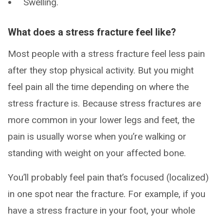
Swelling.
What does a stress fracture feel like?
Most people with a stress fracture feel less pain
after they stop physical activity. But you might
feel pain all the time depending on where the
stress fracture is. Because stress fractures are
more common in your lower legs and feet, the
pain is usually worse when you’re walking or
standing with weight on your affected bone.
You’ll probably feel pain that’s focused (localized)
in one spot near the fracture. For example, if you
have a stress fracture in your foot, your whole