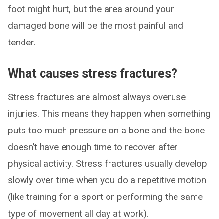
foot might hurt, but the area around your
damaged bone will be the most painful and
tender.
What causes stress fractures?
Stress fractures are almost always overuse
injuries. This means they happen when something
puts too much pressure on a bone and the bone
doesn’t have enough time to recover after
physical activity. Stress fractures usually develop
slowly over time when you do a repetitive motion
(like training for a sport or performing the same
type of movement all day at work).