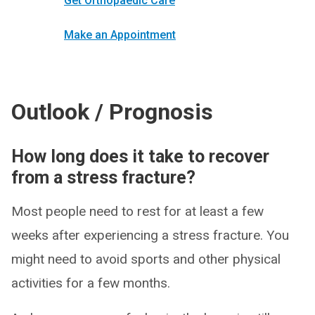
Get Orthopaedic Care
Make an Appointment
Outlook / Prognosis
How long does it take to recover
from a stress fracture?
Most people need to rest for at least a few
weeks after experiencing a stress fracture. You
might need to avoid sports and other physical
activities for a few months.