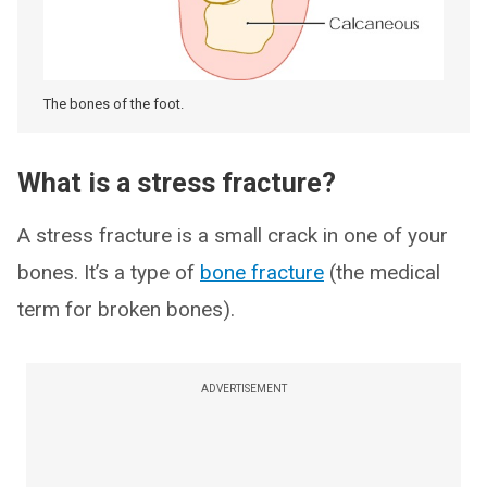
The bones of the foot.
What is a stress fracture?
A stress fracture is a small crack in one of your
bones. It’s a type of
bone fracture
(the medical
term for broken bones).
ADVERTISEMENT