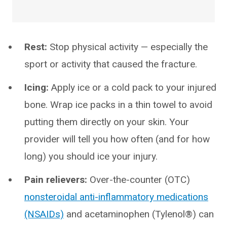
Rest:
Stop physical activity — especially the
sport or activity that caused the fracture.
Icing:
Apply ice or a cold pack to your injured
bone. Wrap ice packs in a thin towel to avoid
putting them directly on your skin. Your
provider will tell you how often (and for how
long) you should ice your injury.
Pain relievers:
Over-the-counter (OTC)
nonsteroidal anti-inflammatory medications
(NSAIDs)
and acetaminophen (Tylenol®) can