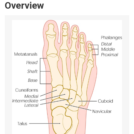
Overview