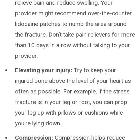
relieve pain and reduce swelling. Your
provider might recommend over-the-counter
lidocaine patches to numb the area around
the fracture. Don’t take pain relievers for more
than 10 days in a row without talking to your
provider.
Elevating your injury:
Try to keep your
injured bone above the level of your heart as
often as possible. For example, if the stress
fracture is in your leg or foot, you can prop
your leg up with pillows or cushions while
you’re lying down.
Compression:
Compression helps reduce