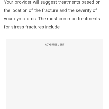
Your provider will suggest treatments based on
the location of the fracture and the severity of
your symptoms. The most common treatments
for stress fractures include:
ADVERTISEMENT