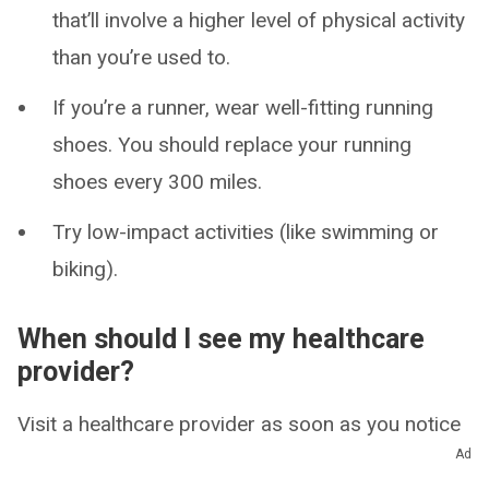
that’ll involve a higher level of physical activity
than you’re used to.
If you’re a runner, wear well-fitting running
shoes. You should replace your running
shoes every 300 miles.
Try low-impact activities (like swimming or
biking).
When should I see my healthcare
provider?
Visit a healthcare provider as soon as you notice
Ad
new symptoms like pain and swelling. Even if you