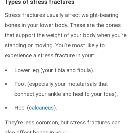
Types of stress fractures
Stress fractures usually affect weight-bearing
bones in your lower body. These are the bones
that support the weight of your body when you’re
standing or moving. You’re most likely to
experience a stress fracture in your:
Lower leg (your tibia and fibula).
Foot (especially your metatarsals that
connect your ankle and heel to your toes).
Heel (
calcaneus
).
They’re less common, but stress fractures can
also affect bones in your: