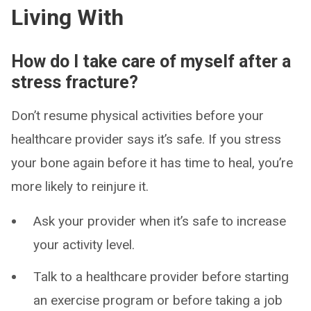
Living With
How do I take care of myself after a
stress fracture?
Don’t resume physical activities before your
healthcare provider says it’s safe. If you stress
your bone again before it has time to heal, you’re
more likely to reinjure it.
Ask your provider when it’s safe to increase
your activity level.
Talk to a healthcare provider before starting
an exercise program or before taking a job