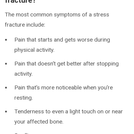
fracture?
The most common symptoms of a stress
fracture include:
Pain that starts and gets worse during
physical activity.
Pain that doesn’t get better after stopping
activity.
Pain that’s more noticeable when you’re
resting.
Tenderness to even a light touch on or near
your affected bone.