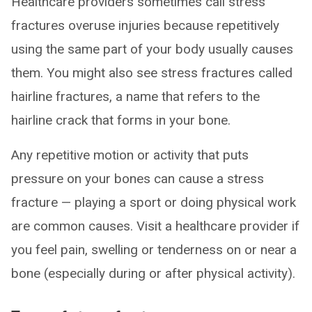
Healthcare providers sometimes call stress
fractures overuse injuries because repetitively
using the same part of your body usually causes
them. You might also see stress fractures called
hairline fractures, a name that refers to the
hairline crack that forms in your bone.
Any repetitive motion or activity that puts
pressure on your bones can cause a stress
fracture — playing a sport or doing physical work
are common causes. Visit a healthcare provider if
you feel pain, swelling or tenderness on or near a
bone (especially during or after physical activity).