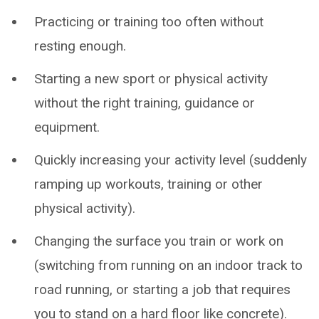
Practicing or training too often without
resting enough.
Starting a new sport or physical activity
without the right training, guidance or
equipment.
Quickly increasing your activity level (suddenly
ramping up workouts, training or other
physical activity).
Changing the surface you train or work on
(switching from running on an indoor track to
road running, or starting a job that requires
you to stand on a hard floor like concrete).