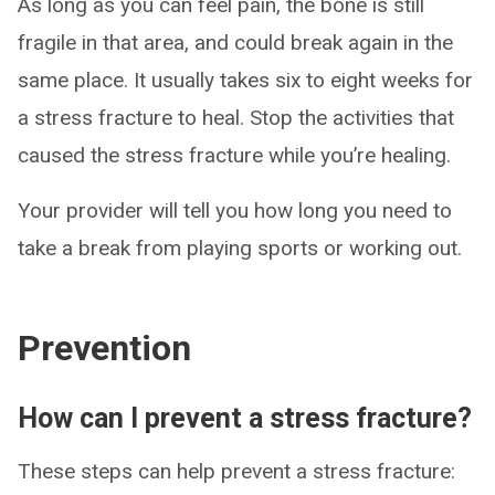
As long as you can feel pain, the bone is still
fragile in that area, and could break again in the
same place. It usually takes six to eight weeks for
a stress fracture to heal. Stop the activities that
caused the stress fracture while you’re healing.
Your provider will tell you how long you need to
take a break from playing sports or working out.
Prevention
How can I prevent a stress fracture?
These steps can help prevent a stress fracture: