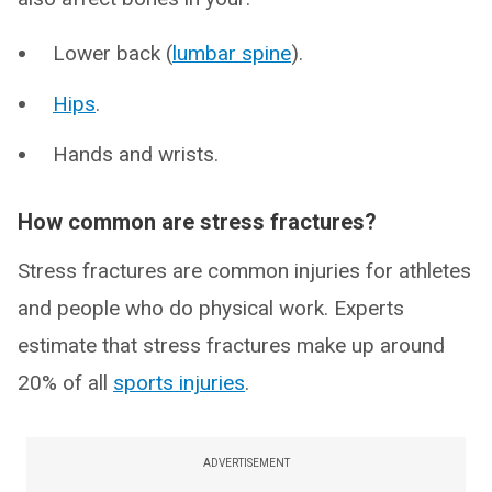
Lower back (
lumbar spine
).
Hips
.
Hands and wrists.
How common are stress fractures?
Stress fractures are common injuries for athletes
and people who do physical work. Experts
estimate that stress fractures make up around
20% of all
sports injuries
.
ADVERTISEMENT