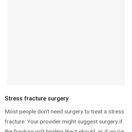
Stress fracture surgery
Most people don’t need surgery to treat a stress
fracture. Your provider might suggest surgery if
the fracture isn’t healing like it should, or if you’re