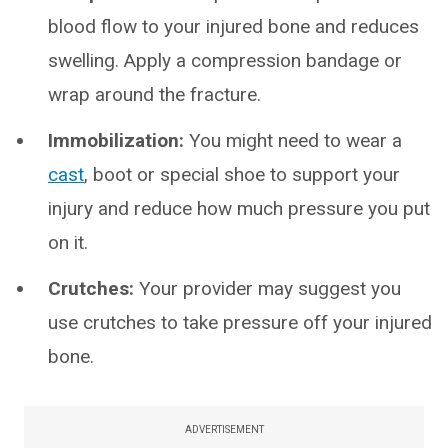
blood flow to your injured bone and reduces
swelling. Apply a compression bandage or
wrap around the fracture.
Immobilization:
You might need to wear a
cast
, boot or special shoe to support your
injury and reduce how much pressure you put
on it.
Crutches:
Your provider may suggest you
use crutches to take pressure off your injured
bone.
ADVERTISEMENT