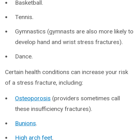
Basketball.
Tennis.
Gymnastics (gymnasts are also more likely to
develop hand and wrist stress fractures).
Dance.
Certain health conditions can increase your risk
of a stress fracture, including:
Osteoporosis
(providers sometimes call
these insufficiency fractures).
Bunions
.
High arch feet
.