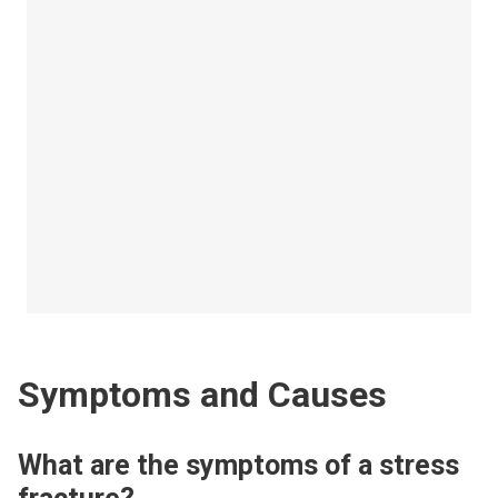
Symptoms and Causes
What are the symptoms of a stress