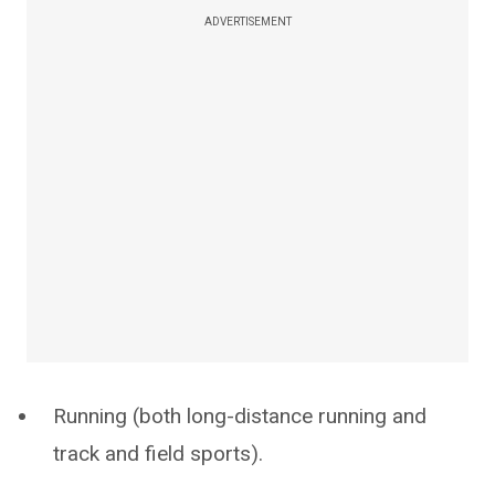
ADVERTISEMENT
Running (both long-distance running and
track and field sports).