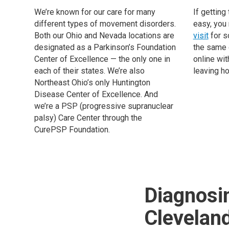
We’re known for our care for many
If getting 
different types of movement disorders.
easy, you
Both our Ohio and Nevada locations are
visit
for s
designated as a Parkinson’s Foundation
the same 
Center of Excellence — the only one in
online wit
each of their states. We’re also
leaving h
Northeast Ohio’s only Huntington
Disease Center of Excellence. And
we’re a PSP (progressive supranuclear
palsy) Care Center through the
CurePSP Foundation.
Diagnosi
Cleveland