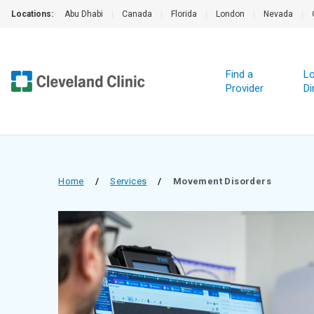
Locations:
Abu Dhabi
|
Canada
|
Florida
|
London
|
Nevada
|
Find a
Lo
Provider
Di
Home
/
Services
/
Movement Disorders