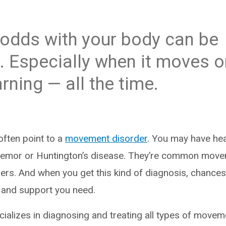
 odds with your body can be
g. Especially when it moves 
rning — all the time.
often point to a
movement disorder
. You may have hea
 tremor or Huntington’s disease. They’re common move
ers. And when you get this kind of diagnosis, chances
e and support you need.
ecializes in diagnosing and treating all types of move