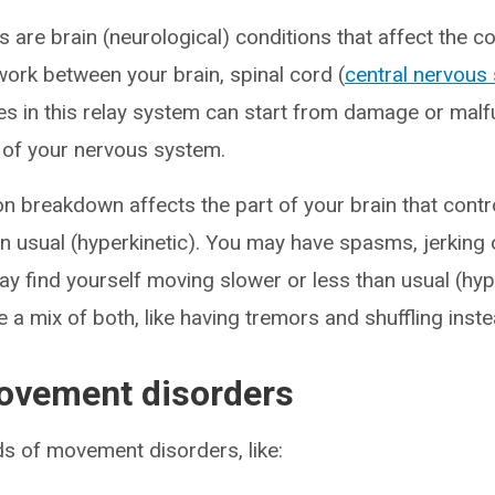
are brain (neurological) conditions that affect the c
rk between your brain, spinal cord (
central nervous
hes in this relay system can start from damage or malf
s of your nervous system.
on breakdown affects the part of your brain that con
usual (hyperkinetic). You may have spasms, jerking 
ay find yourself moving slower or less than usual (hyp
 a mix of both, like having tremors and shuffling inste
ovement disorders
s of movement disorders, like: