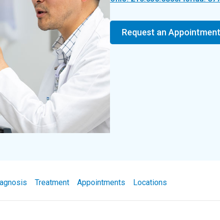
Request an Appointmen
agnosis
Treatment
Appointments
Locations