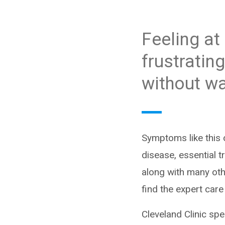
Feeling at
frustratin
without wa
Symptoms like this 
disease, essential
along with many oth
find the expert car
Cleveland Clinic sp