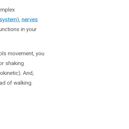
omplex
 system
),
nerves
unctions in your
trols movement, you
or shaking
okinetic). And,
ad of walking.