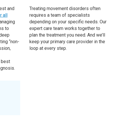
test and
Treating movement disorders often
 all
requires a team of specialists
anaging
depending on your specific needs. Our
ns to
expert care team works together to
 deep
plan the treatment you need. And we’ll
ting “non-
keep your primary care provider in the
sion,
loop at every step.
 best
agnosis.