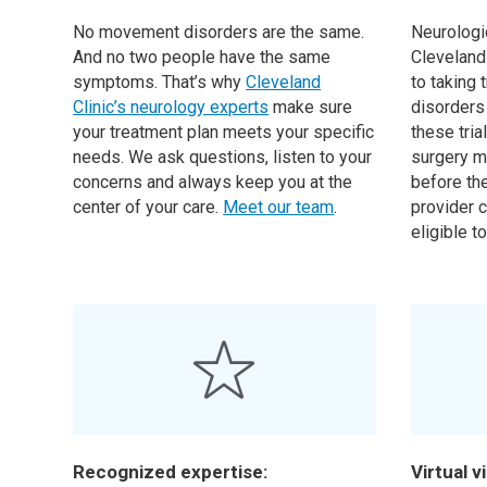
No movement disorders are the same.
Neurologi
And no two people have the same
Cleveland 
symptoms. That’s why
Cleveland
to taking
Clinic’s neurology experts
make sure
disorders
your treatment plan meets your specific
these tria
needs. We ask questions, listen to your
surgery m
concerns and always keep you at the
before the
center of your care.
Meet our team
.
provider c
eligible to
Recognized expertise:
Virtual vi