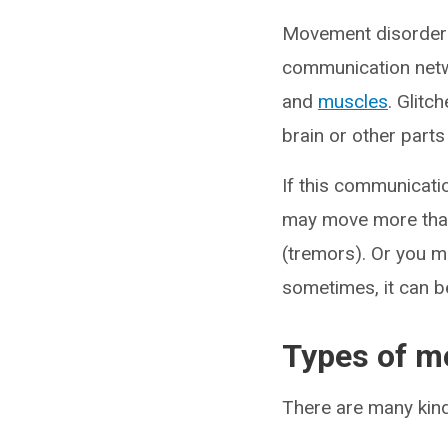
Movement disorders 
communication netwo
and
muscles
. Glitc
brain or other part
If this communicati
may move more than 
(tremors). Or you m
sometimes, it can be
Types of m
There are many kind