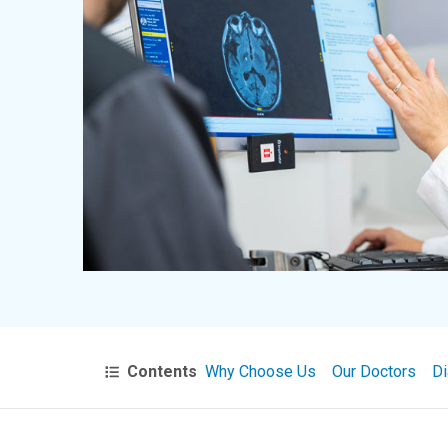
Contents
Why Choose Us
Our Doctors
Di