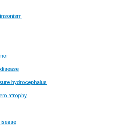
kinsonism
emor
 disease
sure hydrocephalus
tem atrophy
disease