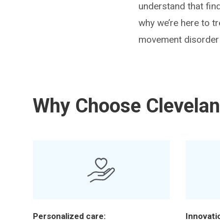
understand that fin
why we’re here to t
movement disorder a
Why Choose Clevelan
Personalized care:
Innovati