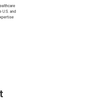
healthcare
e U.S. and
expertise
t