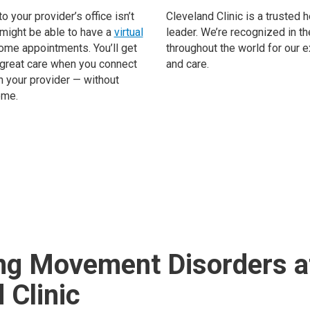
to your provider’s office isn’t
Cleveland Clinic is a trusted 
 might be able to have a
virtual
leader. We’re recognized in th
ome appointments. You’ll get
throughout the world for our 
great care when you connect
and care.
h your provider — without
ome.
ng Movement Disorders a
 Clinic