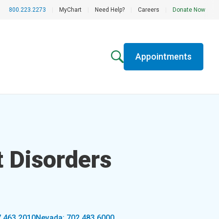
800.223.2273
|
MyChart
|
Need Help?
|
Careers
|
Donate Now
Appointments
 Disorders
7.463.2010
Nevada: 702.483.6000