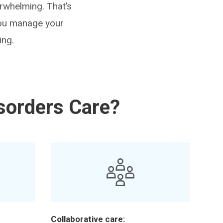
erwhelming. That’s
 you manage your
ing.
sorders Care?
Collaborative care: