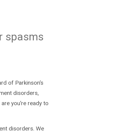
or spasms
rd of Parkinson’s
ment disorders,
 are you’re ready to
ment disorders. We