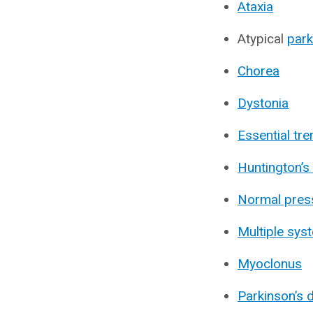
Ataxia
Atypical
par
Chorea
Dystonia
Essential tr
Huntington’s
Normal pres
Multiple sys
Myoclonus
Parkinson’s 