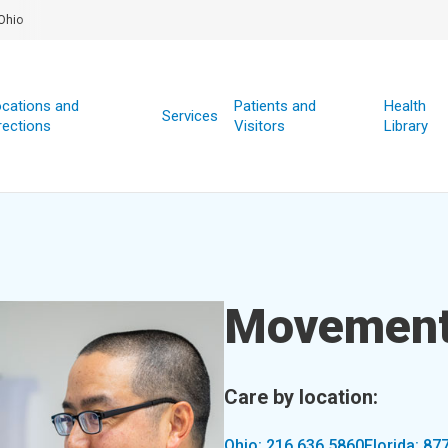
Ohio
cations and
Patients and
Health
Services
rections
Visitors
Library
Movement
Care by location:
Ohio: 216.636.5860
Florida: 87