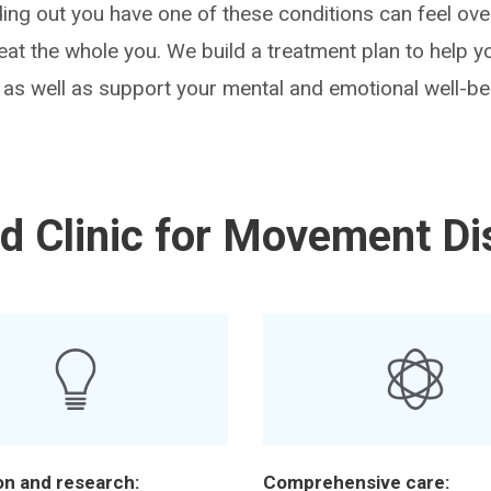
ding out you have one of these conditions can feel ov
reat the whole you. We build a treatment plan to help
s well as support your mental and emotional well-be
d Clinic for Movement Di
on and research:
Comprehensive care: