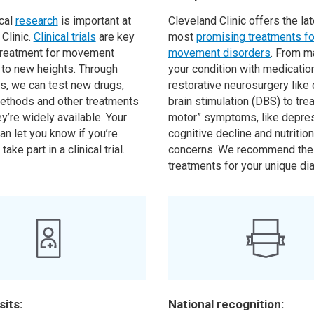
cal
research
is important at
Cleveland Clinic offers the la
Clinic.
Clinical trials
are key
most
promising treatments for
 treatment for movement
movement disorders
. From m
 to new heights. Through
your condition with medicatio
ls, we can test new drugs,
restorative neurosurgery like
ethods and other treatments
brain stimulation (DBS) to trea
y’re widely available. Your
motor” symptoms, like depres
an let you know if you’re
cognitive decline and nutrition
 take part in a clinical trial.
concerns. We recommend the
treatments for your unique di
sits:
National recognition: