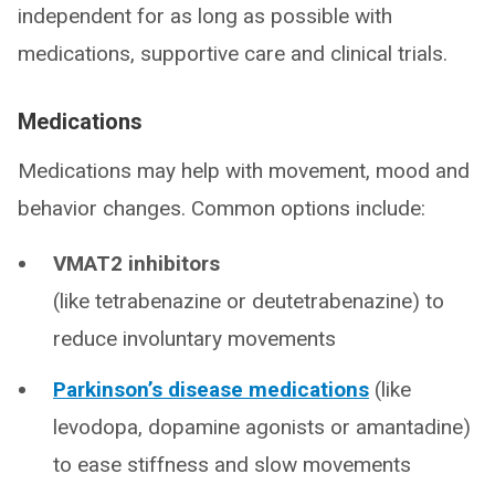
independent for as long as possible with
medications, supportive care and clinical trials.
Medications
Medications may help with movement, mood and
behavior changes. Common options include:
VMAT2 inhibitors
(like tetrabenazine or deutetrabenazine) to
reduce involuntary movements
Parkinson’s disease medications
(like
levodopa, dopamine agonists or amantadine)
to ease stiffness and slow movements