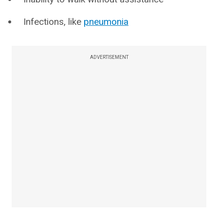
Infections, like
pneumonia
ADVERTISEMENT