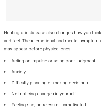
Huntington’s disease also changes how you think
and feel. These emotional and mental symptoms
may appear before physical ones:
Acting on impulse or using poor judgment
Anxiety
Difficulty planning or making decisions
Not noticing changes in yourself
Feeling sad, hopeless or unmotivated