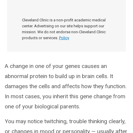
Cleveland Clinic is a non-profit academic medical
center. Advertising on our site helps support our
mission. We do not endorse non-Cleveland Clinic
products or services.
Policy
A change in one of your genes causes an
abnormal protein to build up in brain cells. It
damages the cells and affects how they function.
In most cases, you inherit this gene change from
one of your biological parents.
You may notice twitching, trouble thinking clearly,
or changes in mood or personality — usually after