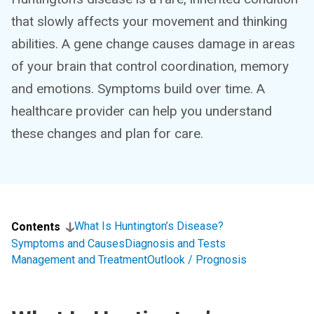
that slowly affects your movement and thinking
abilities. A gene change causes damage in areas
of your brain that control coordination, memory
and emotions. Symptoms build over time. A
healthcare provider can help you understand
these changes and plan for care.
What Is Huntington’s Disease?
Contents
Symptoms and Causes
Diagnosis and Tests
Management and Treatment
Outlook / Prognosis