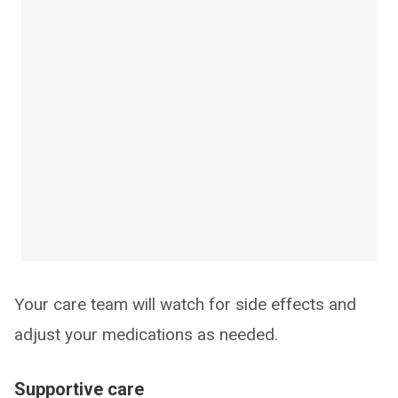
Your care team will watch for side effects and
adjust your medications as needed.
Supportive care