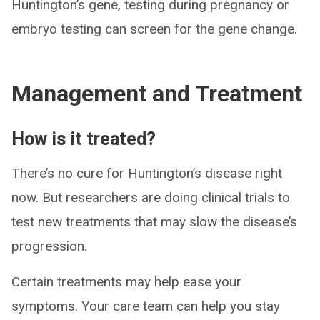
Huntington’s gene, testing during pregnancy or
embryo testing can screen for the gene change.
Management and Treatment
How is it treated?
There’s no cure for Huntington’s disease right
now. But researchers are doing clinical trials to
test new treatments that may slow the disease’s
progression.
Certain treatments may help ease your
symptoms. Your care team can help you stay