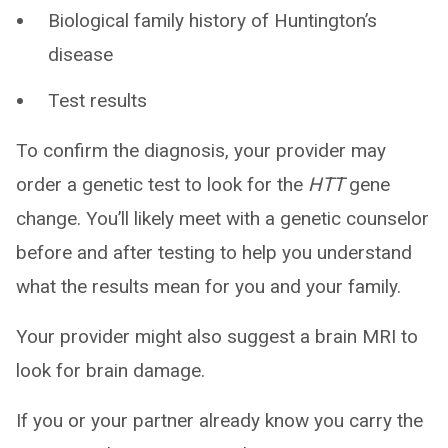
Biological family history of Huntington’s
disease
Test results
To confirm the diagnosis, your provider may
order a genetic test to look for the
HTT
gene
change. You’ll likely meet with a genetic counselor
before and after testing to help you understand
what the results mean for you and your family.
Your provider might also suggest a brain MRI to
look for brain damage.
If you or your partner already know you carry the