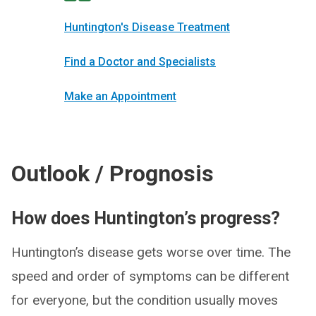
Huntington's Disease Treatment
Find a Doctor and Specialists
Make an Appointment
Outlook / Prognosis
How does Huntington’s progress?
Huntington’s disease gets worse over time. The
speed and order of symptoms can be different
for everyone, but the condition usually moves