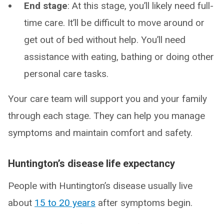
End stage
: At this stage, you’ll likely need full-
time care. It’ll be difficult to move around or
get out of bed without help. You’ll need
assistance with eating, bathing or doing other
personal care tasks.
Your care team will support you and your family
through each stage. They can help you manage
symptoms and maintain comfort and safety.
Huntington’s disease life expectancy
People with Huntington’s disease usually live
about
15 to 20 years
after symptoms begin.