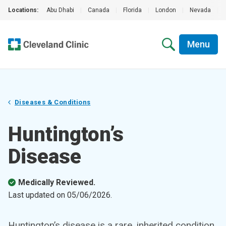
Locations:
Abu Dhabi
|
Canada
|
Florida
|
London
|
Nevada
|
Menu
Diseases & Conditions
Huntington’s
Disease
Medically Reviewed.
Last updated on
05/06/2026
.
Huntington’s disease is a rare, inherited condition