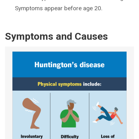
Symptoms appear before age 20.
Symptoms and Causes