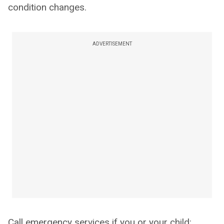
condition changes.
ADVERTISEMENT
Call emergency services if you or your child: