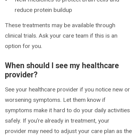
reduce protein buildup
These treatments may be available through
clinical trials. Ask your care team if this is an
option for you.
When should I see my healthcare
provider?
See your healthcare provider if you notice new or
worsening symptoms. Let them know if
symptoms make it hard to do your daily activities
safely. If you’re already in treatment, your
provider may need to adjust your care plan as the