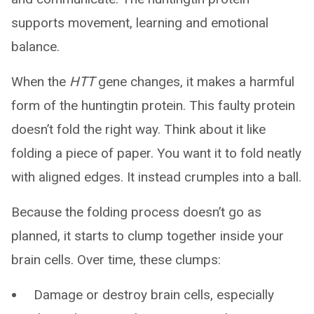
supports movement, learning and emotional
balance.
When the
HTT
gene changes, it makes a harmful
form of the huntingtin protein. This faulty protein
doesn’t fold the right way. Think about it like
folding a piece of paper. You want it to fold neatly
with aligned edges. It instead crumples into a ball.
Because the folding process doesn’t go as
planned, it starts to clump together inside your
brain cells. Over time, these clumps:
Damage or destroy brain cells, especially