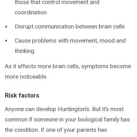
those that control movement and
coordination
Disrupt communication between brain cells
Cause problems with movement, mood and
thinking
As it affects more brain cells, symptoms become
more noticeable.
Risk factors
Anyone can develop Huntington’s. But it’s most
common if someone in your biological family has
the condition. If one of your parents has