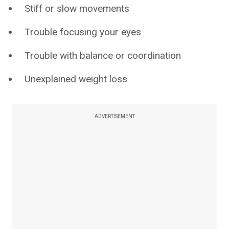
Stiff or slow movements
Trouble focusing your eyes
Trouble with balance or coordination
Unexplained weight loss
ADVERTISEMENT