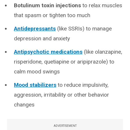
Botulinum toxin injections
to relax muscles
that spasm or tighten too much
Antidepressants
(like SSRIs) to manage
depression and anxiety
Antipsychotic medications
(like olanzapine,
risperidone, quetiapine or aripiprazole) to
calm mood swings
Mood stabilizers
to reduce impulsivity,
aggression, irritability or other behavior
changes
ADVERTISEMENT