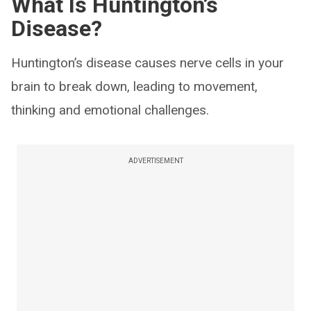
What Is Huntington’s
Disease?
Huntington’s disease causes nerve cells in your
brain to break down, leading to movement,
thinking and emotional challenges.
ADVERTISEMENT