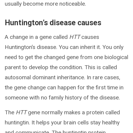
usually become more noticeable.
Huntington’s disease causes
A change in a gene called
HTT
causes
Huntington’s disease. You can inherit it. You only
need to get the changed gene from one biological
parent to develop the condition. This is called
autosomal dominant inheritance. In rare cases,
the gene change can happen for the first time in
someone with no family history of the disease.
The
HTT
gene normally makes a protein called
huntingtin. It helps your brain cells stay healthy
and communicate. The huntingtin protein