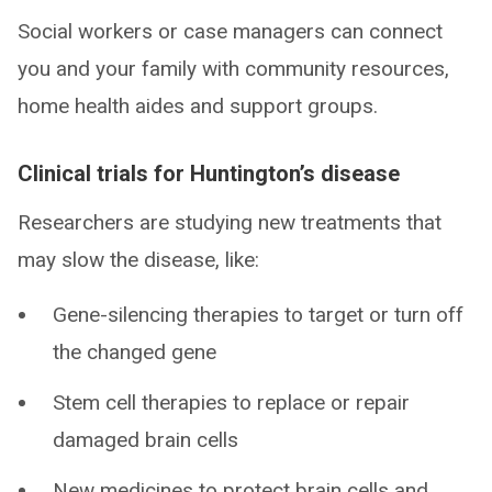
Social workers or case managers can connect
you and your family with community resources,
home health aides and support groups.
Clinical trials for Huntington’s disease
Researchers are studying new treatments that
may slow the disease, like:
Gene-silencing therapies to target or turn off
the changed gene
Stem cell therapies to replace or repair
damaged brain cells
New medicines to protect brain cells and