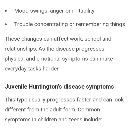
Mood swings, anger or irritability
Trouble concentrating or remembering things
These changes can affect work, school and
relationships. As the disease progresses,
physical and emotional symptoms can make
everyday tasks harder.
Juvenile Huntington’s disease symptoms
This type usually progresses faster and can look
different from the adult form. Common
symptoms in children and teens include: