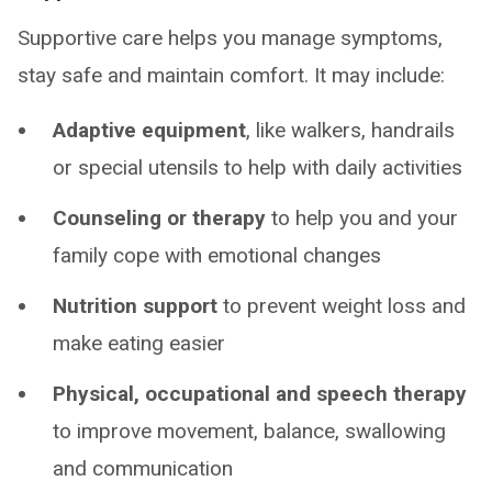
Supportive care helps you manage symptoms,
stay safe and maintain comfort. It may include:
Adaptive equipment
, like walkers, handrails
or special utensils to help with daily activities
Counseling or therapy
to help you and your
family cope with emotional changes
Nutrition support
to prevent weight loss and
make eating easier
Physical, occupational and speech therapy
to improve movement, balance, swallowing
and communication