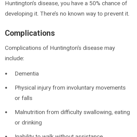
Huntington’s disease, you have a 50% chance of
developing it. There’s no known way to prevent it.
Complications
Complications of Huntington’s disease may
include:
Dementia
Physical injury from involuntary movements
or falls
Malnutrition from difficulty swallowing, eating
or drinking
Inability to walk without assistance