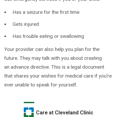
Has a seizure for the first time
Gets injured
Has trouble eating or swallowing
Your provider can also help you plan for the
future. They may talk with you about creating
an advance directive. This is a legal document
that shares your wishes for medical care if you’re
ever unable to speak for yourself.
Care at Cleveland Clinic