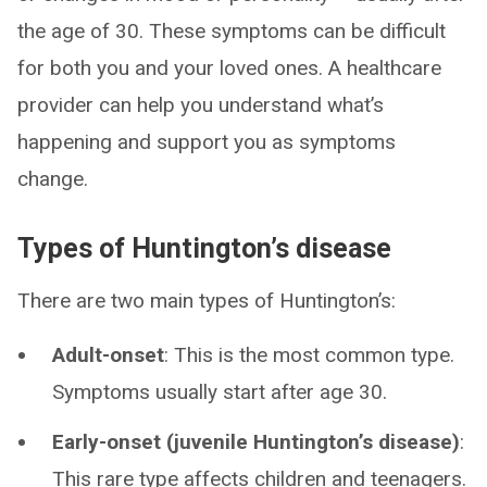
the age of 30. These symptoms can be difficult
for both you and your loved ones. A healthcare
provider can help you understand what’s
happening and support you as symptoms
change.
Types of Huntington’s disease
There are two main types of Huntington’s:
Adult-onset
: This is the most common type.
Symptoms usually start after age 30.
Early-onset (juvenile Huntington’s disease)
:
This rare type affects children and teenagers.