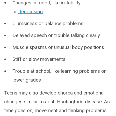
Changes in mood, like irritability
or
depression
Clumsiness or balance problems
Delayed speech or trouble talking clearly
Muscle spasms or unusual body positions
Stiff or slow movements
Trouble at school, like learning problems or
lower grades
Teens may also develop chorea and emotional
changes similar to adult Huntington’s disease. As
time goes on, movement and thinking problems