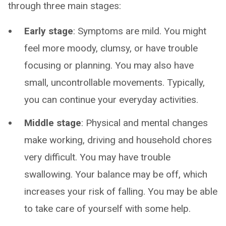
through three main stages:
Early stage
: Symptoms are mild. You might
feel more moody, clumsy, or have trouble
focusing or planning. You may also have
small, uncontrollable movements. Typically,
you can continue your everyday activities.
Middle stage
: Physical and mental changes
make working, driving and household chores
very difficult. You may have trouble
swallowing. Your balance may be off, which
increases your risk of falling. You may be able
to take care of yourself with some help.