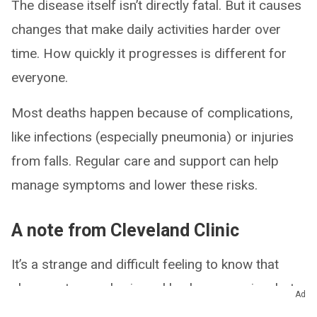
The disease itself isn’t directly fatal. But it causes
changes that make daily activities harder over
time. How quickly it progresses is different for
everyone.
Most deaths happen because of complications,
like infections (especially pneumonia) or injuries
from falls. Regular care and support can help
manage symptoms and lower these risks.
A note from Cleveland Clinic
It’s a strange and difficult feeling to know that
changes to your brain and body are coming, but
Ad
not all at once. You may want to prepare, yet still