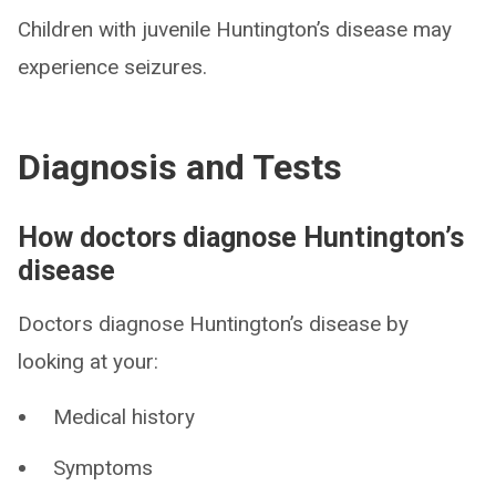
Children with juvenile Huntington’s disease may
experience seizures.
Diagnosis and Tests
How doctors diagnose Huntington’s
disease
Doctors diagnose Huntington’s disease by
looking at your:
Medical history
Symptoms