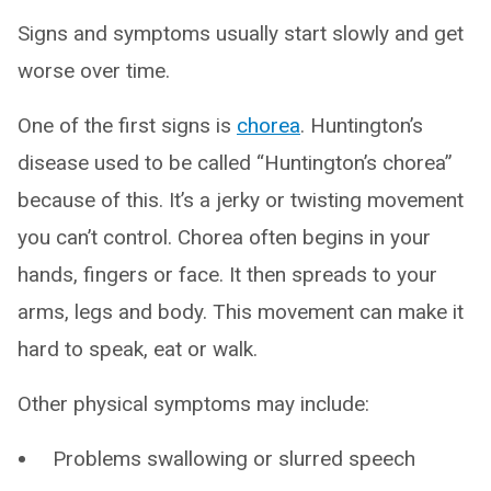
Signs and symptoms usually start slowly and get
worse over time.
One of the first signs is
chorea
. Huntington’s
disease used to be called “Huntington’s chorea”
because of this. It’s a jerky or twisting movement
you can’t control. Chorea often begins in your
hands, fingers or face. It then spreads to your
arms, legs and body. This movement can make it
hard to speak, eat or walk.
Other physical symptoms may include:
Problems swallowing or slurred speech