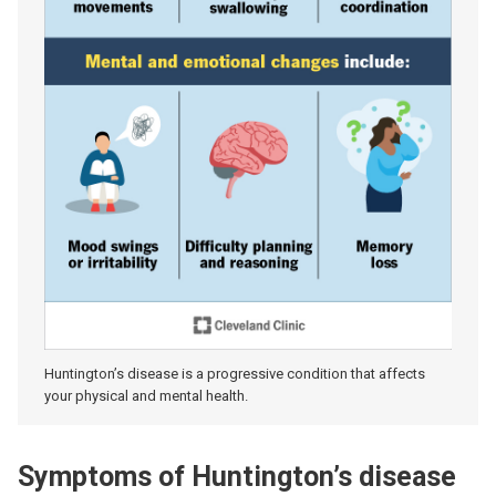
Huntington’s disease is a progressive condition that affects
your physical and mental health.
Symptoms of Huntington’s disease