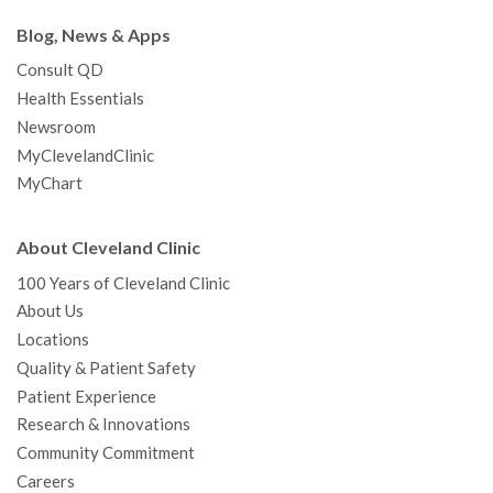
Blog, News & Apps
Consult QD
Health Essentials
Newsroom
MyClevelandClinic
MyChart
About Cleveland Clinic
100 Years of Cleveland Clinic
About Us
Locations
Quality & Patient Safety
Patient Experience
Research & Innovations
Community Commitment
Careers