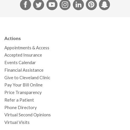
F
T
Y
I
L
P
S
a
w
o
n
i
i
n
c
i
u
s
n
n
a
e
t
T
t
k
t
p
b
t
u
a
e
e
c
Actions
o
e
b
g
d
r
h
Appointments & Access
o
r
e
r
I
e
a
Accepted Insurance
k
a
n
s
t
Events Calendar
m
t
Financial Assistance
Give to Cleveland Clinic
Pay Your Bill Online
Price Transparency
Refer a Patient
Phone Directory
Virtual Second Opinions
Virtual Visits