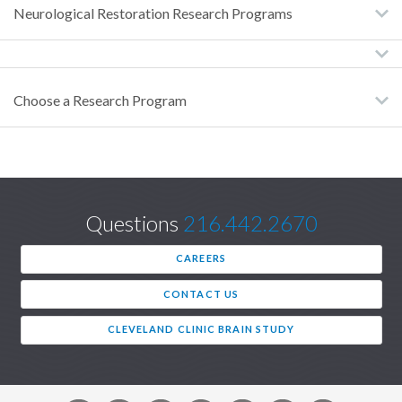
Neurological Restoration Research Programs
Choose a Research Program
Questions
216.442.2670
CAREERS
CONTACT US
CLEVELAND CLINIC BRAIN STUDY