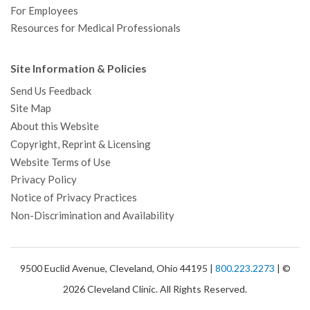
For Employees
Resources for Medical Professionals
Site Information & Policies
Send Us Feedback
Site Map
About this Website
Copyright, Reprint & Licensing
Website Terms of Use
Privacy Policy
Notice of Privacy Practices
Non-Discrimination and Availability
9500 Euclid Avenue, Cleveland, Ohio 44195 |
800.223.2273
| ©
2026 Cleveland Clinic. All Rights Reserved.