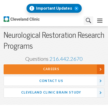
Important Updates
Neurological Restoration Research
Programs
Questions
216.442.2670
CAREERS
CONTACT US
CLEVELAND CLINIC BRAIN STUDY