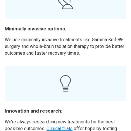
Minimally invasive options:
We use minimally invasive treatments like Gamma Knife®
surgery and whole-brain radiation therapy to provide better
outcomes and faster recovery times.
Innovation and research:
We’re always researching new treatments for the best
possible outcomes.
Clinical trials
offer hope by testing