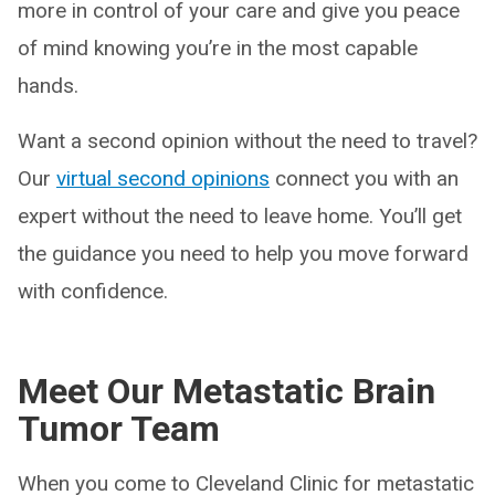
more in control of your care and give you peace
of mind knowing you’re in the most capable
hands.
Want a second opinion without the need to travel?
Our
virtual second opinions
connect you with an
expert without the need to leave home. You’ll get
the guidance you need to help you move forward
with confidence.
Meet Our Metastatic Brain
Tumor Team
When you come to Cleveland Clinic for metastatic