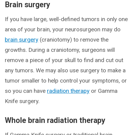
Brain surgery
If you have large, well-defined tumors in only one
area of your brain, your neurosurgeon may do
brain surgery
(craniotomy) to remove the
growths. During a craniotomy, surgeons will
remove a piece of your skull to find and cut out
any tumors. We may also use surgery to make a
tumor smaller to help control your symptoms, or
so you can have
radiation therapy
or Gamma
Knife surgery.
Whole brain radiation therapy
If Gamma Knife surgery or traditional brain