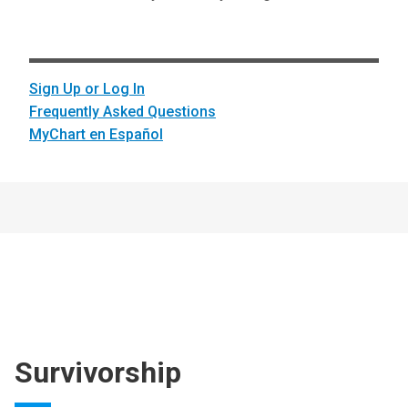
Sign Up or Log In
Frequently Asked Questions
MyChart en Español
Survivorship