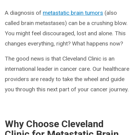
A diagnosis of
metastatic brain tumors
(also
called brain metastases) can be a crushing blow.
You might feel discouraged, lost and alone. This
changes everything, right? What happens now?
The good news is that Cleveland Clinic is an
international leader in cancer care. Our healthcare
providers are ready to take the wheel and guide
you through this next part of your cancer journey.
Why Choose Cleveland
Clinic for Metastatic Brain