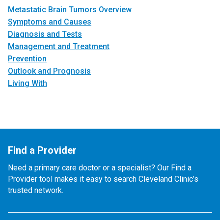
Metastatic Brain Tumors Overview
Symptoms and Causes
Diagnosis and Tests
Management and Treatment
Prevention
Outlook and Prognosis
Living With
Find a Provider
Need a primary care doctor or a specialist? Our Find a
Provider tool makes it easy to search Cleveland Clinic’s
trusted network.