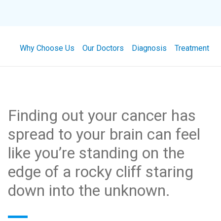
Why Choose Us
Our Doctors
Diagnosis
Treatment
Finding out your cancer has
spread to your brain can feel
like you’re standing on the
edge of a rocky cliff staring
down into the unknown.