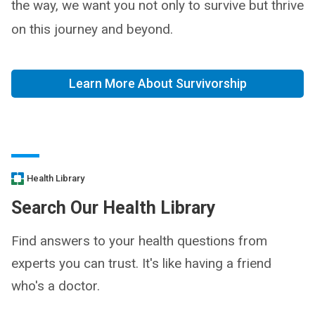
the way, we want you not only to survive but thrive
on this journey and beyond.
Learn More About Survivorship
Health Library
Search Our Health Library
Find answers to your health questions from
experts you can trust. It's like having a friend
who's a doctor.