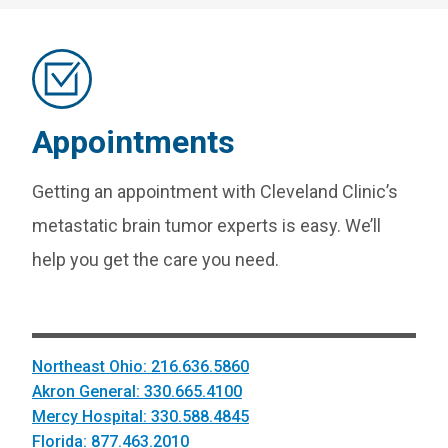
Appointments
Getting an appointment with Cleveland Clinic’s
metastatic brain tumor experts is easy. We’ll
help you get the care you need.
Northeast Ohio: 216.636.5860
Akron General: 330.665.4100
Mercy Hospital: 330.588.4845
Florida: 877.463.2010