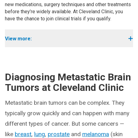
new medications, surgery techniques and other treatments
before they’re widely available. At Cleveland Clinic, you
have the chance to join clinical trials if you qualify.
View more:
Diagnosing Metastatic Brain
Tumors at Cleveland Clinic
Metastatic brain tumors can be complex. They
typically grow quickly and can happen with many
different types of cancer. But some cancers —
like
breast
,
lung
,
prostate
and
melanoma
(skin