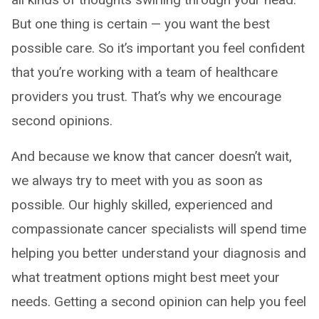
But one thing is certain — you want the best
possible care. So it’s important you feel confident
that you’re working with a team of healthcare
providers you trust. That’s why we encourage
second opinions.
And because we know that cancer doesn’t wait,
we always try to meet with you as soon as
possible. Our highly skilled, experienced and
compassionate cancer specialists will spend time
helping you better understand your diagnosis and
what treatment options might best meet your
needs. Getting a second opinion can help you feel