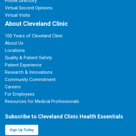
Phone Directory
Virtual Second Opinions
Virtual Visits
About Cleveland Clinic
100 Years of Cleveland Clinic
About Us
Locations
Quality & Patient Safety
Patient Experience
Research & Innovations
Community Commitment
Careers
For Employees
Resources for Medical Professionals
Subscribe to Cleveland Clinic Health Essentials
Sign Up Today