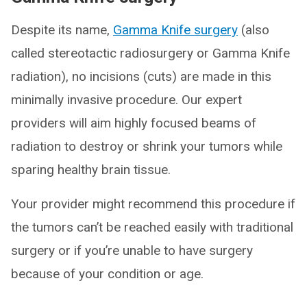
Despite its name,
Gamma Knife surgery
(also
called stereotactic radiosurgery or Gamma Knife
radiation), no incisions (cuts) are made in this
minimally invasive procedure. Our expert
providers will aim highly focused beams of
radiation to destroy or shrink your tumors while
sparing healthy brain tissue.
Your provider might recommend this procedure if
the tumors can’t be reached easily with traditional
surgery or if you’re unable to have surgery
because of your condition or age.