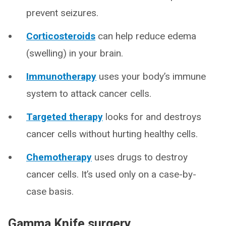
prevent seizures.
Corticosteroids
can help reduce edema
(swelling) in your brain.
Immunotherapy
uses your body’s immune
system to attack cancer cells.
Targeted therapy
looks for and destroys
cancer cells without hurting healthy cells.
Chemotherapy
uses drugs to destroy
cancer cells. It’s used only on a case-by-
case basis.
Gamma Knife surgery