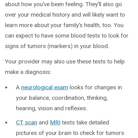
about how you’ve been feeling. They’ll also go
over your medical history and will likely want to
learn more about your family’s health, too. You
can expect to have some blood tests to look for
signs of tumors (markers) in your blood.
Your provider may also use these tests to help
make a diagnosis:
A
neurological exam
looks for changes in
your balance, coordination, thinking,
hearing, vision and reflexes.
CT scan
and
MRI
tests take detailed
pictures of your brain to check for tumors