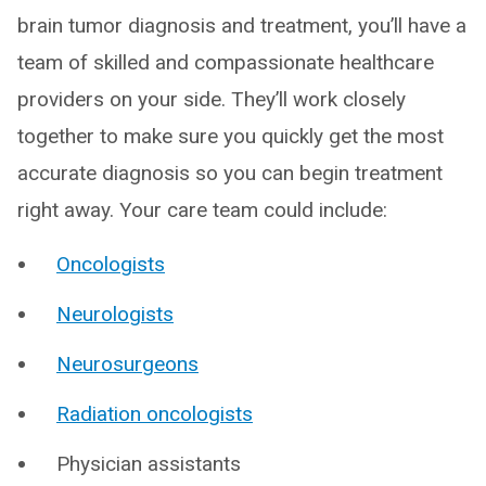
brain tumor diagnosis and treatment, you’ll have a
team of skilled and compassionate healthcare
providers on your side. They’ll work closely
together to make sure you quickly get the most
accurate diagnosis so you can begin treatment
right away. Your care team could include:
Oncologists
Neurologists
Neurosurgeons
Radiation oncologists
Physician assistants