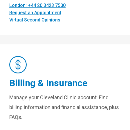
London: +44 20 3423 7500
Request an Appointment
Virtual Second Opinions
Billing & Insurance
Manage your Cleveland Clinic account. Find
billing information and financial assistance, plus
FAQs.