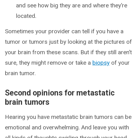
and see how big they are and where they’re
located.
Sometimes your provider can tell if you have a
tumor or tumors just by looking at the pictures of
your brain from these scans. But if they still aren’t
sure, they might remove or take a
biopsy
of your
brain tumor.
Second opinions for metastatic
brain tumors
Hearing you have metastatic brain tumors can be
emotional and overwhelming. And leave you with
all kinds of thoughts swirling through your head.