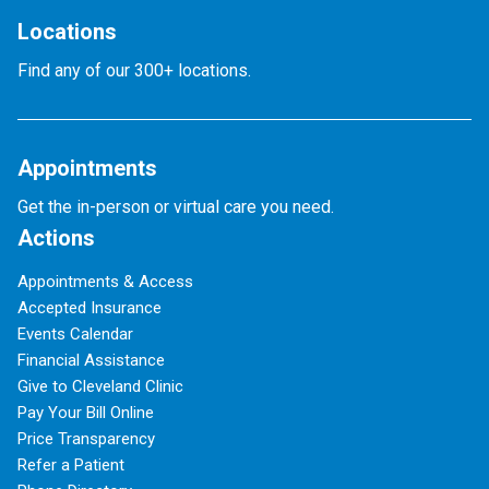
Locations
Find any of our 300+ locations.
Appointments
Get the in-person or virtual care you need.
Actions
Appointments & Access
Accepted Insurance
Events Calendar
Financial Assistance
Give to Cleveland Clinic
Pay Your Bill Online
Price Transparency
Refer a Patient