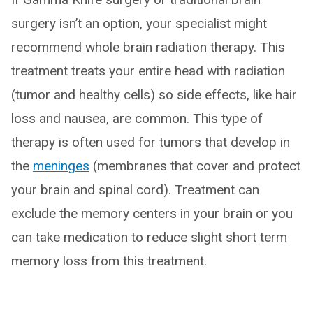
surgery isn’t an option, your specialist might
recommend whole brain radiation therapy. This
treatment treats your entire head with radiation
(tumor and healthy cells) so side effects, like hair
loss and nausea, are common. This type of
therapy is often used for tumors that develop in
the
meninges
(membranes that cover and protect
your brain and spinal cord). Treatment can
exclude the memory centers in your brain or you
can take medication to reduce slight short term
memory loss from this treatment.