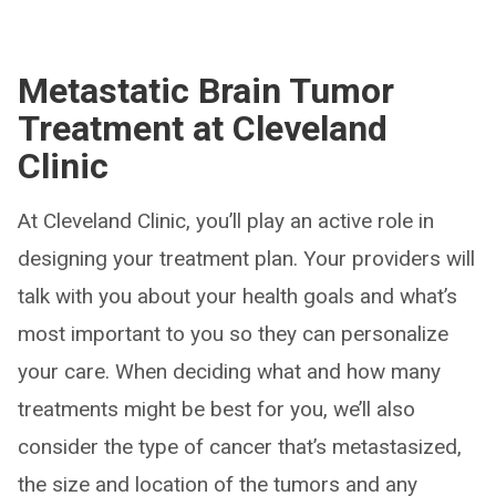
Metastatic Brain Tumor
Treatment at Cleveland
Clinic
At Cleveland Clinic, you’ll play an active role in
designing your treatment plan. Your providers will
talk with you about your health goals and what’s
most important to you so they can personalize
your care. When deciding what and how many
treatments might be best for you, we’ll also
consider the type of cancer that’s metastasized,
the size and location of the tumors and any