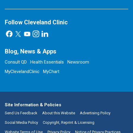
Follow Cleveland Clinic
Blog, News & Apps
Consult QD
Health Essentials
Newsroom
MyClevelandClinic
MyChart
Site Information & Policies
Send Us Feedback
About this Website
Advertising Policy
Social Media Policy
Copyright, Reprint & Licensing
Website Terms of Use
Privacy Policy
Notice of Privacy Practices