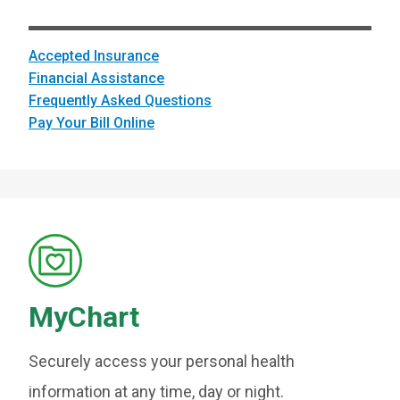
Accepted Insurance
Financial Assistance
Frequently Asked Questions
Pay Your Bill Online
MyChart
Securely access your personal health
information at any time, day or night.