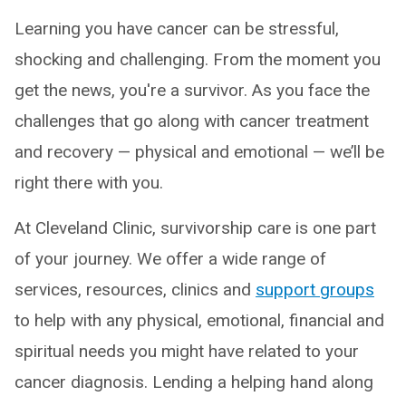
Learning you have cancer can be stressful,
shocking and challenging. From the moment you
get the news, you're a survivor. As you face the
challenges that go along with cancer treatment
and recovery — physical and emotional — we’ll be
right there with you.
At Cleveland Clinic, survivorship care is one part
of your journey. We offer a wide range of
services, resources, clinics and
support groups
to help with any physical, emotional, financial and
spiritual needs you might have related to your
cancer diagnosis. Lending a helping hand along