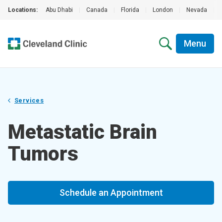
Locations:
Abu Dhabi
|
Canada
|
Florida
|
London
|
Nevada
|
Menu
Services
Metastatic Brain
Tumors
Schedule an Appointment