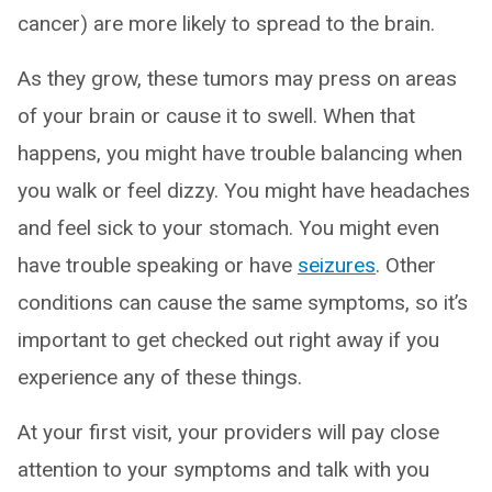
cancer) are more likely to spread to the brain.
As they grow, these tumors may press on areas
of your brain or cause it to swell. When that
happens, you might have trouble balancing when
you walk or feel dizzy. You might have headaches
and feel sick to your stomach. You might even
have trouble speaking or have
seizures
. Other
conditions can cause the same symptoms, so it’s
important to get checked out right away if you
experience any of these things.
At your first visit, your providers will pay close
attention to your symptoms and talk with you