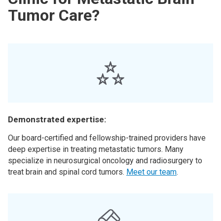
Tumor Care?
Demonstrated expertise:
Our board-certified and fellowship-trained providers have
deep expertise in treating metastatic tumors. Many
specialize in neurosurgical oncology and radiosurgery to
treat brain and spinal cord tumors.
Meet our team
.