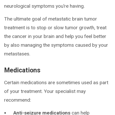
neurological symptoms you’re having.
The ultimate goal of metastatic brain tumor
treatment is to stop or slow tumor growth, treat
the cancer in your brain and help you feel better
by also managing the symptoms caused by your
metastases.
Medications
Certain medications are sometimes used as part
of your treatment. Your specialist may
recommend:
Anti-seizure medications
can help