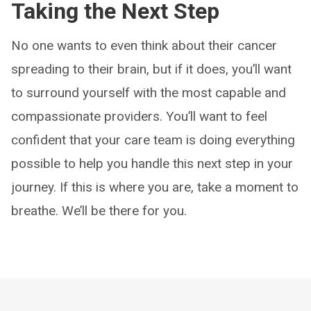
Taking the Next Step
No one wants to even think about their cancer
spreading to their brain, but if it does, you’ll want
to surround yourself with the most capable and
compassionate providers. You’ll want to feel
confident that your care team is doing everything
possible to help you handle this next step in your
journey. If this is where you are, take a moment to
breathe. We’ll be there for you.