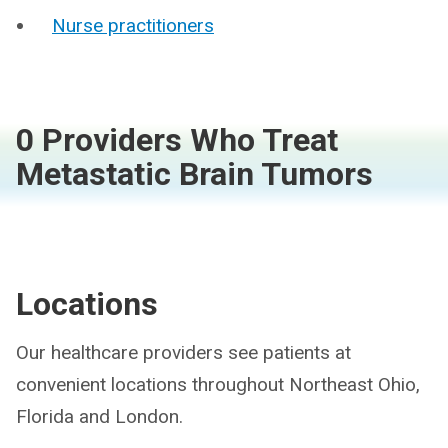
Nurse practitioners
0 Providers Who Treat
Metastatic Brain Tumors
Locations
Our healthcare providers see patients at
convenient locations throughout Northeast Ohio,
Florida and London.