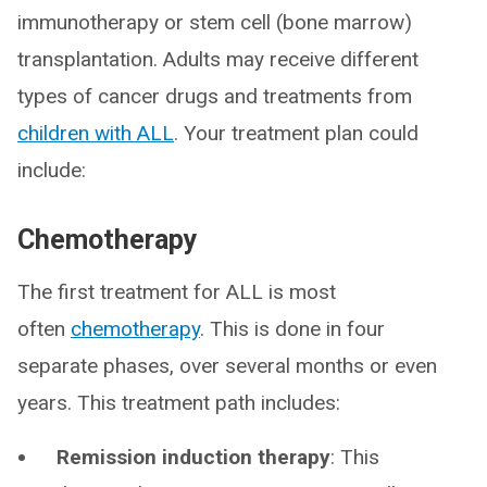
immunotherapy or stem cell (bone marrow)
transplantation. Adults may receive different
types of cancer drugs and treatments from
children with ALL
. Your treatment plan could
include:
Chemotherapy
The first treatment for ALL is most
often
chemotherapy
. This is done in four
separate phases, over several months or even
years. This treatment path includes:
Remission induction therapy
: This