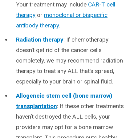
Your treatment may include
CAR-T cell
therapy
or
monoclonal or bispecific
antibody therapy
.
Radiation therapy
: If chemotherapy
doesn’t get rid of the cancer cells
completely, we may recommend radiation
therapy to treat any ALL that’s spread,
especially to your brain or spinal fluid.
Allogeneic stem cell (bone marrow)
transplantation
: If these other treatments
haven’t destroyed the ALL cells, your
providers may opt for a bone marrow
transplant. This procedure puts healthy