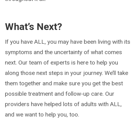
What’s Next?
If you have ALL, you may have been living with its
symptoms and the uncertainty of what comes
next. Our team of experts is here to help you
along those next steps in your journey. We’ll take
them together and make sure you get the best
possible treatment and follow-up care. Our
providers have helped lots of adults with ALL,
and we want to help you, too.