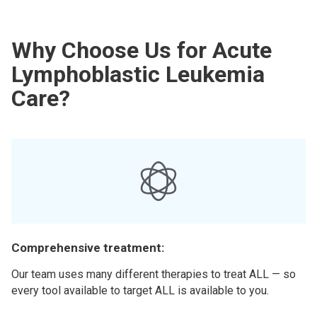
Why Choose Us for Acute
Lymphoblastic Leukemia
Care?
Comprehensive treatment:
Our team uses many different therapies to treat ALL — so
every tool available to target ALL is available to you.