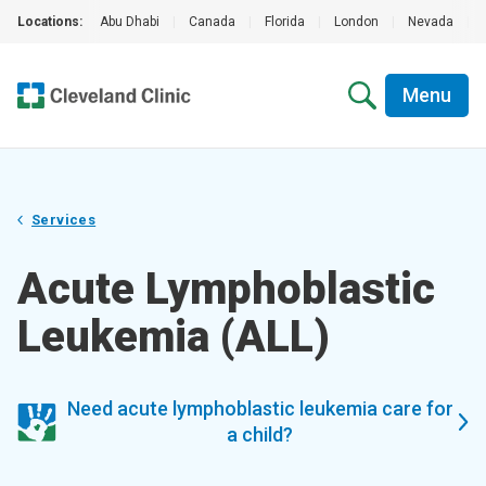
Locations:
Abu Dhabi
|
Canada
|
Florida
|
London
|
Nevada
|
Menu
Services
Acute Lymphoblastic
Leukemia (ALL)
Need acute lymphoblastic leukemia care for
a child?