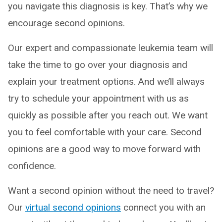
you navigate this diagnosis is key. That’s why we
encourage second opinions.
Our expert and compassionate leukemia team will
take the time to go over your diagnosis and
explain your treatment options. And we’ll always
try to schedule your appointment with us as
quickly as possible after you reach out. We want
you to feel comfortable with your care. Second
opinions are a good way to move forward with
confidence.
Want a second opinion without the need to travel?
Our
virtual second opinions
connect you with an