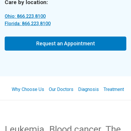
Care by location:
Ohio: 866.223.8100
Florida: 866.223.8100
Request an Appointment
Why Choose Us
Our Doctors
Diagnosis
Treatment
Leukemia. Blood cancer. The