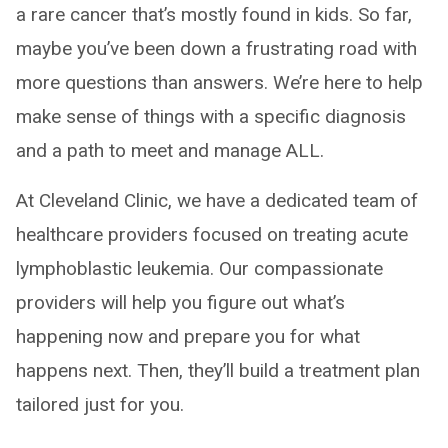
a rare cancer that’s mostly found in kids. So far,
maybe you’ve been down a frustrating road with
more questions than answers. We’re here to help
make sense of things with a specific diagnosis
and a path to meet and manage ALL.
At Cleveland Clinic, we have a dedicated team of
healthcare providers focused on treating acute
lymphoblastic leukemia. Our compassionate
providers will help you figure out what’s
happening now and prepare you for what
happens next. Then, they’ll build a treatment plan
tailored just for you.