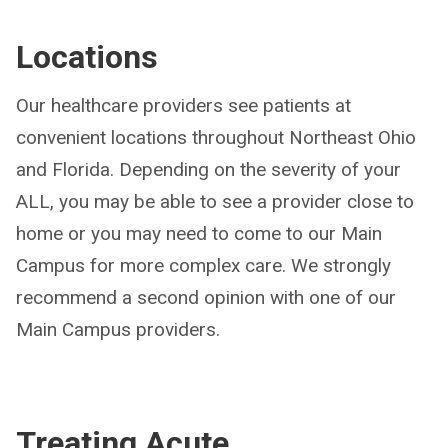
Locations
Our healthcare providers see patients at
convenient locations throughout Northeast Ohio
and Florida. Depending on the severity of your
ALL, you may be able to see a provider close to
home or you may need to come to our Main
Campus for more complex care. We strongly
recommend a second opinion with one of our
Main Campus providers.
Treating
Acute