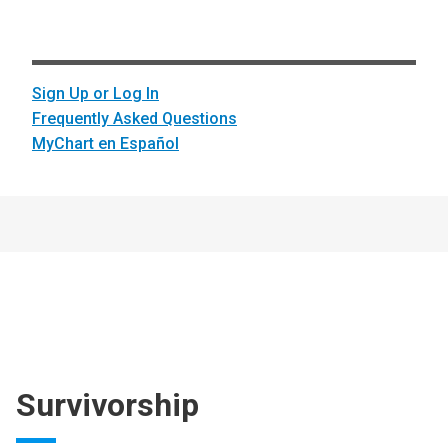
Sign Up or Log In
Frequently Asked Questions
MyChart en Español
Survivorship