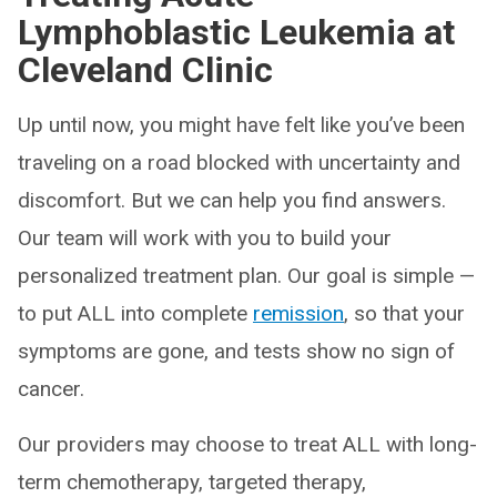
Lymphoblastic Leukemia at
Cleveland Clinic
Up until now, you might have felt like you’ve been
traveling on a road blocked with uncertainty and
discomfort. But we can help you find answers.
Our team will work with you to build your
personalized treatment plan. Our goal is simple —
to put ALL into complete
remission
, so that your
symptoms are gone, and tests show no sign of
cancer.
Our providers may choose to treat ALL with long-
term chemotherapy, targeted therapy,