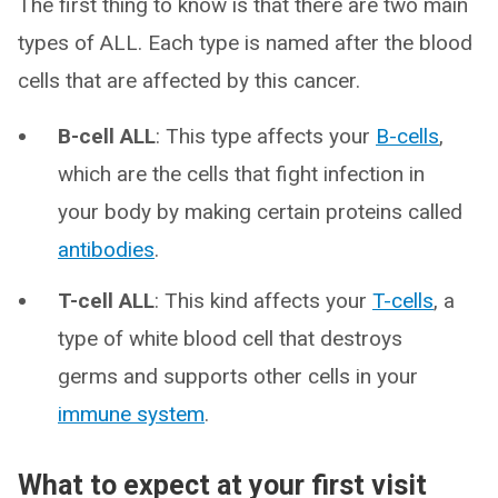
The first thing to know is that there are two main
types of ALL. Each type is named after the blood
cells that are affected by this cancer.
B-cell ALL
: This type affects your
B-cells
,
which are the cells that fight infection in
your body by making certain proteins called
antibodies
.
T-cell ALL
: This kind affects your
T-cells
, a
type of white blood cell that destroys
germs and supports other cells in your
immune system
.
What to expect at your first visit