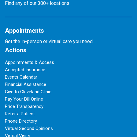
Find any of our 300+ locations.
Appointments
Get the in-person or virtual care you need.
Actions
Appointments & Access
Accepted Insurance
Events Calendar
Financial Assistance
Give to Cleveland Clinic
Pay Your Bill Online
Price Transparency
Refer a Patient
Phone Directory
Virtual Second Opinions
Virtual Visits