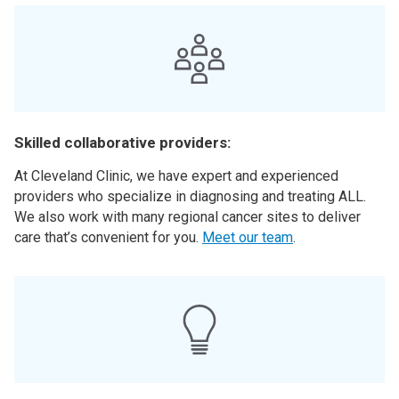
Skilled collaborative providers:
At Cleveland Clinic, we have expert and experienced
providers who specialize in diagnosing and treating ALL.
We also work with many regional cancer sites to deliver
care that’s convenient for you.
Meet our team
.