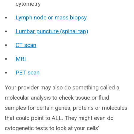
cytometry
Lymph node or mass biopsy
Lumbar puncture (spinal tap)
CT scan
MRI
PET scan
Your provider may also do something called a
molecular analysis to check tissue or fluid
samples for certain genes, proteins or molecules
that could point to ALL. They might even do
cytogenetic tests to look at your cells’