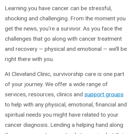
Learning you have cancer can be stressful,
shocking and challenging. From the moment you
get the news, you're a survivor. As you face the
challenges that go along with cancer treatment
and recovery — physical and emotional — we’ll be
right there with you.
At Cleveland Clinic, survivorship care is one part
of your journey. We offer a wide range of
services, resources, clinics and
support groups
to help with any physical, emotional, financial and
spiritual needs you might have related to your
cancer diagnosis. Lending a helping hand along