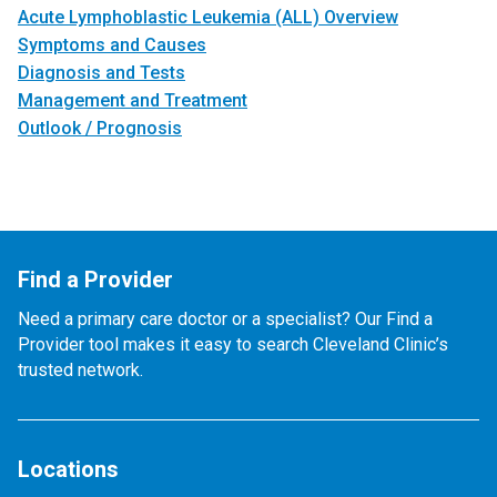
Acute Lymphoblastic Leukemia (ALL) Overview
Symptoms and Causes
Diagnosis and Tests
Management and Treatment
Outlook / Prognosis
Find a Provider
Need a primary care doctor or a specialist? Our Find a
Provider tool makes it easy to search Cleveland Clinic’s
trusted network.
Locations