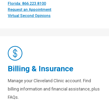
Florida: 866.223.8100
Request an Appointment
Virtual Second Opinions
Billing & Insurance
Manage your Cleveland Clinic account. Find
billing information and financial assistance, plus
FAQs.