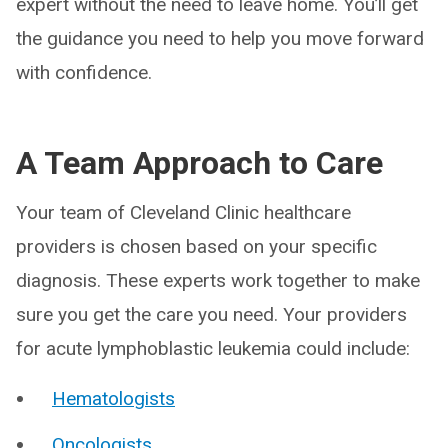
expert without the need to leave home. You’ll get
the guidance you need to help you move forward
with confidence.
A Team Approach to Care
Your team of Cleveland Clinic healthcare
providers is chosen based on your specific
diagnosis. These experts work together to make
sure you get the care you need. Your providers
for acute lymphoblastic leukemia could include:
Hematologists
Oncologists