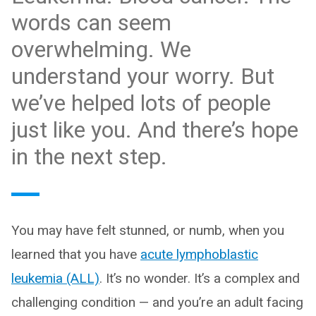
words can seem
overwhelming. We
understand your worry. But
we’ve helped lots of people
just like you. And there’s hope
in the next step.
You may have felt stunned, or numb, when you
learned that you have
acute lymphoblastic
leukemia (ALL)
. It’s no wonder. It’s a complex and
challenging condition — and you’re an adult facing