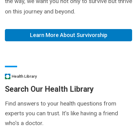
the way, we want you not only to survive but thrive
on this journey and beyond.
Learn More About Survivorship
Health Library
Search Our Health Library
Find answers to your health questions from
experts you can trust. It's like having a friend
who's a doctor.