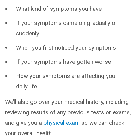
What kind of symptoms you have
If your symptoms came on gradually or
suddenly
When you first noticed your symptoms
If your symptoms have gotten worse
How your symptoms are affecting your
daily life
We’ll also go over your medical history, including
reviewing results of any previous tests or exams,
and give you a
physical exam
so we can check
your overall health.