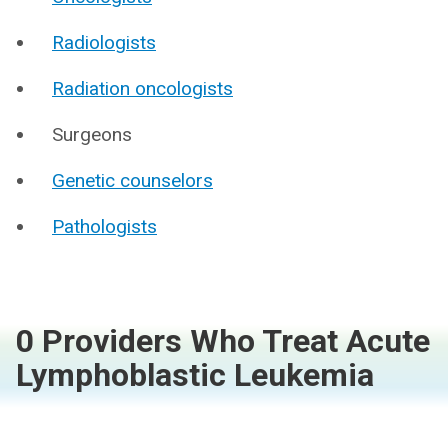
Radiologists
Radiation oncologists
Surgeons
Genetic counselors
Pathologists
0 Providers Who Treat Acute
Lymphoblastic Leukemia