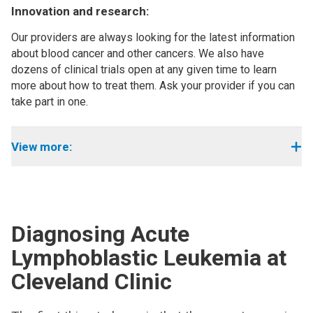
Innovation and research:
Our providers are always looking for the latest information
about blood cancer and other cancers. We also have
dozens of clinical trials open at any given time to learn
more about how to treat them. Ask your provider if you can
take part in one.
View more:
Diagnosing
Acute
Lymphoblastic Leukemia at
Cleveland Clinic