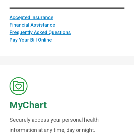
Accepted Insurance
Financial Assistance
Frequently Asked Questions
Pay Your Bill Online
MyChart
Securely access your personal health
information at any time, day or night.