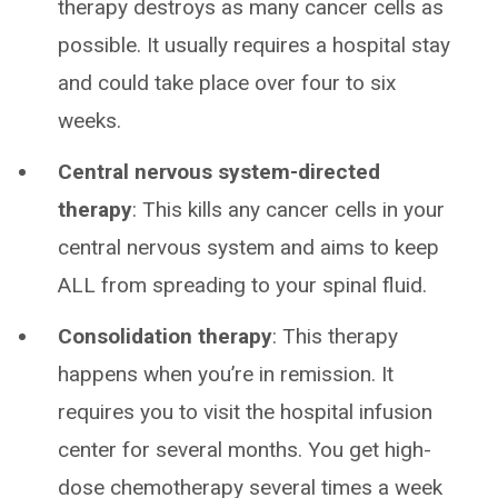
therapy destroys as many cancer cells as
possible. It usually requires a hospital stay
and could take place over four to six
weeks.
Central nervous system-directed
therapy
: This kills any cancer cells in your
central nervous system and aims to keep
ALL from spreading to your spinal fluid.
Consolidation therapy
: This therapy
happens when you’re in remission. It
requires you to visit the hospital infusion
center for several months. You get high-
dose chemotherapy several times a week