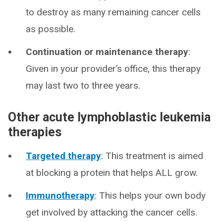
to destroy as many remaining cancer cells
as possible.
Continuation or maintenance therapy
:
Given in your provider’s office, this therapy
may last two to three years.
Other acute lymphoblastic leukemia
therapies
Targeted therapy
: This treatment is aimed
at blocking a protein that helps ALL grow.
Immunotherapy
: This helps your own body
get involved by attacking the cancer cells.