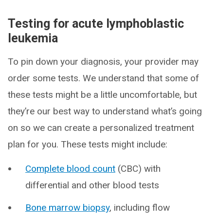
Testing for acute lymphoblastic
leukemia
To pin down your diagnosis, your provider may
order some tests. We understand that some of
these tests might be a little uncomfortable, but
they’re our best way to understand what’s going
on so we can create a personalized treatment
plan for you. These tests might include:
Complete blood count
(CBC) with
differential and other blood tests
Bone marrow biopsy
, including flow