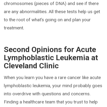
chromosomes (pieces of DNA) and see if there
are any abnormalities. All these tests help us get
to the root of what’s going on and plan your
treatment.
Second Opinions for Acute
Lymphoblastic Leukemia at
Cleveland Clinic
When you learn you have a rare cancer like acute
lymphoblastic leukemia, your mind probably goes
into overdrive with questions and concerns.
Finding a healthcare team that you trust to help