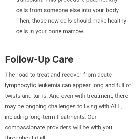
cells from someone else into your body.
Then, those new cells should make healthy
cells in your bone marrow.
Follow-Up Care
The road to treat and recover from acute
lymphocytic leukemia can appear long and full of
twists and turns. And even with treatment, there
may be ongoing challenges to living with ALL,
including long-term treatments. Our
compassionate providers will be with you
throughout it all.