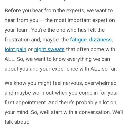
Before you hear from the experts, we want to
hear from you — the most important expert on
your team. You’re the one who has felt the
frustration and, maybe, the
fatigue
,
dizziness
,
joint pain
or
night sweats
that often come with
ALL. So, we want to know everything we can
about you and your experience with ALL so far.
We know you might feel nervous, overwhelmed
and maybe worn out when you come in for your
first appointment. And there’s probably a lot on
your mind. So, we’ll start with a conversation. We’ll
talk about: