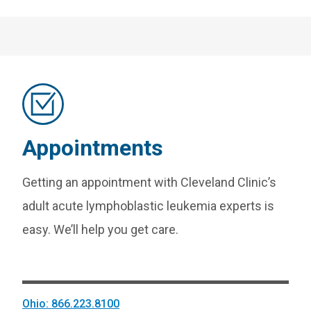
Appointments
Getting an appointment with Cleveland Clinic’s
adult acute lymphoblastic leukemia experts is
easy. We’ll help you get care.
Ohio: 866.223.8100