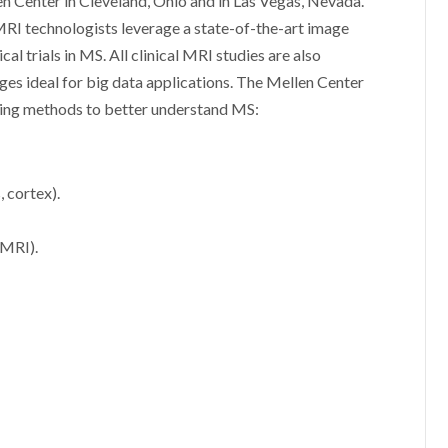
en Center in Cleveland, Ohio and in Las Vegas, Nevada.
MRI technologists leverage a state-of-the-art image
al trials in MS. All clinical MRI studies are also
ges ideal for big data applications. The Mellen Center
ing methods to better understand MS:
 cortex).
 MRI).