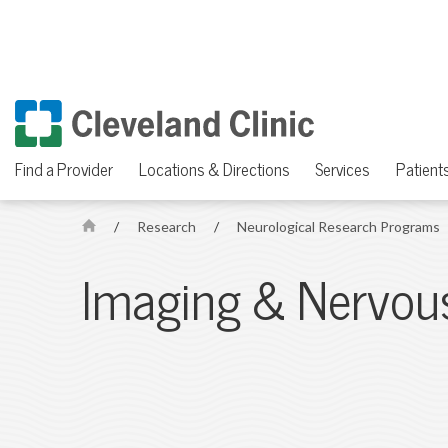
Find a Provider
Locations & Directions
Services
Patients
/
Research
/
Neurological Research Programs
H
o
Imaging & Nervou
m
e