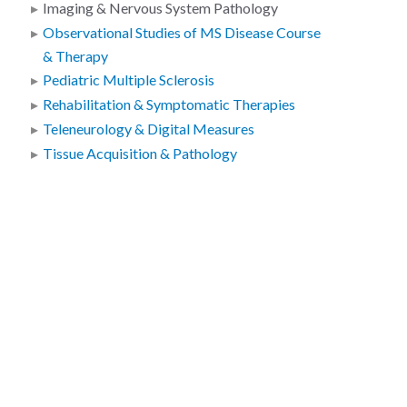
Imaging & Nervous System Pathology
Observational Studies of MS Disease Course
& Therapy
Pediatric Multiple Sclerosis
Rehabilitation & Symptomatic Therapies
Teleneurology & Digital Measures
Tissue Acquisition & Pathology