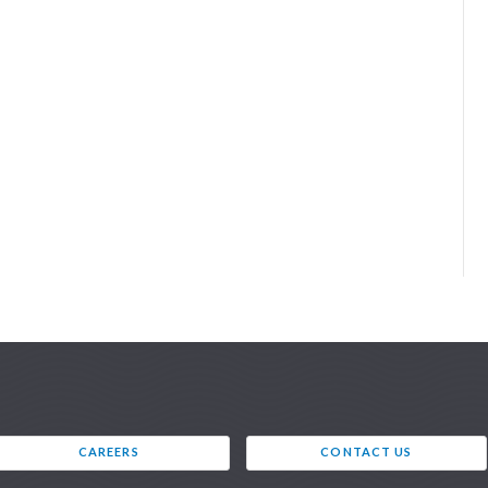
CAREERS
CONTACT US