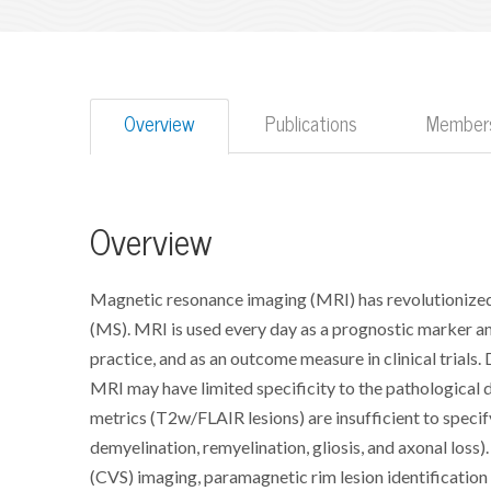
Overview
Publications
Members
Overview
Magnetic resonance imaging (MRI) has revolutionized 
(MS). MRI is used every day as a prognostic marker a
practice, and as an outcome measure in clinical trials
MRI may have limited specificity to the pathological 
metrics (T2w/FLAIR lesions) are insufficient to specif
demyelination, remyelination, gliosis, and axonal loss
(CVS) imaging, paramagnetic rim lesion identificatio