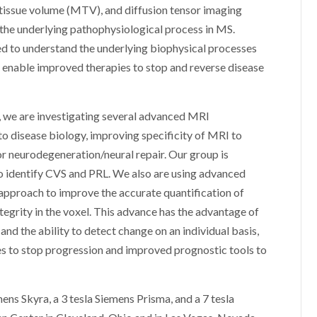
tissue volume (MTV), and diffusion tensor imaging
 the underlying pathophysiological process in MS.
d to understand the underlying biophysical processes
can enable improved therapies to stop and reverse disease
 we are investigating several advanced MRI
to disease biology, improving specificity of MRI to
r neurodegeneration/neural repair. Our group is
o identify CVS and PRL. We also are using advanced
approach to improve the accurate quantification of
ntegrity in the voxel. This advance has the advantage of
and the ability to detect change on an individual basis,
es to stop progression and improved prognostic tools to
ns Skyra, a 3 tesla Siemens Prisma, and a 7 tesla