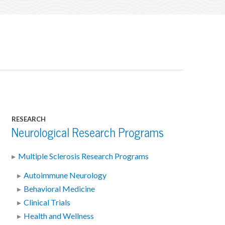
RESEARCH
Neurological Research Programs
Multiple Sclerosis Research Programs
Autoimmune Neurology
Behavioral Medicine
Clinical Trials
Health and Wellness