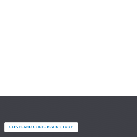
CLEVELAND CLINIC BRAIN STUDY