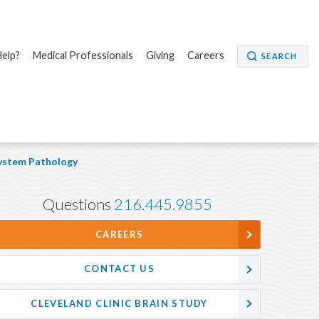
elp?
Medical Professionals
Giving
Careers
SEARCH
ystem Pathology
Questions
216.445.9855
CAREERS
CONTACT US
CLEVELAND CLINIC BRAIN STUDY