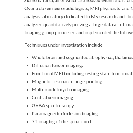
Siemens Terra, all of which are housed within the Mell
Over a dozen neuroradiologists, MRI physicists, and 
analysis laboratory dedicated to MS research and clinic
analyzed quantitatively proving a large dataset of ima
Imaging group pioneered and implemented the follow
Techniques under investigation include:
Whole brain and segmented atrophy (i.e., thalamus,
Diffusion tensor imaging.
Functional MRI (including resting state functional
Magnetic resonance fingerprinting.
Multi-model myelin imaging.
Central vein imaging.
GABA spectroscopy.
Paramagnetic rim lesion imaging.
7T imaging of the spinal cord.