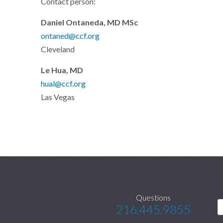
Contact person:
Daniel Ontaneda, MD MSc
ontaned@ccf.org
Cleveland
Le Hua, MD
hual@ccf.org
Las Vegas
Questions
216.445.9855