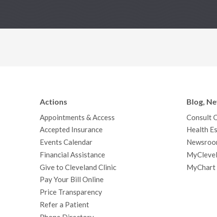
Actions
Blog, N
Appointments & Access
Consult 
Accepted Insurance
Health Es
Events Calendar
Newsroo
Financial Assistance
MyClevel
Give to Cleveland Clinic
MyChart
Pay Your Bill Online
Price Transparency
Refer a Patient