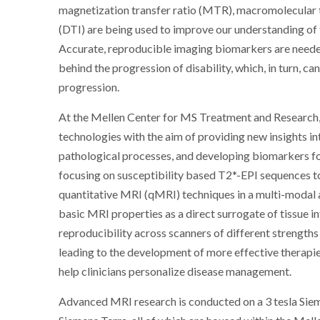
magnetization transfer ratio (MTR), macromolecular 
(DTI) are being used to improve our understanding of
Accurate, reproducible imaging biomarkers are neede
behind the progression of disability, which, in turn, 
progression.
At the Mellen Center for MS Treatment and Research,
technologies with the aim of providing new insights in
pathological processes, and developing biomarkers fo
focusing on susceptibility based T2*-EPI sequences t
quantitative MRI (qMRI) techniques in a multi-modal 
basic MRI properties as a direct surrogate of tissue i
reproducibility across scanners of different strengths 
leading to the development of more effective therapi
help clinicians personalize disease management.
Advanced MRI research is conducted on a 3 tesla Sieme