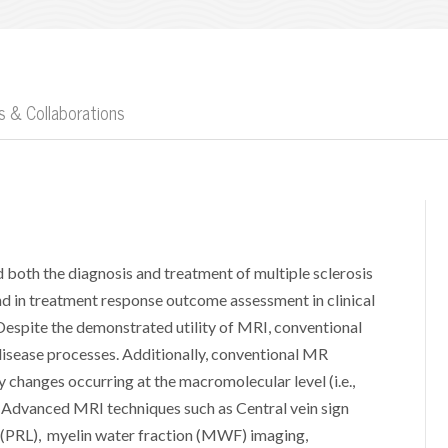
 & Collaborations
both the diagnosis and treatment of multiple sclerosis
nd in treatment response outcome assessment in clinical
. Despite the demonstrated utility of MRI, conventional
disease processes. Additionally, conventional MR
y changes occurring at the macromolecular level (i.e.,
). Advanced MRI techniques such as Central vein sign
n (PRL), myelin water fraction (MWF) imaging,