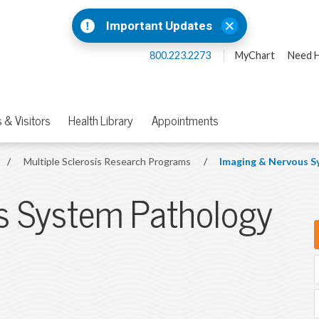
Important Updates
800.223.2273
MyChart
Need H
 & Visitors
Health Library
Appointments
/
Multiple Sclerosis Research Programs
/
Imaging & Nervous S
s System Pathology