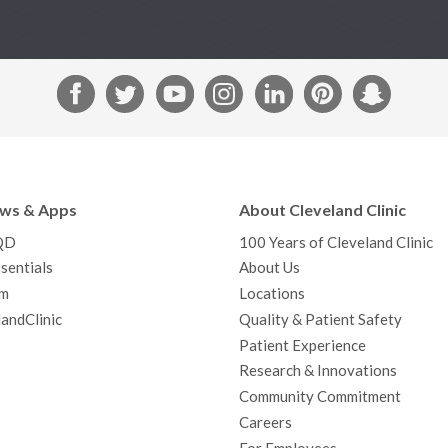
F
T
Y
I
L
P
S
a
w
o
n
i
i
n
c
i
u
s
n
n
a
e
t
T
t
k
t
p
b
t
u
a
e
e
c
ews & Apps
About Cleveland Clinic
o
e
b
g
d
r
h
QD
100 Years of Cleveland Clinic
o
r
e
r
I
e
a
sentials
About Us
k
a
n
s
t
m
Locations
m
t
andClinic
Quality & Patient Safety
Patient Experience
Research & Innovations
Community Commitment
Careers