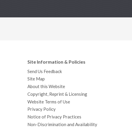
Site Information & Policies
Send Us Feedback
Site Map
About this Website
Copyright, Reprint & Licensing
Website Terms of Use
Privacy Policy
Notice of Privacy Practices
Non-Discrimination and Availability