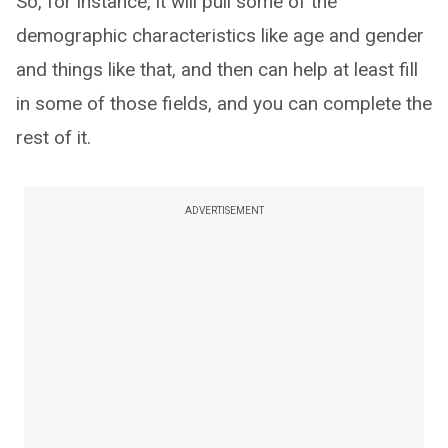
So, for instance, it will pull some of the
demographic characteristics like age and gender
and things like that, and then can help at least fill
in some of those fields, and you can complete the
rest of it.
ADVERTISEMENT