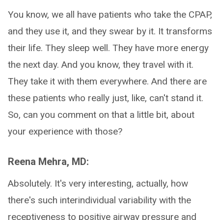
You know, we all have patients who take the CPAP,
and they use it, and they swear by it. It transforms
their life. They sleep well. They have more energy
the next day. And you know, they travel with it.
They take it with them everywhere. And there are
these patients who really just, like, can't stand it.
So, can you comment on that a little bit, about
your experience with those?
Reena Mehra, MD:
Absolutely. It's very interesting, actually, how
there's such interindividual variability with the
receptiveness to positive airway pressure and