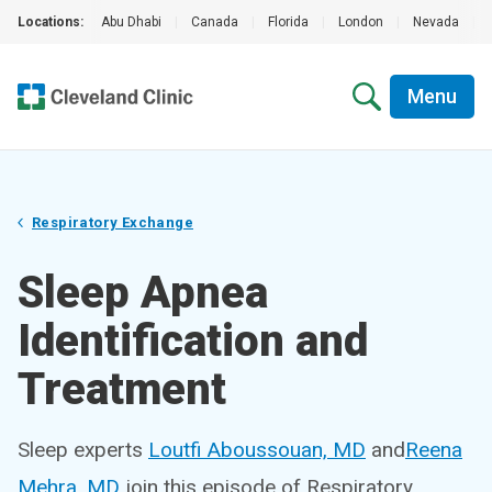
Locations:
Abu Dhabi
|
Canada
|
Florida
|
London
|
Nevada
|
Menu
Respiratory Exchange
Sleep Apnea
Identification and
Treatment
Sleep experts
Loutfi Aboussouan, MD
and
Reena
Mehra, MD
join this episode of Respiratory