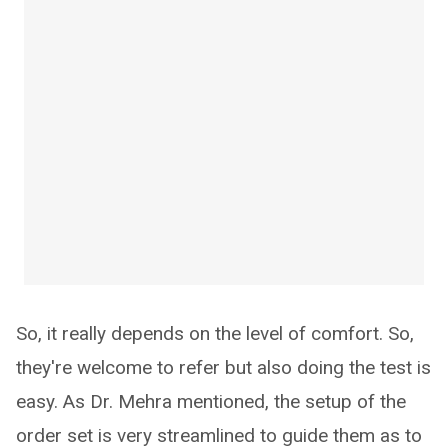
So, it really depends on the level of comfort. So,
they're welcome to refer but also doing the test is
easy. As Dr. Mehra mentioned, the setup of the
order set is very streamlined to guide them as to