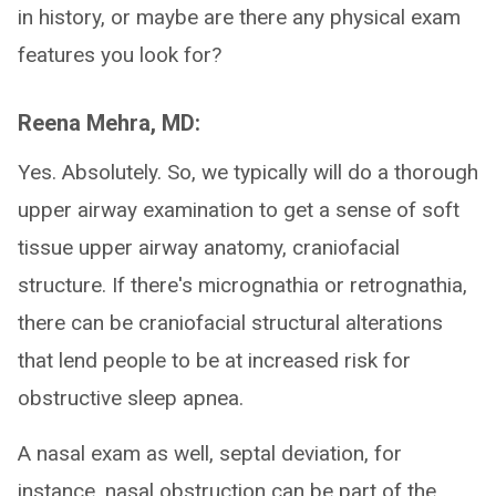
in history, or maybe are there any physical exam
features you look for?
Reena Mehra, MD:
Yes. Absolutely. So, we typically will do a thorough
upper airway examination to get a sense of soft
tissue upper airway anatomy, craniofacial
structure. If there's micrognathia or retrognathia,
there can be craniofacial structural alterations
that lend people to be at increased risk for
obstructive sleep apnea.
A nasal exam as well, septal deviation, for
instance, nasal obstruction can be part of the