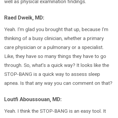
well as physical examination findings.
Raed Dweik, MD:
Yeah. I'm glad you brought that up, because I'm
thinking of a busy clinician, whether a primary
care physician or a pulmonary or a specialist.
Like, they have so many things they have to go
through. So, what's a quick way? It looks like the
STOP-BANG is a quick way to assess sleep
apnea. Is that any way you can comment on that?
Loutfi Aboussouan, MD:
Yeah. I think the STOP-BANG is an easy tool. It