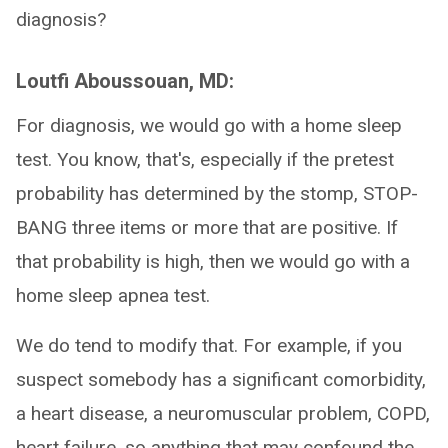
diagnosis?
Loutfi Aboussouan, MD:
For diagnosis, we would go with a home sleep
test. You know, that's, especially if the pretest
probability has determined by the stomp, STOP-
BANG three items or more that are positive. If
that probability is high, then we would go with a
home sleep apnea test.
We do tend to modify that. For example, if you
suspect somebody has a significant comorbidity,
a heart disease, a neuromuscular problem, COPD,
heart failure, so anything that may confound the