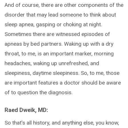
And of course, there are other components of the
disorder that may lead someone to think about
sleep apnea, gasping or choking at night.
Sometimes there are witnessed episodes of
apneas by bed partners. Waking up with a dry
throat, to me, is an important marker, morning
headaches, waking up unrefreshed, and
sleepiness, daytime sleepiness. So, to me, those
are important features a doctor should be aware
of to question the diagnosis.
Raed Dweik, MD:
So that's all history, and anything else, you know,