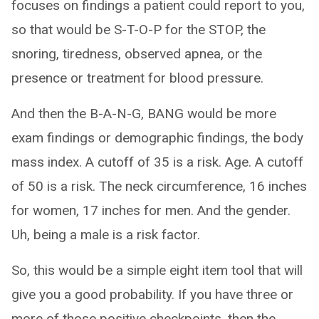
focuses on findings a patient could report to you,
so that would be S-T-O-P for the STOP, the
snoring, tiredness, observed apnea, or the
presence or treatment for blood pressure.
And then the B-A-N-G, BANG would be more
exam findings or demographic findings, the body
mass index. A cutoff of 35 is a risk. Age. A cutoff
of 50 is a risk. The neck circumference, 16 inches
for women, 17 inches for men. And the gender.
Uh, being a male is a risk factor.
So, this would be a simple eight item tool that will
give you a good probability. If you have three or
more of those positive checkpoints, then the