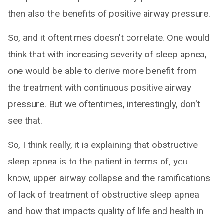
then also the benefits of positive airway pressure.
So, and it oftentimes doesn't correlate. One would
think that with increasing severity of sleep apnea,
one would be able to derive more benefit from
the treatment with continuous positive airway
pressure. But we oftentimes, interestingly, don't
see that.
So, I think really, it is explaining that obstructive
sleep apnea is to the patient in terms of, you
know, upper airway collapse and the ramifications
of lack of treatment of obstructive sleep apnea
and how that impacts quality of life and health in