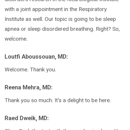
with a joint appointment in the Respiratory
Institute as well. Our topic is going to be sleep
apnea or sleep disordered breathing. Right? So,
welcome.
Loutfi Aboussouan, MD:
Welcome. Thank you.
Reena Mehra, MD:
Thank you so much. It's a delight to be here.
Raed Dweik, MD: