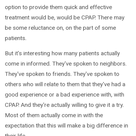
option to provide them quick and effective
treatment would be, would be CPAP. There may
be some reluctance on, on the part of some
patients.
But it's interesting how many patients actually
come in informed. They've spoken to neighbors.
They've spoken to friends. They've spoken to
others who will relate to them that they've had a
good experience or a bad experience with, with
CPAP. And they're actually willing to give it a try.
Most of them actually come in with the
expectation that this will make a big difference in
their life.