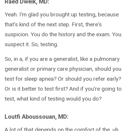
Raed Dweik, MD:
Yeah. I'm glad you brought up testing, because
that's kind of the next step. First, there's
suspicion. You do the history and the exam. You
suspect it. So, testing.
So, in a, if you are a generalist, like a pulmonary
generalist or primary care physician, should you
test for sleep apnea? Or should you refer early?
Or is it better to test first? And if you're going to
test, what kind of testing would you do?
Loutfi Aboussouan, MD:
A lot of that depends on the comfort of the, uh,