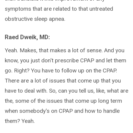
symptoms that are related to that untreated
obstructive sleep apnea.
Raed Dweik, MD:
Yeah. Makes, that makes a lot of sense. And you
know, you just don't prescribe CPAP and let them
go. Right? You have to follow up on the CPAP.
There are a lot of issues that come up that you
have to deal with. So, can you tell us, like, what are
the, some of the issues that come up long term
when somebody's on CPAP and how to handle
them? Yeah.