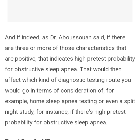
And if indeed, as Dr. Aboussouan said, if there
are three or more of those characteristics that
are positive, that indicates high pretest probability
for obstructive sleep apnea. That would then
affect which kind of diagnostic testing route you
would go in terms of consideration of, for
example, home sleep apnea testing or even a split
night study, for instance, if there's high pretest
probability for obstructive sleep apnea.