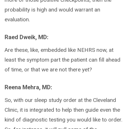
probability is high and would warrant an
evaluation.
Raed Dweik, MD:
Are these, like, embedded like NEHRS now, at
least the symptom part the patient can fill ahead
of time, or that we are not there yet?
Reena Mehra, MD:
So, with our sleep study order at the Cleveland
Clinic, it is integrated to help then guide even the
kind of diagnostic testing you would like to order.