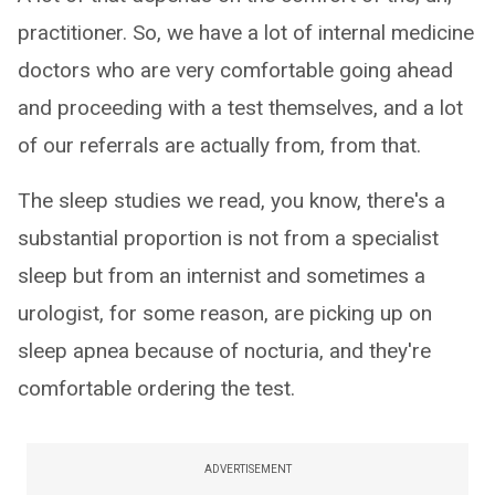
practitioner. So, we have a lot of internal medicine
doctors who are very comfortable going ahead
and proceeding with a test themselves, and a lot
of our referrals are actually from, from that.
The sleep studies we read, you know, there's a
substantial proportion is not from a specialist
sleep but from an internist and sometimes a
urologist, for some reason, are picking up on
sleep apnea because of nocturia, and they're
comfortable ordering the test.
ADVERTISEMENT