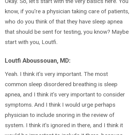
Okay. So, let's start with the very basics here. You
know, if you're a physician taking care of patients,
who do you think of that they have sleep apnea
that should be sent for testing, you know? Maybe
start with you, Loutfi.
Loutfi Aboussouan, MD:
Yeah. I think it's very important. The most
common sleep disordered breathing is sleep
apnea, and I think it's very important to consider
symptoms. And I think I would urge perhaps
physician to include snoring in the review of
system. I think it's ignored in there, and I think it