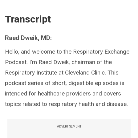
Transcript
Raed Dweik, MD:
Hello, and welcome to the Respiratory Exchange
Podcast. I'm Raed Dweik, chairman of the
Respiratory Institute at Cleveland Clinic. This
podcast series of short, digestible episodes is
intended for healthcare providers and covers
topics related to respiratory health and disease.
ADVERTISEMENT