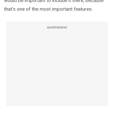
would be important to include it there, because
that's one of the most important features.
ADVERTISEMENT