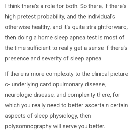
I think there's a role for both. So there, if there's
high pretest probability, and the individual's
otherwise healthy, and it's quite straightforward,
then doing a home sleep apnea test is most of
the time sufficient to really get a sense if there's
presence and severity of sleep apnea.
If there is more complexity to the clinical picture
c- underlying cardiopulmonary disease,
neurologic disease, and complexity there, for
which you really need to better ascertain certain
aspects of sleep physiology, then
polysomnography will serve you better.