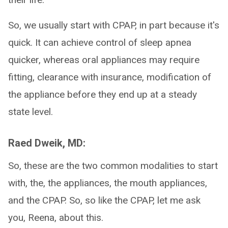
So, we usually start with CPAP, in part because it's
quick. It can achieve control of sleep apnea
quicker, whereas oral appliances may require
fitting, clearance with insurance, modification of
the appliance before they end up at a steady
state level.
Raed Dweik, MD:
So, these are the two common modalities to start
with, the, the appliances, the mouth appliances,
and the CPAP. So, so like the CPAP, let me ask
you, Reena, about this.