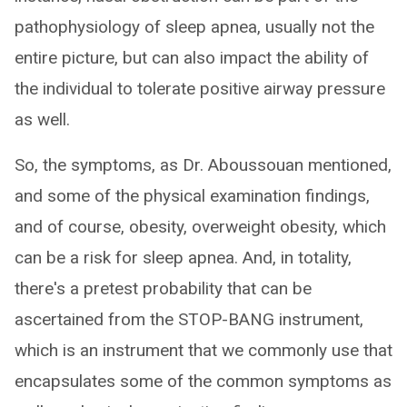
pathophysiology of sleep apnea, usually not the
entire picture, but can also impact the ability of
the individual to tolerate positive airway pressure
as well.
So, the symptoms, as Dr. Aboussouan mentioned,
and some of the physical examination findings,
and of course, obesity, overweight obesity, which
can be a risk for sleep apnea. And, in totality,
there's a pretest probability that can be
ascertained from the STOP-BANG instrument,
which is an instrument that we commonly use that
encapsulates some of the common symptoms as