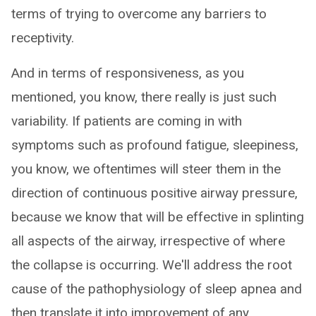
terms of trying to overcome any barriers to
receptivity.
And in terms of responsiveness, as you
mentioned, you know, there really is just such
variability. If patients are coming in with
symptoms such as profound fatigue, sleepiness,
you know, we oftentimes will steer them in the
direction of continuous positive airway pressure,
because we know that will be effective in splinting
all aspects of the airway, irrespective of where
the collapse is occurring. We'll address the root
cause of the pathophysiology of sleep apnea and
then translate it into improvement of any