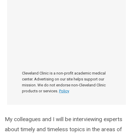
Cleveland Clinic is a non-profit academic medical
center. Advertising on our site helps support our
mission. We do not endorse non-Cleveland Clinic
products or services.
Policy
My colleagues and I will be interviewing experts
about timely and timeless topics in the areas of