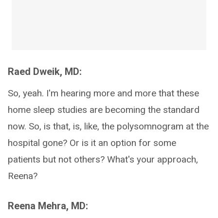
Raed Dweik, MD:
So, yeah. I'm hearing more and more that these
home sleep studies are becoming the standard
now. So, is that, is, like, the polysomnogram at the
hospital gone? Or is it an option for some
patients but not others? What's your approach,
Reena?
Reena Mehra, MD: