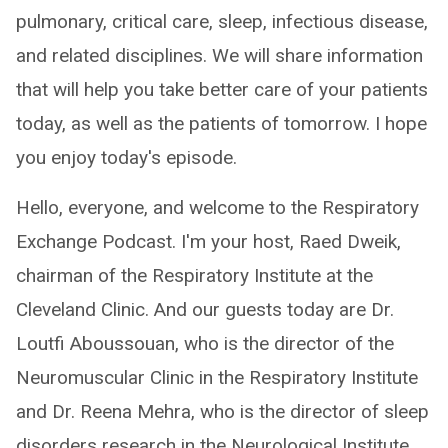
pulmonary, critical care, sleep, infectious disease,
and related disciplines. We will share information
that will help you take better care of your patients
today, as well as the patients of tomorrow. I hope
you enjoy today's episode.
Hello, everyone, and welcome to the Respiratory
Exchange Podcast. I'm your host, Raed Dweik,
chairman of the Respiratory Institute at the
Cleveland Clinic. And our guests today are Dr.
Loutfi Aboussouan, who is the director of the
Neuromuscular Clinic in the Respiratory Institute
and Dr. Reena Mehra, who is the director of sleep
disorders research in the Neurological Institute