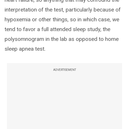
interpretation of the test, particularly because of
hypoxemia or other things, so in which case, we
tend to favor a full attended sleep study, the
polysomnogram in the lab as opposed to home
sleep apnea test.
ADVERTISEMENT