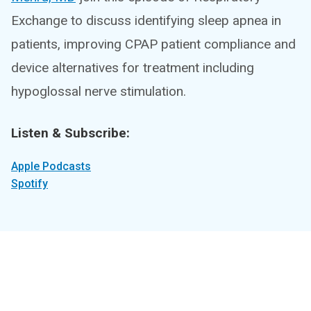
Exchange to discuss identifying sleep apnea in
patients, improving CPAP patient compliance and
device alternatives for treatment including
hypoglossal nerve stimulation.
Listen & Subscribe:
Apple Podcasts
Spotify