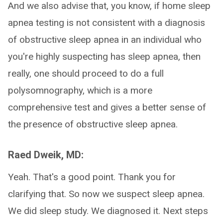
And we also advise that, you know, if home sleep
apnea testing is not consistent with a diagnosis
of obstructive sleep apnea in an individual who
you're highly suspecting has sleep apnea, then
really, one should proceed to do a full
polysomnography, which is a more
comprehensive test and gives a better sense of
the presence of obstructive sleep apnea.
Raed Dweik, MD:
Yeah. That's a good point. Thank you for
clarifying that. So now we suspect sleep apnea.
We did sleep study. We diagnosed it. Next steps