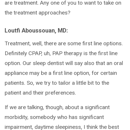
are treatment. Any one of you to want to take on
the treatment approaches?
Loutfi Aboussouan, MD:
Treatment, well, there are some first line options.
Definitely CPAP, uh, PAP therapy is the first line
option. Our sleep dentist will say also that an oral
appliance may be a first line option, for certain
patients. So, we try to tailor a little bit to the
patient and their preferences.
If we are talking, though, about a significant
morbidity, somebody who has significant
impairment, daytime sleepiness, I think the best