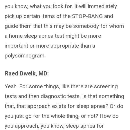
you know, what you look for. It will immediately
pick up certain items of the STOP-BANG and
guide them that this may be somebody for whom
a home sleep apnea test might be more
important or more appropriate than a
polysomnogram.
Raed Dweik, MD:
Yeah. For some things, like there are screening
tests and then diagnostic tests. Is that something
that, that approach exists for sleep apnea? Or do
you just go for the whole thing, or not? How do
you approach, you know, sleep apnea for