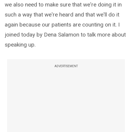
we also need to make sure that we're doing it in
such a way that we're heard and that we'll do it
again because our patients are counting on it. I
joined today by Dena Salamon to talk more about
speaking up.
ADVERTISEMENT