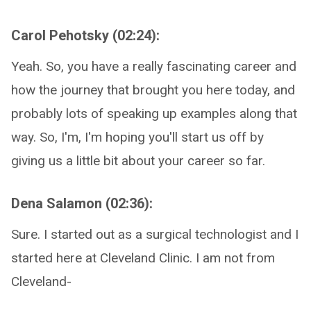
Carol Pehotsky (02:24):
Yeah. So, you have a really fascinating career and
how the journey that brought you here today, and
probably lots of speaking up examples along that
way. So, I'm, I'm hoping you'll start us off by
giving us a little bit about your career so far.
Dena Salamon (02:36):
Sure. I started out as a surgical technologist and I
started here at Cleveland Clinic. I am not from
Cleveland-