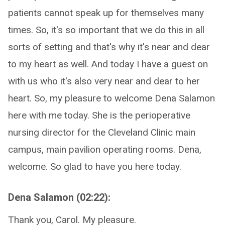
patients cannot speak up for themselves many
times. So, it's so important that we do this in all
sorts of setting and that's why it's near and dear
to my heart as well. And today I have a guest on
with us who it's also very near and dear to her
heart. So, my pleasure to welcome Dena Salamon
here with me today. She is the perioperative
nursing director for the Cleveland Clinic main
campus, main pavilion operating rooms. Dena,
welcome. So glad to have you here today.
Dena Salamon (02:22):
Thank you, Carol. My pleasure.