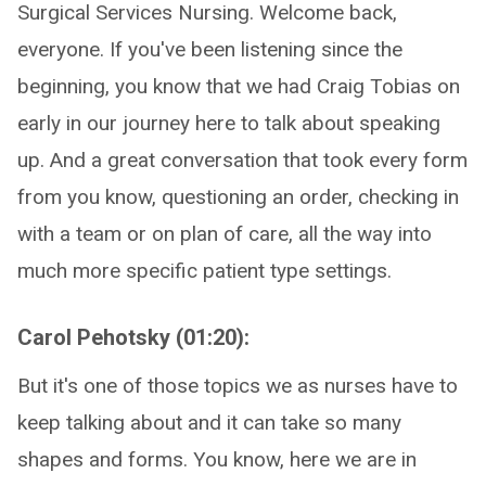
Surgical Services Nursing. Welcome back,
everyone. If you've been listening since the
beginning, you know that we had Craig Tobias on
early in our journey here to talk about speaking
up. And a great conversation that took every form
from you know, questioning an order, checking in
with a team or on plan of care, all the way into
much more specific patient type settings.
Carol Pehotsky (01:20):
But it's one of those topics we as nurses have to
keep talking about and it can take so many
shapes and forms. You know, here we are in