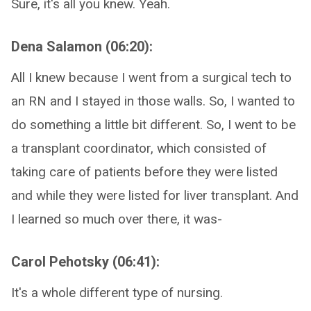
Sure, it's all you knew. Yeah.
Dena Salamon (06:20):
All I knew because I went from a surgical tech to
an RN and I stayed in those walls. So, I wanted to
do something a little bit different. So, I went to be
a transplant coordinator, which consisted of
taking care of patients before they were listed
and while they were listed for liver transplant. And
I learned so much over there, it was-
Carol Pehotsky (06:41):
It's a whole different type of nursing.