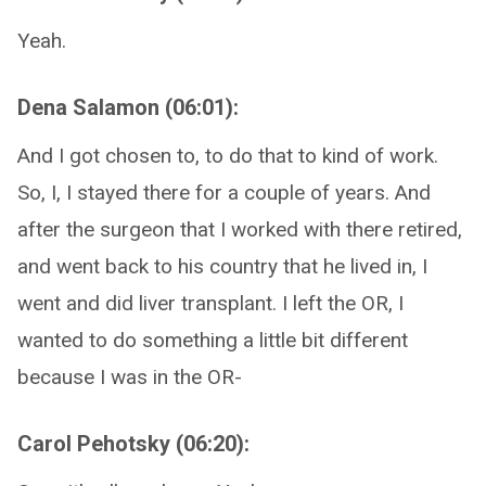
Yeah.
Dena Salamon (06:01):
And I got chosen to, to do that to kind of work.
So, I, I stayed there for a couple of years. And
after the surgeon that I worked with there retired,
and went back to his country that he lived in, I
went and did liver transplant. I left the OR, I
wanted to do something a little bit different
because I was in the OR-
Carol Pehotsky (06:20):