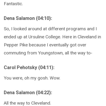
Fantastic.
Dena Salamon (04:10):
So, I looked around at different programs and I
ended up at Ursuline College. Here in Cleveland in
Pepper Pike because I eventually got over
commuting from Youngstown, all the way to-
Carol Pehotsky (04:11):
You were, oh my gosh. Wow.
Dena Salamon (04:22):
All the way to Cleveland.