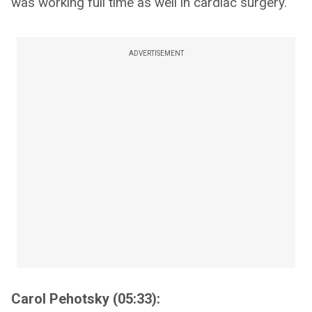
was working full time as well in cardiac surgery.
ADVERTISEMENT
Carol Pehotsky (05:33):