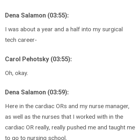
Dena Salamon (03:55):
I was about a year and a half into my surgical
tech career-
Carol Pehotsky (03:55):
Oh, okay.
Dena Salamon (03:59):
Here in the cardiac ORs and my nurse manager,
as well as the nurses that I worked with in the
cardiac OR really, really pushed me and taught me
to go to nursing school.