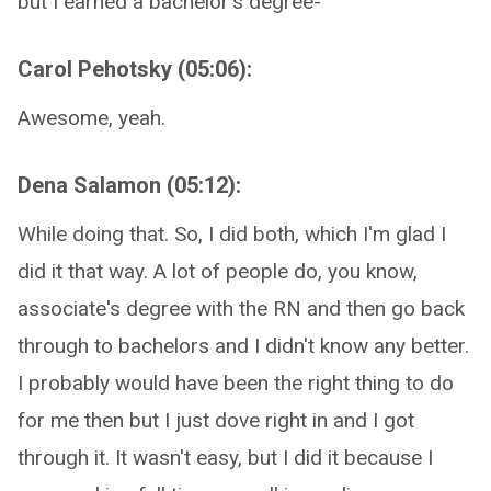
but I earned a bachelor's degree-
Carol Pehotsky (05:06):
Awesome, yeah.
Dena Salamon (05:12):
While doing that. So, I did both, which I'm glad I
did it that way. A lot of people do, you know,
associate's degree with the RN and then go back
through to bachelors and I didn't know any better.
I probably would have been the right thing to do
for me then but I just dove right in and I got
through it. It wasn't easy, but I did it because I