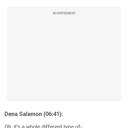
ADVERTISEMENT
Dena Salamon (06:41):
Oh, it's a whole different type of-