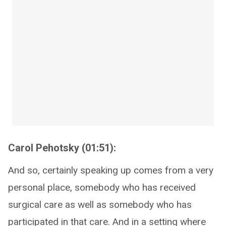
Carol Pehotsky (01:51):
And so, certainly speaking up comes from a very
personal place, somebody who has received
surgical care as well as somebody who has
participated in that care. And in a setting where