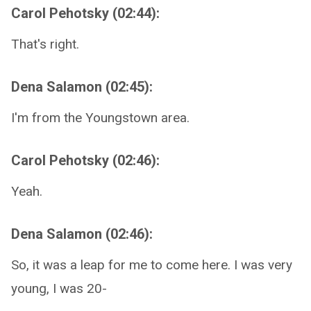
Carol Pehotsky (02:44):
That's right.
Dena Salamon (02:45):
I'm from the Youngstown area.
Carol Pehotsky (02:46):
Yeah.
Dena Salamon (02:46):
So, it was a leap for me to come here. I was very
young, I was 20-