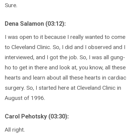
Sure.
Dena Salamon (03:12):
I was open to it because I really wanted to come
to Cleveland Clinic. So, I did and I observed and I
interviewed, and I got the job. So, I was all gung-
ho to get in there and look at, you know, all these
hearts and learn about all these hearts in cardiac
surgery. So, I started here at Cleveland Clinic in
August of 1996.
Carol Pehotsky (03:30):
All right.