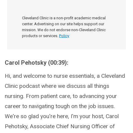
Cleveland Clinic is a non-profit academic medical
center. Advertising on our site helps support our
mission. We do not endorse non-Cleveland Clinic
products or services.
Policy
Carol Pehotsky (00:39):
Hi, and welcome to nurse essentials, a Cleveland
Clinic podcast where we discuss all things
nursing. From patient care, to advancing your
career to navigating tough on the job issues.
We're so glad you're here, I'm your host, Carol
Pehotsky, Associate Chief Nursing Officer of