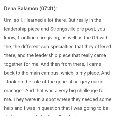
Dena Salamon (07:41):
Um, so I, I learned a lot there. But really in the
leadership piece and Strongsville pre post, you
know, frontline caregiving, as well as the OR with
the, the different sub specialties that they offered
there, and the leadership piece that really came
together for me. And then from there, I came
back to the main campus, which is my place. And
I took on the role of the general surgery nurse
manager. And that was a very big challenge for
me. They were in a spot where they needed some
help and I was in question that I was going to be