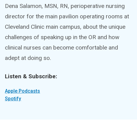
Dena Salamon, MSN, RN, perioperative nursing
director for the main pavilion operating rooms at
Cleveland Clinic main campus, about the unique
challenges of speaking up in the OR and how
clinical nurses can become comfortable and
adept at doing so.
Listen & Subscribe:
Apple Podcasts
Spotify