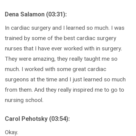
Dena Salamon (03:31):
In cardiac surgery and I learned so much. I was
trained by some of the best cardiac surgery
nurses that I have ever worked with in surgery.
They were amazing, they really taught me so
much. I worked with some great cardiac
surgeons at the time and I just learned so much
from them. And they really inspired me to go to
nursing school.
Carol Pehotsky (03:54):
Okay.