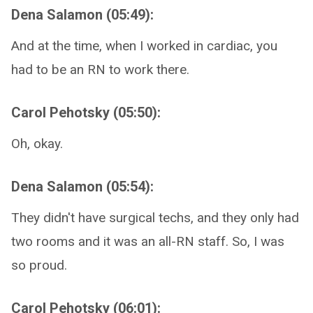
Dena Salamon (05:49):
And at the time, when I worked in cardiac, you
had to be an RN to work there.
Carol Pehotsky (05:50):
Oh, okay.
Dena Salamon (05:54):
They didn't have surgical techs, and they only had
two rooms and it was an all-RN staff. So, I was
so proud.
Carol Pehotsky (06:01):