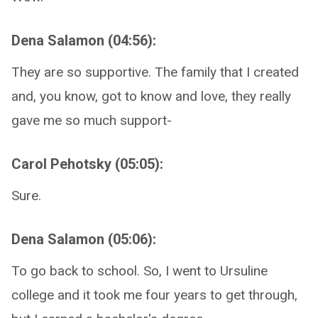
Dena Salamon (04:56):
They are so supportive. The family that I created
and, you know, got to know and love, they really
gave me so much support-
Carol Pehotsky (05:05):
Sure.
Dena Salamon (05:06):
To go back to school. So, I went to Ursuline
college and it took me four years to get through,