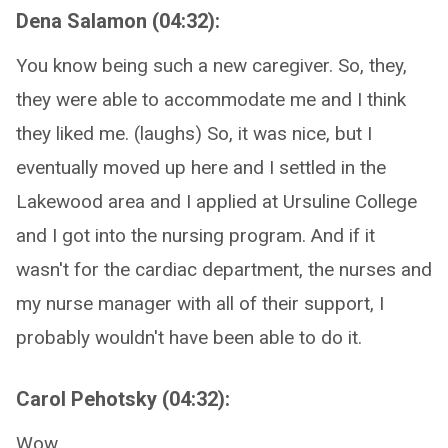
Dena Salamon (04:32):
You know being such a new caregiver. So, they,
they were able to accommodate me and I think
they liked me. (laughs) So, it was nice, but I
eventually moved up here and I settled in the
Lakewood area and I applied at Ursuline College
and I got into the nursing program. And if it
wasn't for the cardiac department, the nurses and
my nurse manager with all of their support, I
probably wouldn't have been able to do it.
Carol Pehotsky (04:32):
Wow.