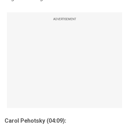
ADVERTISEMENT
Carol Pehotsky (04:09):