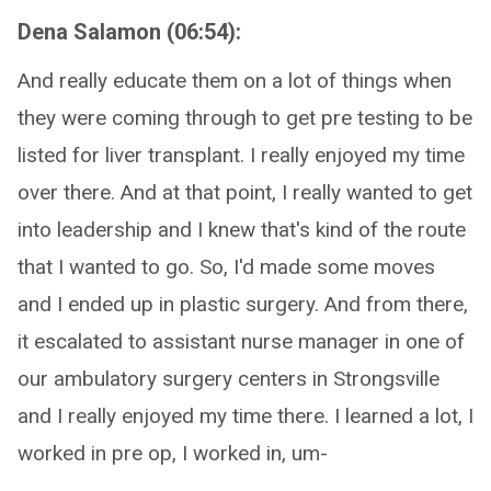
Dena Salamon (06:54):
And really educate them on a lot of things when
they were coming through to get pre testing to be
listed for liver transplant. I really enjoyed my time
over there. And at that point, I really wanted to get
into leadership and I knew that's kind of the route
that I wanted to go. So, I'd made some moves
and I ended up in plastic surgery. And from there,
it escalated to assistant nurse manager in one of
our ambulatory surgery centers in Strongsville
and I really enjoyed my time there. I learned a lot, I
worked in pre op, I worked in, um-