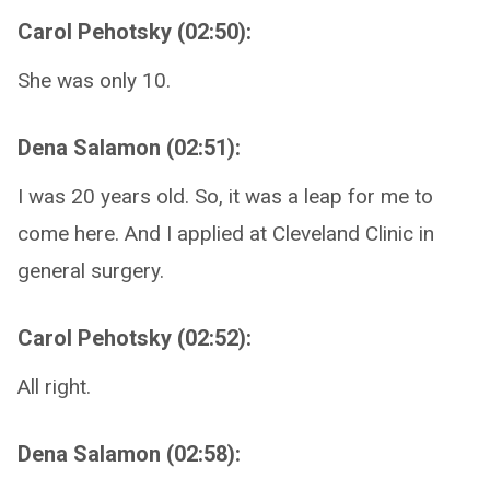
Carol Pehotsky (02:50):
She was only 10.
Dena Salamon (02:51):
I was 20 years old. So, it was a leap for me to
come here. And I applied at Cleveland Clinic in
general surgery.
Carol Pehotsky (02:52):
All right.
Dena Salamon (02:58):