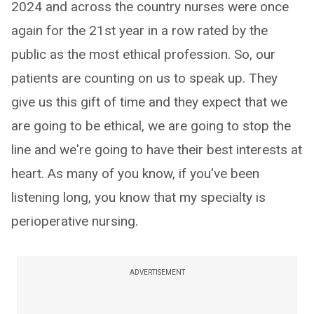
2024 and across the country nurses were once
again for the 21st year in a row rated by the
public as the most ethical profession. So, our
patients are counting on us to speak up. They
give us this gift of time and they expect that we
are going to be ethical, we are going to stop the
line and we're going to have their best interests at
heart. As many of you know, if you've been
listening long, you know that my specialty is
perioperative nursing.
ADVERTISEMENT