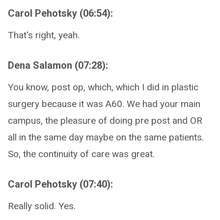
Carol Pehotsky (06:54):
That's right, yeah.
Dena Salamon (07:28):
You know, post op, which, which I did in plastic
surgery because it was A60. We had your main
campus, the pleasure of doing pre post and OR
all in the same day maybe on the same patients.
So, the continuity of care was great.
Carol Pehotsky (07:40):
Really solid. Yes.