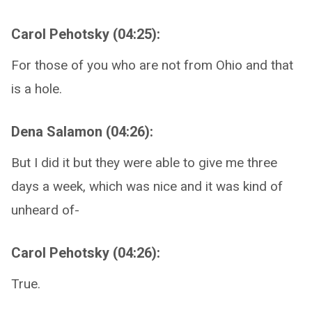
Carol Pehotsky (04:25):
For those of you who are not from Ohio and that
is a hole.
Dena Salamon (04:26):
But I did it but they were able to give me three
days a week, which was nice and it was kind of
unheard of-
Carol Pehotsky (04:26):
True.