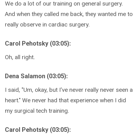
We do a lot of our training on general surgery.
And when they called me back, they wanted me to
really observe in cardiac surgery.
Carol Pehotsky (03:05):
Oh, all right.
Dena Salamon (03:05):
I said, "Um, okay, but I've never really never seen a
heart." We never had that experience when I did
my surgical tech training.
Carol Pehotsky (03:05):