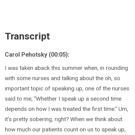
Transcript
Carol Pehotsky (00:05):
I was taken aback this summer when, in rounding
with some nurses and talking about the oh, so
important topic of speaking up, one of the nurses
said to me, "Whether I speak up a second time
depends on how I was treated the first time." Um,
it's pretty sobering, right? When we think about
how much our patients count on us to speak up,