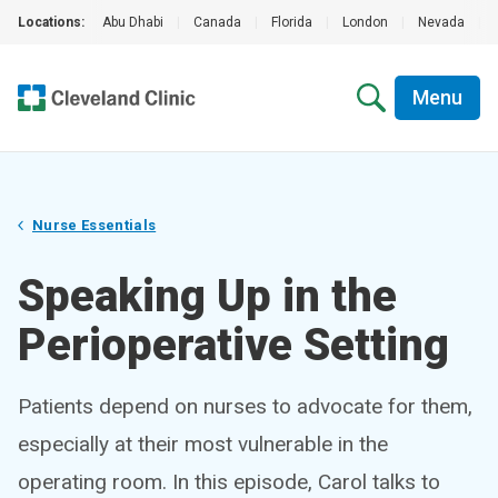
Locations:
Abu Dhabi
|
Canada
|
Florida
|
London
|
Nevada
|
Menu
Nurse Essentials
Speaking Up in the
Perioperative Setting
Patients depend on nurses to advocate for them,
especially at their most vulnerable in the
operating room. In this episode, Carol talks to