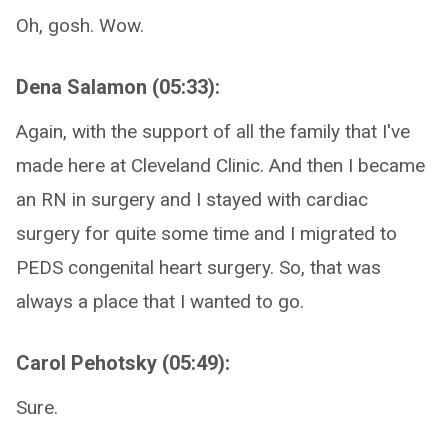
Oh, gosh. Wow.
Dena Salamon (05:33):
Again, with the support of all the family that I've
made here at Cleveland Clinic. And then I became
an RN in surgery and I stayed with cardiac
surgery for quite some time and I migrated to
PEDS congenital heart surgery. So, that was
always a place that I wanted to go.
Carol Pehotsky (05:49):
Sure.