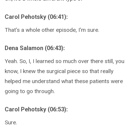
Carol Pehotsky (06:41):
That's a whole other episode, I'm sure.
Dena Salamon (06:43):
Yeah. So, I, I learned so much over there still, you
know, I knew the surgical piece so that really
helped me understand what these patients were
going to go through.
Carol Pehotsky (06:53):
Sure.