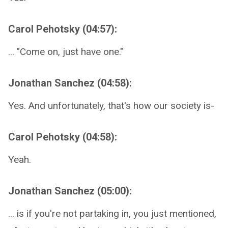
Carol Pehotsky (04:57):
... "Come on, just have one."
Jonathan Sanchez (04:58):
Yes. And unfortunately, that's how our society is-
Carol Pehotsky (04:58):
Yeah.
Jonathan Sanchez (05:00):
... is if you're not partaking in, you just mentioned,