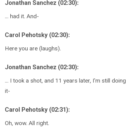
Jonathan Sanchez (02:30):
... had it. And-
Carol Pehotsky (02:30):
Here you are (laughs).
Jonathan Sanchez (02:30):
... I took a shot, and 11 years later, I'm still doing
it-
Carol Pehotsky (02:31):
Oh, wow. All right.