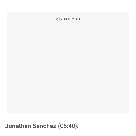
ADVERTISEMENT
Jonathan Sanchez (05:40):