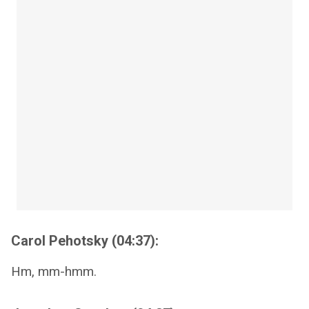
Carol Pehotsky (04:37):
Hm, mm-hmm.