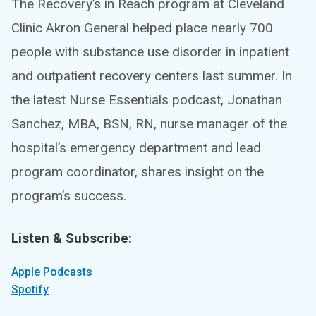
The Recovery’s in Reach program at Cleveland
Clinic Akron General helped place nearly 700
people with substance use disorder in inpatient
and outpatient recovery centers last summer. In
the latest Nurse Essentials podcast, Jonathan
Sanchez, MBA, BSN, RN, nurse manager of the
hospital’s emergency department and lead
program coordinator, shares insight on the
program’s success.
Listen & Subscribe:
Apple Podcasts
Spotify