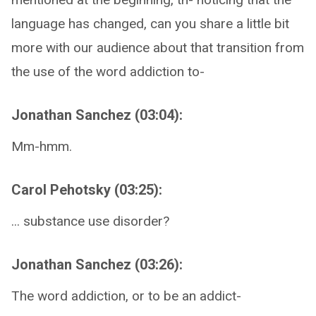
language has changed, can you share a little bit
more with our audience about that transition from
the use of the word addiction to-
Jonathan Sanchez (03:04):
Mm-hmm.
Carol Pehotsky (03:25):
... substance use disorder?
Jonathan Sanchez (03:26):
The word addiction, or to be an addict-