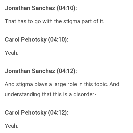
Jonathan Sanchez (04:10):
That has to go with the stigma part of it.
Carol Pehotsky (04:10):
Yeah.
Jonathan Sanchez (04:12):
And stigma plays a large role in this topic. And
understanding that this is a disorder-
Carol Pehotsky (04:12):
Yeah.