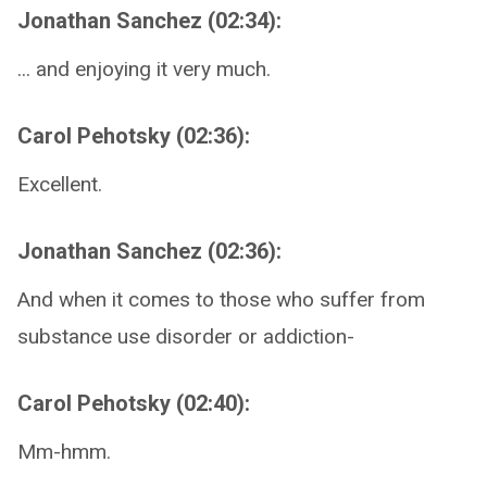
Jonathan Sanchez (02:34):
... and enjoying it very much.
Carol Pehotsky (02:36):
Excellent.
Jonathan Sanchez (02:36):
And when it comes to those who suffer from
substance use disorder or addiction-
Carol Pehotsky (02:40):
Mm-hmm.