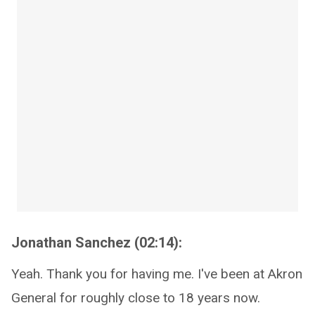
Jonathan Sanchez (02:14):
Yeah. Thank you for having me. I've been at Akron
General for roughly close to 18 years now.