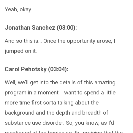
Yeah, okay.
Jonathan Sanchez (03:00):
And so this is... Once the opportunity arose, I
jumped on it.
Carol Pehotsky (03:04):
Well, we'll get into the details of this amazing
program in a moment. I want to spend a little
more time first sorta talking about the
background and the depth and breadth of
substance use disorder. So, you know, as I'd
mentioned at the beginning, th- noticing that the