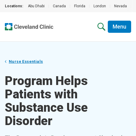
Locations:
Abu Dhabi
|
Canada
|
Florida
|
London
|
Nevada
|
Menu
Nurse Essentials
Program Helps
Patients with
Substance Use
Disorder