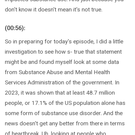
don't know it doesn't mean it's not true.
(00:56):
So in preparing for today's episode, I did a little
investigation to see how s- true that statement
might be and found myself look at some data
from Substance Abuse and Mental Health
Services Administration of the government. In
2023, it was shown that at least 48.7 million
people, or 17.1% of the US population alone has
some form of substance use disorder. And the
news doesn't get any better from there in terms
of heartbreak. Uh, looking at people who