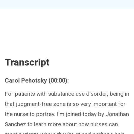
Transcript
Carol Pehotsky (00:00):
For patients with substance use disorder, being in
that judgment-free zone is so very important for
the nurse to portray. I'm joined today by Jonathan
Sanchez to learn more about how nurses can