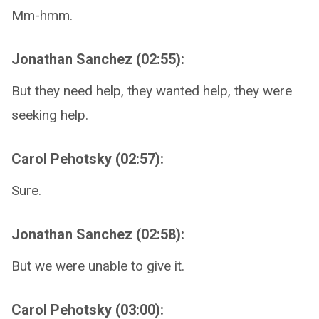
Mm-hmm.
Jonathan Sanchez (02:55):
But they need help, they wanted help, they were
seeking help.
Carol Pehotsky (02:57):
Sure.
Jonathan Sanchez (02:58):
But we were unable to give it.
Carol Pehotsky (03:00):