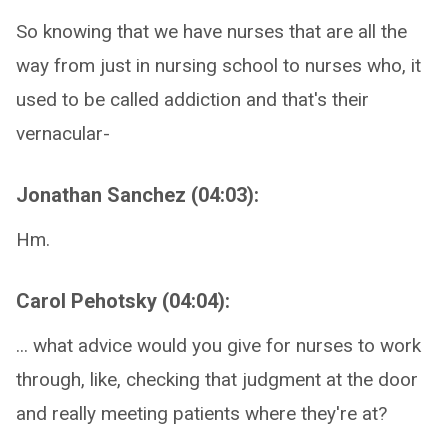
So knowing that we have nurses that are all the
way from just in nursing school to nurses who, it
used to be called addiction and that's their
vernacular-
Jonathan Sanchez (04:03):
Hm.
Carol Pehotsky (04:04):
... what advice would you give for nurses to work
through, like, checking that judgment at the door
and really meeting patients where they're at?