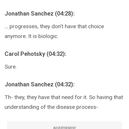
Jonathan Sanchez (04:28):
... progresses, they don't have that choice
anymore. It is biologic.
Carol Pehotsky (04:32):
Sure.
Jonathan Sanchez (04:32):
Th- they, they have that need for it. So having that
understanding of the disease process-
ADVERTISEMENT