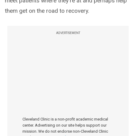
meet patients where they're at and perhaps help
them get on the road to recovery.
ADVERTISEMENT
Cleveland Clinic is a non-profit academic medical
center. Advertising on our site helps support our
mission. We do not endorse non-Cleveland Clinic