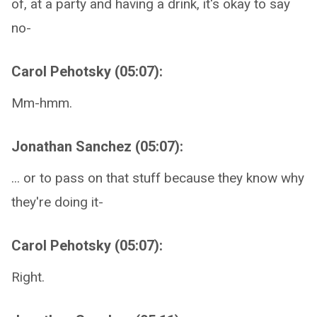
of, at a party and having a drink, it's okay to say
no-
Carol Pehotsky (05:07):
Mm-hmm.
Jonathan Sanchez (05:07):
... or to pass on that stuff because they know why
they're doing it-
Carol Pehotsky (05:07):
Right.