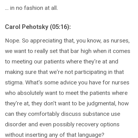
... in no fashion at all.
Carol Pehotsky (05:16):
Nope. So appreciating that, you know, as nurses,
we want to really set that bar high when it comes
to meeting our patients where they're at and
making sure that we're not participating in that
stigma. What's some advice you have for nurses
who absolutely want to meet the patients where
they're at, they don't want to be judgmental, how
can they comfortably discuss substance use
disorder and even possibly recovery options
without inserting any of that language?