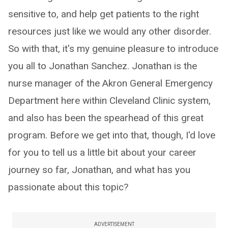
sensitive to, and help get patients to the right
resources just like we would any other disorder.
So with that, it's my genuine pleasure to introduce
you all to Jonathan Sanchez. Jonathan is the
nurse manager of the Akron General Emergency
Department here within Cleveland Clinic system,
and also has been the spearhead of this great
program. Before we get into that, though, I'd love
for you to tell us a little bit about your career
journey so far, Jonathan, and what has you
passionate about this topic?
ADVERTISEMENT