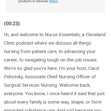
products or services.
Policy
(00:23):
Hi, and welcome to Nurse Essentials, a Cleveland
Clinic podcast where we discuss all things
nursing from patient care, to advancing your
career, to navigating tough on-the-job issues.
We're so glad you're here. I'm your host, Carol
Pehotsky, Associate Chief Nursing Officer of
Surgical Services Nursing. Welcome back,
everyone. You know, I once heard it said that just
about every family is some way, shape, or form
impacted substance use. And just because you