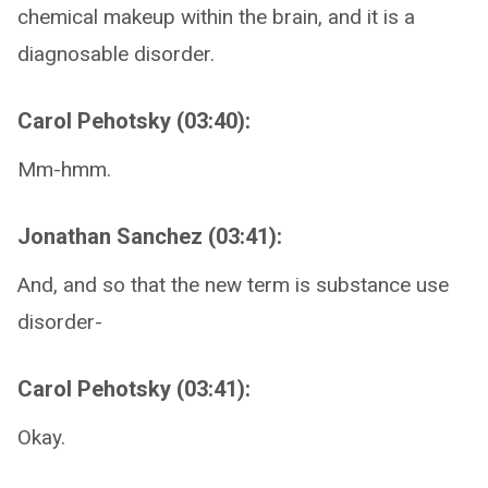
chemical makeup within the brain, and it is a
diagnosable disorder.
Carol Pehotsky (03:40):
Mm-hmm.
Jonathan Sanchez (03:41):
And, and so that the new term is substance use
disorder-
Carol Pehotsky (03:41):
Okay.