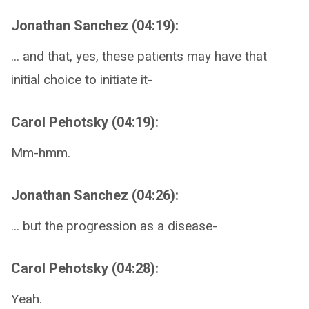
Jonathan Sanchez (04:19):
... and that, yes, these patients may have that
initial choice to initiate it-
Carol Pehotsky (04:19):
Mm-hmm.
Jonathan Sanchez (04:26):
... but the progression as a disease-
Carol Pehotsky (04:28):
Yeah.