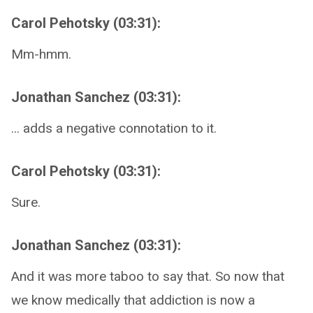
Carol Pehotsky (03:31):
Mm-hmm.
Jonathan Sanchez (03:31):
... adds a negative connotation to it.
Carol Pehotsky (03:31):
Sure.
Jonathan Sanchez (03:31):
And it was more taboo to say that. So now that
we know medically that addiction is now a