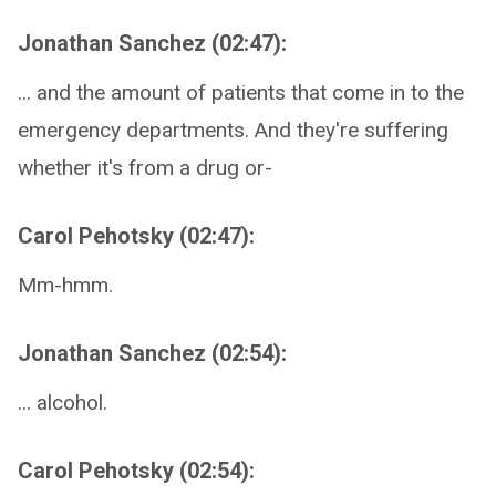
Jonathan Sanchez (02:47):
... and the amount of patients that come in to the
emergency departments. And they're suffering
whether it's from a drug or-
Carol Pehotsky (02:47):
Mm-hmm.
Jonathan Sanchez (02:54):
... alcohol.
Carol Pehotsky (02:54):