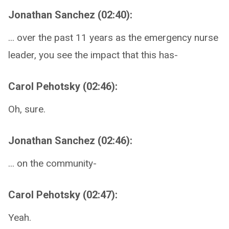
Jonathan Sanchez (02:40):
... over the past 11 years as the emergency nurse
leader, you see the impact that this has-
Carol Pehotsky (02:46):
Oh, sure.
Jonathan Sanchez (02:46):
... on the community-
Carol Pehotsky (02:47):
Yeah.