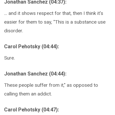
Jonathan Sanchez (04:37):
... and it shows respect for that, then I think it's
easier for them to say, "This is a substance use
disorder.
Carol Pehotsky (04:44):
Sure.
Jonathan Sanchez (04:44):
These people suffer from it," as opposed to
calling them an addict.
Carol Pehotsky (04:47):