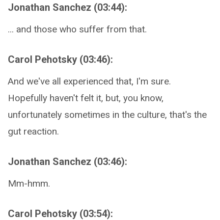
Jonathan Sanchez (03:44):
... and those who suffer from that.
Carol Pehotsky (03:46):
And we've all experienced that, I'm sure.
Hopefully haven't felt it, but, you know,
unfortunately sometimes in the culture, that's the
gut reaction.
Jonathan Sanchez (03:46):
Mm-hmm.
Carol Pehotsky (03:54):