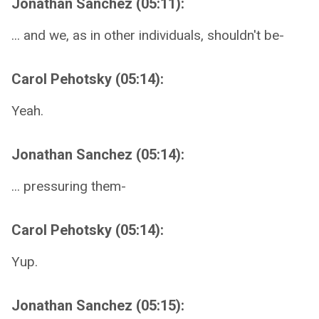
Jonathan Sanchez (05:11):
... and we, as in other individuals, shouldn't be-
Carol Pehotsky (05:14):
Yeah.
Jonathan Sanchez (05:14):
... pressuring them-
Carol Pehotsky (05:14):
Yup.
Jonathan Sanchez (05:15):