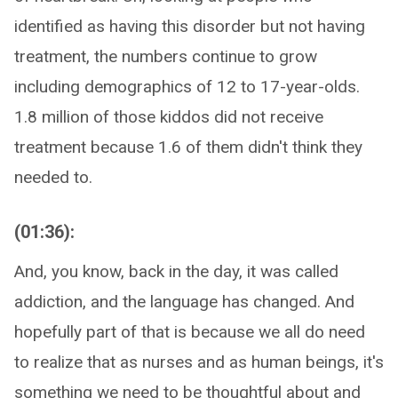
identified as having this disorder but not having
treatment, the numbers continue to grow
including demographics of 12 to 17-year-olds.
1.8 million of those kiddos did not receive
treatment because 1.6 of them didn't think they
needed to.
(01:36):
And, you know, back in the day, it was called
addiction, and the language has changed. And
hopefully part of that is because we all do need
to realize that as nurses and as human beings, it's
something we need to be thoughtful about and