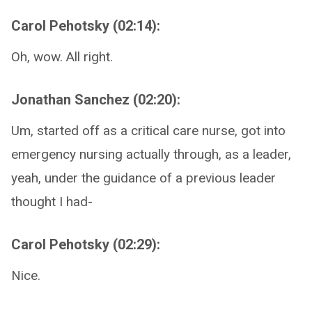
Carol Pehotsky (02:14):
Oh, wow. All right.
Jonathan Sanchez (02:20):
Um, started off as a critical care nurse, got into
emergency nursing actually through, as a leader,
yeah, under the guidance of a previous leader
thought I had-
Carol Pehotsky (02:29):
Nice.