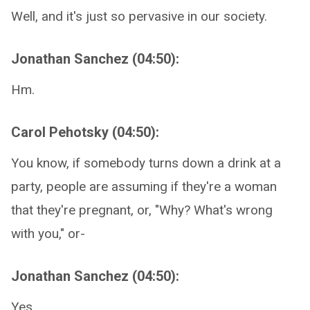
Well, and it's just so pervasive in our society.
Jonathan Sanchez (04:50):
Hm.
Carol Pehotsky (04:50):
You know, if somebody turns down a drink at a
party, people are assuming if they're a woman
that they're pregnant, or, "Why? What's wrong
with you," or-
Jonathan Sanchez (04:50):
Yes.