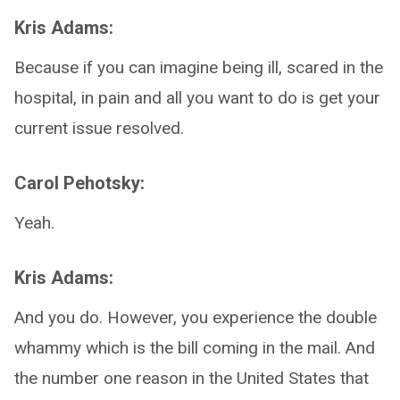
Kris Adams:
Because if you can imagine being ill, scared in the
hospital, in pain and all you want to do is get your
current issue resolved.
Carol Pehotsky:
Yeah.
Kris Adams:
And you do. However, you experience the double
whammy which is the bill coming in the mail. And
the number one reason in the United States that