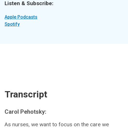
Listen & Subscribe:
Apple Podcasts
Spotify
Transcript
Carol Pehotsky:
As nurses, we want to focus on the care we