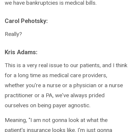
we have bankruptcies is medical bills.
Carol Pehotsky:
Really?
Kris Adams:
This is a very real issue to our patients, and I think
for a long time as medical care providers,
whether you're a nurse or a physician or a nurse
practitioner or a PA, we've always prided
ourselves on being payer agnostic.
Meaning, "I am not gonna look at what the
patient's insurance looks like. I'm just gonna