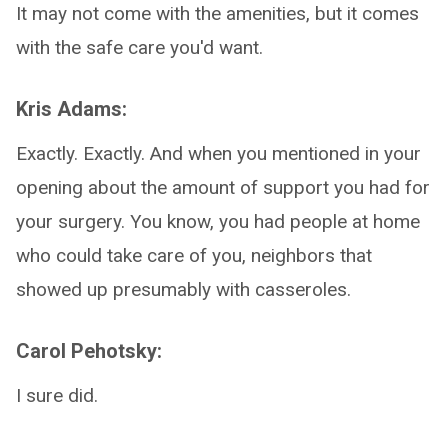
It may not come with the amenities, but it comes
with the safe care you'd want.
Kris Adams:
Exactly. Exactly. And when you mentioned in your
opening about the amount of support you had for
your surgery. You know, you had people at home
who could take care of you, neighbors that
showed up presumably with casseroles.
Carol Pehotsky:
I sure did.