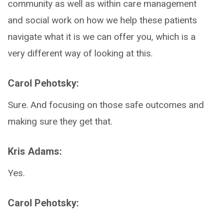
community as well as within care management
and social work on how we help these patients
navigate what it is we can offer you, which is a
very different way of looking at this.
Carol Pehotsky:
Sure. And focusing on those safe outcomes and
making sure they get that.
Kris Adams:
Yes.
Carol Pehotsky: