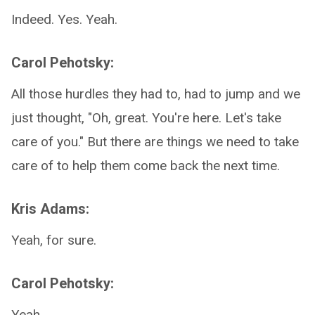
Indeed. Yes. Yeah.
Carol Pehotsky:
All those hurdles they had to, had to jump and we
just thought, "Oh, great. You're here. Let's take
care of you." But there are things we need to take
care of to help them come back the next time.
Kris Adams:
Yeah, for sure.
Carol Pehotsky:
Yeah.