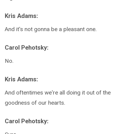
Kris Adams:
And it's not gonna be a pleasant one.
Carol Pehotsky:
No.
Kris Adams:
And oftentimes we're all doing it out of the
goodness of our hearts.
Carol Pehotsky: