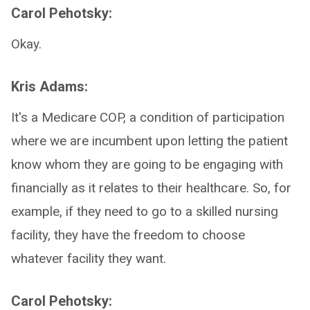
Carol Pehotsky:
Okay.
Kris Adams:
It's a Medicare COP, a condition of participation
where we are incumbent upon letting the patient
know whom they are going to be engaging with
financially as it relates to their healthcare. So, for
example, if they need to go to a skilled nursing
facility, they have the freedom to choose
whatever facility they want.
Carol Pehotsky: