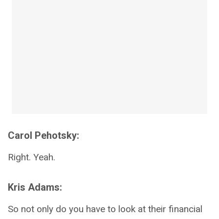
Carol Pehotsky:
Right. Yeah.
Kris Adams:
So not only do you have to look at their financial