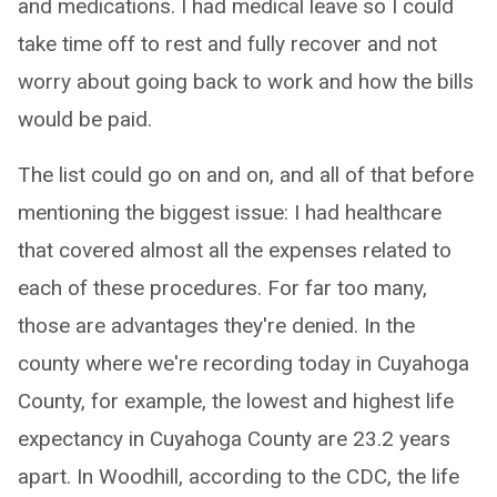
and medications. I had medical leave so I could
take time off to rest and fully recover and not
worry about going back to work and how the bills
would be paid.
The list could go on and on, and all of that before
mentioning the biggest issue: I had healthcare
that covered almost all the expenses related to
each of these procedures. For far too many,
those are advantages they're denied. In the
county where we're recording today in Cuyahoga
County, for example, the lowest and highest life
expectancy in Cuyahoga County are 23.2 years
apart. In Woodhill, according to the CDC, the life