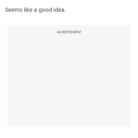
Seems like a good idea.
ADVERTISEMENT