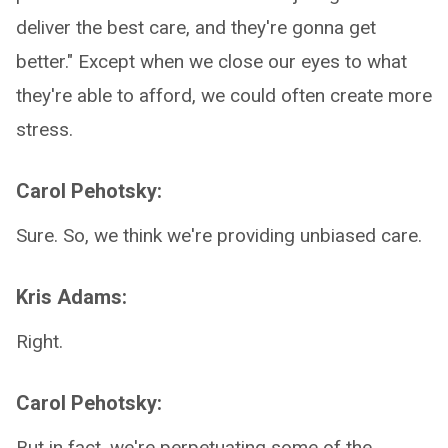
deliver the best care, and they're gonna get
better." Except when we close our eyes to what
they're able to afford, we could often create more
stress.
Carol Pehotsky:
Sure. So, we think we're providing unbiased care.
Kris Adams:
Right.
Carol Pehotsky:
But in fact, we're perpetuating some of the