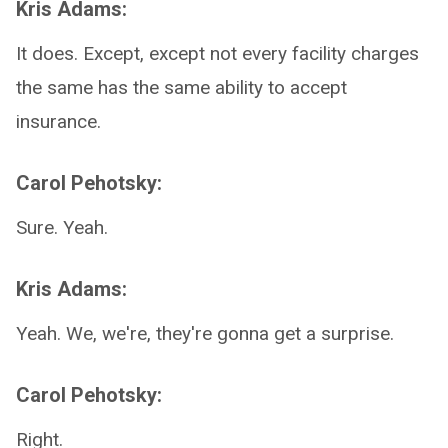
Kris Adams:
It does. Except, except not every facility charges
the same has the same ability to accept
insurance.
Carol Pehotsky:
Sure. Yeah.
Kris Adams:
Yeah. We, we're, they're gonna get a surprise.
Carol Pehotsky:
Right.