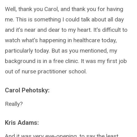
Well, thank you Carol, and thank you for having
me. This is something I could talk about all day
and it's near and dear to my heart. It's difficult to
watch what's happening in healthcare today,
particularly today. But as you mentioned, my
background is in a free clinic. It was my first job
out of nurse practitioner school.
Carol Pehotsky:
Really?
Kris Adams:
And it was very eye-opening, to say the least.