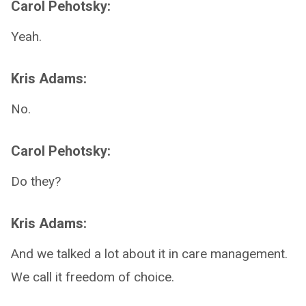
Carol Pehotsky:
Yeah.
Kris Adams:
No.
Carol Pehotsky:
Do they?
Kris Adams:
And we talked a lot about it in care management.
We call it freedom of choice.