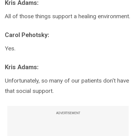
Kris Adams:
All of those things support a healing environment.
Carol Pehotsky:
Yes.
Kris Adams:
Unfortunately, so many of our patients don't have
that social support.
ADVERTISEMENT