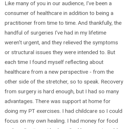
Like many of you in our audience, I've been a
consumer of healthcare in addition to being a
practitioner from time to time. And thankfully, the
handful of surgeries I've had in my lifetime
weren't urgent, and they relieved the symptoms
or structural issues they were intended to. But
each time I found myself reflecting about
healthcare from a new perspective - from the
other side of the stretcher, so to speak. Recovery
from surgery is hard enough, but I had so many
advantages. There was support at home for
doing my PT exercises. I had childcare so I could
focus on my own healing. I had money for food