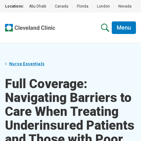
Locations:
Abu Dhabi
|
Canada
|
Florida
|
London
|
Nevada
|
Menu
Nurse Essentials
Full Coverage:
Navigating Barriers to
Care When Treating
Underinsured Patients
and Those with Poor