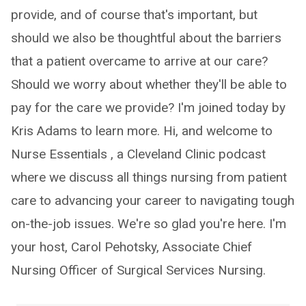
provide, and of course that's important, but
should we also be thoughtful about the barriers
that a patient overcame to arrive at our care?
Should we worry about whether they'll be able to
pay for the care we provide? I'm joined today by
Kris Adams to learn more. Hi, and welcome to
Nurse Essentials , a Cleveland Clinic podcast
where we discuss all things nursing from patient
care to advancing your career to navigating tough
on-the-job issues. We're so glad you're here. I'm
your host, Carol Pehotsky, Associate Chief
Nursing Officer of Surgical Services Nursing.