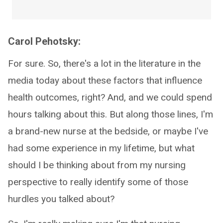
Carol Pehotsky:
For sure. So, there's a lot in the literature in the
media today about these factors that influence
health outcomes, right? And, and we could spend
hours talking about this. But along those lines, I'm
a brand-new nurse at the bedside, or maybe I've
had some experience in my lifetime, but what
should I be thinking about from my nursing
perspective to really identify some of those
hurdles you talked about?