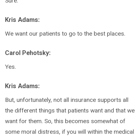
Sure.
Kris Adams:
We want our patients to go to the best places.
Carol Pehotsky:
Yes.
Kris Adams:
But, unfortunately, not all insurance supports all
the different things that patients want and that we
want for them. So, this becomes somewhat of
some moral distress, if you will within the medical