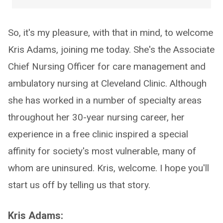
So, it's my pleasure, with that in mind, to welcome
Kris Adams, joining me today. She's the Associate
Chief Nursing Officer for care management and
ambulatory nursing at Cleveland Clinic. Although
she has worked in a number of specialty areas
throughout her 30-year nursing career, her
experience in a free clinic inspired a special
affinity for society's most vulnerable, many of
whom are uninsured. Kris, welcome. I hope you'll
start us off by telling us that story.
Kris Adams: