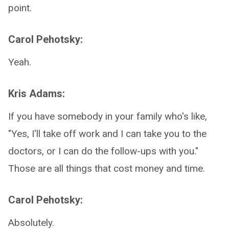
point.
Carol Pehotsky:
Yeah.
Kris Adams:
If you have somebody in your family who's like,
"Yes, I'll take off work and I can take you to the
doctors, or I can do the follow-ups with you."
Those are all things that cost money and time.
Carol Pehotsky:
Absolutely.