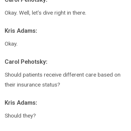
Okay. Well, let's dive right in there.
Kris Adams:
Okay.
Carol Pehotsky:
Should patients receive different care based on
their insurance status?
Kris Adams:
Should they?