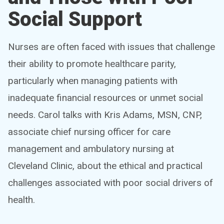
Social Support
Nurses are often faced with issues that challenge
their ability to promote healthcare parity,
particularly when managing patients with
inadequate financial resources or unmet social
needs. Carol talks with Kris Adams, MSN, CNP,
associate chief nursing officer for care
management and ambulatory nursing at
Cleveland Clinic, about the ethical and practical
challenges associated with poor social drivers of
health.