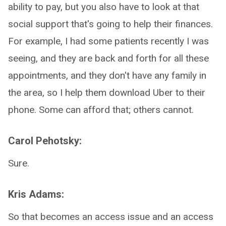
ability to pay, but you also have to look at that
social support that's going to help their finances.
For example, I had some patients recently I was
seeing, and they are back and forth for all these
appointments, and they don't have any family in
the area, so I help them download Uber to their
phone. Some can afford that; others cannot.
Carol Pehotsky:
Sure.
Kris Adams:
So that becomes an access issue and an access