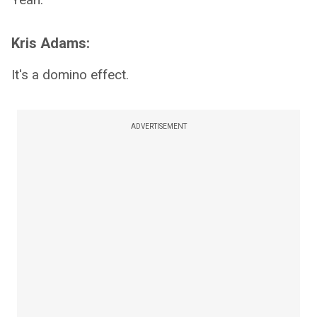
Kris Adams:
It's a domino effect.
ADVERTISEMENT