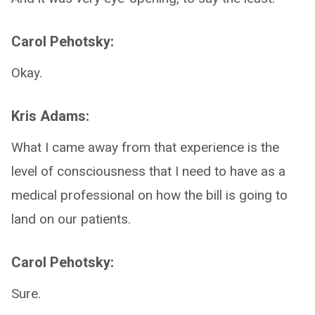
Carol Pehotsky:
Okay.
Kris Adams:
What I came away from that experience is the
level of consciousness that I need to have as a
medical professional on how the bill is going to
land on our patients.
Carol Pehotsky:
Sure.