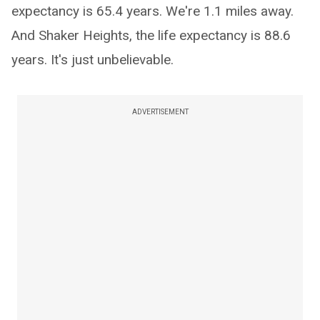
expectancy is 65.4 years. We're 1.1 miles away.
And Shaker Heights, the life expectancy is 88.6
years. It's just unbelievable.
ADVERTISEMENT