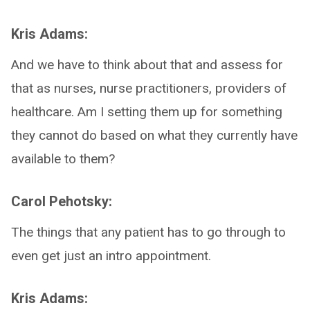
Kris Adams:
And we have to think about that and assess for
that as nurses, nurse practitioners, providers of
healthcare. Am I setting them up for something
they cannot do based on what they currently have
available to them?
Carol Pehotsky:
The things that any patient has to go through to
even get just an intro appointment.
Kris Adams: