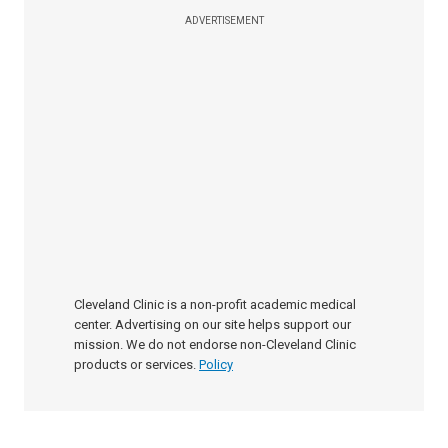
ADVERTISEMENT
Cleveland Clinic is a non-profit academic medical
center. Advertising on our site helps support our
mission. We do not endorse non-Cleveland Clinic
products or services.
Policy