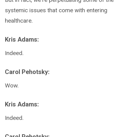
systemic issues that come with entering
healthcare.
Kris Adams:
Indeed.
Carol Pehotsky:
Wow.
Kris Adams:
Indeed.
Carol Pehotsky: