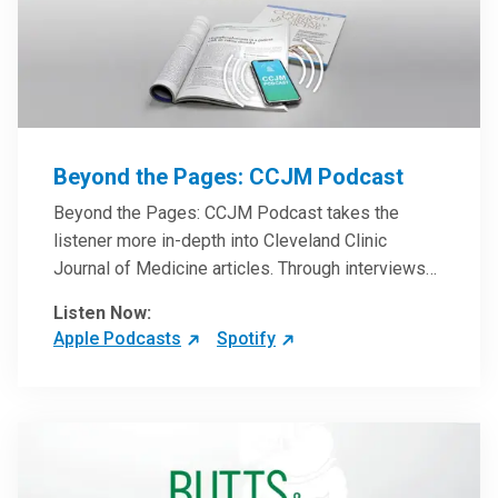
Beyond the Pages: CCJM Podcast
Beyond the Pages: CCJM Podcast takes the
listener more in-depth into Cleveland Clinic
Journal of Medicine articles. Through interviews
with the authors and article reviews by experts,
Listen Now:
clinicians can have an even better understanding
Apple Podcasts
Spotify
of clinical breakthroughs that are changing the
practice of medicine and how to practically apply
them in patient care.