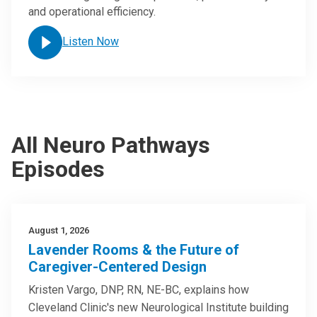
and operational efficiency.
Listen Now
All Neuro Pathways
Episodes
August 1, 2026
Lavender Rooms & the Future of
Caregiver-Centered Design
Kristen Vargo, DNP, RN, NE-BC, explains how
Cleveland Clinic's new Neurological Institute building