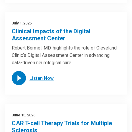
July 1, 2026
Clinical Impacts of the Digital
Assessment Center
Robert Bermel, MD, highlights the role of Cleveland
Clinic’s Digital Assessment Center in advancing
data-driven neurological care.
Listen Now
June 15, 2026
CAR T-cell Therapy Trials for Multiple
Sclerosis