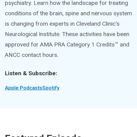
psychiatry. Learn how the landscape for treating
conditions of the brain, spine and nervous system
is changing from experts in Cleveland Clinic's
Neurological Institute. These activities have been
approved for AMA PRA Category 1 Credits™ and
ANCC contact hours.
Listen & Subscribe:
Apple Podcasts
Spotify