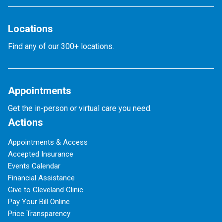
Locations
Find any of our 300+ locations.
Appointments
Get the in-person or virtual care you need.
Actions
Appointments & Access
Accepted Insurance
Events Calendar
Financial Assistance
Give to Cleveland Clinic
Pay Your Bill Online
Price Transparency