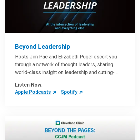
Beyond Leadership
Hosts Jim Pae and Elizabeth Pugel escort you
through a network of thought leaders, sharing
world-class insight on leadership and cutting-
edge hospital management approaches. They will
Listen Now:
inspire and perhaps compel you to reinvent your
Apple Podcasts
Spotify
practices – and yourself. Developed and managed
by Cleveland Clinic Global Executive Education.