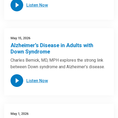
Listen Now
May 15, 2026
Alzheimer’s Disease in Adults with
Down Syndrome
Charles Bernick, MD, MPH explores the strong link
between Down syndrome and Alzheimer’s disease.
Listen Now
May 1, 2026