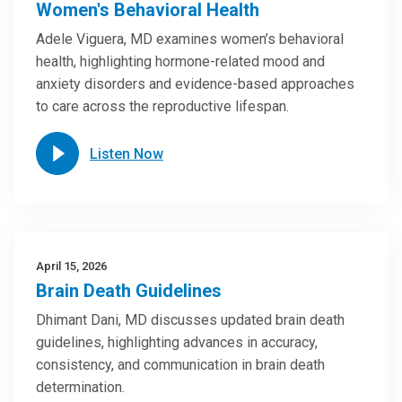
Women's Behavioral Health
Adele Viguera, MD examines women’s behavioral
health, highlighting hormone-related mood and
anxiety disorders and evidence-based approaches
to care across the reproductive lifespan.
Listen Now
April 15, 2026
Brain Death Guidelines
Dhimant Dani, MD discusses updated brain death
guidelines, highlighting advances in accuracy,
consistency, and communication in brain death
determination.