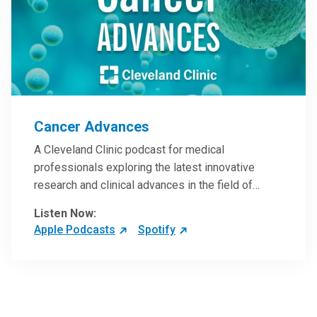
Cancer Advances
A Cleveland Clinic podcast for medical
professionals exploring the latest innovative
research and clinical advances in the field of
oncology.
Listen Now:
Apple Podcasts
Spotify