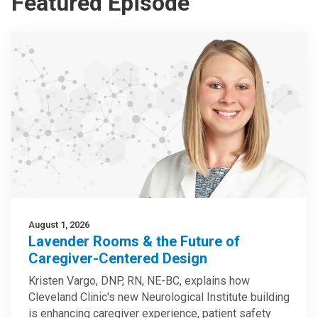
Featured Episode
August 1, 2026
Lavender Rooms & the Future of
Caregiver-Centered Design
Kristen Vargo, DNP, RN, NE-BC, explains how
Cleveland Clinic's new Neurological Institute building
is enhancing caregiver experience, patient safety