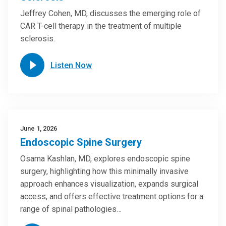
Jeffrey Cohen, MD, discusses the emerging role of
CAR T-cell therapy in the treatment of multiple
sclerosis.
Listen Now
June 1, 2026
Endoscopic Spine Surgery
Osama Kashlan, MD, explores endoscopic spine
surgery, highlighting how this minimally invasive
approach enhances visualization, expands surgical
access, and offers effective treatment options for a
range of spinal pathologies…