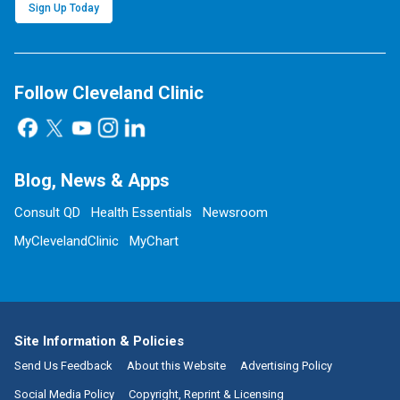
Sign Up Today
Follow Cleveland Clinic
Blog, News & Apps
Consult QD
Health Essentials
Newsroom
MyClevelandClinic
MyChart
Site Information & Policies
Send Us Feedback
About this Website
Advertising Policy
Social Media Policy
Copyright, Reprint & Licensing