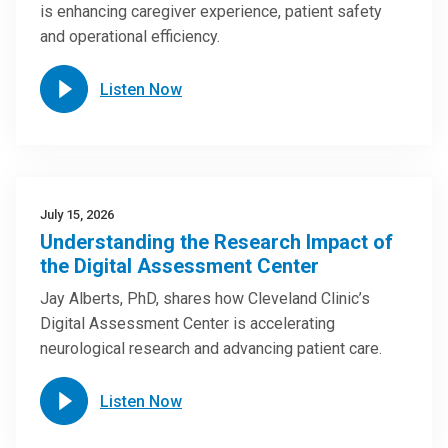
is enhancing caregiver experience, patient safety
and operational efficiency.
Listen Now
July 15, 2026
Understanding the Research Impact of
the Digital Assessment Center
Jay Alberts, PhD, shares how Cleveland Clinic’s
Digital Assessment Center is accelerating
neurological research and advancing patient care.
Listen Now