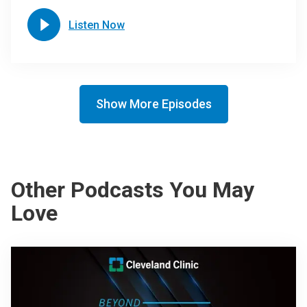
Listen Now
Show More Episodes
Other Podcasts You May
Love