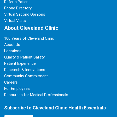
Refer a Patient
Phone Directory
Virtual Second Opinions
Virtual Visits
About Cleveland Clinic
100 Years of Cleveland Clinic
About Us
Locations
Quality & Patient Safety
Patient Experience
Research & Innovations
Community Commitment
Careers
For Employees
Resources for Medical Professionals
Subscribe to Cleveland Clinic Health Essentials