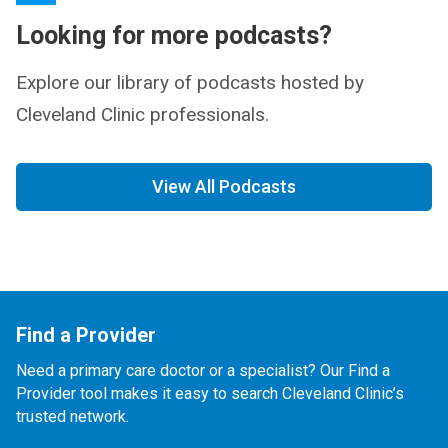
Looking for more podcasts?
Explore our library of podcasts hosted by
Cleveland Clinic professionals.
View All Podcasts
Find a Provider
Need a primary care doctor or a specialist? Our Find a
Provider tool makes it easy to search Cleveland Clinic’s
trusted network.