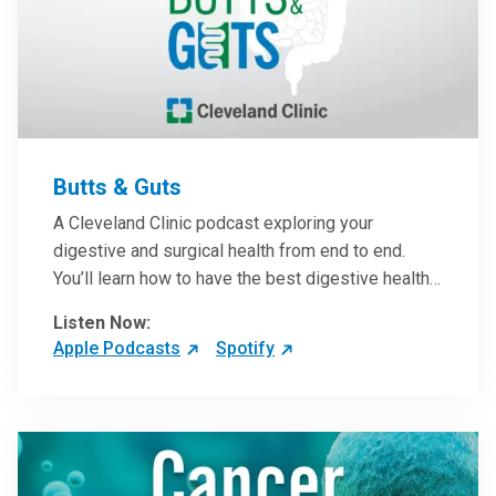
Butts & Guts
A Cleveland Clinic podcast exploring your
digestive and surgical health from end to end.
You’ll learn how to have the best digestive health
possible from your gall bladder to your liver and
Listen Now:
more from our host, Colorectal Surgeon and
Apple Podcasts
Spotify
President of the Main Campus Submarket, Scott
Steele, MD.