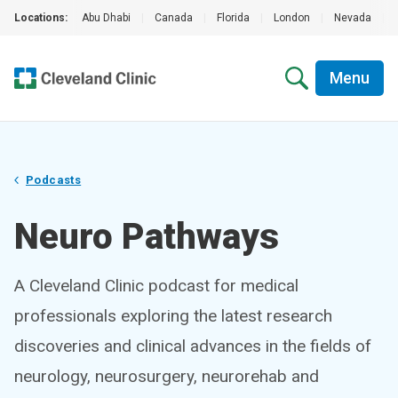
Locations:
Abu Dhabi
|
Canada
|
Florida
|
London
|
Nevada
|
Menu
Podcasts
Neuro Pathways
A Cleveland Clinic podcast for medical
professionals exploring the latest research
discoveries and clinical advances in the fields of
neurology, neurosurgery, neurorehab and