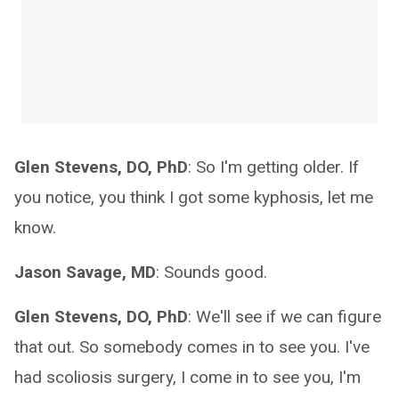
Glen Stevens, DO, PhD
: So I'm getting older. If
you notice, you think I got some kyphosis, let me
know.
Jason Savage, MD
: Sounds good.
Glen Stevens, DO, PhD
: We'll see if we can figure
that out. So somebody comes in to see you. I've
had scoliosis surgery, I come in to see you, I'm