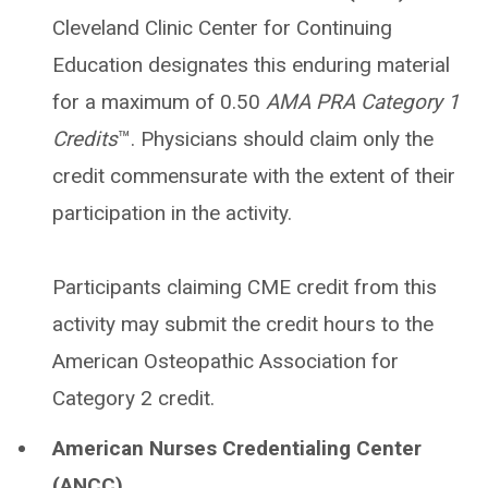
Cleveland Clinic Center for Continuing
Education designates this enduring material
for a maximum of 0.50
AMA PRA Category 1
Credits
™. Physicians should claim only the
credit commensurate with the extent of their
participation in the activity.
Participants claiming CME credit from this
activity may submit the credit hours to the
American Osteopathic Association for
Category 2 credit.
American Nurses Credentialing Center
(ANCC)