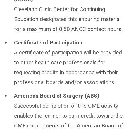
Cleveland Clinic Center for Continuing
Education designates this enduring material
for a maximum of 0.50 ANCC contact hours.
Certificate of Participation
A certificate of participation will be provided
to other health care professionals for
requesting credits in accordance with their
professional boards and/or associations.
American Board of Surgery (ABS)
Successful completion of this CME activity
enables the learner to earn credit toward the
CME requirements of the American Board of