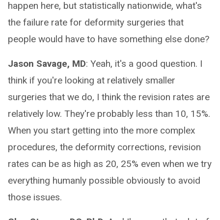
happen here, but statistically nationwide, what's
the failure rate for deformity surgeries that
people would have to have something else done?
Jason Savage, MD
: Yeah, it's a good question. I
think if you're looking at relatively smaller
surgeries that we do, I think the revision rates are
relatively low. They're probably less than 10, 15%.
When you start getting into the more complex
procedures, the deformity corrections, revision
rates can be as high as 20, 25% even when we try
everything humanly possible obviously to avoid
those issues.