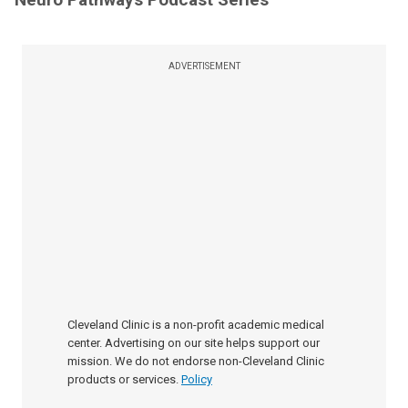
ADVERTISEMENT
Cleveland Clinic is a non-profit academic medical
center. Advertising on our site helps support our
mission. We do not endorse non-Cleveland Clinic
products or services.
Policy