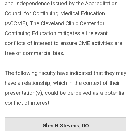
and Independence issued by the Accreditation
Council for Continuing Medical Education
(ACCME), The Cleveland Clinic Center for
Continuing Education mitigates all relevant
conflicts of interest to ensure CME activities are
free of commercial bias.
The following faculty have indicated that they may
have a relationship, which in the context of their
presentation(s), could be perceived as a potential
conflict of interest:
Glen H Stevens, DO