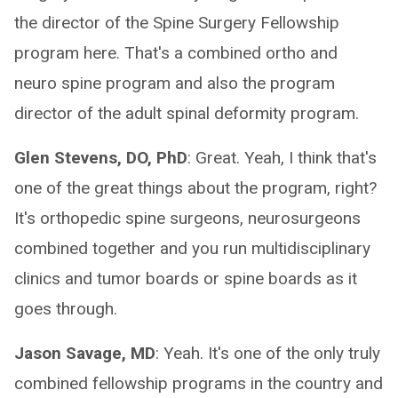
the director of the Spine Surgery Fellowship
program here. That's a combined ortho and
neuro spine program and also the program
director of the adult spinal deformity program.
Glen Stevens, DO, PhD
: Great. Yeah, I think that's
one of the great things about the program, right?
It's orthopedic spine surgeons, neurosurgeons
combined together and you run multidisciplinary
clinics and tumor boards or spine boards as it
goes through.
Jason Savage, MD
: Yeah. It's one of the only truly
combined fellowship programs in the country and