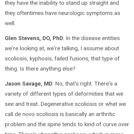
they have the inability to stand up straight and
they oftentimes have neurologic symptoms as
well.
Glen Stevens, DO, PhD
: In the disease entities
we're looking at, we're talking, I assume about
scoliosis, kyphosis, failed fusions, that type of
thing. Is there anything else?
Jason Savage, MD
: No, that's right. There's a
variety of different types of deformities that we
see and treat. Degenerative scoliosis or what we
call de novo scoliosis is basically an arthritic
problem and the spine tends to kind of curve over