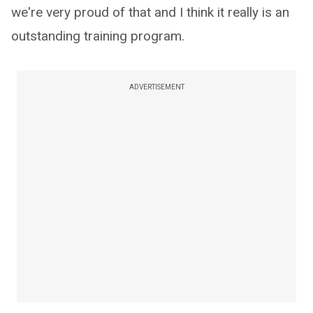
we're very proud of that and I think it really is an
outstanding training program.
ADVERTISEMENT