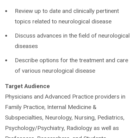
Review up to date and clinically pertinent
topics related to neurological disease
Discuss advances in the field of neurological
diseases
Describe options for the treatment and care
of various neurological disease
Target Audience
Physicians and Advanced Practice providers in
Family Practice, Internal Medicine &
Subspecialties, Neurology, Nursing, Pediatrics,
Psychology/Psychiatry, Radiology as well as