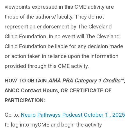
viewpoints expressed in this CME activity are
those of the authors/faculty. They do not
represent an endorsement by The Cleveland
Clinic Foundation. In no event will The Cleveland
Clinic Foundation be liable for any decision made
or action taken in reliance upon the information
provided through this CME activity.
HOW TO OBTAIN
AMA PRA Category 1 Credits
™,
ANCC Contact Hours, OR CERTIFICATE OF
PARTICIPATION:
Go to:
Neuro Pathways Podcast October 1 , 2025
to log into myCME and begin the activity