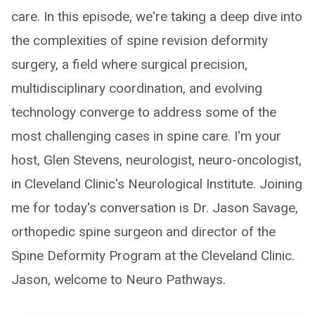
care. In this episode, we're taking a deep dive into
the complexities of spine revision deformity
surgery, a field where surgical precision,
multidisciplinary coordination, and evolving
technology converge to address some of the
most challenging cases in spine care. I'm your
host, Glen Stevens, neurologist, neuro-oncologist,
in Cleveland Clinic's Neurological Institute. Joining
me for today's conversation is Dr. Jason Savage,
orthopedic spine surgeon and director of the
Spine Deformity Program at the Cleveland Clinic.
Jason, welcome to Neuro Pathways.