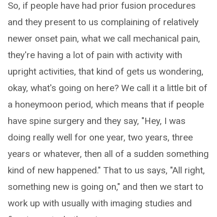
So, if people have had prior fusion procedures
and they present to us complaining of relatively
newer onset pain, what we call mechanical pain,
they're having a lot of pain with activity with
upright activities, that kind of gets us wondering,
okay, what's going on here? We call it a little bit of
a honeymoon period, which means that if people
have spine surgery and they say, "Hey, I was
doing really well for one year, two years, three
years or whatever, then all of a sudden something
kind of new happened." That to us says, "All right,
something new is going on," and then we start to
work up with usually with imaging studies and