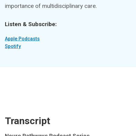
importance of multidisciplinary care.
Listen & Subscribe:
Apple Podcasts
Spotify
Transcript
Neuro Pathways Podcast Series