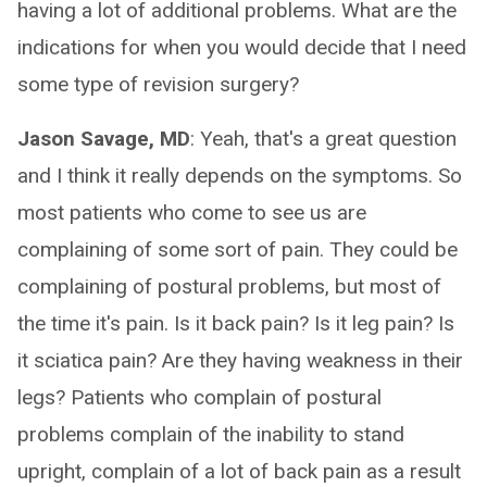
having a lot of additional problems. What are the
indications for when you would decide that I need
some type of revision surgery?
Jason Savage, MD
: Yeah, that's a great question
and I think it really depends on the symptoms. So
most patients who come to see us are
complaining of some sort of pain. They could be
complaining of postural problems, but most of
the time it's pain. Is it back pain? Is it leg pain? Is
it sciatica pain? Are they having weakness in their
legs? Patients who complain of postural
problems complain of the inability to stand
upright, complain of a lot of back pain as a result