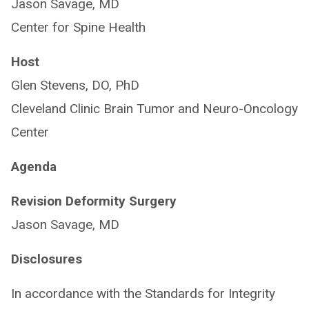
Jason Savage, MD
Center for Spine Health
Host
Glen Stevens, DO, PhD
Cleveland Clinic Brain Tumor and Neuro-Oncology
Center
Agenda
Revision Deformity Surgery
Jason Savage, MD
Disclosures
In accordance with the Standards for Integrity