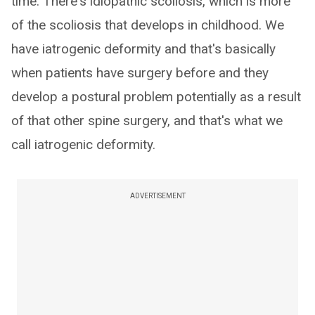
time. There's idiopathic scoliosis, which is more
of the scoliosis that develops in childhood. We
have iatrogenic deformity and that's basically
when patients have surgery before and they
develop a postural problem potentially as a result
of that other spine surgery, and that's what we
call iatrogenic deformity.
ADVERTISEMENT