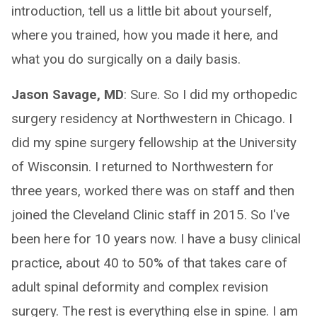
introduction, tell us a little bit about yourself,
where you trained, how you made it here, and
what you do surgically on a daily basis.
Jason Savage, MD
: Sure. So I did my orthopedic
surgery residency at Northwestern in Chicago. I
did my spine surgery fellowship at the University
of Wisconsin. I returned to Northwestern for
three years, worked there was on staff and then
joined the Cleveland Clinic staff in 2015. So I've
been here for 10 years now. I have a busy clinical
practice, about 40 to 50% of that takes care of
adult spinal deformity and complex revision
surgery. The rest is everything else in spine. I am