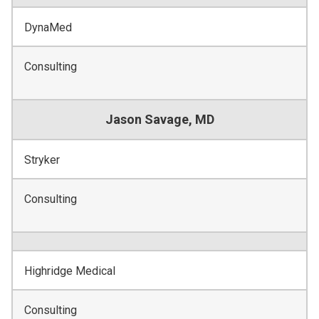
DynaMed
Consulting
Jason Savage, MD
Stryker
Consulting
Highridge Medical
Consulting