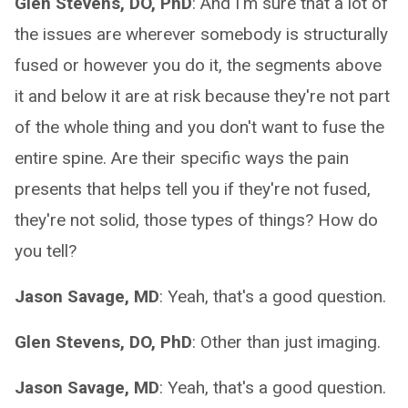
Glen Stevens, DO, PhD
: And I'm sure that a lot of
the issues are wherever somebody is structurally
fused or however you do it, the segments above
it and below it are at risk because they're not part
of the whole thing and you don't want to fuse the
entire spine. Are their specific ways the pain
presents that helps tell you if they're not fused,
they're not solid, those types of things? How do
you tell?
Jason Savage, MD
: Yeah, that's a good question.
Glen Stevens, DO, PhD
: Other than just imaging.
Jason Savage, MD
: Yeah, that's a good question.