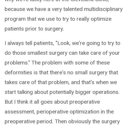
because we have a very talented multidisciplinary
program that we use to try to really optimize
patients prior to surgery.
I always tell patients, "Look, we're going to try to
do those smallest surgery can take care of your
problems." The problem with some of these
deformities is that there's no small surgery that
takes care of that problem, and that's when we
start talking about potentially bigger operations.
But I think it all goes about preoperative
assessment, perioperative optimization in the
preoperative period. Then obviously the surgery