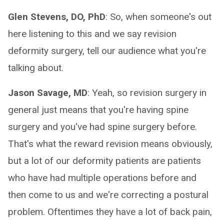
Glen Stevens, DO, PhD
: So, when someone's out
here listening to this and we say revision
deformity surgery, tell our audience what you're
talking about.
Jason Savage, MD
: Yeah, so revision surgery in
general just means that you're having spine
surgery and you've had spine surgery before.
That's what the reward revision means obviously,
but a lot of our deformity patients are patients
who have had multiple operations before and
then come to us and we're correcting a postural
problem. Oftentimes they have a lot of back pain,