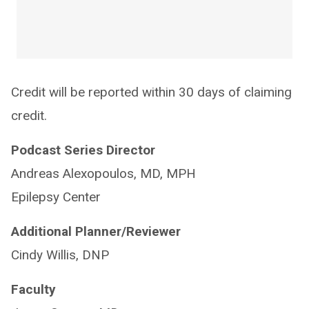
Credit will be reported within 30 days of claiming
credit.
Podcast Series Director
Andreas Alexopoulos, MD, MPH
Epilepsy Center
Additional Planner/Reviewer
Cindy Willis, DNP
Faculty