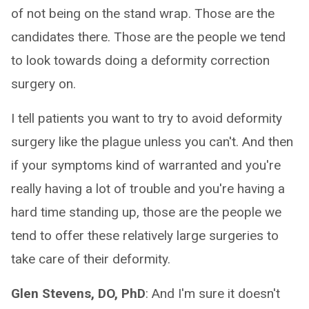
of not being on the stand wrap. Those are the
candidates there. Those are the people we tend
to look towards doing a deformity correction
surgery on.
I tell patients you want to try to avoid deformity
surgery like the plague unless you can't. And then
if your symptoms kind of warranted and you're
really having a lot of trouble and you're having a
hard time standing up, those are the people we
tend to offer these relatively large surgeries to
take care of their deformity.
Glen Stevens, DO, PhD
: And I'm sure it doesn't