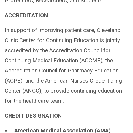
Professors, Researchers, and Students.
ACCREDITATION
In support of improving patient care, Cleveland
Clinic Center for Continuing Education is jointly
accredited by the Accreditation Council for
Continuing Medical Education (ACCME), the
Accreditation Council for Pharmacy Education
(ACPE), and the American Nurses Credentialing
Center (ANCC), to provide continuing education
for the healthcare team.
CREDIT DESIGNATION
American Medical Association (AMA)