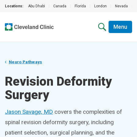
Locations:
Abu Dhabi
|
Canada
|
Florida
|
London
|
Nevada
|
Menu
Neuro Pathways
Revision Deformity
Surgery
Jason Savage, MD
covers the complexities of
spinal revision deformity surgery, including
patient selection, surgical planning, and the