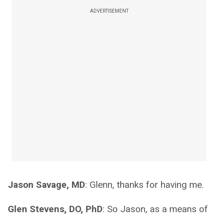
ADVERTISEMENT
Jason Savage, MD
: Glenn, thanks for having me.
Glen Stevens, DO, PhD
: So Jason, as a means of