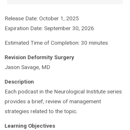
Release Date: October 1, 2025
Expiration Date: September 30, 2026
Estimated Time of Completion: 30 minutes
Revision Deformity Surgery
Jason Savage, MD
Description
Each podcast in the Neurological Institute series
provides a brief, review of management
strategies related to the topic.
Learning Objectives