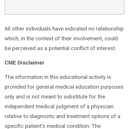
All other individuals have indicated no relationship
which, in the context of their involvement, could
be perceived as a potential conflict of interest.
CME Disclaimer
The information in this educational activity is
provided for general medical education purposes
only and is not meant to substitute for the
independent medical judgment of a physician
relative to diagnostic and treatment options of a
specific patient's medical condition. The