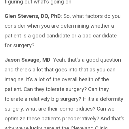
figuring out what's going on.
Glen Stevens, DO, PhD
: So, what factors do you
consider when you are determining whether a
patient is a good candidate or a bad candidate
for surgery?
Jason Savage, MD
: Yeah, that's a good question
and there's a lot that goes into that as you can
imagine. It's a lot of the overall health of the
patient. Can they tolerate surgery? Can they
tolerate a relatively big surgery? If it's a deformity
surgery, what are their comorbidities? Can we
optimize these patients preoperatively? And that's
why we're lucky here at the Cleveland Clinic,