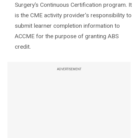
Surgery’s Continuous Certification program. It
is the CME activity provider's responsibility to
submit learner completion information to
ACCME for the purpose of granting ABS
credit.
ADVERTISEMENT