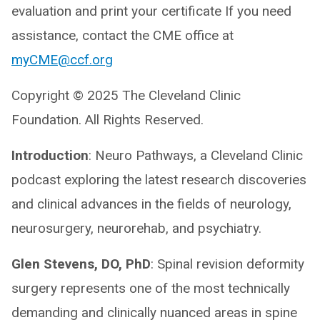
evaluation and print your certificate If you need
assistance, contact the CME office at
myCME@ccf.org
Copyright © 2025 The Cleveland Clinic
Foundation. All Rights Reserved.
Introduction
: Neuro Pathways, a Cleveland Clinic
podcast exploring the latest research discoveries
and clinical advances in the fields of neurology,
neurosurgery, neurorehab, and psychiatry.
Glen Stevens, DO, PhD
: Spinal revision deformity
surgery represents one of the most technically
demanding and clinically nuanced areas in spine