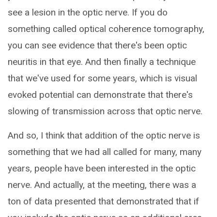
see a lesion in the optic nerve. If you do
something called optical coherence tomography,
you can see evidence that there's been optic
neuritis in that eye. And then finally a technique
that we've used for some years, which is visual
evoked potential can demonstrate that there's
slowing of transmission across that optic nerve.
And so, I think that addition of the optic nerve is
something that we had all called for many, many
years, people have been interested in the optic
nerve. And actually, at the meeting, there was a
ton of data presented that demonstrated that if