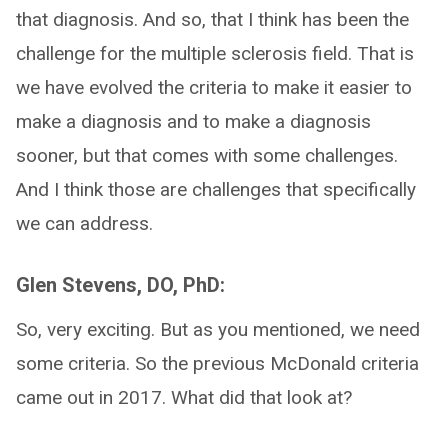
that diagnosis. And so, that I think has been the
challenge for the multiple sclerosis field. That is
we have evolved the criteria to make it easier to
make a diagnosis and to make a diagnosis
sooner, but that comes with some challenges.
And I think those are challenges that specifically
we can address.
Glen Stevens, DO, PhD:
So, very exciting. But as you mentioned, we need
some criteria. So the previous McDonald criteria
came out in 2017. What did that look at?