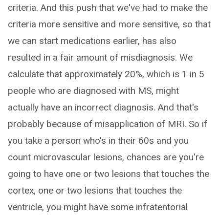
criteria. And this push that we've had to make the
criteria more sensitive and more sensitive, so that
we can start medications earlier, has also
resulted in a fair amount of misdiagnosis. We
calculate that approximately 20%, which is 1 in 5
people who are diagnosed with MS, might
actually have an incorrect diagnosis. And that's
probably because of misapplication of MRI. So if
you take a person who's in their 60s and you
count microvascular lesions, chances are you're
going to have one or two lesions that touches the
cortex, one or two lesions that touches the
ventricle, you might have some infratentorial