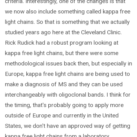
criteria. Interestingly, one of the changes is that
we now also include something called kappa free
light chains. So that is something that we actually
studied years ago here at the Cleveland Clinic.
Rick Rudick had a robust program looking at
kappa free light chains, but there were some
methodological issues back then, but especially in
Europe, kappa free light chains are being used to
make a diagnosis of MS and they can be used
interchangeably with oligoclonal bands. I think for
the timing, that's probably going to apply more
outside of Europe and currently in the United
States, we don't have an approved way of getting
kappa free light chains from a laboratory