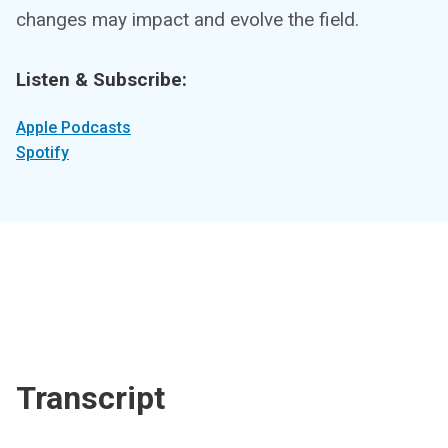
changes may impact and evolve the field.
Listen & Subscribe:
Apple Podcasts
Spotify
Transcript