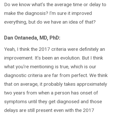
Do we know what's the average time or delay to
make the diagnosis? I'm sure it improved
everything, but do we have an idea of that?
Dan Ontaneda, MD, PhD:
Yeah, I think the 2017 criteria were definitely an
improvement. It's been an evolution. But I think
what you're mentioning is true, which is our
diagnostic criteria are far from perfect. We think
that on average, it probably takes approximately
two years from when a person has onset of
symptoms until they get diagnosed and those
delays are still present even with the 2017