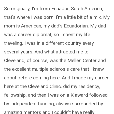
So originally, I'm from Ecuador, South America,
that's where I was born. I'm a little bit of a mix. My
mom is American, my dad's Ecuadorian. My dad
was a career diplomat, so I spent my life
traveling. I was in a different country every
several years. And what attracted me to
Cleveland, of course, was the Mellen Center and
the excellent multiple sclerosis care that I knew
about before coming here. And I made my career
here at the Cleveland Clinic, did my residency,
fellowship, and then I was on a K award followed
by independent funding, always surrounded by
amazing mentors and I couldn't have really