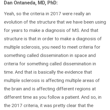
Dan Ontaneda, MD, PhD:
Yeah, so the criteria in 2017 were really an
evolution of the structure that we have been using
for years to make a diagnosis of MS. And that
structure is that in order to make a diagnosis of
multiple sclerosis, you need to meet criteria for
something called dissemination in space and
criteria for something called dissemination in
time. And that is basically the evidence that
multiple sclerosis is affecting multiple areas of
the brain and is affecting different regions at
different time as you follow a patient. And so, in
the 2017 criteria, it was pretty clear that the