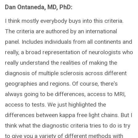
Dan Ontaneda, MD, PhD:
I think mostly everybody buys into this criteria.
The criteria are authored by an international
panel. Includes individuals from all continents and
really, a broad representation of neurologists who
really understand the realities of making the
diagnosis of multiple sclerosis across different
geographies and regions. Of course, there's
always going to be differences, access to MRI,
access to tests. We just highlighted the
differences between kappa free light chains. But I
think what the diagnostic criteria tries to do is try
to give you a variety of different methods with