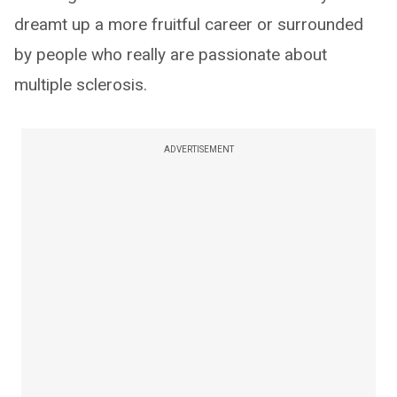
dreamt up a more fruitful career or surrounded
by people who really are passionate about
multiple sclerosis.
ADVERTISEMENT