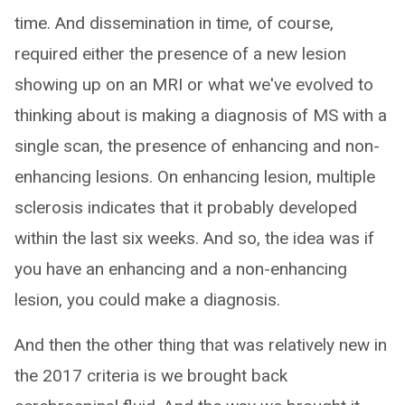
time. And dissemination in time, of course,
required either the presence of a new lesion
showing up on an MRI or what we've evolved to
thinking about is making a diagnosis of MS with a
single scan, the presence of enhancing and non-
enhancing lesions. On enhancing lesion, multiple
sclerosis indicates that it probably developed
within the last six weeks. And so, the idea was if
you have an enhancing and a non-enhancing
lesion, you could make a diagnosis.
And then the other thing that was relatively new in
the 2017 criteria is we brought back