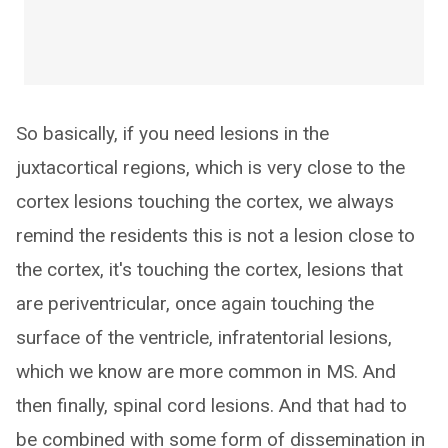
So basically, if you need lesions in the
juxtacortical regions, which is very close to the
cortex lesions touching the cortex, we always
remind the residents this is not a lesion close to
the cortex, it's touching the cortex, lesions that
are periventricular, once again touching the
surface of the ventricle, infratentorial lesions,
which we know are more common in MS. And
then finally, spinal cord lesions. And that had to
be combined with some form of dissemination in