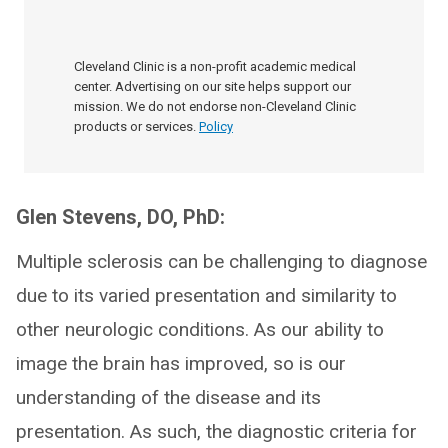
Cleveland Clinic is a non-profit academic medical
center. Advertising on our site helps support our
mission. We do not endorse non-Cleveland Clinic
products or services.
Policy
Glen Stevens, DO, PhD:
Multiple sclerosis can be challenging to diagnose
due to its varied presentation and similarity to
other neurologic conditions. As our ability to
image the brain has improved, so is our
understanding of the disease and its
presentation. As such, the diagnostic criteria for