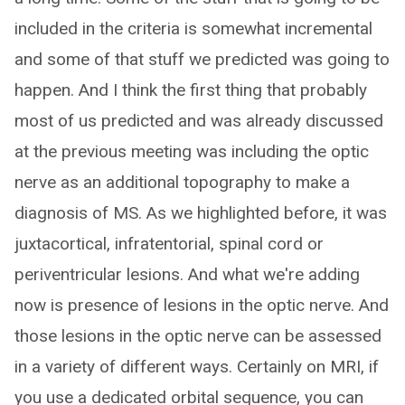
included in the criteria is somewhat incremental
and some of that stuff we predicted was going to
happen. And I think the first thing that probably
most of us predicted and was already discussed
at the previous meeting was including the optic
nerve as an additional topography to make a
diagnosis of MS. As we highlighted before, it was
juxtacortical, infratentorial, spinal cord or
periventricular lesions. And what we're adding
now is presence of lesions in the optic nerve. And
those lesions in the optic nerve can be assessed
in a variety of different ways. Certainly on MRI, if
you use a dedicated orbital sequence, you can