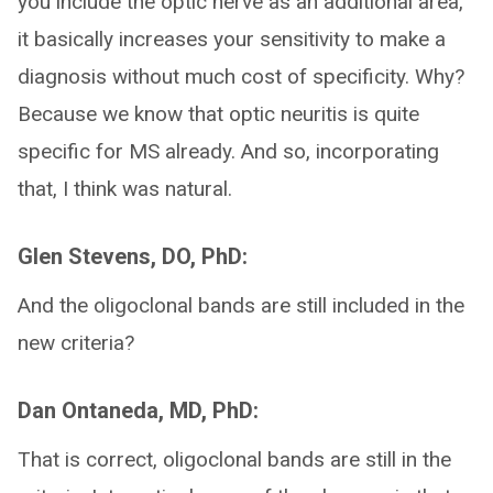
you include the optic nerve as an additional area,
it basically increases your sensitivity to make a
diagnosis without much cost of specificity. Why?
Because we know that optic neuritis is quite
specific for MS already. And so, incorporating
that, I think was natural.
Glen Stevens, DO, PhD:
And the oligoclonal bands are still included in the
new criteria?
Dan Ontaneda, MD, PhD:
That is correct, oligoclonal bands are still in the