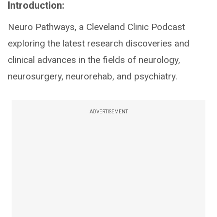
Introduction:
Neuro Pathways, a Cleveland Clinic Podcast
exploring the latest research discoveries and
clinical advances in the fields of neurology,
neurosurgery, neurorehab, and psychiatry.
ADVERTISEMENT