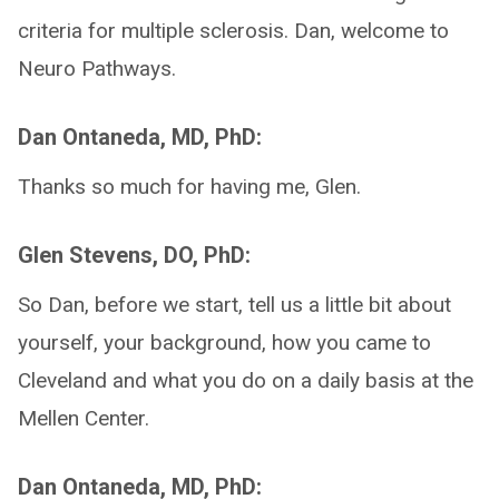
criteria for multiple sclerosis. Dan, welcome to
Neuro Pathways.
Dan Ontaneda, MD, PhD:
Thanks so much for having me, Glen.
Glen Stevens, DO, PhD:
So Dan, before we start, tell us a little bit about
yourself, your background, how you came to
Cleveland and what you do on a daily basis at the
Mellen Center.
Dan Ontaneda, MD, PhD: