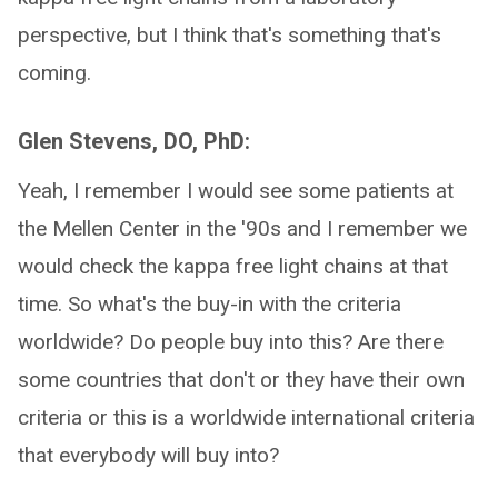
perspective, but I think that's something that's
coming.
Glen Stevens, DO, PhD:
Yeah, I remember I would see some patients at
the Mellen Center in the '90s and I remember we
would check the kappa free light chains at that
time. So what's the buy-in with the criteria
worldwide? Do people buy into this? Are there
some countries that don't or they have their own
criteria or this is a worldwide international criteria
that everybody will buy into?