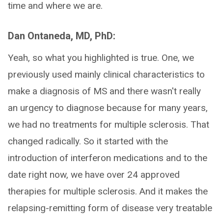
time and where we are.
Dan Ontaneda, MD, PhD:
Yeah, so what you highlighted is true. One, we
previously used mainly clinical characteristics to
make a diagnosis of MS and there wasn't really
an urgency to diagnose because for many years,
we had no treatments for multiple sclerosis. That
changed radically. So it started with the
introduction of interferon medications and to the
date right now, we have over 24 approved
therapies for multiple sclerosis. And it makes the
relapsing-remitting form of disease very treatable