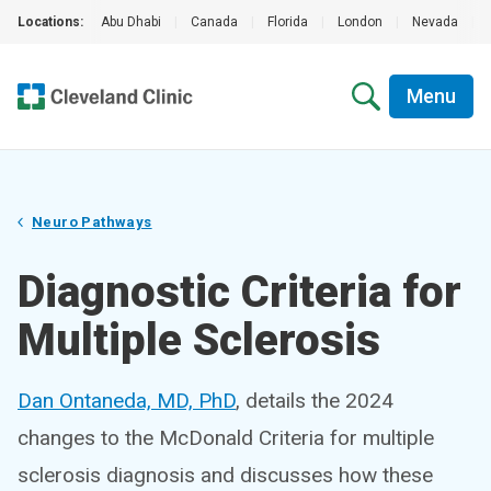
Locations:
Abu Dhabi
|
Canada
|
Florida
|
London
|
Nevada
|
Menu
Neuro Pathways
Diagnostic Criteria for
Multiple Sclerosis
Dan Ontaneda, MD, PhD
, details the 2024
changes to the McDonald Criteria for multiple
sclerosis diagnosis and discusses how these