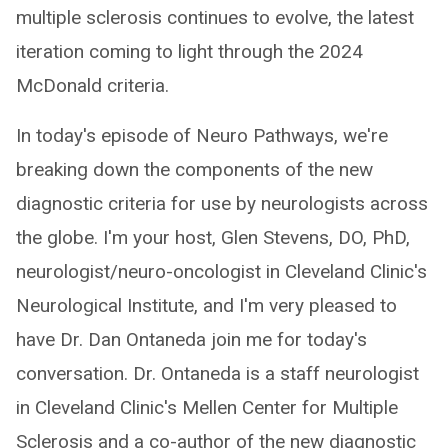
multiple sclerosis continues to evolve, the latest
iteration coming to light through the 2024
McDonald criteria.
In today's episode of Neuro Pathways, we're
breaking down the components of the new
diagnostic criteria for use by neurologists across
the globe. I'm your host, Glen Stevens, DO, PhD,
neurologist/neuro-oncologist in Cleveland Clinic's
Neurological Institute, and I'm very pleased to
have Dr. Dan Ontaneda join me for today's
conversation. Dr. Ontaneda is a staff neurologist
in Cleveland Clinic's Mellen Center for Multiple
Sclerosis and a co-author of the new diagnostic