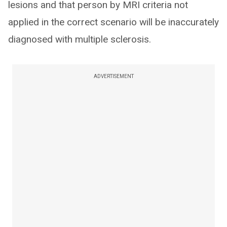
lesions and that person by MRI criteria not
applied in the correct scenario will be inaccurately
diagnosed with multiple sclerosis.
ADVERTISEMENT