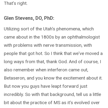
That's right.
Glen Stevens, DO, PhD:
Utilizing sort of the Utah's phenomena, which
came about in the 1800s by an ophthalmologist
with problems with nerve transmission, with
people that got hot. So I think that we've moved a
long ways from that, thank God. And of course, I
also remember when interferon came out,
Betaseron, and you know the excitement about it.
But now you guys have leapt forward just
incredibly. So with that background, tell us a little
bit about the practice of MS as it's evolved over