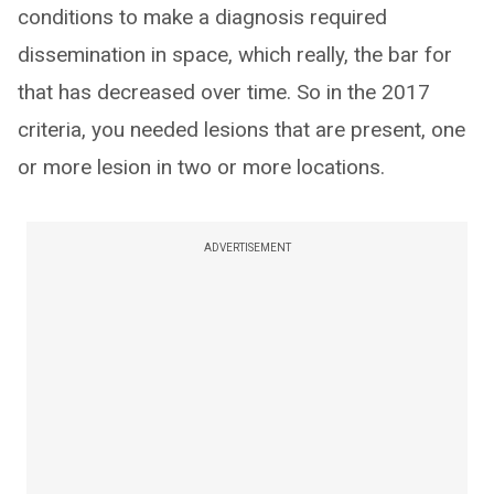
conditions to make a diagnosis required
dissemination in space, which really, the bar for
that has decreased over time. So in the 2017
criteria, you needed lesions that are present, one
or more lesion in two or more locations.
ADVERTISEMENT