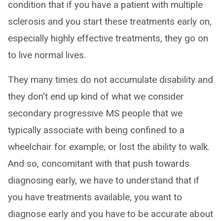
condition that if you have a patient with multiple
sclerosis and you start these treatments early on,
especially highly effective treatments, they go on
to live normal lives.
They many times do not accumulate disability and
they don't end up kind of what we consider
secondary progressive MS people that we
typically associate with being confined to a
wheelchair for example, or lost the ability to walk.
And so, concomitant with that push towards
diagnosing early, we have to understand that if
you have treatments available, you want to
diagnose early and you have to be accurate about