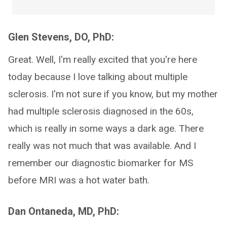
Glen Stevens, DO, PhD:
Great. Well, I'm really excited that you're here
today because I love talking about multiple
sclerosis. I'm not sure if you know, but my mother
had multiple sclerosis diagnosed in the 60s,
which is really in some ways a dark age. There
really was not much that was available. And I
remember our diagnostic biomarker for MS
before MRI was a hot water bath.
Dan Ontaneda, MD, PhD: