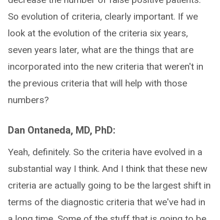
So evolution of criteria, clearly important. If we
look at the evolution of the criteria six years,
seven years later, what are the things that are
incorporated into the new criteria that weren't in
the previous criteria that will help with those
numbers?
Dan Ontaneda, MD, PhD:
Yeah, definitely. So the criteria have evolved in a
substantial way I think. And I think that these new
criteria are actually going to be the largest shift in
terms of the diagnostic criteria that we've had in
a long time. Some of the stuff that is going to be