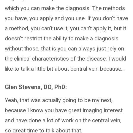
which you can make the diagnosis. The methods
you have, you apply and you use. If you don't have
a method, you can’t use it, you can’t apply it, but it
doesn't restrict the ability to make a diagnosis
without those, that is you can always just rely on
the clinical characteristics of the disease. I would
like to talk a little bit about central vein because…
Glen Stevens, DO, PhD:
Yeah, that was actually going to be my next,
because I know you have great imaging interest
and have done a lot of work on the central vein,
so great time to talk about that.