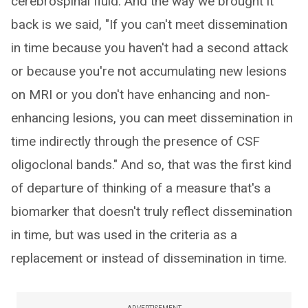
cerebrospinal fluid. And the way we brought it
back is we said, "If you can't meet dissemination
in time because you haven't had a second attack
or because you're not accumulating new lesions
on MRI or you don't have enhancing and non-
enhancing lesions, you can meet dissemination in
time indirectly through the presence of CSF
oligoclonal bands." And so, that was the first kind
of departure of thinking of a measure that's a
biomarker that doesn't truly reflect dissemination
in time, but was used in the criteria as a
replacement or instead of dissemination in time.