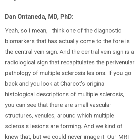
Dan Ontaneda, MD, PhD:
Yeah, so I mean, I think one of the diagnostic
biomarkers that has actually come to the fore is
the central vein sign. And the central vein sign is a
radiological sign that recapitulates the perivenular
pathology of multiple sclerosis lesions. If you go
back and you look at Charcot's original
histological descriptions of multiple sclerosis,
you can see that there are small vascular
structures, venules, around which multiple
sclerosis lesions are forming. And we kind of
knew that, but we could never image it. Our MRI