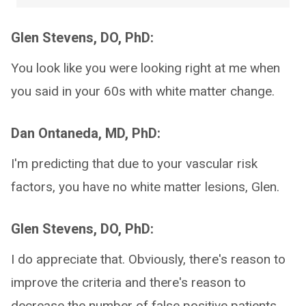
Glen Stevens, DO, PhD:
You look like you were looking right at me when
you said in your 60s with white matter change.
Dan Ontaneda, MD, PhD:
I'm predicting that due to your vascular risk
factors, you have no white matter lesions, Glen.
Glen Stevens, DO, PhD:
I do appreciate that. Obviously, there's reason to
improve the criteria and there's reason to
decrease the number of false positive patients.