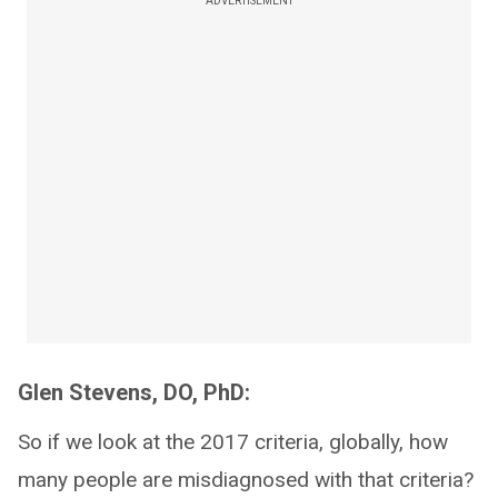
ADVERTISEMENT
Glen Stevens, DO, PhD:
So if we look at the 2017 criteria, globally, how
many people are misdiagnosed with that criteria?