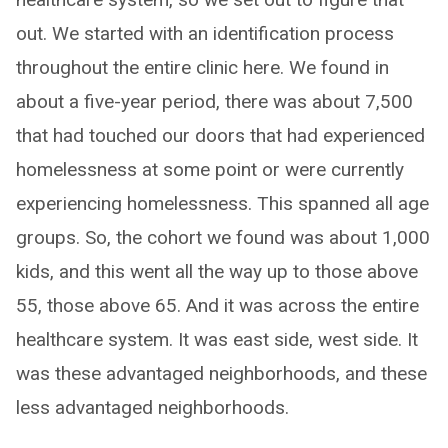
out. We started with an identification process
throughout the entire clinic here. We found in
about a five-year period, there was about 7,500
that had touched our doors that had experienced
homelessness at some point or were currently
experiencing homelessness. This spanned all age
groups. So, the cohort we found was about 1,000
kids, and this went all the way up to those above
55, those above 65. And it was across the entire
healthcare system. It was east side, west side. It
was these advantaged neighborhoods, and these
less advantaged neighborhoods.