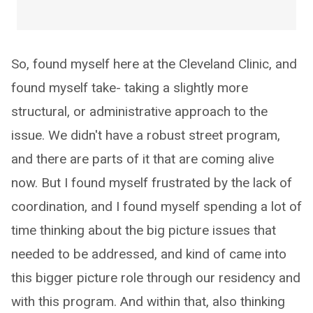
So, found myself here at the Cleveland Clinic, and
found myself take- taking a slightly more
structural, or administrative approach to the
issue. We didn't have a robust street program,
and there are parts of it that are coming alive
now. But I found myself frustrated by the lack of
coordination, and I found myself spending a lot of
time thinking about the big picture issues that
needed to be addressed, and kind of came into
this bigger picture role through our residency and
with this program. And within that, also thinking