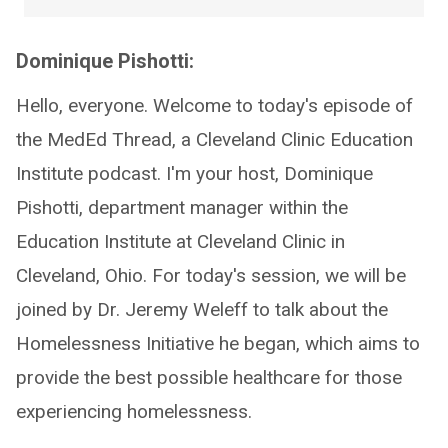
Dominique Pishotti:
Hello, everyone. Welcome to today's episode of
the MedEd Thread, a Cleveland Clinic Education
Institute podcast. I'm your host, Dominique
Pishotti, department manager within the
Education Institute at Cleveland Clinic in
Cleveland, Ohio. For today's session, we will be
joined by Dr. Jeremy Weleff to talk about the
Homelessness Initiative he began, which aims to
provide the best possible healthcare for those
experiencing homelessness.