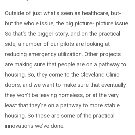
Outside of just what's seen as healthcare, but-
but the whole issue, the big picture- picture issue.
So that's the bigger story, and on the practical
side, a number of our pilots are looking at
reducing emergency utilization. Other projects
are making sure that people are on a pathway to
housing. So, they come to the Cleveland Clinic
doors, and we want to make sure that eventually
they won't be leaving homeless, or at the very
least that they're on a pathway to more stable
housing. So those are some of the practical
innovations we've done.