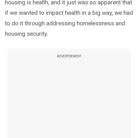
housing is health, and it just was so apparent that
if we wanted to impact health in a big way, we had
to do it through addressing homelessness and
housing security.
ADVERTISEMENT