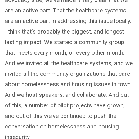
are an active part. That the healthcare systems
are an active part in addressing this issue locally.
I think that's probably the biggest, and longest
lasting impact. We started a community group
that meets every month, or every other month.
And we invited all the healthcare systems, and we
invited all the community organizations that care
about homelessness and housing issues in town.
And we host speakers, and collaborate. And out
of this, a number of pilot projects have grown,
and out of this we've continued to push the
conversation on homelessness and housing
insecurity.