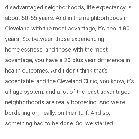
disadvantaged neighborhoods, life expectancy is
about 60-65 years. And in the neighborhoods in
Cleveland with the most advantage, it's about 80
years. So, between those experiencing
homelessness, and those with the most
advantage, you have a 30 plus year difference in
health outcomes. And I don't think that's
acceptable, and the Cleveland Clinic, you know, it's
a huge system, and a lot of the least advantaged
neighborhoods are really bordering. And we're
bordering on, really, on their turf. And so,
something had to be done. So, we started.