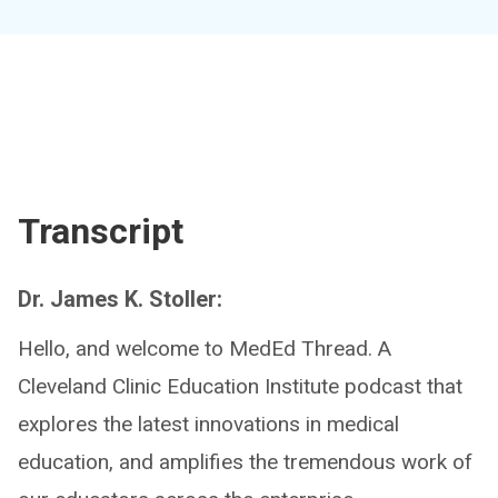
Transcript
Dr. James K. Stoller:
Hello, and welcome to MedEd Thread. A
Cleveland Clinic Education Institute podcast that
explores the latest innovations in medical
education, and amplifies the tremendous work of