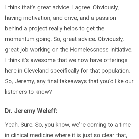
I think that's great advice. I agree. Obviously,
having motivation, and drive, and a passion
behind a project really helps to get the
momentum going. So, great advice. Obviously,
great job working on the Homelessness Initiative.
I think it's awesome that we now have offerings
here in Cleveland specifically for that population.
So, Jeremy, any final takeaways that you'd like our
listeners to know?
Dr. Jeremy Weleff:
Yeah. Sure. So, you know, we're coming to a time
in clinical medicine where it is just so clear that,