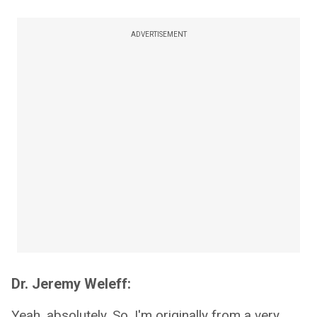
ADVERTISEMENT
Dr. Jeremy Weleff:
Yeah, absolutely. So, I'm originally from a very,