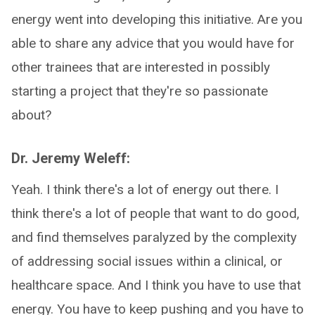
energy went into developing this initiative. Are you
able to share any advice that you would have for
other trainees that are interested in possibly
starting a project that they're so passionate
about?
Dr. Jeremy Weleff:
Yeah. I think there's a lot of energy out there. I
think there's a lot of people that want to do good,
and find themselves paralyzed by the complexity
of addressing social issues within a clinical, or
healthcare space. And I think you have to use that
energy. You have to keep pushing and you have to