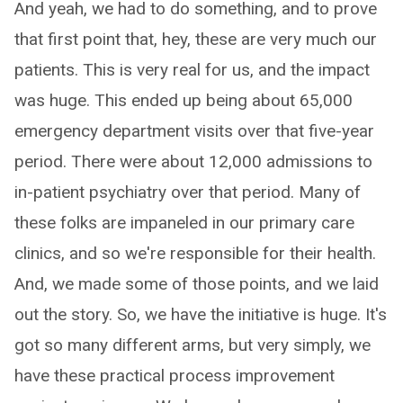
And yeah, we had to do something, and to prove
that first point that, hey, these are very much our
patients. This is very real for us, and the impact
was huge. This ended up being about 65,000
emergency department visits over that five-year
period. There were about 12,000 admissions to
in-patient psychiatry over that period. Many of
these folks are impaneled in our primary care
clinics, and so we're responsible for their health.
And, we made some of those points, and we laid
out the story. So, we have the initiative is huge. It's
got so many different arms, but very simply, we
have these practical process improvement