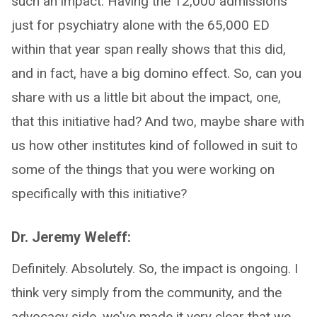
such an impact. Having the 12,000 admissions
just for psychiatry alone with the 65,000 ED
within that year span really shows that this did,
and in fact, have a big domino effect. So, can you
share with us a little bit about the impact, one,
that this initiative had? And two, maybe share with
us how other institutes kind of followed in suit to
some of the things that you were working on
specifically with this initiative?
Dr. Jeremy Weleff:
Definitely. Absolutely. So, the impact is ongoing. I
think very simply from the community, and the
advocacy side, we've made it very clear that we