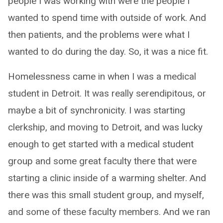
people I was working with were the people I
wanted to spend time with outside of work. And
then patients, and the problems were what I
wanted to do during the day. So, it was a nice fit.
Homelessness came in when I was a medical
student in Detroit. It was really serendipitous, or
maybe a bit of synchronicity. I was starting
clerkship, and moving to Detroit, and was lucky
enough to get started with a medical student
group and some great faculty there that were
starting a clinic inside of a warming shelter. And
there was this small student group, and myself,
and some of these faculty members. And we ran