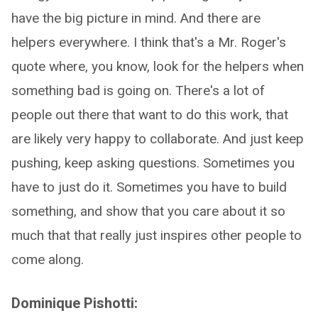
have the big picture in mind. And there are
helpers everywhere. I think that's a Mr. Roger's
quote where, you know, look for the helpers when
something bad is going on. There's a lot of
people out there that want to do this work, that
are likely very happy to collaborate. And just keep
pushing, keep asking questions. Sometimes you
have to just do it. Sometimes you have to build
something, and show that you care about it so
much that that really just inspires other people to
come along.
Dominique Pishotti: