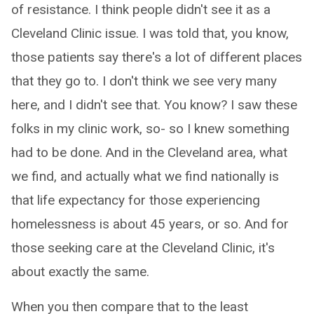
of resistance. I think people didn't see it as a
Cleveland Clinic issue. I was told that, you know,
those patients say there's a lot of different places
that they go to. I don't think we see very many
here, and I didn't see that. You know? I saw these
folks in my clinic work, so- so I knew something
had to be done. And in the Cleveland area, what
we find, and actually what we find nationally is
that life expectancy for those experiencing
homelessness is about 45 years, or so. And for
those seeking care at the Cleveland Clinic, it's
about exactly the same.
When you then compare that to the least