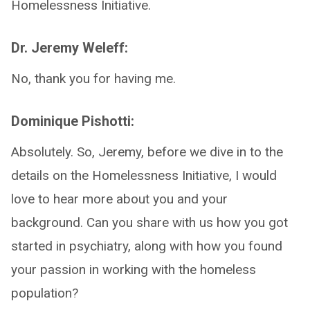
Homelessness Initiative.
Dr. Jeremy Weleff:
No, thank you for having me.
Dominique Pishotti:
Absolutely. So, Jeremy, before we dive in to the
details on the Homelessness Initiative, I would
love to hear more about you and your
background. Can you share with us how you got
started in psychiatry, along with how you found
your passion in working with the homeless
population?