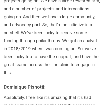
projects going on. We have a large research arm,
and a number of projects, and interventions
going on. And then we have a large community,
and advocacy part. So, that's the initiative in a
nutshell. We've been lucky to receive some
funding through philanthropy. We got an analyst
in 2018/2019 when I was coming on. So, we've
been lucky too to have the support, and have the
great teams across the- the clinic to engage in
this.
Dominique Pishotti:
Absolutely. I feel like it's amazing that it's had