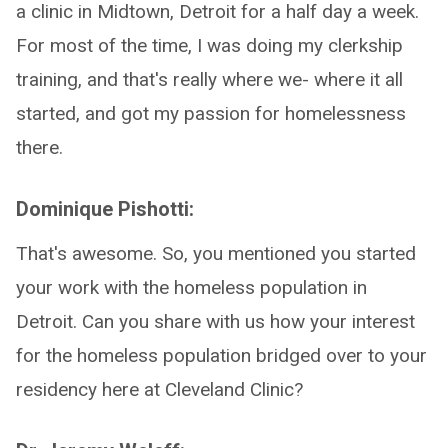
a clinic in Midtown, Detroit for a half day a week.
For most of the time, I was doing my clerkship
training, and that's really where we- where it all
started, and got my passion for homelessness
there.
Dominique Pishotti:
That's awesome. So, you mentioned you started
your work with the homeless population in
Detroit. Can you share with us how your interest
for the homeless population bridged over to your
residency here at Cleveland Clinic?