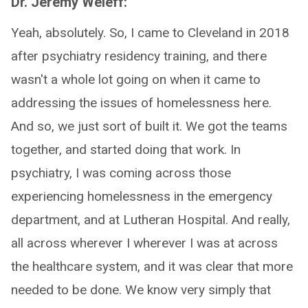
Dr. Jeremy Weleff:
Yeah, absolutely. So, I came to Cleveland in 2018
after psychiatry residency training, and there
wasn't a whole lot going on when it came to
addressing the issues of homelessness here.
And so, we just sort of built it. We got the teams
together, and started doing that work. In
psychiatry, I was coming across those
experiencing homelessness in the emergency
department, and at Lutheran Hospital. And really,
all across wherever I wherever I was at across
the healthcare system, and it was clear that more
needed to be done. We know very simply that