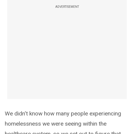
ADVERTISEMENT
We didn't know how many people experiencing
homelessness we were seeing within the
healthcare system, so we set out to figure that