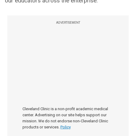
our educators across the enterprise.
ADVERTISEMENT
Cleveland Clinic is a non-profit academic medical
center. Advertising on our site helps support our
mission. We do not endorse non-Cleveland Clinic
products or services.
Policy