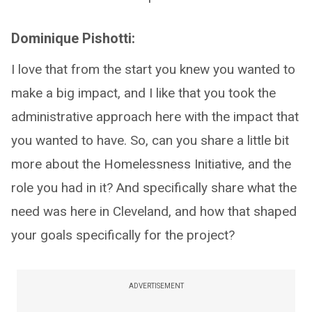
Dominique Pishotti:
I love that from the start you knew you wanted to
make a big impact, and I like that you took the
administrative approach here with the impact that
you wanted to have. So, can you share a little bit
more about the Homelessness Initiative, and the
role you had in it? And specifically share what the
need was here in Cleveland, and how that shaped
your goals specifically for the project?
ADVERTISEMENT