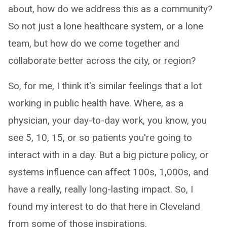
about, how do we address this as a community?
So not just a lone healthcare system, or a lone
team, but how do we come together and
collaborate better across the city, or region?
So, for me, I think it's similar feelings that a lot
working in public health have. Where, as a
physician, your day-to-day work, you know, you
see 5, 10, 15, or so patients you're going to
interact with in a day. But a big picture policy, or
systems influence can affect 100s, 1,000s, and
have a really, really long-lasting impact. So, I
found my interest to do that here in Cleveland
from some of those inspirations.