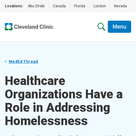
Locations:
Abu Dhabi
|
Canada
|
Florida
|
London
|
Nevada
|
Menu
MedEd Thread
Healthcare
Organizations Have a
Role in Addressing
Homelessness