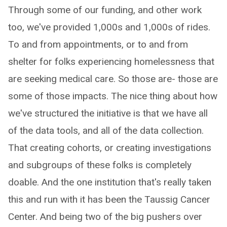
Through some of our funding, and other work
too, we've provided 1,000s and 1,000s of rides.
To and from appointments, or to and from
shelter for folks experiencing homelessness that
are seeking medical care. So those are- those are
some of those impacts. The nice thing about how
we've structured the initiative is that we have all
of the data tools, and all of the data collection.
That creating cohorts, or creating investigations
and subgroups of these folks is completely
doable. And the one institution that's really taken
this and run with it has been the Taussig Cancer
Center. And being two of the big pushers over