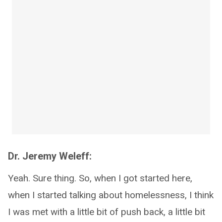
Dr. Jeremy Weleff:
Yeah. Sure thing. So, when I got started here,
when I started talking about homelessness, I think
I was met with a little bit of push back, a little bit