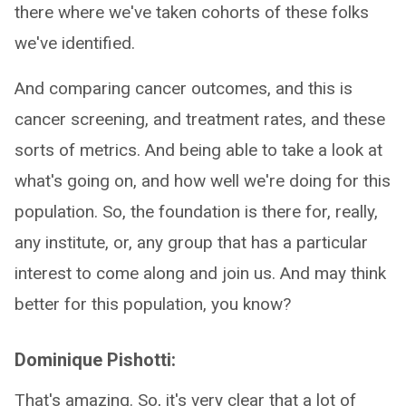
there where we've taken cohorts of these folks
we've identified.
And comparing cancer outcomes, and this is
cancer screening, and treatment rates, and these
sorts of metrics. And being able to take a look at
what's going on, and how well we're doing for this
population. So, the foundation is there for, really,
any institute, or, any group that has a particular
interest to come along and join us. And may think
better for this population, you know?
Dominique Pishotti:
That's amazing. So, it's very clear that a lot of