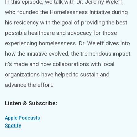
In this episode, we talk with Dr. Jeremy Weleff,
who founded the Homelessness Initiative during
his residency with the goal of providing the best
possible healthcare and advocacy for those
experiencing homelessness. Dr. Weleff dives into
how the initiative evolved, the tremendous impact
it's made and how collaborations with local
organizations have helped to sustain and
advance the effort.
Listen & Subscribe:
Apple Podcasts
Spotify