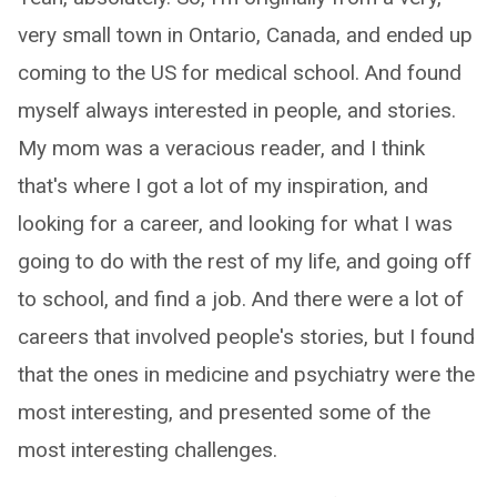
very small town in Ontario, Canada, and ended up
coming to the US for medical school. And found
myself always interested in people, and stories.
My mom was a veracious reader, and I think
that's where I got a lot of my inspiration, and
looking for a career, and looking for what I was
going to do with the rest of my life, and going off
to school, and find a job. And there were a lot of
careers that involved people's stories, but I found
that the ones in medicine and psychiatry were the
most interesting, and presented some of the
most interesting challenges.