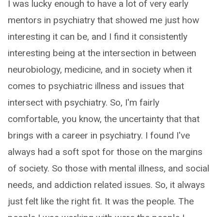
I was lucky enough to have a lot of very early
mentors in psychiatry that showed me just how
interesting it can be, and I find it consistently
interesting being at the intersection in between
neurobiology, medicine, and in society when it
comes to psychiatric illness and issues that
intersect with psychiatry. So, I'm fairly
comfortable, you know, the uncertainty that that
brings with a career in psychiatry. I found I've
always had a soft spot for those on the margins
of society. So those with mental illness, and social
needs, and addiction related issues. So, it always
just felt like the right fit. It was the people. The