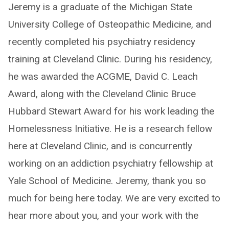
Jeremy is a graduate of the Michigan State
University College of Osteopathic Medicine, and
recently completed his psychiatry residency
training at Cleveland Clinic. During his residency,
he was awarded the ACGME, David C. Leach
Award, along with the Cleveland Clinic Bruce
Hubbard Stewart Award for his work leading the
Homelessness Initiative. He is a research fellow
here at Cleveland Clinic, and is concurrently
working on an addiction psychiatry fellowship at
Yale School of Medicine. Jeremy, thank you so
much for being here today. We are very excited to
hear more about you, and your work with the