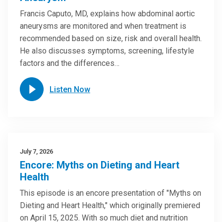
Francis Caputo, MD, explains how abdominal aortic
aneurysms are monitored and when treatment is
recommended based on size, risk and overall health.
He also discusses symptoms, screening, lifestyle
factors and the differences…
Listen Now
July 7, 2026
Encore: Myths on Dieting and Heart
Health
This episode is an encore presentation of "Myths on
Dieting and Heart Health," which originally premiered
on April 15, 2025. With so much diet and nutrition