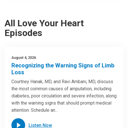
All Love Your Heart
Episodes
August 4, 2026
Recognizing the Warning Signs of Limb
Loss
Courtney Hanak, MD, and Ravi Ambani, MD, discuss
the most common causes of amputation, including
diabetes, poor circulation and severe infection, along
with the warning signs that should prompt medical
attention. Schedule an…
Listen Now