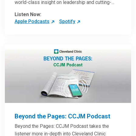
world-class insight on leadership and cutting-
edge hospital management approaches. They will
Listen Now:
inspire and perhaps compel you to reinvent your
Apple Podcasts
Spotify
practices – and yourself. Developed and managed
by Cleveland Clinic Global Executive Education.
Beyond the Pages: CCJM Podcast
Beyond the Pages: CCJM Podcast takes the
listener more in-depth into Cleveland Clinic