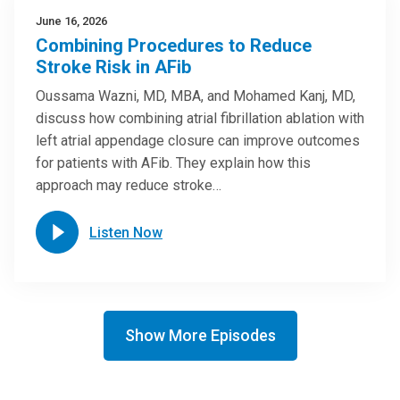
June 16, 2026
Combining Procedures to Reduce
Stroke Risk in AFib
Oussama Wazni, MD, MBA, and Mohamed Kanj, MD,
discuss how combining atrial fibrillation ablation with
left atrial appendage closure can improve outcomes
for patients with AFib. They explain how this
approach may reduce stroke…
Listen Now
Show More Episodes