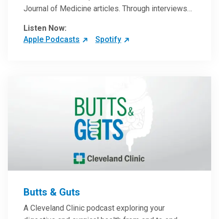
Journal of Medicine articles. Through interviews
with the authors and article reviews by experts,
Listen Now:
clinicians can have an even better understanding
Apple Podcasts
Spotify
of clinical breakthroughs that are changing the
practice of medicine and how to practically apply
them in patient care.
Butts & Guts
A Cleveland Clinic podcast exploring your