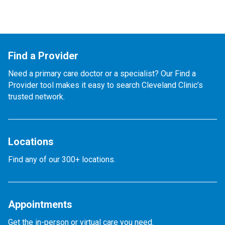
Find a Provider
Need a primary care doctor or a specialist? Our Find a
Provider tool makes it easy to search Cleveland Clinic’s
trusted network.
Locations
Find any of our 300+ locations.
Appointments
Get the in-person or virtual care you need.