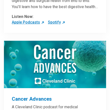
digestive and surgical health from end to end.
You’ll learn how to have the best digestive health
possible from your gall bladder to your liver and
Listen Now:
more from our host, Colorectal Surgeon and
Apple Podcasts
Spotify
President of the Main Campus Submarket, Scott
Steele, MD.
Cancer Advances
A Cleveland Clinic podcast for medical