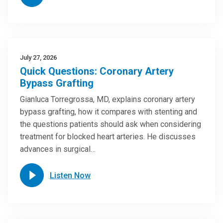
July 27, 2026
Quick Questions: Coronary Artery
Bypass Grafting
Gianluca Torregrossa, MD, explains coronary artery
bypass grafting, how it compares with stenting and
the questions patients should ask when considering
treatment for blocked heart arteries. He discusses
advances in surgical…
Listen Now