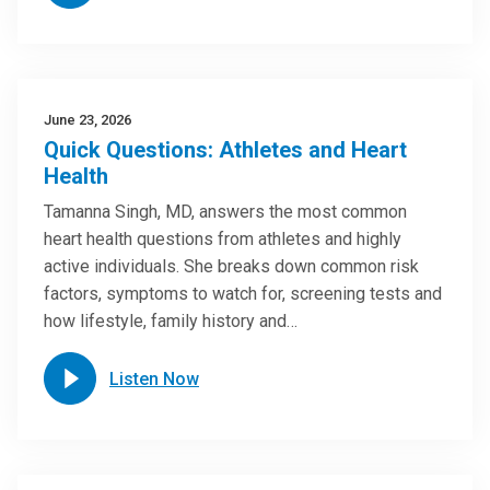
June 23, 2026
Quick Questions: Athletes and Heart
Health
Tamanna Singh, MD, answers the most common
heart health questions from athletes and highly
active individuals. She breaks down common risk
factors, symptoms to watch for, screening tests and
how lifestyle, family history and…
Listen Now