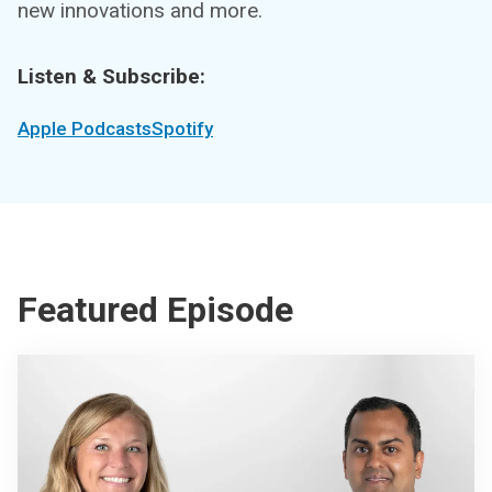
new innovations and more.
Listen & Subscribe:
Apple Podcasts
Spotify
Featured Episode