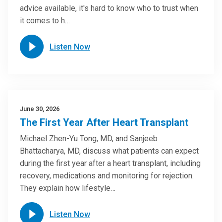
advice available, it's hard to know who to trust when
it comes to h…
Listen Now
June 30, 2026
The First Year After Heart Transplant
Michael Zhen-Yu Tong, MD, and Sanjeeb
Bhattacharya, MD, discuss what patients can expect
during the first year after a heart transplant, including
recovery, medications and monitoring for rejection.
They explain how lifestyle…
Listen Now