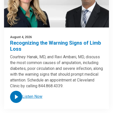
August 4, 2026
Recognizing the Warning Signs of Limb
Loss
Courtney Hanak, MD, and Ravi Ambani, MD, discuss
the most common causes of amputation, including
diabetes, poor circulation and severe infection, along
with the warning signs that should prompt medical
attention. Schedule an appointment at Cleveland
Clinic by calling 844.868.4339.
Listen Now