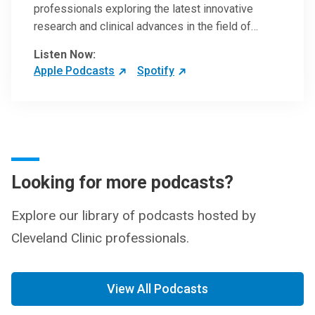
professionals exploring the latest innovative
research and clinical advances in the field of
oncology.
Listen Now:
Apple Podcasts
Spotify
Looking for more podcasts?
Explore our library of podcasts hosted by
Cleveland Clinic professionals.
View All Podcasts