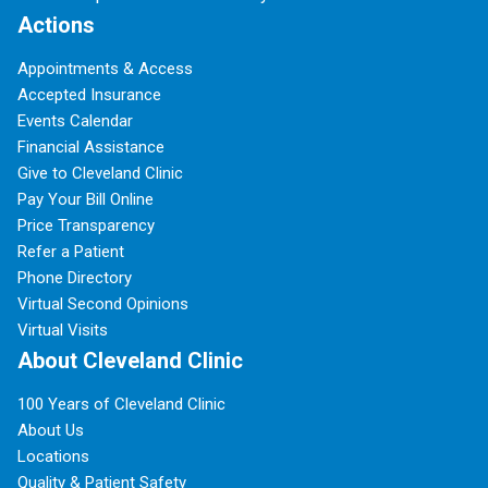
Actions
Appointments & Access
Accepted Insurance
Events Calendar
Financial Assistance
Give to Cleveland Clinic
Pay Your Bill Online
Price Transparency
Refer a Patient
Phone Directory
Virtual Second Opinions
Virtual Visits
About Cleveland Clinic
100 Years of Cleveland Clinic
About Us
Locations
Quality & Patient Safety