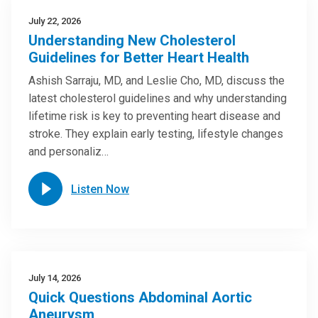
July 22, 2026
Understanding New Cholesterol
Guidelines for Better Heart Health
Ashish Sarraju, MD, and Leslie Cho, MD, discuss the
latest cholesterol guidelines and why understanding
lifetime risk is key to preventing heart disease and
stroke. They explain early testing, lifestyle changes
and personaliz…
Listen Now
July 14, 2026
Quick Questions Abdominal Aortic
Aneurysm