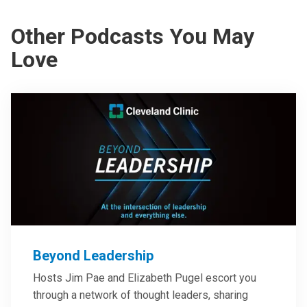
Other Podcasts You May
Love
Beyond Leadership
Hosts Jim Pae and Elizabeth Pugel escort you
through a network of thought leaders, sharing