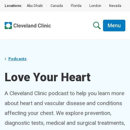
Locations:
Abu Dhabi
|
Canada
|
Florida
|
London
|
Nevada
|
Menu
Podcasts
Love Your Heart
A Cleveland Clinic podcast to help you learn more
about heart and vascular disease and conditions
affecting your chest. We explore prevention,
diagnostic tests, medical and surgical treatments,