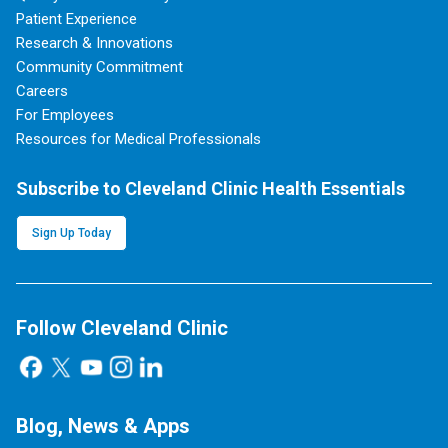
Patient Experience
Research & Innovations
Community Commitment
Careers
For Employees
Resources for Medical Professionals
Subscribe to Cleveland Clinic Health Essentials
Sign Up Today
Follow Cleveland Clinic
Blog, News & Apps