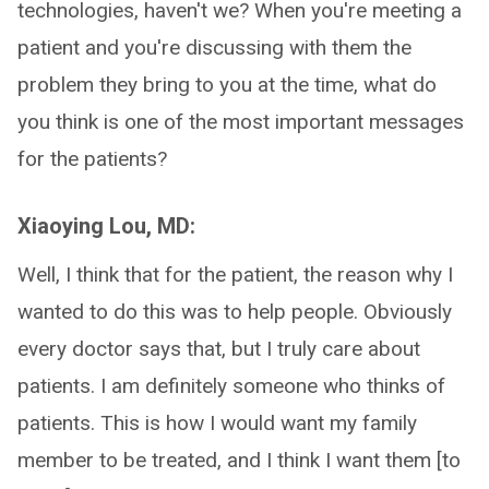
technologies, haven't we? When you're meeting a
patient and you're discussing with them the
problem they bring to you at the time, what do
you think is one of the most important messages
for the patients?
Xiaoying Lou, MD:
Well, I think that for the patient, the reason why I
wanted to do this was to help people. Obviously
every doctor says that, but I truly care about
patients. I am definitely someone who thinks of
patients. This is how I would want my family
member to be treated, and I think I want them [to