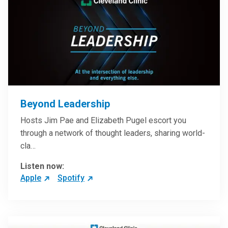
Beyond Leadership
Hosts Jim Pae and Elizabeth Pugel escort you
through a network of thought leaders, sharing world-
cla…
Listen now:
Apple
Spotify