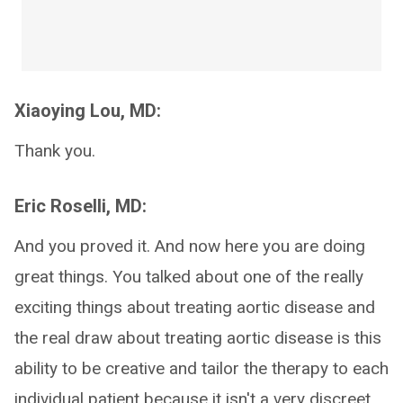
Xiaoying Lou, MD:
Thank you.
Eric Roselli, MD:
And you proved it. And now here you are doing
great things. You talked about one of the really
exciting things about treating aortic disease and
the real draw about treating aortic disease is this
ability to be creative and tailor the therapy to each
individual patient because it isn't a very discreet