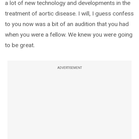
a lot of new technology and developments in the
treatment of aortic disease. I will, I guess confess
to you now was a bit of an audition that you had
when you were a fellow. We knew you were going
to be great.
ADVERTISEMENT