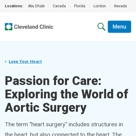
Locations:
Abu Dhabi
|
Canada
|
Florida
|
London
|
Nevada
|
Menu
Love Your Heart
Passion for Care:
Exploring the World of
Aortic Surgery
The term "heart surgery" includes structures in
the heart, but also connected to the heart. The