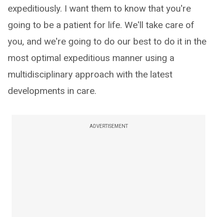
expeditiously. I want them to know that you're
going to be a patient for life. We'll take care of
you, and we're going to do our best to do it in the
most optimal expeditious manner using a
multidisciplinary approach with the latest
developments in care.
ADVERTISEMENT