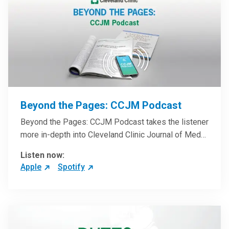
Beyond the Pages: CCJM Podcast
Beyond the Pages: CCJM Podcast takes the listener
more in-depth into Cleveland Clinic Journal of Med…
Listen now:
Apple
Spotify