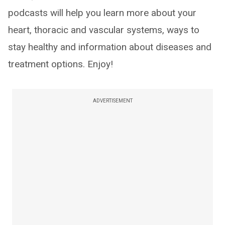
podcasts will help you learn more about your
heart, thoracic and vascular systems, ways to
stay healthy and information about diseases and
treatment options. Enjoy!
ADVERTISEMENT