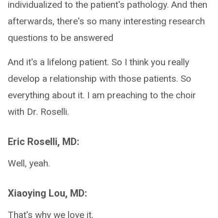
individualized to the patient's pathology. And then
afterwards, there's so many interesting research
questions to be answered
And it's a lifelong patient. So I think you really
develop a relationship with those patients. So
everything about it. I am preaching to the choir
with Dr. Roselli.
Eric Roselli, MD:
Well, yeah.
Xiaoying Lou, MD:
That's why we love it.