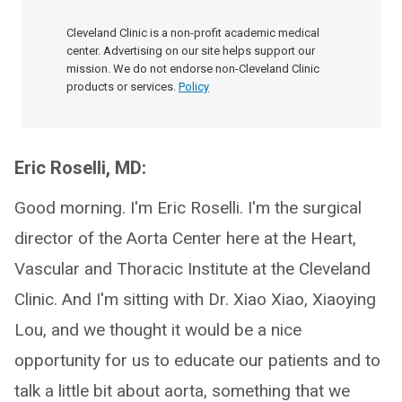
Cleveland Clinic is a non-profit academic medical
center. Advertising on our site helps support our
mission. We do not endorse non-Cleveland Clinic
products or services.
Policy
Eric Roselli, MD:
Good morning. I'm Eric Roselli. I'm the surgical
director of the Aorta Center here at the Heart,
Vascular and Thoracic Institute at the Cleveland
Clinic. And I'm sitting with Dr. Xiao Xiao, Xiaoying
Lou, and we thought it would be a nice
opportunity for us to educate our patients and to
talk a little bit about aorta, something that we