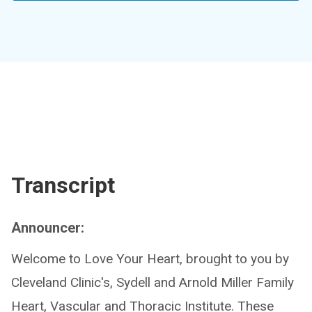
Transcript
Announcer:
Welcome to Love Your Heart, brought to you by
Cleveland Clinic's, Sydell and Arnold Miller Family
Heart, Vascular and Thoracic Institute. These