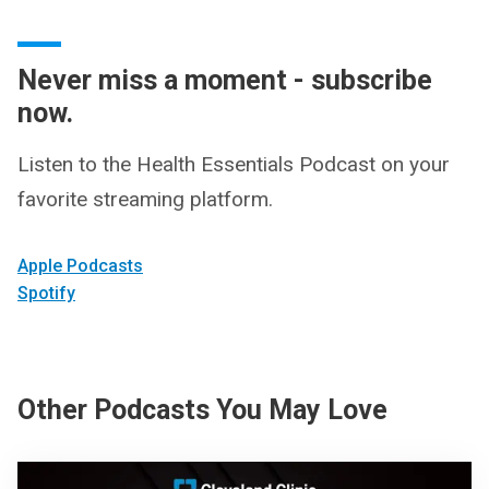
Never miss a moment - subscribe
now.
Listen to the Health Essentials Podcast on your
favorite streaming platform.
Apple Podcasts
Spotify
Other Podcasts You May Love