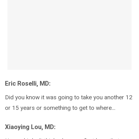
Eric Roselli, MD:
Did you know it was going to take you another 12
or 15 years or something to get to where...
Xiaoying Lou, MD: