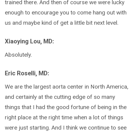
trained there. And then of course we were lucky
enough to encourage you to come hang out with
us and maybe kind of get a little bit next level.
Xiaoying Lou, MD:
Absolutely.
Eric Roselli, MD:
We are the largest aorta center in North America,
and certainly at the cutting edge of so many
things that I had the good fortune of being in the
right place at the right time when a lot of things
were just starting. And I think we continue to see