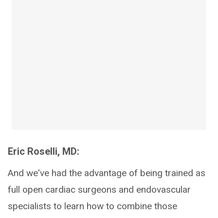
Eric Roselli, MD:
And we've had the advantage of being trained as
full open cardiac surgeons and endovascular
specialists to learn how to combine those