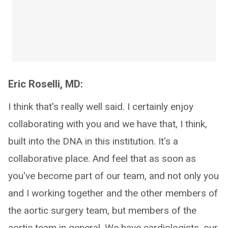
Eric Roselli, MD:
I think that's really well said. I certainly enjoy
collaborating with you and we have that, I think,
built into the DNA in this institution. It's a
collaborative place. And feel that as soon as
you've become part of our team, and not only you
and I working together and the other members of
the aortic surgery team, but members of the
aortic team in general. We have cardiologists, our