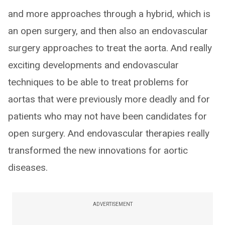
and more approaches through a hybrid, which is
an open surgery, and then also an endovascular
surgery approaches to treat the aorta. And really
exciting developments and endovascular
techniques to be able to treat problems for
aortas that were previously more deadly and for
patients who may not have been candidates for
open surgery. And endovascular therapies really
transformed the new innovations for aortic
diseases.
ADVERTISEMENT