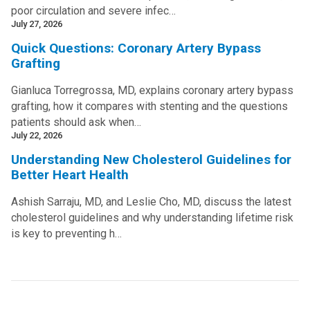
poor circulation and severe infec…
July 27, 2026
Quick Questions: Coronary Artery Bypass
Grafting
Gianluca Torregrossa, MD, explains coronary artery bypass
grafting, how it compares with stenting and the questions
patients should ask when…
July 22, 2026
Understanding New Cholesterol Guidelines for
Better Heart Health
Ashish Sarraju, MD, and Leslie Cho, MD, discuss the latest
cholesterol guidelines and why understanding lifetime risk
is key to preventing h…