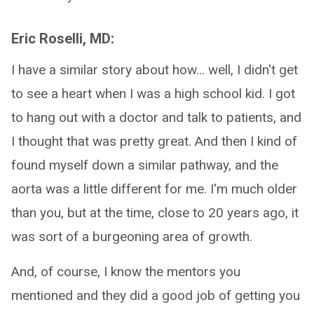
Eric Roselli, MD:
I have a similar story about how... well, I didn't get
to see a heart when I was a high school kid. I got
to hang out with a doctor and talk to patients, and
I thought that was pretty great. And then I kind of
found myself down a similar pathway, and the
aorta was a little different for me. I'm much older
than you, but at the time, close to 20 years ago, it
was sort of a burgeoning area of growth.
And, of course, I know the mentors you
mentioned and they did a good job of getting you