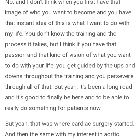
No, and I don't think when you first have that
image of who you want to become and you have
that instant idea of this is what I want to do with
my life. You don't know the training and the
process it takes, but I think if you have that
passion and that kind of vision of what you want
to do with your life, you get guided by the ups and
downs throughout the training and you persevere
through all of that. But yeah, it's been a long road
and it's good to finally be here and to be able to
really do something for patients now.
But yeah, that was where cardiac surgery started.
And then the same with my interest in aortic