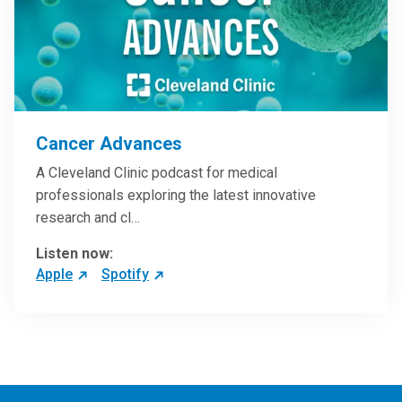
Cancer Advances
A Cleveland Clinic podcast for medical
professionals exploring the latest innovative
research and cl…
Listen now:
Apple
Spotify