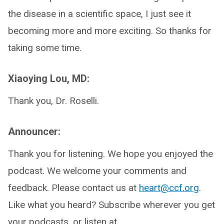
the disease in a scientific space, I just see it
becoming more and more exciting. So thanks for
taking some time.
Xiaoying Lou, MD:
Thank you, Dr. Roselli.
Announcer:
Thank you for listening. We hope you enjoyed the
podcast. We welcome your comments and
feedback. Please contact us at
heart@ccf.org
.
Like what you heard? Subscribe wherever you get
your podcasts, or listen at