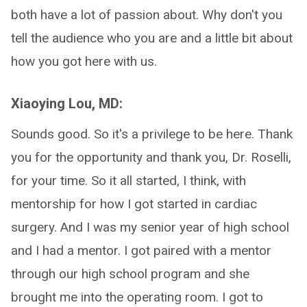
both have a lot of passion about. Why don't you
tell the audience who you are and a little bit about
how you got here with us.
Xiaoying Lou, MD:
Sounds good. So it's a privilege to be here. Thank
you for the opportunity and thank you, Dr. Roselli,
for your time. So it all started, I think, with
mentorship for how I got started in cardiac
surgery. And I was my senior year of high school
and I had a mentor. I got paired with a mentor
through our high school program and she
brought me into the operating room. I got to