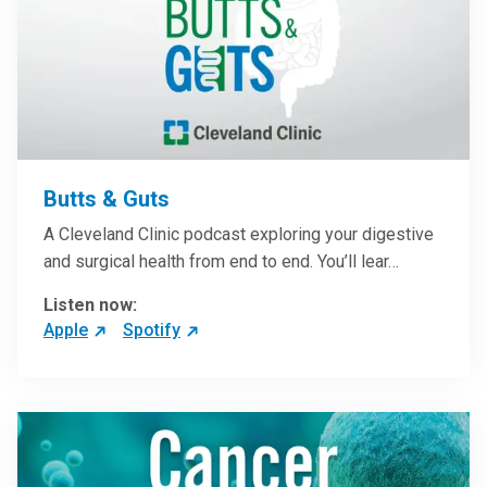
Butts & Guts
A Cleveland Clinic podcast exploring your digestive
and surgical health from end to end. You’ll lear…
Listen now:
Apple
Spotify