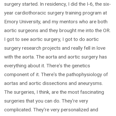
surgery started. In residency, I did the I-6, the six-
year cardiothoracic surgery training program at
Emory University, and my mentors who are both
aortic surgeons and they brought me into the OR.
I got to see aortic surgery, I got to do aortic
surgery research projects and really fell in love
with the aorta. The aorta and aortic surgery has
everything about it. There's the genetics
component of it. There's the pathophysiology of
aortas and aortic dissections and aneurysms.
The surgeries, I think, are the most fascinating
surgeries that you can do. They're very
complicated. They're very personalized and