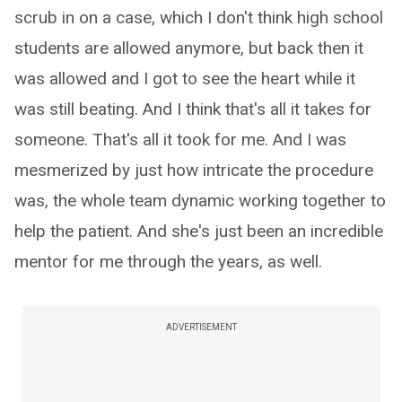
scrub in on a case, which I don't think high school
students are allowed anymore, but back then it
was allowed and I got to see the heart while it
was still beating. And I think that's all it takes for
someone. That's all it took for me. And I was
mesmerized by just how intricate the procedure
was, the whole team dynamic working together to
help the patient. And she's just been an incredible
mentor for me through the years, as well.
ADVERTISEMENT