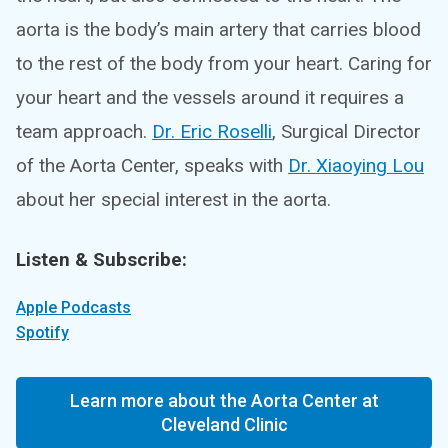
aorta is the body’s main artery that carries blood
to the rest of the body from your heart. Caring for
your heart and the vessels around it requires a
team approach.
Dr. Eric Roselli
, Surgical Director
of the Aorta Center, speaks with
Dr. Xiaoying Lou
about her special interest in the aorta.
Listen & Subscribe:
Apple Podcasts
Spotify
Learn more about the Aorta Center at
Cleveland Clinic