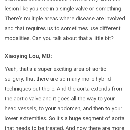
lesion like you see in a single valve or something.
There's multiple areas where disease are involved
and that requires us to sometimes use different
modalities. Can you talk about that a little bit?
Xiaoying Lou, MD:
Yeah, that's a super exciting area of aortic
surgery, that there are so many more hybrid
techniques out there. And the aorta extends from
the aortic valve and it goes all the way to your
head vessels, to your abdomen, and then to your
lower extremities. So it's a huge segment of aorta
that needs to be treated. And now there are more