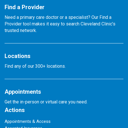
Find a Provider
Need a primary care doctor or a specialist? Our Find a
Provider tool makes it easy to search Cleveland Clinic’s
trusted network.
Locations
Find any of our 300+ locations.
Appointments
Get the in-person or virtual care you need.
Actions
Appointments & Access