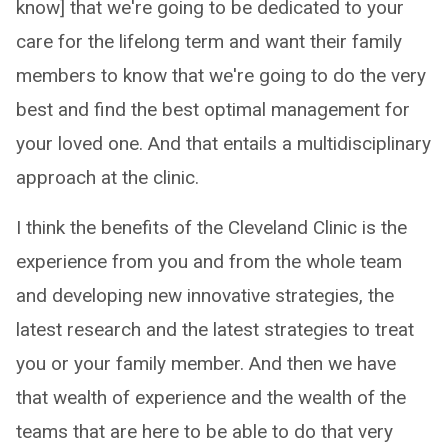
know] that we're going to be dedicated to your
care for the lifelong term and want their family
members to know that we're going to do the very
best and find the best optimal management for
your loved one. And that entails a multidisciplinary
approach at the clinic.
I think the benefits of the Cleveland Clinic is the
experience from you and from the whole team
and developing new innovative strategies, the
latest research and the latest strategies to treat
you or your family member. And then we have
that wealth of experience and the wealth of the
teams that are here to be able to do that very