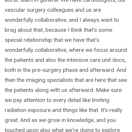
vascular surgery colleagues and us are
wonderfully collaborative, and I always want to
brag about that, because I think that's some
special relationship that we have that's
wonderfully collaborative, where we focus around
the patients and also the intensive care unit docs,
both in the pre-surgery phase and afterward. And
then the imaging specialists that are here that see
the patients along with us afterward. Make sure
we pay attention to every detail like limiting
radiation exposure and things like that. It's really
great. And as we grow in knowledge, and you
touched upon also what we're doing to explore