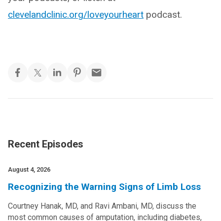
clevelandclinic.org/loveyourheart
podcast.
Recent Episodes
August 4, 2026
Recognizing the Warning Signs of Limb Loss
Courtney Hanak, MD, and Ravi Ambani, MD, discuss the
most common causes of amputation, including diabetes,