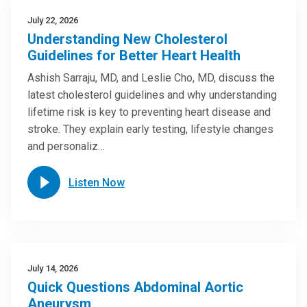
July 22, 2026
Understanding New Cholesterol
Guidelines for Better Heart Health
Ashish Sarraju, MD, and Leslie Cho, MD, discuss the
latest cholesterol guidelines and why understanding
lifetime risk is key to preventing heart disease and
stroke. They explain early testing, lifestyle changes
and personaliz…
Listen Now
July 14, 2026
Quick Questions Abdominal Aortic
Aneurysm