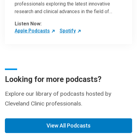
professionals exploring the latest innovative
research and clinical advances in the field of
oncology.
Listen Now:
Apple Podcasts
Spotify
Looking for more podcasts?
Explore our library of podcasts hosted by
Cleveland Clinic professionals.
View All Podcasts