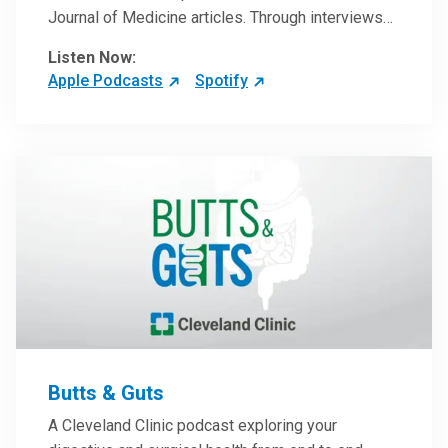
Journal of Medicine articles. Through interviews
with the authors and article reviews by experts,
Listen Now:
clinicians can have an even better understanding
Apple Podcasts
Spotify
of clinical breakthroughs that are changing the
practice of medicine and how to practically apply
them in patient care.
Butts & Guts
A Cleveland Clinic podcast exploring your