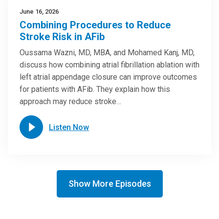
June 16, 2026
Combining Procedures to Reduce
Stroke Risk in AFib
Oussama Wazni, MD, MBA, and Mohamed Kanj, MD,
discuss how combining atrial fibrillation ablation with
left atrial appendage closure can improve outcomes
for patients with AFib. They explain how this
approach may reduce stroke…
Listen Now
Show More Episodes