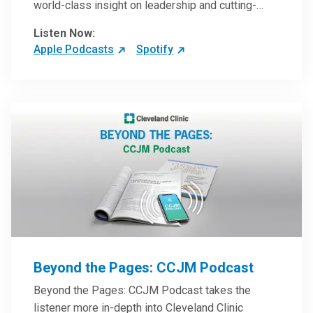
world-class insight on leadership and cutting-
edge hospital management approaches. They will
Listen Now:
inspire and perhaps compel you to reinvent your
Apple Podcasts
Spotify
practices – and yourself. Developed and managed
by Cleveland Clinic Global Executive Education.
Beyond the Pages: CCJM Podcast
Beyond the Pages: CCJM Podcast takes the
listener more in-depth into Cleveland Clinic