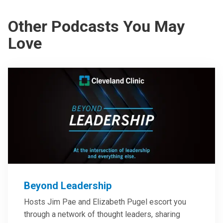
Other Podcasts You May
Love
Beyond Leadership
Hosts Jim Pae and Elizabeth Pugel escort you
through a network of thought leaders, sharing