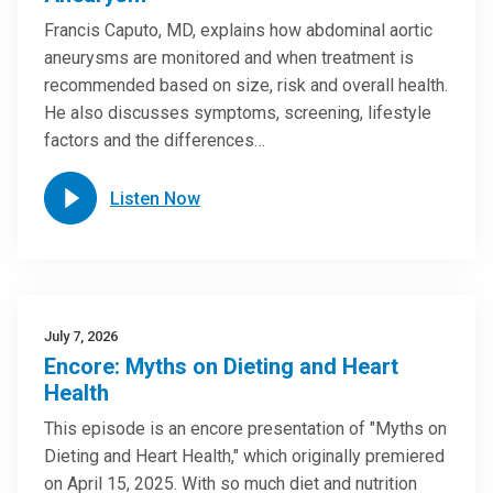
Francis Caputo, MD, explains how abdominal aortic
aneurysms are monitored and when treatment is
recommended based on size, risk and overall health.
He also discusses symptoms, screening, lifestyle
factors and the differences…
Listen Now
July 7, 2026
Encore: Myths on Dieting and Heart
Health
This episode is an encore presentation of "Myths on
Dieting and Heart Health," which originally premiered
on April 15, 2025. With so much diet and nutrition