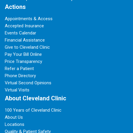
Actions
Appointments & Access
Accepted Insurance
Events Calendar
Financial Assistance
Give to Cleveland Clinic
Pay Your Bill Online
Price Transparency
Refer a Patient
Phone Directory
Virtual Second Opinions
Virtual Visits
About Cleveland Clinic
100 Years of Cleveland Clinic
About Us
Locations
Quality & Patient Safety