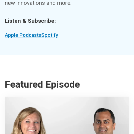
new innovations and more.
Listen & Subscribe:
Apple Podcasts
Spotify
Featured Episode