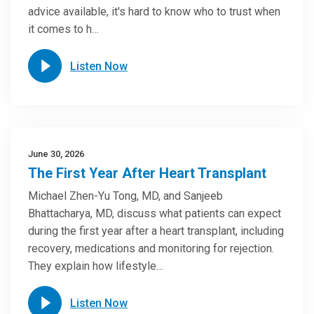
advice available, it's hard to know who to trust when
it comes to h…
Listen Now
June 30, 2026
The First Year After Heart Transplant
Michael Zhen-Yu Tong, MD, and Sanjeeb
Bhattacharya, MD, discuss what patients can expect
during the first year after a heart transplant, including
recovery, medications and monitoring for rejection.
They explain how lifestyle…
Listen Now