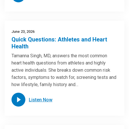
June 23, 2026
Quick Questions: Athletes and Heart
Health
Tamanna Singh, MD, answers the most common
heart health questions from athletes and highly
active individuals. She breaks down common risk
factors, symptoms to watch for, screening tests and
how lifestyle, family history and…
Listen Now