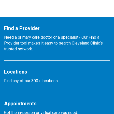
Find a Provider
Need a primary care doctor or a specialist? Our Find a
Provider tool makes it easy to search Cleveland Clinic’s
trusted network.
Locations
Find any of our 300+ locations.
Appointments
Get the in-person or virtual care you need.