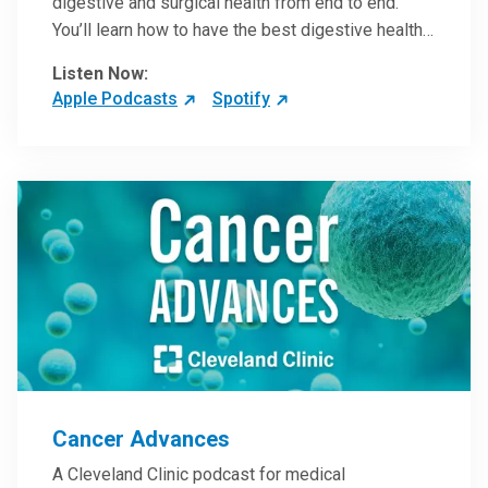
digestive and surgical health from end to end.
You’ll learn how to have the best digestive health
possible from your gall bladder to your liver and
Listen Now:
more from our host, Colorectal Surgeon and
Apple Podcasts
Spotify
President of the Main Campus Submarket, Scott
Steele, MD.
Cancer Advances
A Cleveland Clinic podcast for medical