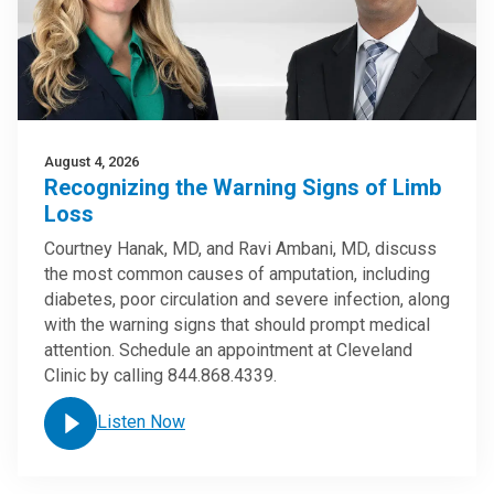
August 4, 2026
Recognizing the Warning Signs of Limb
Loss
Courtney Hanak, MD, and Ravi Ambani, MD, discuss
the most common causes of amputation, including
diabetes, poor circulation and severe infection, along
with the warning signs that should prompt medical
attention. Schedule an appointment at Cleveland
Clinic by calling 844.868.4339.
Listen Now