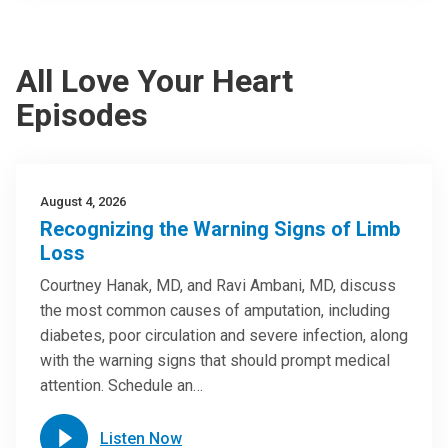
All Love Your Heart
Episodes
August 4, 2026
Recognizing the Warning Signs of Limb
Loss
Courtney Hanak, MD, and Ravi Ambani, MD, discuss
the most common causes of amputation, including
diabetes, poor circulation and severe infection, along
with the warning signs that should prompt medical
attention. Schedule an…
Listen Now