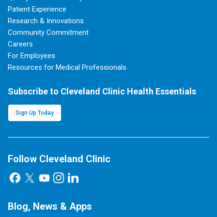
Patient Experience
Research & Innovations
Community Commitment
Careers
For Employees
Resources for Medical Professionals
Subscribe to Cleveland Clinic Health Essentials
Sign Up Today
Follow Cleveland Clinic
Blog, News & Apps