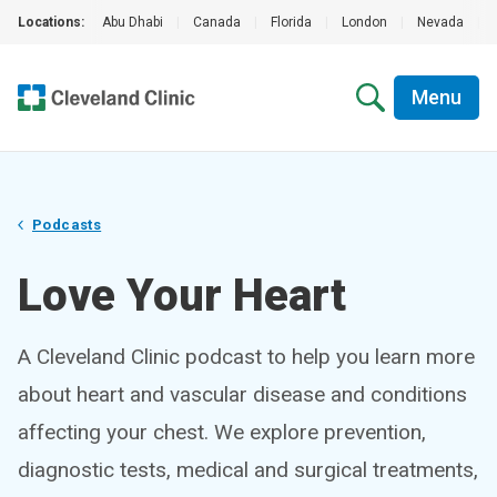
Locations:
Abu Dhabi
|
Canada
|
Florida
|
London
|
Nevada
|
Menu
Podcasts
Love Your Heart
A Cleveland Clinic podcast to help you learn more
about heart and vascular disease and conditions
affecting your chest. We explore prevention,
diagnostic tests, medical and surgical treatments,