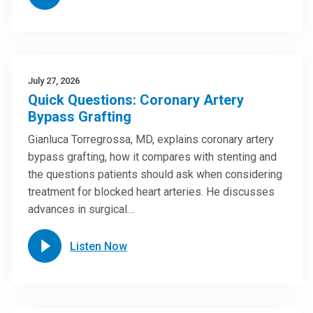
July 27, 2026
Quick Questions: Coronary Artery
Bypass Grafting
Gianluca Torregrossa, MD, explains coronary artery
bypass grafting, how it compares with stenting and
the questions patients should ask when considering
treatment for blocked heart arteries. He discusses
advances in surgical…
Listen Now