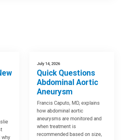
July 14, 2026
New
Quick Questions
Abdominal Aortic
Aneurysm
Francis Caputo, MD, explains
how abdominal aortic
aneurysms are monitored and
slie
when treatment is
t
recommended based on size,
d why