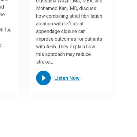
Oussama Wazni, MD, MBA, and
nd
Mohamed Kanj, MD, discuss
She
how combining atrial fibrillation
ablation with left atrial
h for,
appendage closure can
improve outcomes for patients
nd…
with AFib. They explain how
this approach may reduce
stroke…
Listen Now