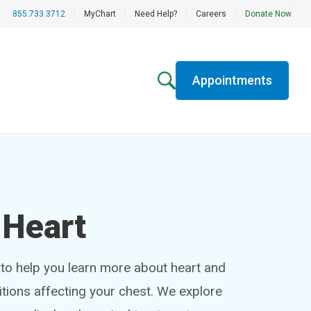
855.733.3712
|
MyChart
|
Need Help?
|
Careers
|
Donate Now
Appointments
 Heart
 to help you learn more about heart and
tions affecting your chest. We explore