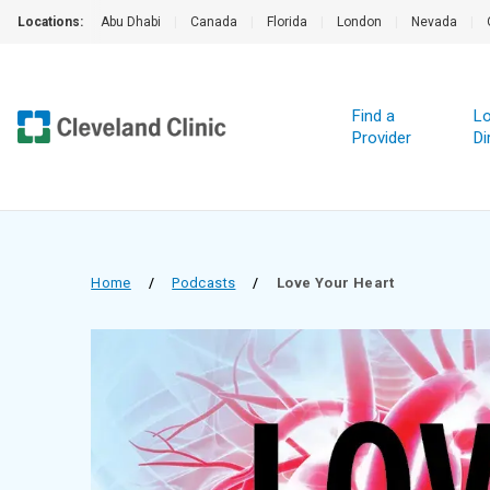
Locations:
Abu Dhabi
|
Canada
|
Florida
|
London
|
Nevada
|
Find a
Lo
Provider
Di
Home
/
Podcasts
/
Love Your Heart