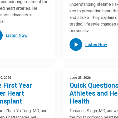
considering treatment for
understanding lifetime risk
ed heart arteries. He
key to preventing heart d
sses advances in
and stroke. They explain e
cal…
testing, lifestyle changes
personaliz…
Listen Now
Listen Now
0, 2026
June 23, 2026
 First Year
Quick Questions
er Heart
Athletes and He
nsplant
Health
el Zhen-Yu Tong, MD, and
Tamanna Singh, MD, answ
eb Bhattacharya, MD,
the most common heart he