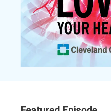
Featured Episode