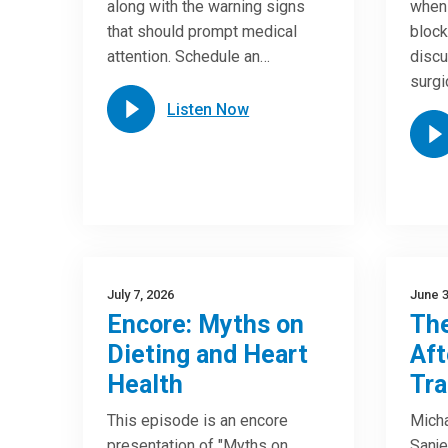
along with the warning signs
when 
that should prompt medical
block
attention. Schedule an…
discu
surgi
Listen Now
July 7, 2026
June 3
Encore: Myths on
The
Dieting and Heart
Aft
Health
Tra
This episode is an encore
Micha
presentation of "Myths on
Sanje