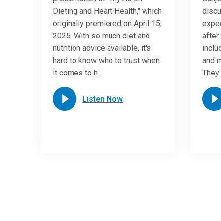
Dieting and Heart Health," which
discu
originally premiered on April 15,
expec
2025. With so much diet and
after 
nutrition advice available, it's
inclu
hard to know who to trust when
and m
it comes to h…
They 
Listen Now