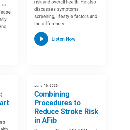
risk and overall health. He also
 is
discusses symptoms,
isease
screening, lifestyle factors and
arly
the differences…
 and
Listen Now
June 16, 2026
:
Combining
art
Procedures to
Reduce Stroke Risk
in AFib
ers
alth