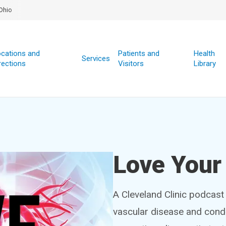
Ohio
cations and
Patients and
Health
Services
rections
Visitors
Library
Love Your
A Cleveland Clinic podcast
vascular disease and condi