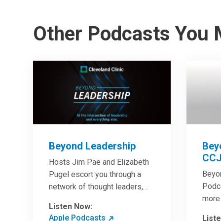
Other Podcasts You 
Beyond Leadership
Bey
CCJ
Hosts Jim Pae and Elizabeth
Beyo
Pugel escort you through a
Podca
network of thought leaders,
more 
sharing world-class insight on
Listen Now:
Clini
leadership and cutting-edge
Apple Podcasts
List