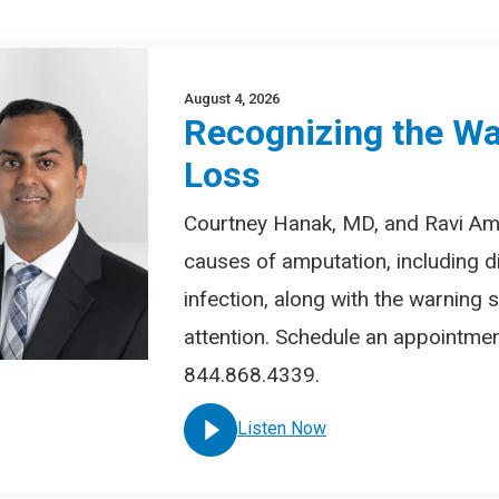
August 4, 2026
Recognizing the Wa
Loss
Courtney Hanak, MD, and Ravi A
causes of amputation, including d
infection, along with the warning
attention. Schedule an appointment
844.868.4339.
Listen Now