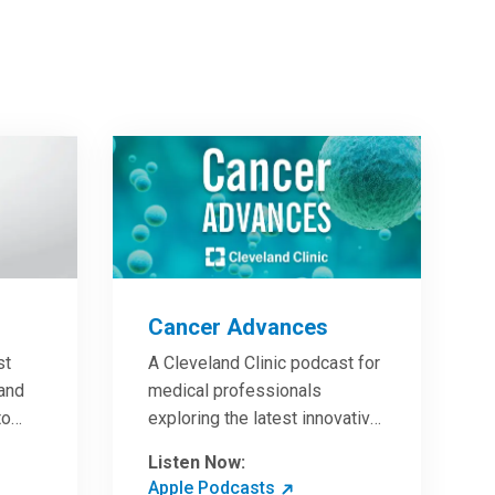
Cancer Advances
st
A Cleveland Clinic podcast for
 and
medical professionals
to
exploring the latest innovative
ave
research and clinical advances
Listen Now:
in the field of oncology.
Apple Podcasts