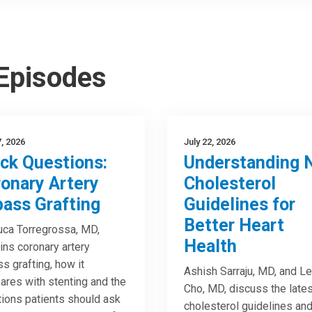
 Episodes
7, 2026
July 22, 2026
ck Questions:
Understanding 
onary Artery
Cholesterol
ass Grafting
Guidelines for
Better Heart
uca Torregrossa, MD,
Health
ins coronary artery
s grafting, how it
Ashish Sarraju, MD, and Le
res with stenting and the
Cho, MD, discuss the lates
ions patients should ask
cholesterol guidelines an