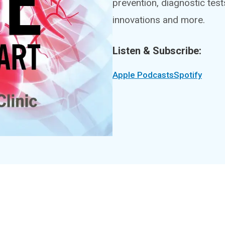
prevention, diagnostic tes
innovations and more.
Listen & Subscribe:
Apple Podcasts
Spotify