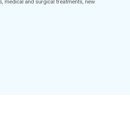
ts, medical and surgical treatments, new