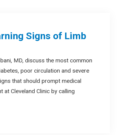
rning Signs of Limb
mbani, MD, discuss the most common
iabetes, poor circulation and severe
 signs that should prompt medical
 at Cleveland Clinic by calling