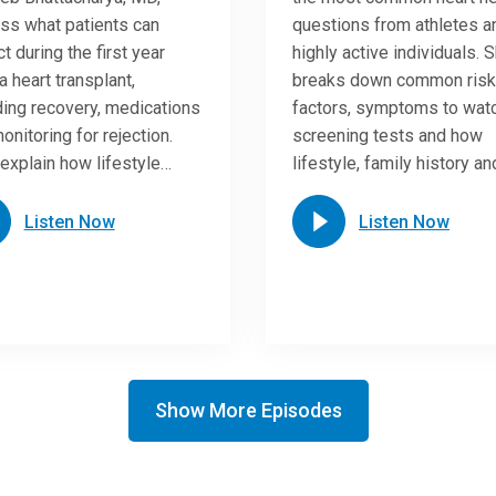
ss what patients can
questions from athletes a
t during the first year
highly active individuals. 
a heart transplant,
breaks down common risk
ding recovery, medications
factors, symptoms to watc
onitoring for rejection.
screening tests and how
explain how lifestyle…
lifestyle, family history a
Listen Now
Listen Now
Show More Episodes