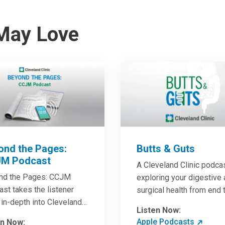
May Love
ond the Pages:
Butts & Guts
M Podcast
A Cleveland Clinic podca
nd the Pages: CCJM
exploring your digestive
st takes the listener
surgical health from end 
in-depth into Cleveland
end. You’ll learn how to h
Listen Now:
c Journal of Medicine
the best digestive health
Apple Podcasts
en Now: