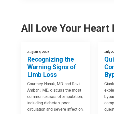
All Love Your Heart
August 4, 2026
July 2
Recognizing the
Qui
Warning Signs of
Cor
Limb Loss
Byp
Courtney Hanak, MD, and Ravi
Gianl
Ambani, MD, discuss the most
expla
common causes of amputation,
bypas
including diabetes, poor
compa
circulation and severe infection,
quest