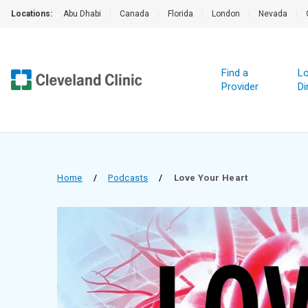
Locations:
Abu Dhabi
|
Canada
|
Florida
|
London
|
Nevada
|
Find a
Lo
Provider
Di
Home
/
Podcasts
/
Love Your Heart