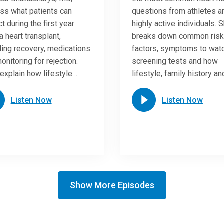
ss what patients can
questions from athletes a
t during the first year
highly active individuals. 
a heart transplant,
breaks down common risk
ding recovery, medications
factors, symptoms to watc
onitoring for rejection.
screening tests and how
explain how lifestyle…
lifestyle, family history a
Listen Now
Listen Now
Show More Episodes