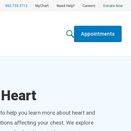
855.733.3712
|
MyChart
|
Need Help?
|
Careers
|
Donate Now
Appointments
 Heart
 to help you learn more about heart and
tions affecting your chest. We explore