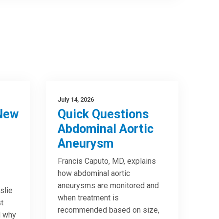
July 14, 2026
New
Quick Questions
Abdominal Aortic
Aneurysm
Francis Caputo, MD, explains
how abdominal aortic
aneurysms are monitored and
slie
when treatment is
t
recommended based on size,
d why