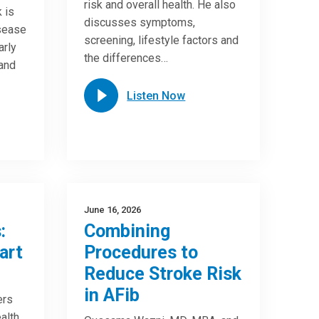
risk and overall health. He also
 is
discusses symptoms,
isease
screening, lifestyle factors and
arly
the differences…
 and
Listen Now
June 16, 2026
:
Combining
art
Procedures to
Reduce Stroke Risk
in AFib
ers
alth