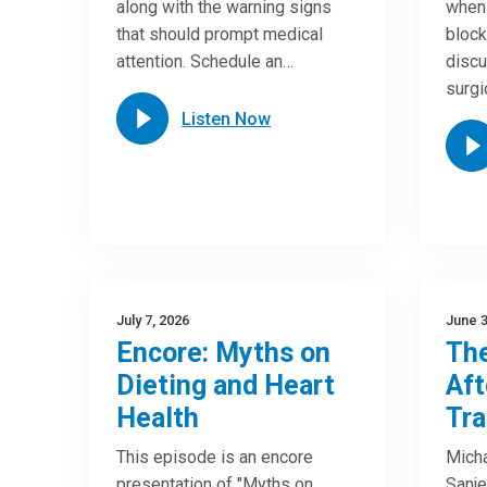
along with the warning signs
when 
that should prompt medical
block
attention. Schedule an…
discu
surgi
Listen Now
July 7, 2026
June 3
Encore: Myths on
The
Dieting and Heart
Aft
Health
Tra
This episode is an encore
Micha
presentation of "Myths on
Sanje