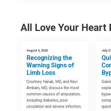
All Love Your Heart
August 4, 2026
July 2
Recognizing the
Qui
Warning Signs of
Cor
Limb Loss
Byp
Courtney Hanak, MD, and Ravi
Gianl
Ambani, MD, discuss the most
expla
common causes of amputation,
bypas
including diabetes, poor
compa
circulation and severe infection,
quest