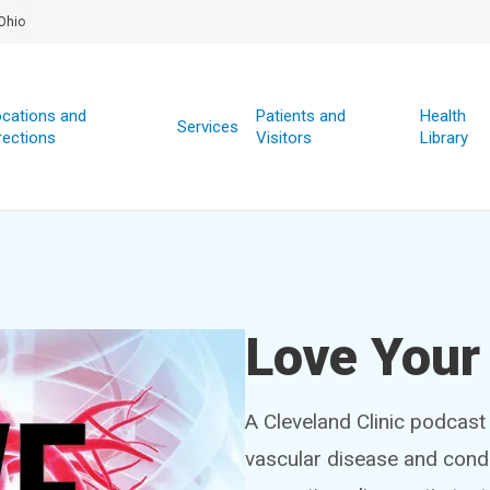
Ohio
cations and
Patients and
Health
Services
rections
Visitors
Library
Love Your
A Cleveland Clinic podcast
vascular disease and condi