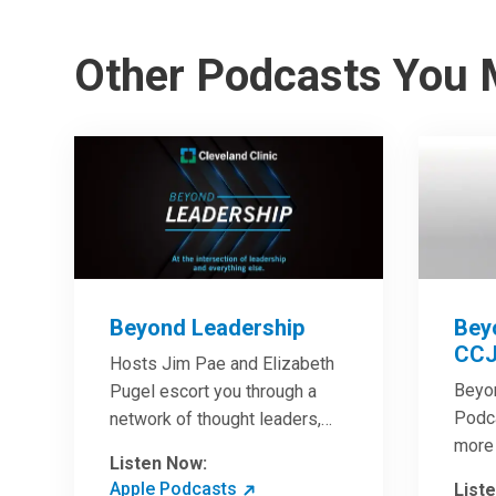
Other Podcasts You 
Beyond Leadership
Bey
CCJ
Hosts Jim Pae and Elizabeth
Beyo
Pugel escort you through a
Podca
network of thought leaders,
more 
sharing world-class insight on
Listen Now:
Clini
leadership and cutting-edge
Apple Podcasts
List