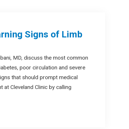
rning Signs of Limb
mbani, MD, discuss the most common
iabetes, poor circulation and severe
 signs that should prompt medical
 at Cleveland Clinic by calling