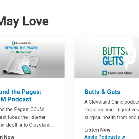
May Love
ond the Pages:
Butts & Guts
M Podcast
A Cleveland Clinic podca
nd the Pages: CCJM
exploring your digestive
st takes the listener
surgical health from end 
in-depth into Cleveland
end. You’ll learn how to h
Listen Now:
c Journal of Medicine
the best digestive health
Apple Podcasts
en Now: