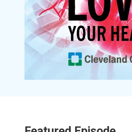
Featured Episode