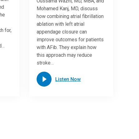
Oussama Wazni, MD, MBA, and
nd
Mohamed Kanj, MD, discuss
She
how combining atrial fibrillation
ablation with left atrial
h for,
appendage closure can
improve outcomes for patients
nd…
with AFib. They explain how
this approach may reduce
stroke…
Listen Now