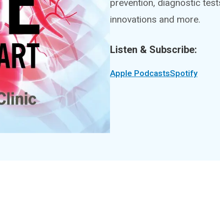
prevention, diagnostic tes
innovations and more.
Listen & Subscribe:
Apple Podcasts
Spotify