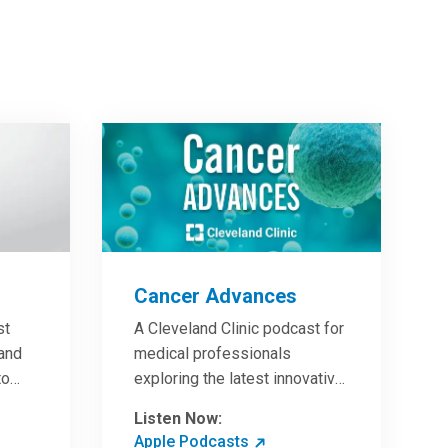
Cancer Advances
st
A Cleveland Clinic podcast for
 and
medical professionals
to
exploring the latest innovative
ave
research and clinical advances
Listen Now:
in the field of oncology.
Apple Podcasts