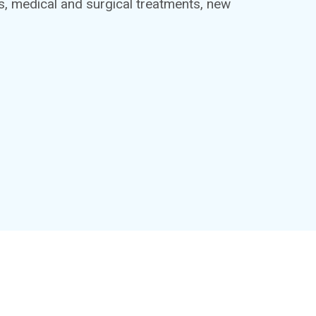
ts, medical and surgical treatments, new