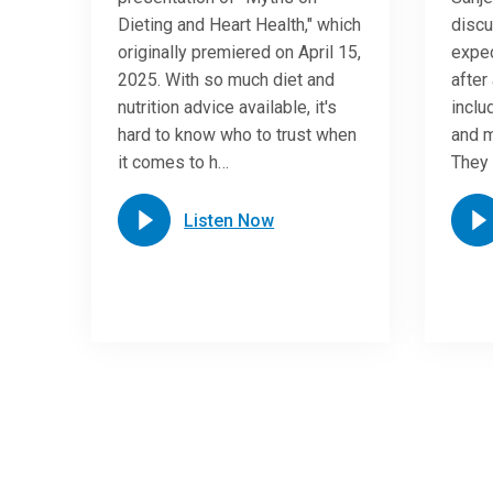
Dieting and Heart Health," which
discu
originally premiered on April 15,
expec
2025. With so much diet and
after 
nutrition advice available, it's
inclu
hard to know who to trust when
and m
it comes to h…
They 
Listen Now