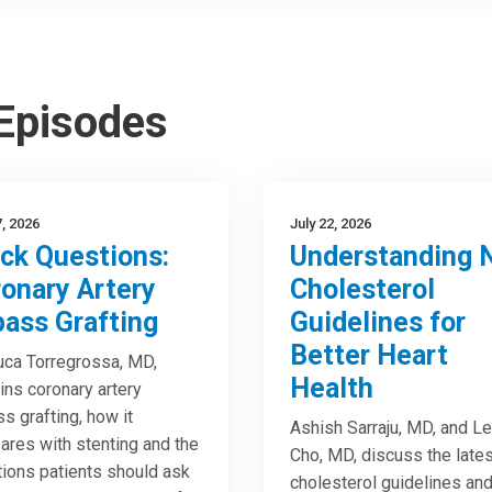
 Episodes
7, 2026
July 22, 2026
ck Questions:
Understanding 
onary Artery
Cholesterol
ass Grafting
Guidelines for
Better Heart
uca Torregrossa, MD,
Health
ins coronary artery
s grafting, how it
Ashish Sarraju, MD, and Le
res with stenting and the
Cho, MD, discuss the lates
ions patients should ask
cholesterol guidelines an