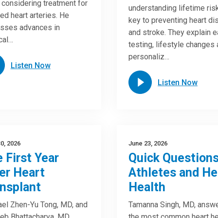
considering treatment for
understanding lifetime risk
ed heart arteries. He
key to preventing heart d
sses advances in
and stroke. They explain e
cal…
testing, lifestyle changes
personaliz…
Listen Now
Listen Now
0, 2026
June 23, 2026
 First Year
Quick Questions
er Heart
Athletes and He
nsplant
Health
el Zhen-Yu Tong, MD, and
Tamanna Singh, MD, answ
eb Bhattacharya, MD,
the most common heart he