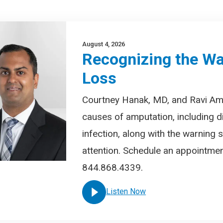
August 4, 2026
Recognizing the Wa
Loss
Courtney Hanak, MD, and Ravi A
causes of amputation, including d
infection, along with the warning
attention. Schedule an appointment
844.868.4339.
Listen Now