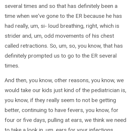
several times and so that has definitely been a
time when we've gone to the ER because he has
had really, um, si- loud breathing, right, which is
strider and, um, odd movements of his chest
called retractions. So, um, so, you know, that has
definitely prompted us to go to the ER several
times.
And then, you know, other reasons, you know, we
would take our kids just kind of the pediatrician is,
you know, if they really seem to not be getting
better, continuing to have fevers, you know, for
four or five days, pulling at ears, we think we need
to take a look in, um, ears for your infections.