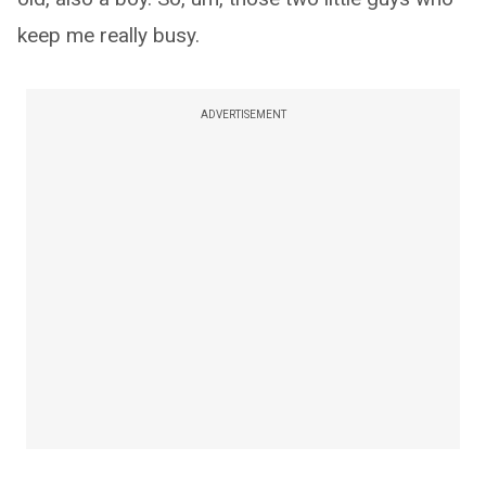
keep me really busy.
ADVERTISEMENT