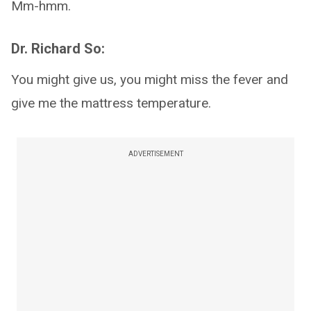
Mm-hmm.
Dr. Richard So:
You might give us, you might miss the fever and
give me the mattress temperature.
ADVERTISEMENT