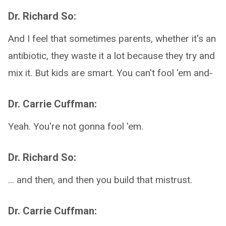
Dr. Richard So:
And I feel that sometimes parents, whether it's an
antibiotic, they waste it a lot because they try and
mix it. But kids are smart. You can't fool 'em and-
Dr. Carrie Cuffman:
Yeah. You're not gonna fool 'em.
Dr. Richard So:
... and then, and then you build that mistrust.
Dr. Carrie Cuffman: