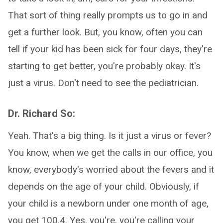
That sort of thing really prompts us to go in and
get a further look. But, you know, often you can
tell if your kid has been sick for four days, they're
starting to get better, you're probably okay. It's
just a virus. Don't need to see the pediatrician.
Dr. Richard So:
Yeah. That's a big thing. Is it just a virus or fever?
You know, when we get the calls in our office, you
know, everybody's worried about the fevers and it
depends on the age of your child. Obviously, if
your child is a newborn under one month of age,
you get 100.4. Yes, you're, you're calling your