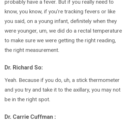
probably have a fever. But if you really need to
know, you know, if you're tracking fevers or like
you said, on a young infant, definitely when they
were younger, um, we did do a rectal temperature
to make sure we were getting the right reading,
the right measurement.
Dr. Richard So:
Yeah. Because if you do, uh, a stick thermometer
and you try and take it to the axillary, you may not
be in the right spot.
Dr. Carrie Cuffman :