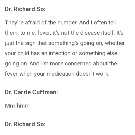
Dr. Richard So:
They're afraid of the number. And I often tell
them, to me, fever, it's not the disease itself. It's
just the sign that something's going on, whether
your child has an infection or something else
going on. And I'm more concerned about the
fever when your medication doesn't work.
Dr. Carrie Cuffman:
Mm-hmm.
Dr. Richard So: