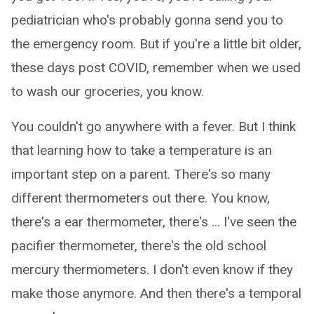
pediatrician who's probably gonna send you to
the emergency room. But if you're a little bit older,
these days post COVID, remember when we used
to wash our groceries, you know.
You couldn't go anywhere with a fever. But I think
that learning how to take a temperature is an
important step on a parent. There's so many
different thermometers out there. You know,
there's a ear thermometer, there's ... I've seen the
pacifier thermometer, there's the old school
mercury thermometers. I don't even know if they
make those anymore. And then there's a temporal