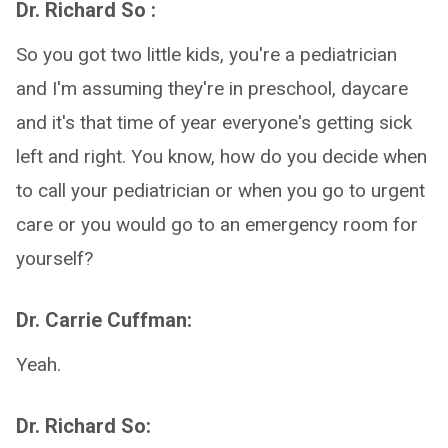
Dr. Richard So :
So you got two little kids, you're a pediatrician
and I'm assuming they're in preschool, daycare
and it's that time of year everyone's getting sick
left and right. You know, how do you decide when
to call your pediatrician or when you go to urgent
care or you would go to an emergency room for
yourself?
Dr. Carrie Cuffman:
Yeah.
Dr. Richard So: