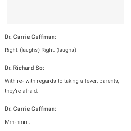
Dr. Carrie Cuffman:
Right. (laughs) Right. (laughs)
Dr. Richard So:
With re- with regards to taking a fever, parents,
they're afraid.
Dr. Carrie Cuffman:
Mm-hmm.