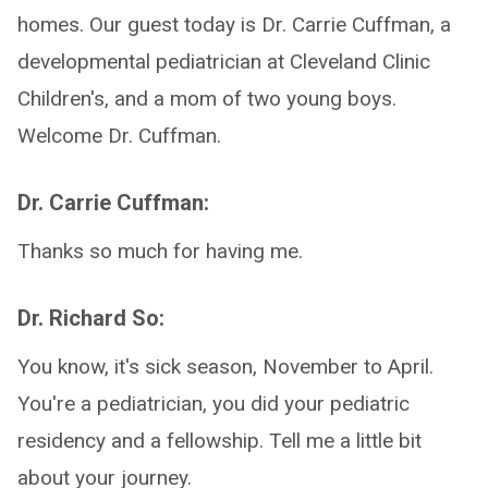
homes. Our guest today is Dr. Carrie Cuffman, a
developmental pediatrician at Cleveland Clinic
Children's, and a mom of two young boys.
Welcome Dr. Cuffman.
Dr. Carrie Cuffman:
Thanks so much for having me.
Dr. Richard So:
You know, it's sick season, November to April.
You're a pediatrician, you did your pediatric
residency and a fellowship. Tell me a little bit
about your journey.