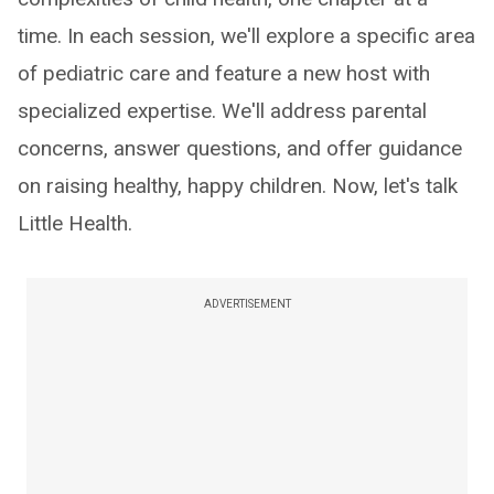
time. In each session, we'll explore a specific area
of pediatric care and feature a new host with
specialized expertise. We'll address parental
concerns, answer questions, and offer guidance
on raising healthy, happy children. Now, let's talk
Little Health.
ADVERTISEMENT