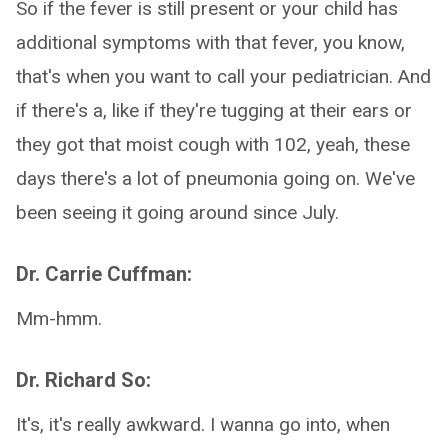
So if the fever is still present or your child has
additional symptoms with that fever, you know,
that's when you want to call your pediatrician. And
if there's a, like if they're tugging at their ears or
they got that moist cough with 102, yeah, these
days there's a lot of pneumonia going on. We've
been seeing it going around since July.
Dr. Carrie Cuffman:
Mm-hmm.
Dr. Richard So:
It's, it's really awkward. I wanna go into, when