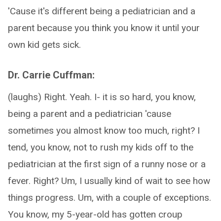
'Cause it's different being a pediatrician and a
parent because you think you know it until your
own kid gets sick.
Dr. Carrie Cuffman:
(laughs) Right. Yeah. I- it is so hard, you know,
being a parent and a pediatrician 'cause
sometimes you almost know too much, right? I
tend, you know, not to rush my kids off to the
pediatrician at the first sign of a runny nose or a
fever. Right? Um, I usually kind of wait to see how
things progress. Um, with a couple of exceptions.
You know, my 5-year-old has gotten croup