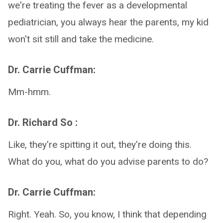
we're treating the fever as a developmental
pediatrician, you always hear the parents, my kid
won't sit still and take the medicine.
Dr. Carrie Cuffman:
Mm-hmm.
Dr. Richard So :
Like, they're spitting it out, they're doing this.
What do you, what do you advise parents to do?
Dr. Carrie Cuffman:
Right. Yeah. So, you know, I think that depending