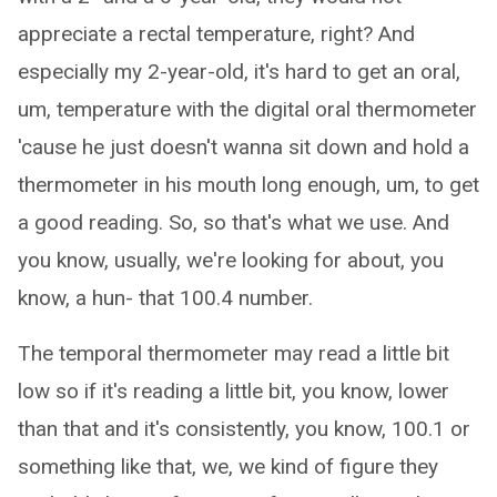
appreciate a rectal temperature, right? And
especially my 2-year-old, it's hard to get an oral,
um, temperature with the digital oral thermometer
'cause he just doesn't wanna sit down and hold a
thermometer in his mouth long enough, um, to get
a good reading. So, so that's what we use. And
you know, usually, we're looking for about, you
know, a hun- that 100.4 number.
The temporal thermometer may read a little bit
low so if it's reading a little bit, you know, lower
than that and it's consistently, you know, 100.1 or
something like that, we, we kind of figure they