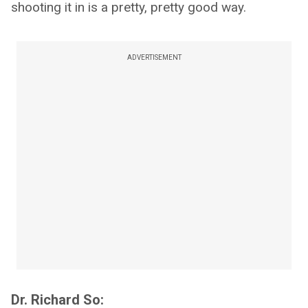
shooting it in is a pretty, pretty good way.
ADVERTISEMENT
Dr. Richard So: