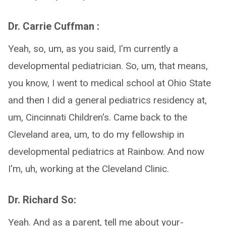
Dr. Carrie Cuffman :
Yeah, so, um, as you said, I'm currently a
developmental pediatrician. So, um, that means,
you know, I went to medical school at Ohio State
and then I did a general pediatrics residency at,
um, Cincinnati Children's. Came back to the
Cleveland area, um, to do my fellowship in
developmental pediatrics at Rainbow. And now
I'm, uh, working at the Cleveland Clinic.
Dr. Richard So:
Yeah. And as a parent, tell me about your-