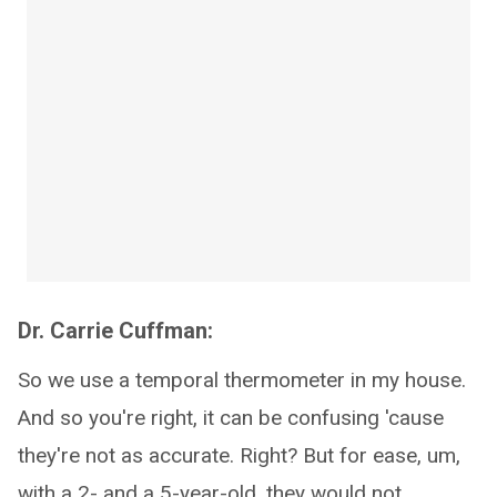
Dr. Carrie Cuffman:
So we use a temporal thermometer in my house.
And so you're right, it can be confusing 'cause
they're not as accurate. Right? But for ease, um,
with a 2- and a 5-year-old, they would not