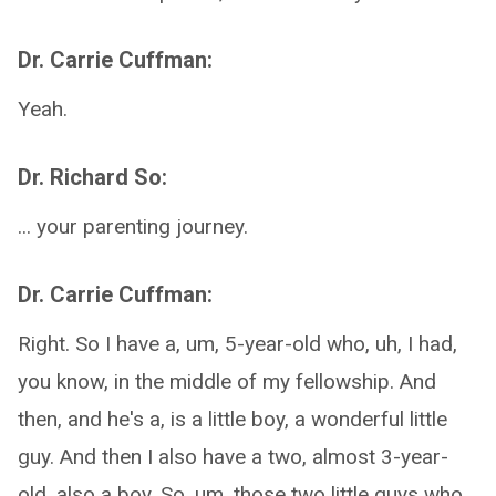
Dr. Carrie Cuffman:
Yeah.
Dr. Richard So:
... your parenting journey.
Dr. Carrie Cuffman:
Right. So I have a, um, 5-year-old who, uh, I had,
you know, in the middle of my fellowship. And
then, and he's a, is a little boy, a wonderful little
guy. And then I also have a two, almost 3-year-
old, also a boy. So, um, those two little guys who