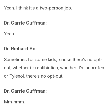
Yeah. I think it's a two-person job.
Dr. Carrie Cuffman:
Yeah.
Dr. Richard So:
Sometimes for some kids, 'cause there's no opt-
out, whether it's antibiotics, whether it's ibuprofen
or Tylenol, there's no opt-out.
Dr. Carrie Cuffman:
Mm-hmm.