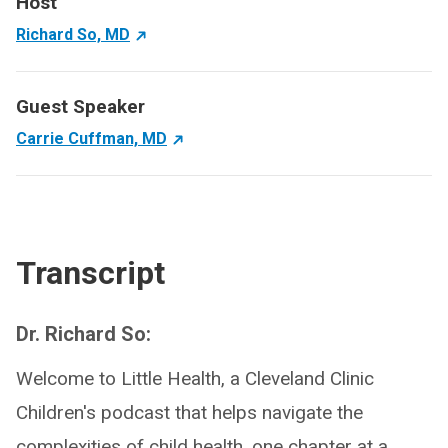
Host
Richard So, MD
Guest Speaker
Carrie Cuffman, MD
Transcript
Dr. Richard So:
Welcome to Little Health, a Cleveland Clinic
Children's podcast that helps navigate the
complexities of child health, one chapter at a