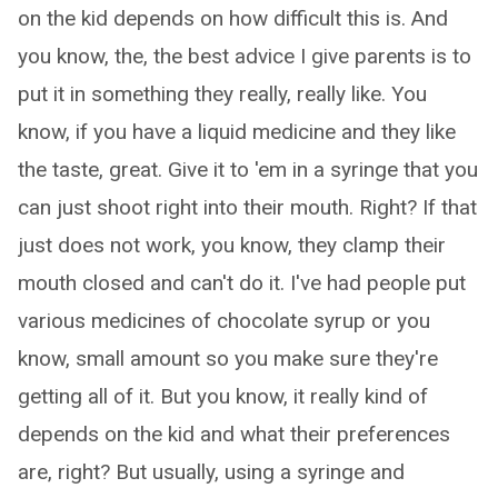
on the kid depends on how difficult this is. And
you know, the, the best advice I give parents is to
put it in something they really, really like. You
know, if you have a liquid medicine and they like
the taste, great. Give it to 'em in a syringe that you
can just shoot right into their mouth. Right? If that
just does not work, you know, they clamp their
mouth closed and can't do it. I've had people put
various medicines of chocolate syrup or you
know, small amount so you make sure they're
getting all of it. But you know, it really kind of
depends on the kid and what their preferences
are, right? But usually, using a syringe and