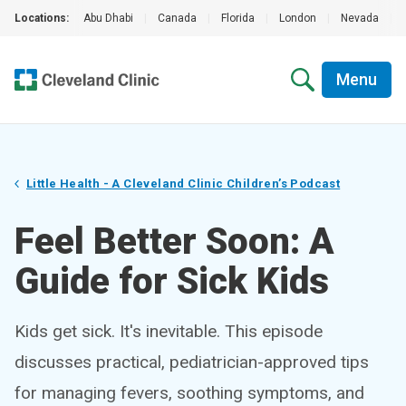
Locations:
Abu Dhabi
|
Canada
|
Florida
|
London
|
Nevada
|
Menu
Little Health - A Cleveland Clinic Children’s Podcast
Feel Better Soon: A
Guide for Sick Kids
Kids get sick. It's inevitable. This episode
discusses practical, pediatrician-approved tips
for managing fevers, soothing symptoms, and