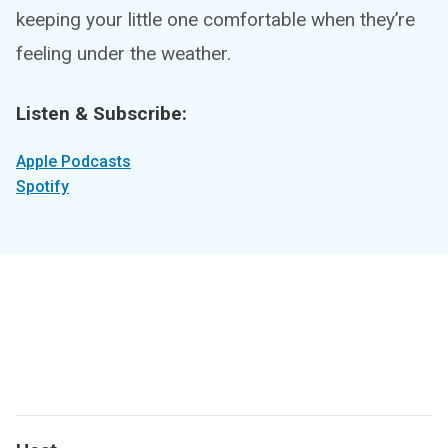
keeping your little one comfortable when they’re
feeling under the weather.
Listen & Subscribe:
Apple Podcasts
Spotify