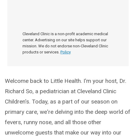
Cleveland Clinic is a non-profit academic medical
center. Advertising on our site helps support our
mission. We do not endorse non-Cleveland Clinic
products or services.
Policy
Welcome back to Little Health. I'm your host, Dr.
Richard So, a pediatrician at Cleveland Clinic
Children's. Today, as a part of our season on
primary care, we're delving into the deep world of
fevers, runny nose, and all those other
unwelcome guests that make our way into our