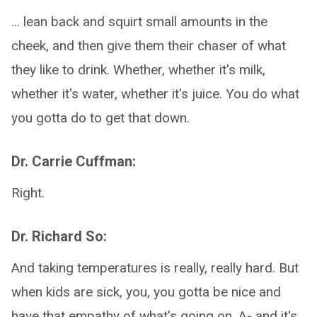
... lean back and squirt small amounts in the
cheek, and then give them their chaser of what
they like to drink. Whether, whether it's milk,
whether it's water, whether it's juice. You do what
you gotta do to get that down.
Dr. Carrie Cuffman:
Right.
Dr. Richard So:
And taking temperatures is really, really hard. But
when kids are sick, you, you gotta be nice and
have that empathy of what's going on. A- and it's