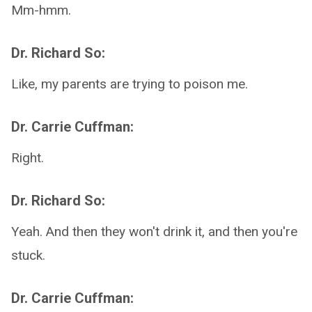
Mm-hmm.
Dr. Richard So:
Like, my parents are trying to poison me.
Dr. Carrie Cuffman:
Right.
Dr. Richard So:
Yeah. And then they won't drink it, and then you're
stuck.
Dr. Carrie Cuffman: