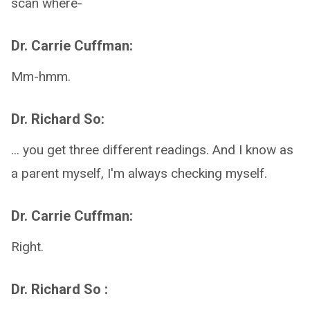
scan where-
Dr. Carrie Cuffman:
Mm-hmm.
Dr. Richard So:
... you get three different readings. And I know as
a parent myself, I'm always checking myself.
Dr. Carrie Cuffman:
Right.
Dr. Richard So :