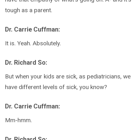
tough as a parent.
Dr. Carrie Cuffman:
It is. Yeah. Absolutely.
Dr. Richard So:
But when your kids are sick, as pediatricians, we
have different levels of sick, you know?
Dr. Carrie Cuffman:
Mm-hmm.
Dr. Richard So: