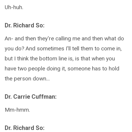
Uh-huh.
Dr. Richard So:
An- and then they're calling me and then what do
you do? And sometimes I'll tell them to come in,
but I think the bottom line is, is that when you
have two people doing it, someone has to hold
the person down...
Dr. Carrie Cuffman:
Mm-hmm.
Dr. Richard So: