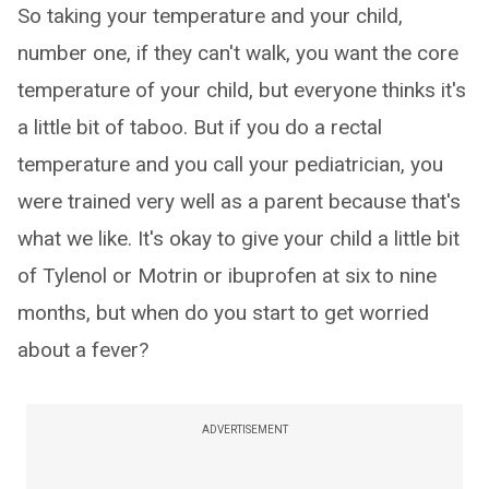
So taking your temperature and your child,
number one, if they can't walk, you want the core
temperature of your child, but everyone thinks it's
a little bit of taboo. But if you do a rectal
temperature and you call your pediatrician, you
were trained very well as a parent because that's
what we like. It's okay to give your child a little bit
of Tylenol or Motrin or ibuprofen at six to nine
months, but when do you start to get worried
about a fever?
ADVERTISEMENT