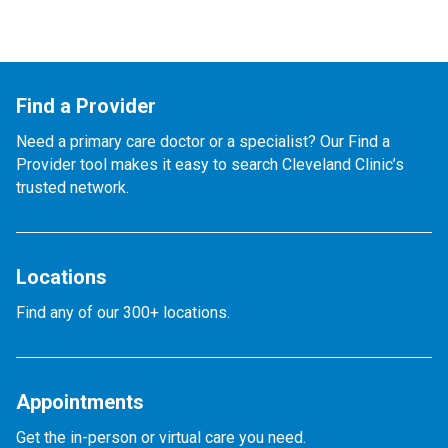
Find a Provider
Need a primary care doctor or a specialist? Our Find a
Provider tool makes it easy to search Cleveland Clinic’s
trusted network.
Locations
Find any of our 300+ locations.
Appointments
Get the in-person or virtual care you need.