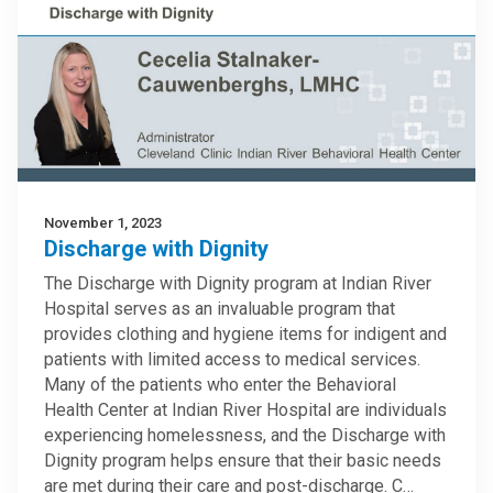
November 1, 2023
Discharge with Dignity
The Discharge with Dignity program at Indian River
Hospital serves as an invaluable program that
provides clothing and hygiene items for indigent and
patients with limited access to medical services.
Many of the patients who enter the Behavioral
Health Center at Indian River Hospital are individuals
experiencing homelessness, and the Discharge with
Dignity program helps ensure that their basic needs
are met during their care and post-discharge. C…