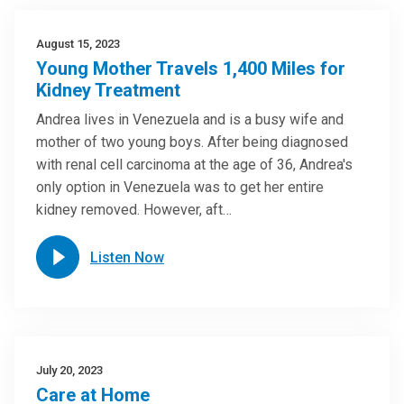
August 15, 2023
Young Mother Travels 1,400 Miles for
Kidney Treatment
Andrea lives in Venezuela and is a busy wife and
mother of two young boys. After being diagnosed
with renal cell carcinoma at the age of 36, Andrea's
only option in Venezuela was to get her entire
kidney removed. However, aft…
Listen Now
July 20, 2023
Care at Home