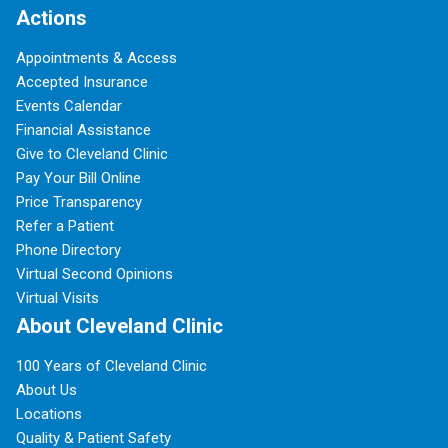
Actions
Appointments & Access
Accepted Insurance
Events Calendar
Financial Assistance
Give to Cleveland Clinic
Pay Your Bill Online
Price Transparency
Refer a Patient
Phone Directory
Virtual Second Opinions
Virtual Visits
About Cleveland Clinic
100 Years of Cleveland Clinic
About Us
Locations
Quality & Patient Safety