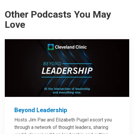
Other Podcasts You May
Love
Beyond Leadership
Hosts Jim Pae and Elizabeth Pugel escort you
through a network of thought leaders, sharing