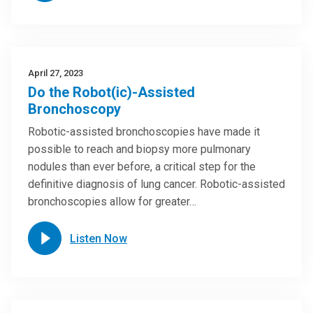
April 27, 2023
Do the Robot(ic)-Assisted
Bronchoscopy
Robotic-assisted bronchoscopies have made it
possible to reach and biopsy more pulmonary
nodules than ever before, a critical step for the
definitive diagnosis of lung cancer. Robotic-assisted
bronchoscopies allow for greater…
Listen Now