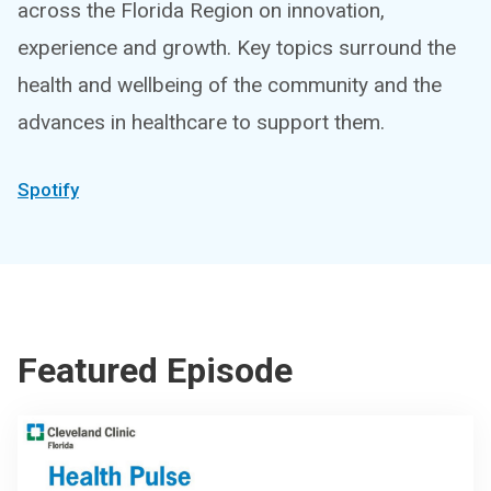
across the Florida Region on innovation,
experience and growth. Key topics surround the
health and wellbeing of the community and the
advances in healthcare to support them.
Spotify
Featured Episode