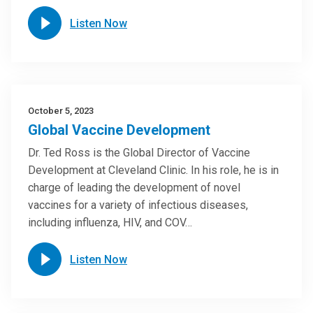
Listen Now
October 5, 2023
Global Vaccine Development
Dr. Ted Ross is the Global Director of Vaccine
Development at Cleveland Clinic. In his role, he is in
charge of leading the development of novel
vaccines for a variety of infectious diseases,
including influenza, HIV, and COV…
Listen Now