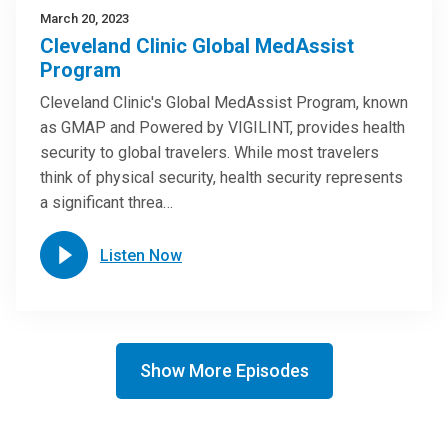
March 20, 2023
Cleveland Clinic Global MedAssist
Program
Cleveland Clinic's Global MedAssist Program, known
as GMAP and Powered by VIGILINT, provides health
security to global travelers. While most travelers
think of physical security, health security represents
a significant threa…
Listen Now
Show More Episodes