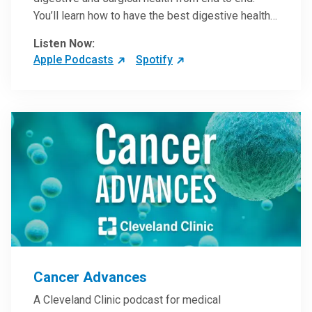
You’ll learn how to have the best digestive health
possible from your gall bladder to your liver and
Listen Now:
more from our host, Colorectal Surgeon and
Apple Podcasts
Spotify
President of the Main Campus Submarket, Scott
Steele, MD.
Cancer Advances
A Cleveland Clinic podcast for medical