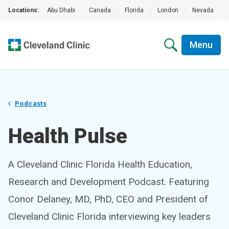
Locations:
Abu Dhabi
|
Canada
|
Florida
|
London
|
Nevada
|
Menu
Podcasts
Health Pulse
A Cleveland Clinic Florida Health Education,
Research and Development Podcast. Featuring
Conor Delaney, MD, PhD, CEO and President of
Cleveland Clinic Florida interviewing key leaders