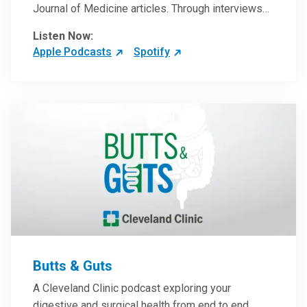
Journal of Medicine articles. Through interviews
with the authors and article reviews by experts,
Listen Now:
clinicians can have an even better understanding
Apple Podcasts
Spotify
of clinical breakthroughs that are changing the
practice of medicine and how to practically apply
them in patient care.
Butts & Guts
A Cleveland Clinic podcast exploring your
digestive and surgical health from end to end.