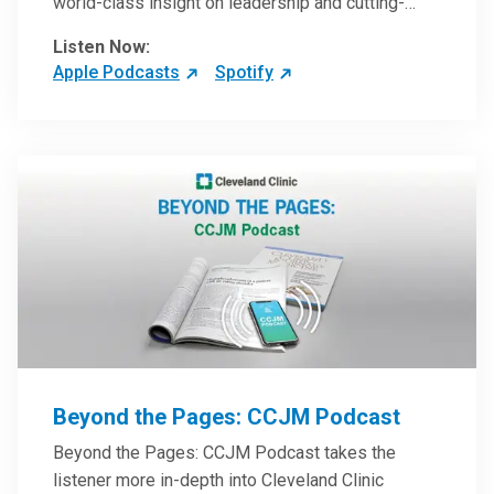
world-class insight on leadership and cutting-
edge hospital management approaches. They will
Listen Now:
inspire and perhaps compel you to reinvent your
Apple Podcasts
Spotify
practices – and yourself. Developed and managed
by Cleveland Clinic Global Executive Education.
Beyond the Pages: CCJM Podcast
Beyond the Pages: CCJM Podcast takes the
listener more in-depth into Cleveland Clinic