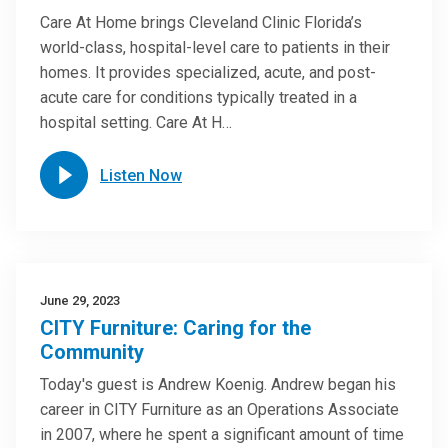
Care At Home brings Cleveland Clinic Florida’s
world-class, hospital-level care to patients in their
homes. It provides specialized, acute, and post-
acute care for conditions typically treated in a
hospital setting. Care At H…
Listen Now
June 29, 2023
CITY Furniture: Caring for the
Community
Today's guest is Andrew Koenig. Andrew began his
career in CITY Furniture as an Operations Associate
in 2007, where he spent a significant amount of time