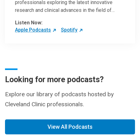
professionals exploring the latest innovative
research and clinical advances in the field of
oncology.
Listen Now:
Apple Podcasts
Spotify
Looking for more podcasts?
Explore our library of podcasts hosted by
Cleveland Clinic professionals.
View All Podcasts