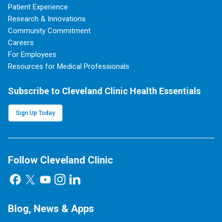
Patient Experience
Research & Innovations
Community Commitment
Careers
For Employees
Resources for Medical Professionals
Subscribe to Cleveland Clinic Health Essentials
Sign Up Today
Follow Cleveland Clinic
Blog, News & Apps