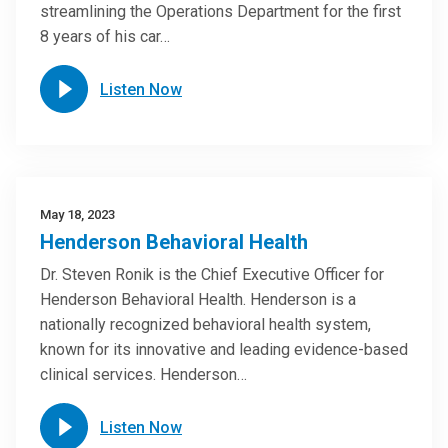
streamlining the Operations Department for the first
8 years of his car…
Listen Now
May 18, 2023
Henderson Behavioral Health
Dr. Steven Ronik is the Chief Executive Officer for
Henderson Behavioral Health. Henderson is a
nationally recognized behavioral health system,
known for its innovative and leading evidence-based
clinical services. Henderson…
Listen Now