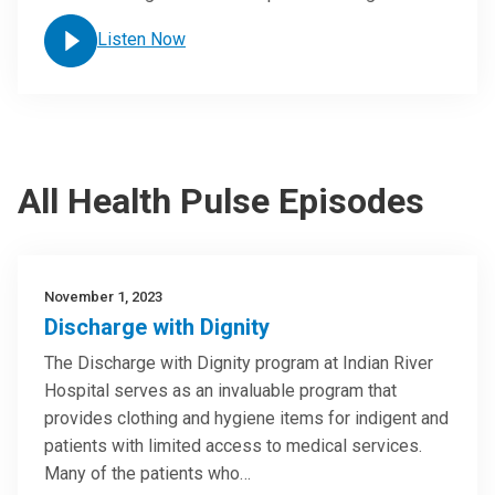
Listen Now
All Health Pulse Episodes
November 1, 2023
Discharge with Dignity
The Discharge with Dignity program at Indian River
Hospital serves as an invaluable program that
provides clothing and hygiene items for indigent and
patients with limited access to medical services.
Many of the patients who…