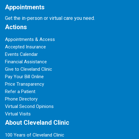
Appointments
Get the in-person or virtual care you need.
Actions
Appointments & Access
Accepted Insurance
Events Calendar
Financial Assistance
Give to Cleveland Clinic
Pay Your Bill Online
Price Transparency
Refer a Patient
Phone Directory
Virtual Second Opinions
Virtual Visits
About Cleveland Clinic
100 Years of Cleveland Clinic