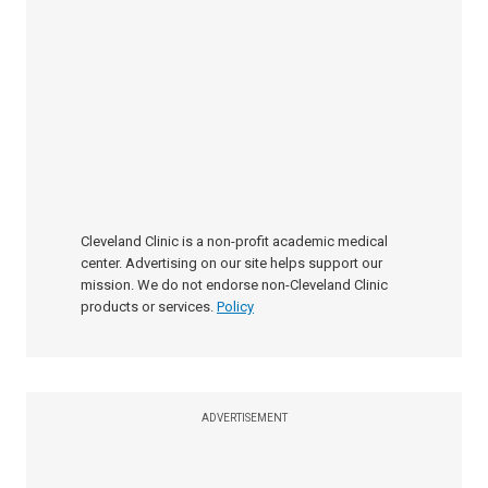
Cleveland Clinic is a non-profit academic medical
center. Advertising on our site helps support our
mission. We do not endorse non-Cleveland Clinic
products or services.
Policy
ADVERTISEMENT