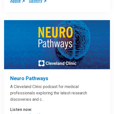
Apple
Spotify
Neuro Pathways
A Cleveland Clinic podcast for medical
professionals exploring the latest research
discoveries and c…
Listen now: