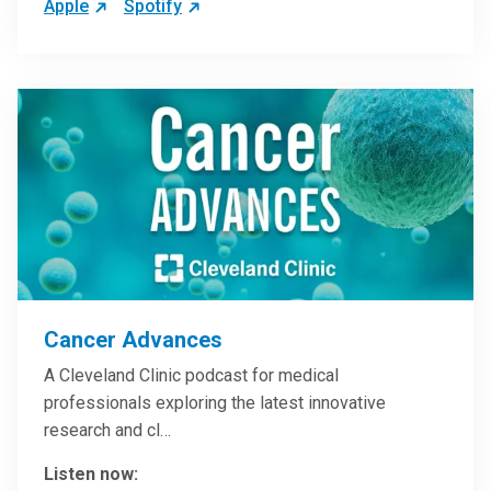
Apple
Spotify
Cancer Advances
A Cleveland Clinic podcast for medical
professionals exploring the latest innovative
research and cl…
Listen now: