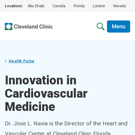
Locations:
Abu Dhabi
|
Canada
|
Florida
|
London
|
Nevada
|
Menu
Health Pulse
Innovation in
Cardiovascular
Medicine
Dr. Jose L. Navia is the Director of the Heart and
Vascular Center at Cleveland Clinic Florida,