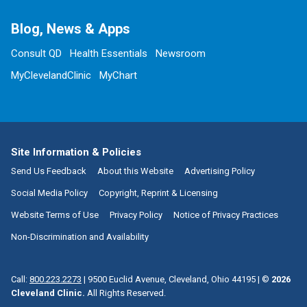
Blog, News & Apps
Consult QD
Health Essentials
Newsroom
MyClevelandClinic
MyChart
Site Information & Policies
Send Us Feedback
About this Website
Advertising Policy
Social Media Policy
Copyright, Reprint & Licensing
Website Terms of Use
Privacy Policy
Notice of Privacy Practices
Non-Discrimination and Availability
Call:
800.223.2273
|
9500 Euclid Avenue, Cleveland, Ohio 44195
| ©
2026
Cleveland Clinic.
All Rights Reserved.