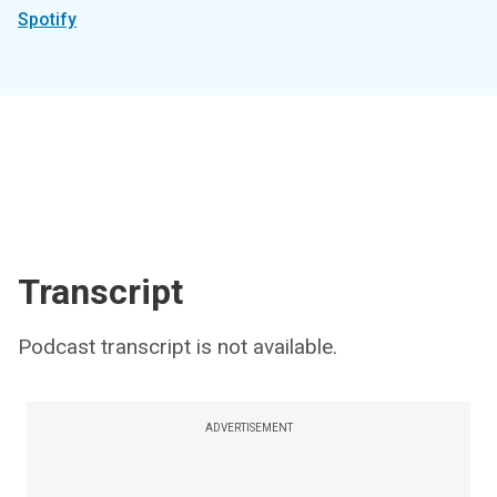
Spotify
Transcript
Podcast transcript is not available.
ADVERTISEMENT