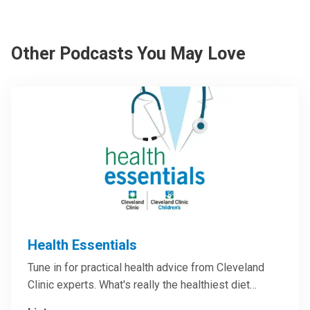
Other Podcasts You May Love
Health Essentials
Tune in for practical health advice from Cleveland
Clinic experts. What's really the healthiest diet…