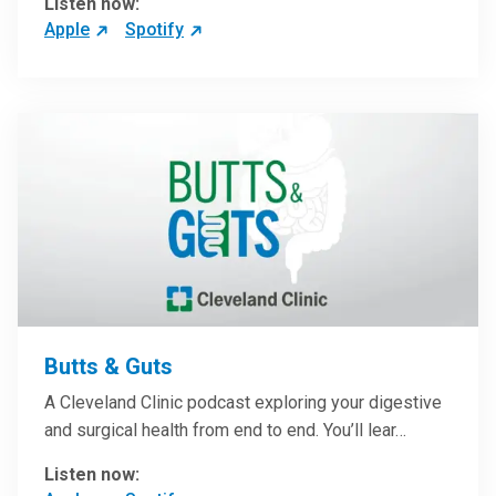
Listen now:
Apple
Spotify
Butts & Guts
A Cleveland Clinic podcast exploring your digestive
and surgical health from end to end. You’ll lear…
Listen now: