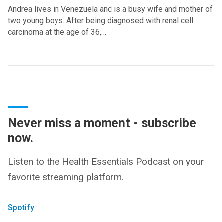
Andrea lives in Venezuela and is a busy wife and mother of
two young boys. After being diagnosed with renal cell
carcinoma at the age of 36,…
Never miss a moment - subscribe
now.
Listen to the Health Essentials Podcast on your
favorite streaming platform.
Spotify