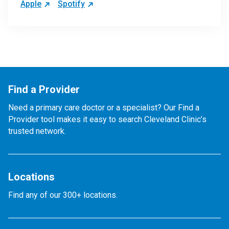
Apple
Spotify
Find a Provider
Need a primary care doctor or a specialist? Our Find a
Provider tool makes it easy to search Cleveland Clinic’s
trusted network.
Locations
Find any of our 300+ locations.