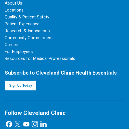
About Us
Locations
Quality & Patient Safety
Patient Experience
Research & Innovations
Community Commitment
Careers
For Employees
Resources for Medical Professionals
Subscribe to Cleveland Clinic Health Essentials
Sign Up Today
Follow Cleveland Clinic