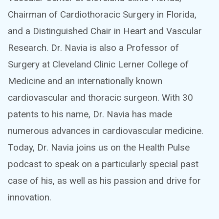
Chairman of Cardiothoracic Surgery in Florida,
and a Distinguished Chair in Heart and Vascular
Research. Dr. Navia is also a Professor of
Surgery at Cleveland Clinic Lerner College of
Medicine and an internationally known
cardiovascular and thoracic surgeon. With 30
patents to his name, Dr. Navia has made
numerous advances in cardiovascular medicine.
Today, Dr. Navia joins us on the Health Pulse
podcast to speak on a particularly special past
case of his, as well as his passion and drive for
innovation.