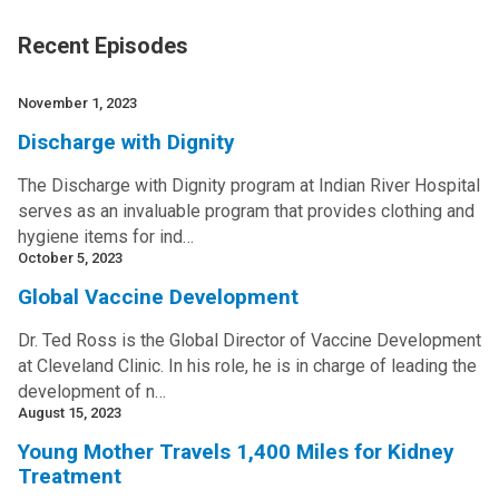
Recent Episodes
November 1, 2023
Discharge with Dignity
The Discharge with Dignity program at Indian River Hospital
serves as an invaluable program that provides clothing and
hygiene items for ind…
October 5, 2023
Global Vaccine Development
Dr. Ted Ross is the Global Director of Vaccine Development
at Cleveland Clinic. In his role, he is in charge of leading the
development of n…
August 15, 2023
Young Mother Travels 1,400 Miles for Kidney
Treatment