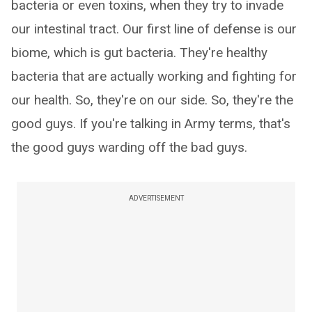
bacteria or even toxins, when they try to invade
our intestinal tract. Our first line of defense is our
biome, which is gut bacteria. They're healthy
bacteria that are actually working and fighting for
our health. So, they're on our side. So, they're the
good guys. If you're talking in Army terms, that's
the good guys warding off the bad guys.
ADVERTISEMENT