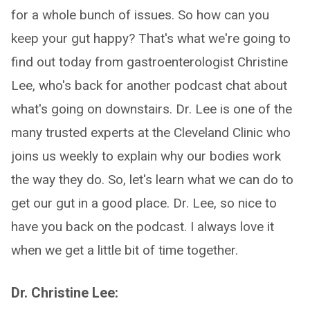
for a whole bunch of issues. So how can you
keep your gut happy? That's what we're going to
find out today from gastroenterologist Christine
Lee, who's back for another podcast chat about
what's going on downstairs. Dr. Lee is one of the
many trusted experts at the Cleveland Clinic who
joins us weekly to explain why our bodies work
the way they do. So, let's learn what we can do to
get our gut in a good place. Dr. Lee, so nice to
have you back on the podcast. I always love it
when we get a little bit of time together.
Dr. Christine Lee: