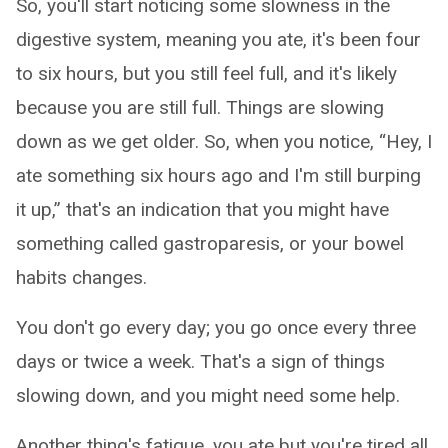
So, you'll start noticing some slowness in the
digestive system, meaning you ate, it's been four
to six hours, but you still feel full, and it's likely
because you are still full. Things are slowing
down as we get older. So, when you notice, “Hey, I
ate something six hours ago and I'm still burping
it up,” that's an indication that you might have
something called gastroparesis, or your bowel
habits changes.
You don't go every day; you go once every three
days or twice a week. That's a sign of things
slowing down, and you might need some help.
Another thing's fatigue, you ate but you're tired all