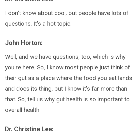
I don't know about cool, but people have lots of
questions. It's a hot topic.
John Horton:
Well, and we have questions, too, which is why
you're here. So, I know most people just think of
their gut as a place where the food you eat lands
and does its thing, but I know it's far more than
that. So, tell us why gut health is so important to
overall health.
Dr. Christine Lee: