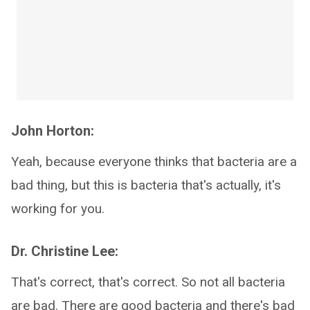
John Horton:
Yeah, because everyone thinks that bacteria are a
bad thing, but this is bacteria that's actually, it's
working for you.
Dr. Christine Lee:
That's correct, that's correct. So not all bacteria
are bad. There are good bacteria and there's bad