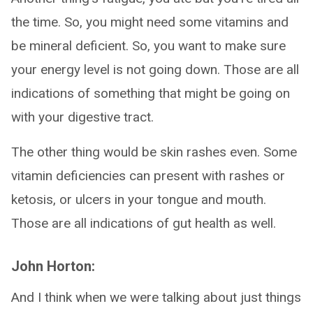
the time. So, you might need some vitamins and
be mineral deficient. So, you want to make sure
your energy level is not going down. Those are all
indications of something that might be going on
with your digestive tract.
The other thing would be skin rashes even. Some
vitamin deficiencies can present with rashes or
ketosis, or ulcers in your tongue and mouth.
Those are all indications of gut health as well.
John Horton:
And I think when we were talking about just things