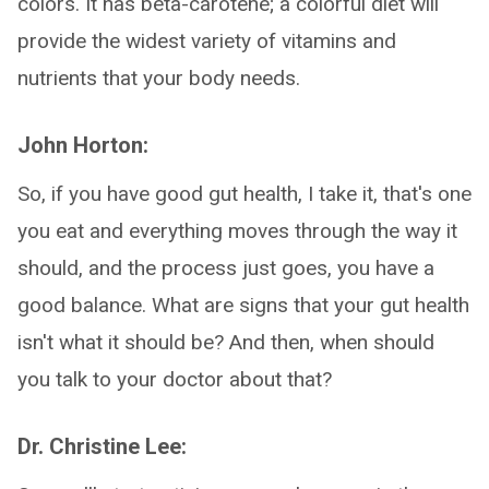
colors. It has beta-carotene; a colorful diet will
provide the widest variety of vitamins and
nutrients that your body needs.
John Horton:
So, if you have good gut health, I take it, that's one
you eat and everything moves through the way it
should, and the process just goes, you have a
good balance. What are signs that your gut health
isn't what it should be? And then, when should
you talk to your doctor about that?
Dr. Christine Lee: