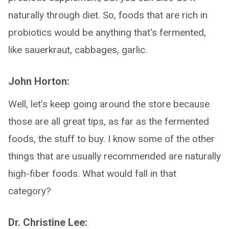
naturally through diet. So, foods that are rich in
probiotics would be anything that's fermented,
like sauerkraut, cabbages, garlic.
John Horton:
Well, let's keep going around the store because
those are all great tips, as far as the fermented
foods, the stuff to buy. I know some of the other
things that are usually recommended are naturally
high-fiber foods. What would fall in that
category?
Dr. Christine Lee: