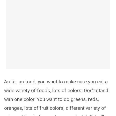
As far as food, you want to make sure you eat a
wide variety of foods, lots of colors. Don't stand
with one color. You want to do greens, reds,
oranges, lots of fruit colors, different variety of