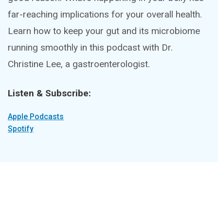
far-reaching implications for your overall health.
Learn how to keep your gut and its microbiome
running smoothly in this podcast with Dr.
Christine Lee, a gastroenterologist.
Listen & Subscribe:
Apple Podcasts
Spotify