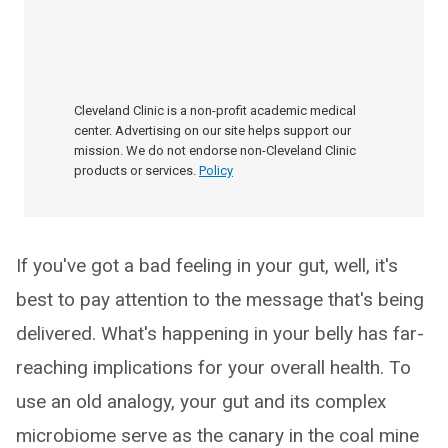
Cleveland Clinic is a non-profit academic medical
center. Advertising on our site helps support our
mission. We do not endorse non-Cleveland Clinic
products or services.
Policy
If you've got a bad feeling in your gut, well, it's
best to pay attention to the message that's being
delivered. What's happening in your belly has far-
reaching implications for your overall health. To
use an old analogy, your gut and its complex
microbiome serve as the canary in the coal mine