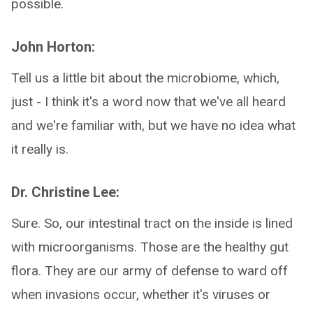
possible.
John Horton:
Tell us a little bit about the microbiome, which,
just - I think it's a word now that we've all heard
and we're familiar with, but we have no idea what
it really is.
Dr. Christine Lee:
Sure. So, our intestinal tract on the inside is lined
with microorganisms. Those are the healthy gut
flora. They are our army of defense to ward off
when invasions occur, whether it's viruses or