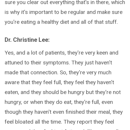
sure you clear out everything that's in there, which
is why it's important to be regular and make sure
you're eating a healthy diet and all of that stuff.
Dr. Christine Lee:
Yes, and a lot of patients, they're very keen and
attuned to their symptoms. They just haven't
made that connection. So, they're very much
aware that they feel full, they feel they haven't
eaten, and they should be hungry but they're not
hungry, or when they do eat, they're full, even
though they haven't even finished their meal, they
feel bloated all the time. They report they feel