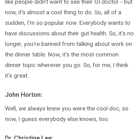
like people didn't want to see their GI doctor - but
now, it's almost a cool thing to do. So, all of a
sudden, I'm so popular now. Everybody wants to
have discussions about their gut health. So, it's no
longer, you're banned from talking about work on
the dinner table. Now, it's the most common
dinner topic wherever you go. So, for me, I think
it's great.
John Horton:
Well, we always knew you were the cool doc, so
now, I guess everybody else knows, too.
Dr. Christine Lee: