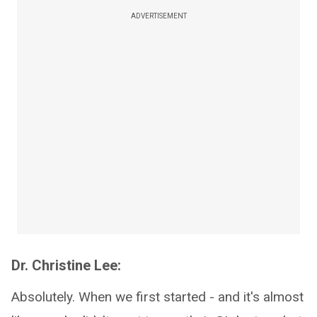
ADVERTISEMENT
Dr. Christine Lee:
Absolutely. When we first started - and it's almost