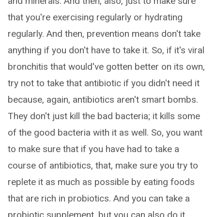
and minerals. And then, also, just to make sure
that you're exercising regularly or hydrating
regularly. And then, prevention means don't take
anything if you don't have to take it. So, if it's viral
bronchitis that would've gotten better on its own,
try not to take that antibiotic if you didn't need it
because, again, antibiotics aren't smart bombs.
They don't just kill the bad bacteria; it kills some
of the good bacteria with it as well. So, you want
to make sure that if you have had to take a
course of antibiotics, that, make sure you try to
replete it as much as possible by eating foods
that are rich in probiotics. And you can take a
probiotic supplement, but you can also do it