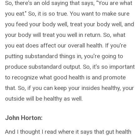
So, there's an old saying that says, "You are what
you eat." So, it is so true. You want to make sure
you feed your body well, treat your body well, and
your body will treat you well in return. So, what
you eat does affect our overall health. If you're
putting substandard things in, you're going to
produce substandard output. So, it's so important
to recognize what good health is and promote
that. So, if you can keep your insides healthy, your
outside will be healthy as well.
John Horton:
And I thought I read where it says that gut health