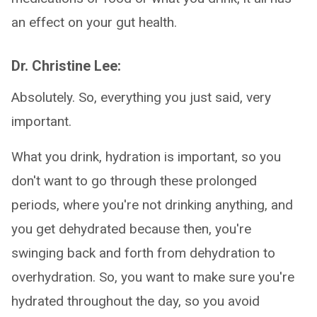
an effect on your gut health.
Dr. Christine Lee:
Absolutely. So, everything you just said, very
important.
What you drink, hydration is important, so you
don't want to go through these prolonged
periods, where you're not drinking anything, and
you get dehydrated because then, you're
swinging back and forth from dehydration to
overhydration. So, you want to make sure you're
hydrated throughout the day, so you avoid