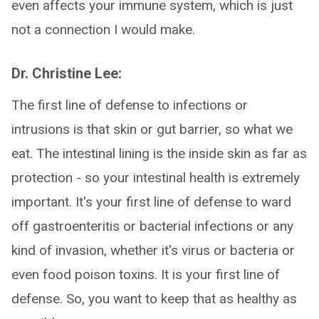
even affects your immune system, which is just
not a connection I would make.
Dr. Christine Lee:
The first line of defense to infections or
intrusions is that skin or gut barrier, so what we
eat. The intestinal lining is the inside skin as far as
protection - so your intestinal health is extremely
important. It's your first line of defense to ward
off gastroenteritis or bacterial infections or any
kind of invasion, whether it's virus or bacteria or
even food poison toxins. It is your first line of
defense. So, you want to keep that as healthy as