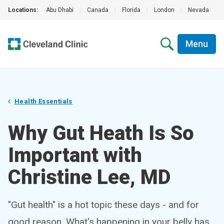
Locations:
Abu Dhabi
|
Canada
|
Florida
|
London
|
Nevada
|
Menu
Health Essentials
Why Gut Heath Is So
Important with
Christine Lee, MD
"Gut health" is a hot topic these days - and for
good reason. What's happening in your belly has