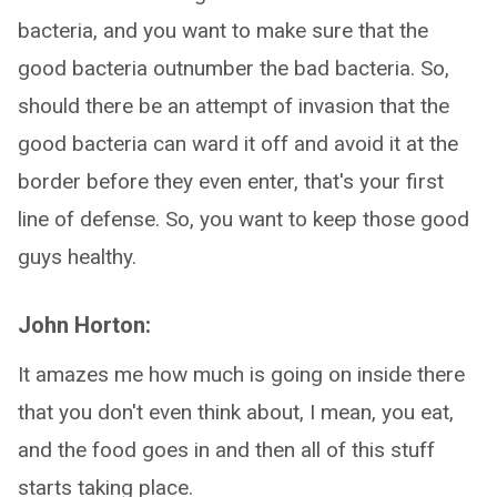
bacteria, and you want to make sure that the
good bacteria outnumber the bad bacteria. So,
should there be an attempt of invasion that the
good bacteria can ward it off and avoid it at the
border before they even enter, that's your first
line of defense. So, you want to keep those good
guys healthy.
John Horton:
It amazes me how much is going on inside there
that you don't even think about, I mean, you eat,
and the food goes in and then all of this stuff
starts taking place.