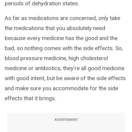
periods of dehydration states.
As far as medications are concerned, only take
the medications that you absolutely need
because every medicine has the good and the
bad, so nothing comes with the side effects. So,
blood pressure medicine, high cholesterol
medicine or antibiotics, they're all good medicine
with good intent, but be aware of the side effects
and make sure you accommodate for the side
effects that it brings.
ADVERTISEMENT