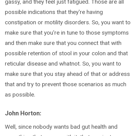
gassy, and they feel just fatigued. Those are all
possible indications that they're having
constipation or motility disorders. So, you want to
make sure that you're in tune to those symptoms
and then make sure that you connect that with
possible retention of stool in your colon and that
reticular disease and whatnot. So, you want to
make sure that you stay ahead of that or address
that and try to prevent those scenarios as much
as possible.
John Horton:
Well, since nobody wants bad gut health and