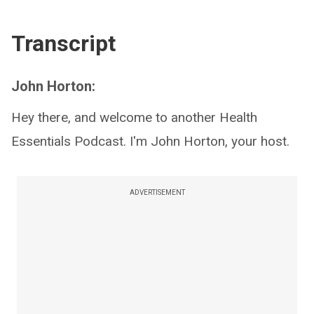
Transcript
John Horton:
Hey there, and welcome to another Health
Essentials Podcast. I'm John Horton, your host.
ADVERTISEMENT