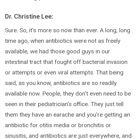
Dr. Christine Lee:
Sure. So, it's more so now than ever. A long, long
time ago, when antibiotics were not as freely
available, we had those good guys in our
intestinal tract that fought off bacterial invasion
or attempts or even viral attempts. That being
said, as you know, antibiotics are so readily
available now. People, they don't even need to be
seen in their pediatrician's office. They just tell
them they have an earache and you're getting an
antibiotic for otitis media or bronchitis or
sinusitis, and antibiotics are just everywhere, and