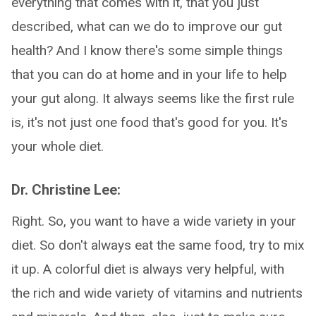
everything that comes with it, that you just
described, what can we do to improve our gut
health? And I know there's some simple things
that you can do at home and in your life to help
your gut along. It always seems like the first rule
is, it's not just one food that's good for you. It's
your whole diet.
Dr. Christine Lee:
Right. So, you want to have a wide variety in your
diet. So don't always eat the same food, try to mix
it up. A colorful diet is always very helpful, with
the rich and wide variety of vitamins and nutrients