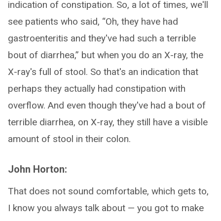
indication of constipation. So, a lot of times, we'll
see patients who said, “Oh, they have had
gastroenteritis and they've had such a terrible
bout of diarrhea,” but when you do an X-ray, the
X-ray's full of stool. So that's an indication that
perhaps they actually had constipation with
overflow. And even though they've had a bout of
terrible diarrhea, on X-ray, they still have a visible
amount of stool in their colon.
John Horton:
That does not sound comfortable, which gets to,
I know you always talk about — you got to make