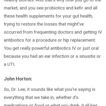
market, and you see probiotics and kefir and all
these health supplements for your gut health,
trying to restore the losses that might've
occurred from frequenting doctors and getting IV
antibiotics for a procedure or hip replacement.
You get really powerful antibiotics IV or just oral
because you had an ear infection or a sinusitis or
a UTI.
John Horton:
So, Dr. Lee, it sounds like what you're saying is
everything that we take in, whether it's
medications or food or what you drink, it all has