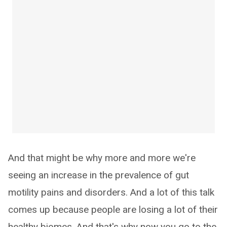
And that might be why more and more we're
seeing an increase in the prevalence of gut
motility pains and disorders. And a lot of this talk
comes up because people are losing a lot of their
healthy biomes. And that's why now you go to the