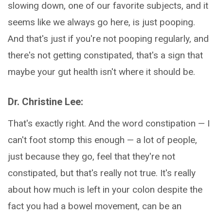
slowing down, one of our favorite subjects, and it
seems like we always go here, is just pooping.
And that's just if you're not pooping regularly, and
there's not getting constipated, that's a sign that
maybe your gut health isn't where it should be.
Dr. Christine Lee:
That's exactly right. And the word constipation — I
can't foot stomp this enough — a lot of people,
just because they go, feel that they're not
constipated, but that's really not true. It's really
about how much is left in your colon despite the
fact you had a bowel movement, can be an