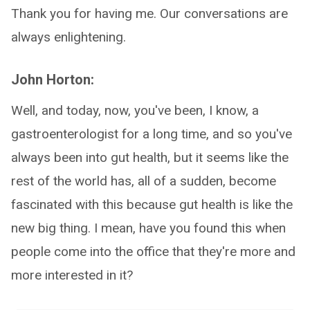
Thank you for having me. Our conversations are
always enlightening.
John Horton:
Well, and today, now, you've been, I know, a
gastroenterologist for a long time, and so you've
always been into gut health, but it seems like the
rest of the world has, all of a sudden, become
fascinated with this because gut health is like the
new big thing. I mean, have you found this when
people come into the office that they're more and
more interested in it?