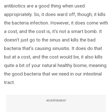
antibiotics are a good thing when used
appropriately. So, it does ward off, though, it kills
the bacteria infection. However, it does come with
a cost, and the cost is, it's not a smart bomb. It
doesn't just go to the sinus and kills the bad
bacteria that's causing sinusitis. It does do that
but at a cost, and the cost would be, it also kills
quite a bit of your natural healthy biome, meaning
the good bacteria that we need in our intestinal
tract.
ADVERTISEMENT