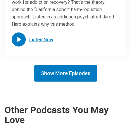
work for addiction recovery? That’s the theory
behind the “California sober” harm-reduction
approach. Listen in as addiction psychiatrist Jared
Harp explains why this method…
Listen Now
Show More Episodes
Other Podcasts You May
Love