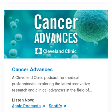
Steele, MD.
Cancer Advances
A Cleveland Clinic podcast for medical
professionals exploring the latest innovative
research and clinical advances in the field of
oncology.
Listen Now:
Apple Podcasts
Spotify