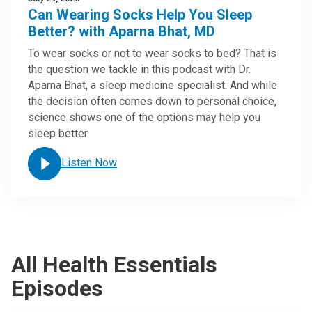
Can Wearing Socks Help You Sleep
Better? with Aparna Bhat, MD
To wear socks or not to wear socks to bed? That is
the question we tackle in this podcast with Dr.
Aparna Bhat, a sleep medicine specialist. And while
the decision often comes down to personal choice,
science shows one of the options may help you
sleep better.
Listen Now
All Health Essentials
Episodes