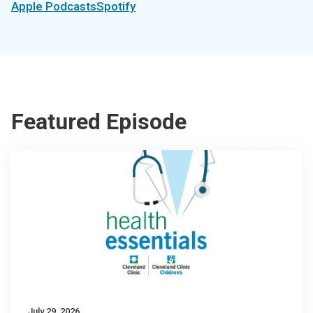
Apple Podcasts
Spotify
Featured Episode
July 29, 2026