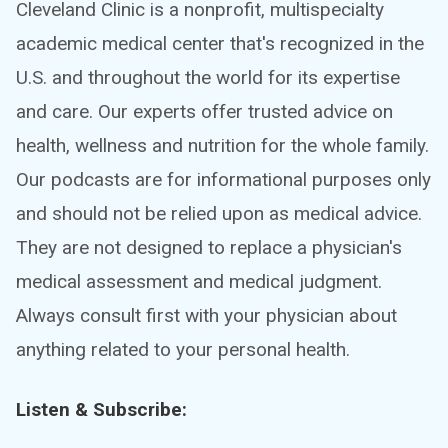
Cleveland Clinic is a nonprofit, multispecialty
academic medical center that's recognized in the
U.S. and throughout the world for its expertise
and care. Our experts offer trusted advice on
health, wellness and nutrition for the whole family.
Our podcasts are for informational purposes only
and should not be relied upon as medical advice.
They are not designed to replace a physician's
medical assessment and medical judgment.
Always consult first with your physician about
anything related to your personal health.
Listen & Subscribe: