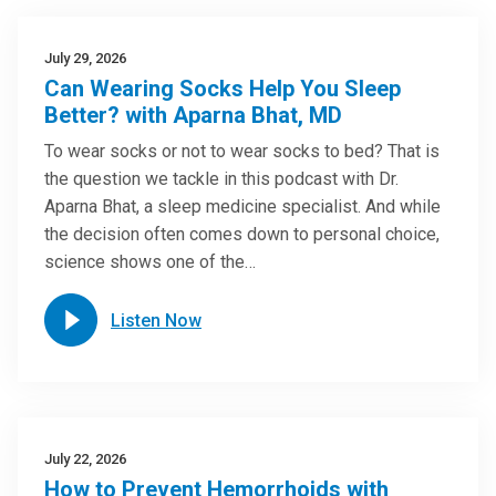
July 29, 2026
Can Wearing Socks Help You Sleep
Better? with Aparna Bhat, MD
To wear socks or not to wear socks to bed? That is
the question we tackle in this podcast with Dr.
Aparna Bhat, a sleep medicine specialist. And while
the decision often comes down to personal choice,
science shows one of the…
Listen Now
July 22, 2026
How to Prevent Hemorrhoids with