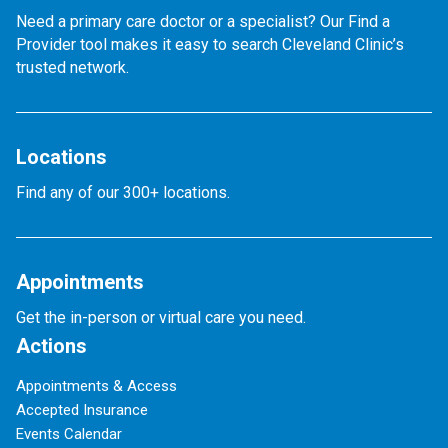
Need a primary care doctor or a specialist? Our Find a
Provider tool makes it easy to search Cleveland Clinic’s
trusted network.
Locations
Find any of our 300+ locations.
Appointments
Get the in-person or virtual care you need.
Actions
Appointments & Access
Accepted Insurance
Events Calendar