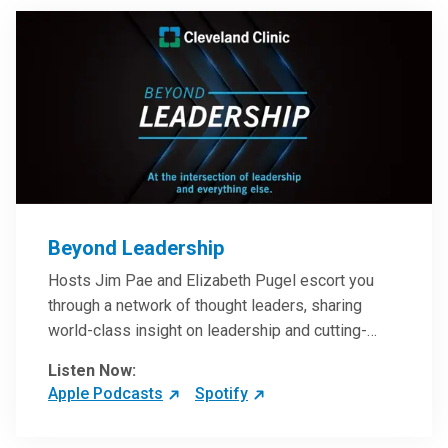
Beyond Leadership
Hosts Jim Pae and Elizabeth Pugel escort you
through a network of thought leaders, sharing
world-class insight on leadership and cutting-
edge hospital management approaches. They will
Listen Now:
inspire and perhaps compel you to reinvent your
Apple Podcasts
Spotify
practices – and yourself. Developed and managed
by Cleveland Clinic Global Executive Education.