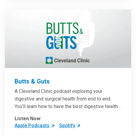
them in patient care.
Butts & Guts
A Cleveland Clinic podcast exploring your
digestive and surgical health from end to end.
You’ll learn how to have the best digestive health
possible from your gall bladder to your liver and
Listen Now:
more from our host, Colorectal Surgeon and
Apple Podcasts
Spotify
President of the Main Campus Submarket, Scott