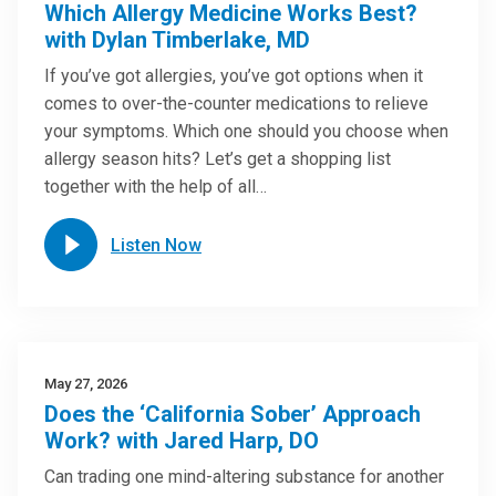
Which Allergy Medicine Works Best?
with Dylan Timberlake, MD
If you’ve got allergies, you’ve got options when it
comes to over-the-counter medications to relieve
your symptoms. Which one should you choose when
allergy season hits? Let’s get a shopping list
together with the help of all…
Listen Now
May 27, 2026
Does the ‘California Sober’ Approach
Work? with Jared Harp, DO
Can trading one mind-altering substance for another