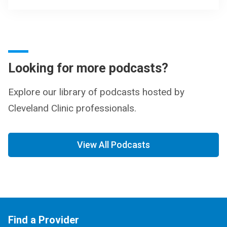
Looking for more podcasts?
Explore our library of podcasts hosted by
Cleveland Clinic professionals.
View All Podcasts
Find a Provider