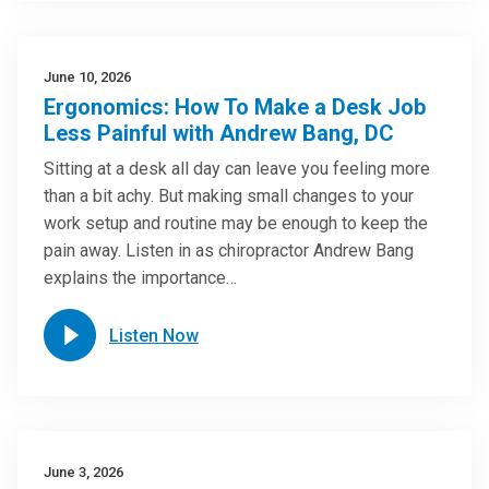
June 10, 2026
Ergonomics: How To Make a Desk Job
Less Painful with Andrew Bang, DC
Sitting at a desk all day can leave you feeling more
than a bit achy. But making small changes to your
work setup and routine may be enough to keep the
pain away. Listen in as chiropractor Andrew Bang
explains the importance…
Listen Now
June 3, 2026