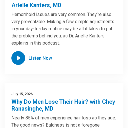
Arielle Kanters, MD
Hemorrhoid issues are very common. They’re also
very preventable. Making a few simple adjustments
in your day-to-day routine may be all it takes to put
the problems behind you, as Dr. Arielle Kanters
explains in this podcast.
Listen Now
July 15, 2026
Why Do Men Lose Their Hair? with Chey
Ranasinghe, MD
Nearly 85% of men experience hair loss as they age.
The good news? Baldness is not a foregone