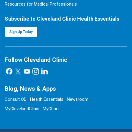
Resources for Medical Professionals
Subscribe to Cleveland Clinic Health Essentials
Sign Up Today
Follow Cleveland Clinic
Blog, News & Apps
Consult QD
Health Essentials
Newsroom
MyClevelandClinic
MyChart