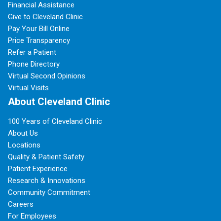
Financial Assistance
Give to Cleveland Clinic
Pay Your Bill Online
Price Transparency
Refer a Patient
Phone Directory
Virtual Second Opinions
Virtual Visits
About Cleveland Clinic
100 Years of Cleveland Clinic
About Us
Locations
Quality & Patient Safety
Patient Experience
Research & Innovations
Community Commitment
Careers
For Employees