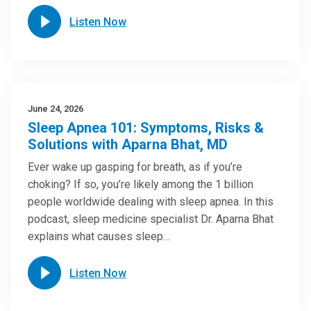
Listen Now
June 24, 2026
Sleep Apnea 101: Symptoms, Risks &
Solutions with Aparna Bhat, MD
Ever wake up gasping for breath, as if you’re
choking? If so, you’re likely among the 1 billion
people worldwide dealing with sleep apnea. In this
podcast, sleep medicine specialist Dr. Aparna Bhat
explains what causes sleep…
Listen Now