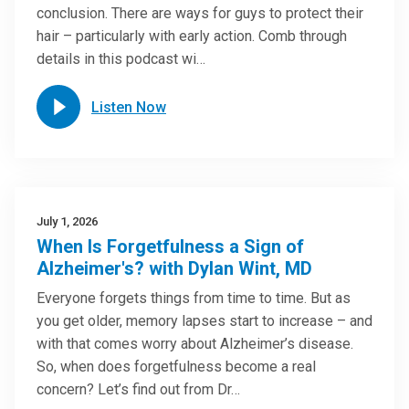
conclusion. There are ways for guys to protect their
hair – particularly with early action. Comb through
details in this podcast wi…
Listen Now
July 1, 2026
When Is Forgetfulness a Sign of
Alzheimer's? with Dylan Wint, MD
Everyone forgets things from time to time. But as
you get older, memory lapses start to increase – and
with that comes worry about Alzheimer’s disease.
So, when does forgetfulness become a real
concern? Let’s find out from Dr…