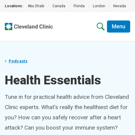
Locations:
Abu Dhabi
|
Canada
|
Florida
|
London
|
Nevada
|
Menu
Podcasts
Health Essentials
Tune in for practical health advice from Cleveland
Clinic experts. What's really the healthiest diet for
you? How can you safely recover after a heart
attack? Can you boost your immune system?