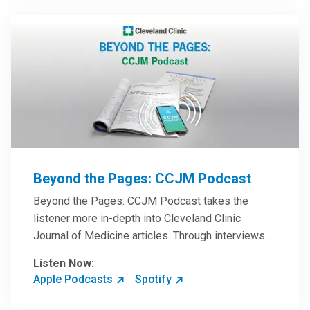
Beyond the Pages: CCJM Podcast
Beyond the Pages: CCJM Podcast takes the
listener more in-depth into Cleveland Clinic
Journal of Medicine articles. Through interviews
with the authors and article reviews by experts,
Listen Now:
clinicians can have an even better understanding
Apple Podcasts
Spotify
of clinical breakthroughs that are changing the
practice of medicine and how to practically apply