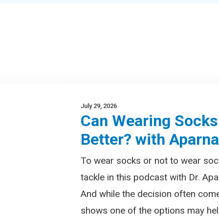
July 29, 2026
Can Wearing Socks
Better? with Aparn
To wear socks or not to wear soc
tackle in this podcast with Dr. Apa
And while the decision often com
shows one of the options may help