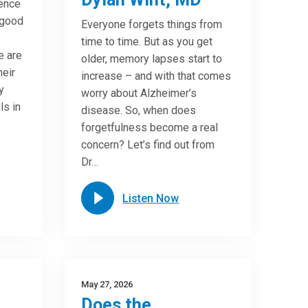
ence
 good
Everyone forgets things from
time to time. But as you get
e are
older, memory lapses start to
heir
increase – and with that comes
y
worry about Alzheimer’s
ls in
disease. So, when does
forgetfulness become a real
concern? Let’s find out from
Dr…
Listen Now
May 27, 2026
Does the