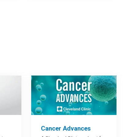
Cancer Advances