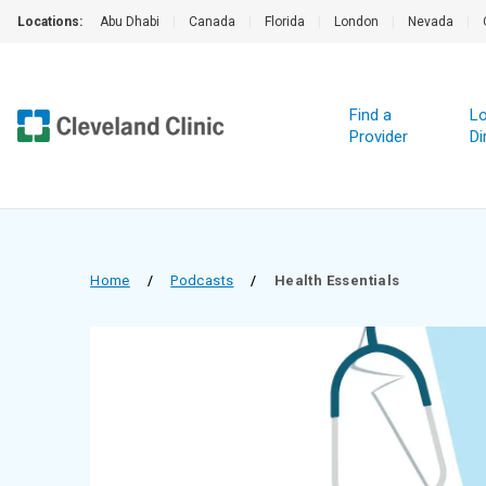
Locations:
Abu Dhabi
|
Canada
|
Florida
|
London
|
Nevada
|
Find a
Lo
Provider
Di
Home
/
Podcasts
/
Health Essentials