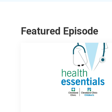
Featured Episode