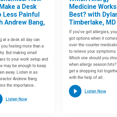
Make a Desk
Medicine Works
 Less Painful
Best? with Dyla
h Andrew Bang,
Timberlake, MD
If you’ve got allergies, yo
got options when it comes
ng at a desk all day can
over-the-counter medicat
 you feeling more than a
to relieve your symptoms.
chy. But making small
Which one should you ch
es to your work setup and
when allergy season hits?
ne may be enough to keep
get a shopping list togeth
ain away. Listen in as
with the help of all…
practor Andrew Bang
ins the importance…
Listen Now
Listen Now