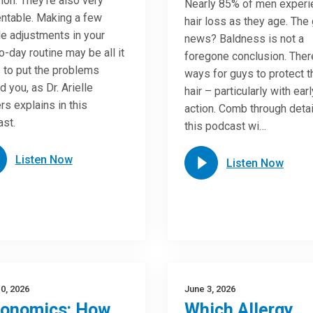
n. They’re also very
Nearly 85% of men experi
ntable. Making a few
hair loss as they age. The
e adjustments in your
news? Baldness is not a
o-day routine may be all it
foregone conclusion. Ther
 to put the problems
ways for guys to protect t
d you, as Dr. Arielle
hair – particularly with earl
rs explains in this
action. Comb through detai
st.
this podcast wi…
Listen Now
Listen Now
0, 2026
June 3, 2026
gonomics: How
Which Allergy