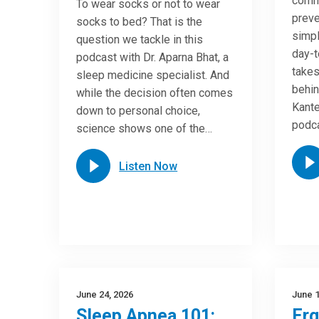
commo
To wear socks or not to wear
preve
socks to bed? That is the
simpl
question we tackle in this
day-t
podcast with Dr. Aparna Bhat, a
takes
sleep medicine specialist. And
behin
while the decision often comes
Kante
down to personal choice,
podca
science shows one of the…
Listen Now
June 24, 2026
June 1
Sleep Apnea 101:
Er