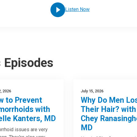
Listen Now
s Episodes
2, 2026
July 15, 2026
 to Prevent
Why Do Men Lo
orrhoids with
Their Hair? with
elle Kanters, MD
Chey Ranasingh
MD
rhoid issues are very