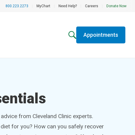
800.223.2273
|
MyChart
|
Need Help?
|
Careers
|
Donate Now
Appointments
entials
h advice from Cleveland Clinic experts.
t diet for you? How can you safely recover