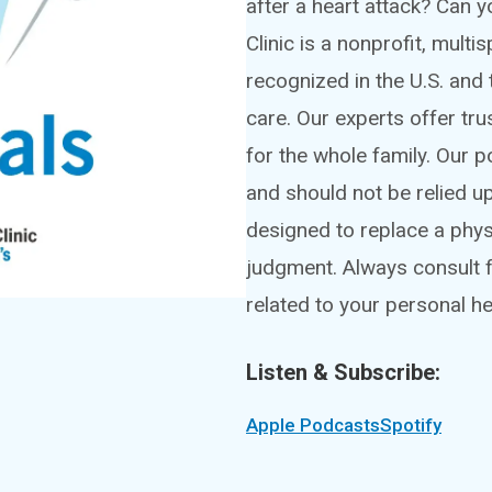
after a heart attack? Can
Clinic is a nonprofit, mult
recognized in the U.S. and 
care. Our experts offer tru
for the whole family. Our 
and should not be relied u
designed to replace a phy
judgment. Always consult f
related to your personal he
Listen & Subscribe:
Apple Podcasts
Spotify