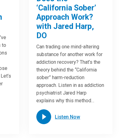
‘California Sober’
n
Approach Work?
with Jared Harp,
DO
u’ve
 to
Can trading one mind-altering
ions
substance for another work for
addiction recovery? That’s the
oose
theory behind the “California
 Let’s
sober” harm-reduction
er
approach. Listen in as addiction
psychiatrist Jared Harp
explains why this method…
Listen Now