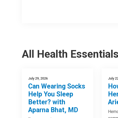
All Health Essential
July 29, 2026
July 2
Can Wearing Socks
How
Help You Sleep
Hem
Better? with
Ari
Aparna Bhat, MD
Hemor