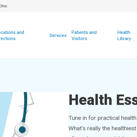
Ohio
cations and
Patients and
Health
Services
rections
Visitors
Library
Health Ess
Tune in for practical healt
What's really the healthies