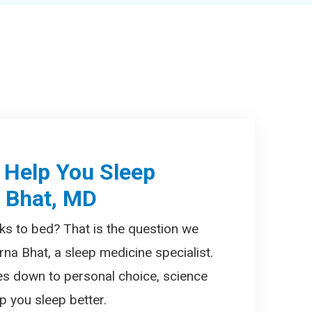
 Help You Sleep
a Bhat, MD
ks to bed? That is the question we
rna Bhat, a sleep medicine specialist.
es down to personal choice, science
 you sleep better.