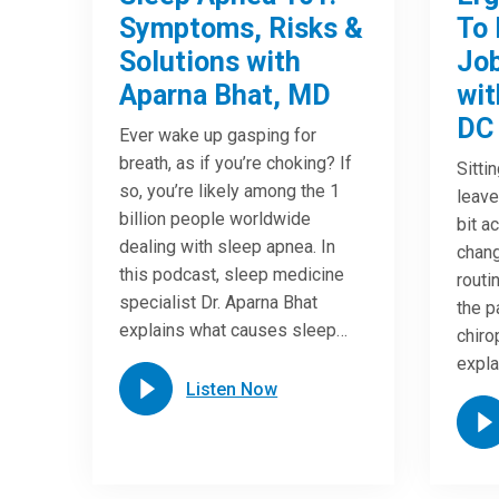
Symptoms, Risks &
To 
Solutions with
Job
Aparna Bhat, MD
wit
DC
Ever wake up gasping for
breath, as if you’re choking? If
Sitti
so, you’re likely among the 1
leave
billion people worldwide
bit a
dealing with sleep apnea. In
chang
this podcast, sleep medicine
routi
specialist Dr. Aparna Bhat
the p
explains what causes sleep…
chiro
expla
Listen Now