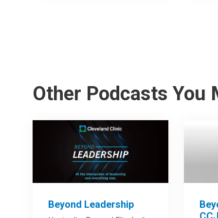
Other Podcasts You 
Beyond Leadership
Bey
CCJ