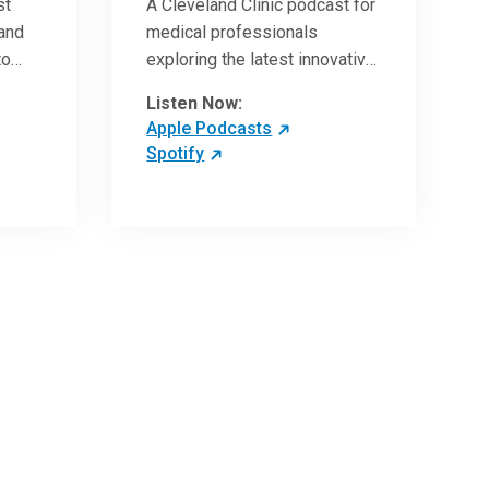
st
A Cleveland Clinic podcast for
 and
medical professionals
to
exploring the latest innovative
ave
research and clinical advances
Listen Now:
in the field of oncology.
Apple Podcasts
Spotify
 more
 the
,