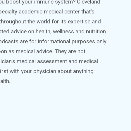
 you boost your immune system? Cleveland
ispecialty academic medical center that's
throughout the world for its expertise and
sted advice on health, wellness and nutrition
podcasts are for informational purposes only
pon as medical advice. They are not
sician's medical assessment and medical
irst with your physician about anything
alth.