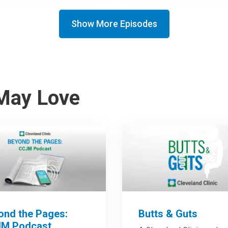
Show More Episodes
May Love
ond the Pages:
Butts & Guts
M Podcast