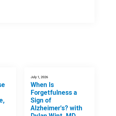
July 1, 2026
se
When Is
Forgetfulness a
e,
Sign of
Alzheimer's? with
Dylan Wint, MD