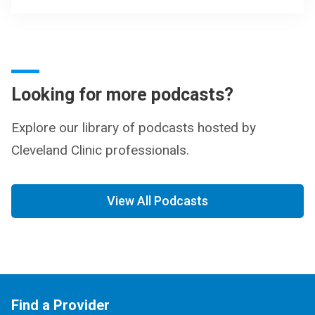
Looking for more podcasts?
Explore our library of podcasts hosted by
Cleveland Clinic professionals.
View All Podcasts
Find a Provider