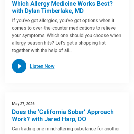
Which Allergy Medicine Works Best?
with Dylan Timberlake, MD
If you’ve got allergies, you’ve got options when it
comes to over-the-counter medications to relieve
your symptoms. Which one should you choose when
allergy season hits? Let’s get a shopping list
together with the help of all…
Listen Now
May 27, 2026
Does the ‘California Sober’ Approach
Work? with Jared Harp, DO
Can trading one mind-altering substance for another