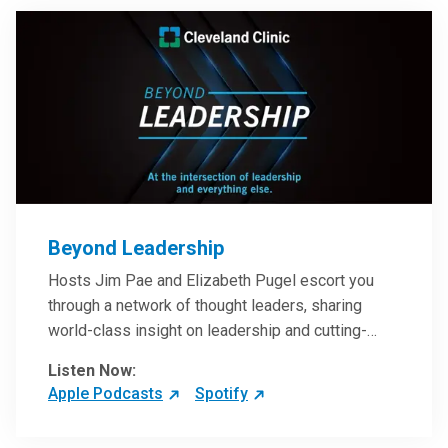
Beyond Leadership
Hosts Jim Pae and Elizabeth Pugel escort you
through a network of thought leaders, sharing
world-class insight on leadership and cutting-
edge hospital management approaches. They will
Listen Now:
inspire and perhaps compel you to reinvent your
Apple Podcasts
Spotify
practices – and yourself. Developed and managed
by Cleveland Clinic Global Executive Education.