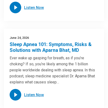
Listen Now
June 24, 2026
Sleep Apnea 101: Symptoms, Risks &
Solutions with Aparna Bhat, MD
Ever wake up gasping for breath, as if you’re
choking? If so, you’re likely among the 1 billion
people worldwide dealing with sleep apnea. In this
podcast, sleep medicine specialist Dr. Aparna Bhat
explains what causes sleep…
Listen Now