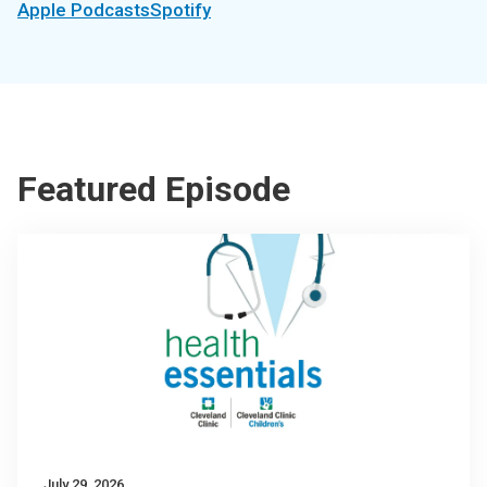
Apple Podcasts
Spotify
Featured Episode
July 29, 2026