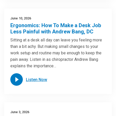
June 10, 2026
Ergonomics: How To Make a Desk Job
Less Painful with Andrew Bang, DC
Sitting at a desk all day can leave you feeling more
than a bit achy. But making small changes to your
work setup and routine may be enough to keep the
pain away. Listen in as chiropractor Andrew Bang
explains the importance…
Listen Now
June 3, 2026