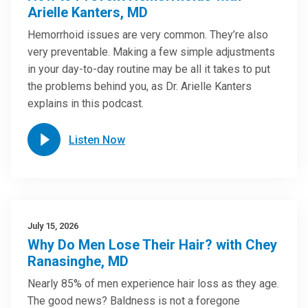
Arielle Kanters, MD
Hemorrhoid issues are very common. They’re also
very preventable. Making a few simple adjustments
in your day-to-day routine may be all it takes to put
the problems behind you, as Dr. Arielle Kanters
explains in this podcast.
Listen Now
July 15, 2026
Why Do Men Lose Their Hair? with Chey
Ranasinghe, MD
Nearly 85% of men experience hair loss as they age.
The good news? Baldness is not a foregone