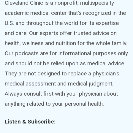
Cleveland Clinic is a nonprofit, multispecialty
academic medical center that's recognized in the
U.S. and throughout the world for its expertise
and care. Our experts offer trusted advice on
health, wellness and nutrition for the whole family.
Our podcasts are for informational purposes only
and should not be relied upon as medical advice.
They are not designed to replace a physician's
medical assessment and medical judgment.
Always consult first with your physician about
anything related to your personal health.
Listen & Subscribe: