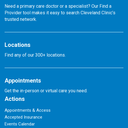
Need a primary care doctor or a specialist? Our Find a
Provider tool makes it easy to search Cleveland Clinic’s
trusted network.
Locations
Find any of our 300+ locations.
Appointments
Get the in-person or virtual care you need.
Actions
Appointments & Access
Accepted Insurance
Events Calendar