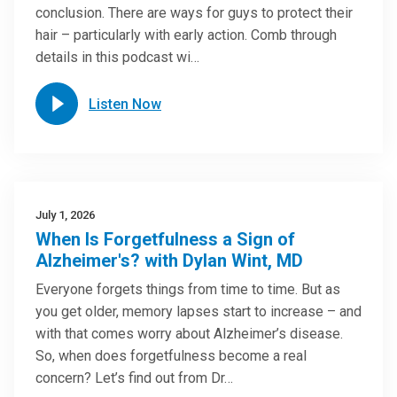
conclusion. There are ways for guys to protect their
hair – particularly with early action. Comb through
details in this podcast wi…
Listen Now
July 1, 2026
When Is Forgetfulness a Sign of
Alzheimer's? with Dylan Wint, MD
Everyone forgets things from time to time. But as
you get older, memory lapses start to increase – and
with that comes worry about Alzheimer’s disease.
So, when does forgetfulness become a real
concern? Let’s find out from Dr…