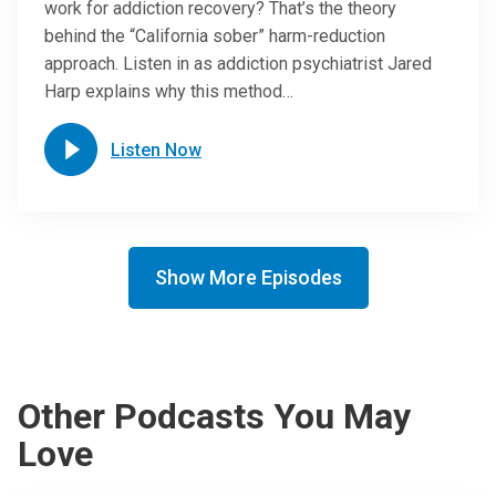
work for addiction recovery? That’s the theory
behind the “California sober” harm-reduction
approach. Listen in as addiction psychiatrist Jared
Harp explains why this method…
Listen Now
Show More Episodes
Other Podcasts You May
Love