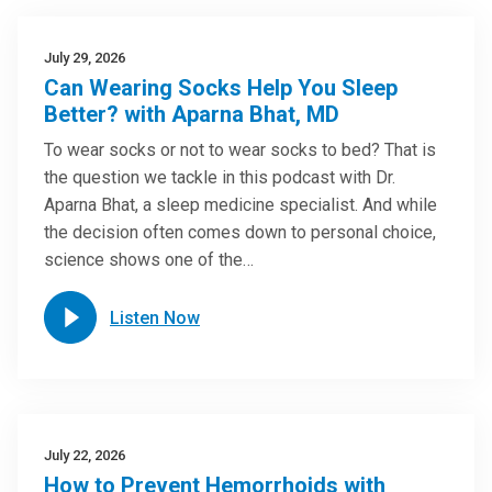
July 29, 2026
Can Wearing Socks Help You Sleep
Better? with Aparna Bhat, MD
To wear socks or not to wear socks to bed? That is
the question we tackle in this podcast with Dr.
Aparna Bhat, a sleep medicine specialist. And while
the decision often comes down to personal choice,
science shows one of the…
Listen Now
July 22, 2026
How to Prevent Hemorrhoids with