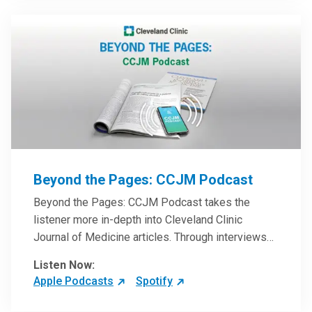
Beyond the Pages: CCJM Podcast
Beyond the Pages: CCJM Podcast takes the
listener more in-depth into Cleveland Clinic
Journal of Medicine articles. Through interviews
with the authors and article reviews by experts,
Listen Now:
clinicians can have an even better understanding
Apple Podcasts
Spotify
of clinical breakthroughs that are changing the
practice of medicine and how to practically apply