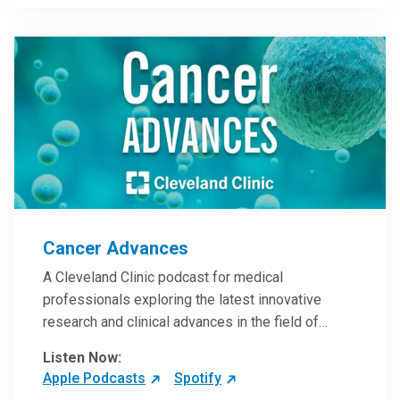
Steele, MD.
Cancer Advances
A Cleveland Clinic podcast for medical
professionals exploring the latest innovative
research and clinical advances in the field of
oncology.
Listen Now:
Apple Podcasts
Spotify