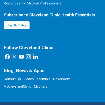
Resources for Medical Professionals
Subscribe to Cleveland Clinic Health Essentials
Sign Up Today
Follow Cleveland Clinic
Blog, News & Apps
Consult QD
Health Essentials
Newsroom
MyClevelandClinic
MyChart