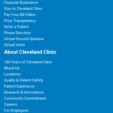
Financial Assistance
Give to Cleveland Clinic
Pay Your Bill Online
Price Transparency
Refer a Patient
Phone Directory
Virtual Second Opinions
Virtual Visits
About Cleveland Clinic
100 Years of Cleveland Clinic
About Us
Locations
Quality & Patient Safety
Patient Experience
Research & Innovations
Community Commitment
Careers
For Employees