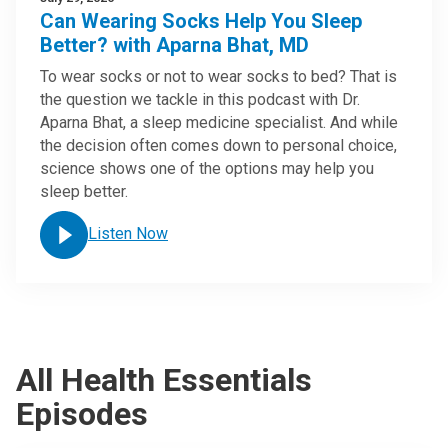
Can Wearing Socks Help You Sleep
Better? with Aparna Bhat, MD
To wear socks or not to wear socks to bed? That is
the question we tackle in this podcast with Dr.
Aparna Bhat, a sleep medicine specialist. And while
the decision often comes down to personal choice,
science shows one of the options may help you
sleep better.
Listen Now
All Health Essentials
Episodes