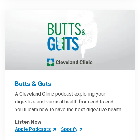
them in patient care.
Butts & Guts
A Cleveland Clinic podcast exploring your
digestive and surgical health from end to end.
You’ll learn how to have the best digestive health
possible from your gall bladder to your liver and
Listen Now:
more from our host, Colorectal Surgeon and
Apple Podcasts
Spotify
President of the Main Campus Submarket, Scott