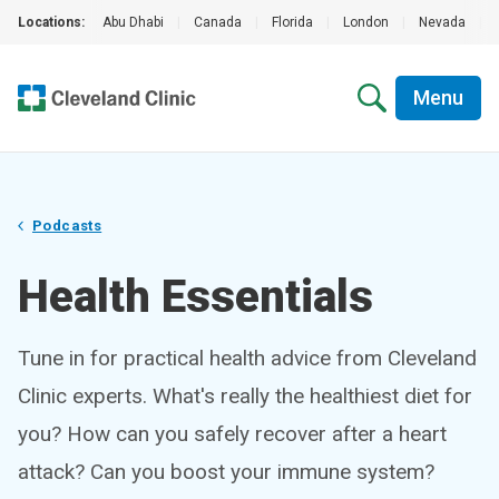
Locations:
Abu Dhabi
|
Canada
|
Florida
|
London
|
Nevada
|
Menu
Podcasts
Health Essentials
Tune in for practical health advice from Cleveland
Clinic experts. What's really the healthiest diet for
you? How can you safely recover after a heart
attack? Can you boost your immune system?