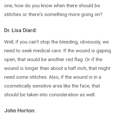
one, how do you know when there should be
stitches or there's something more going on?
Dr. Lisa Diard:
Well, if you can't stop the bleeding, obviously, we
need to seek medical care. If the wound is gaping
open, that would be another red flag. Or if the
wound is longer than about a half inch, that might
need some stitches. Also, if the wound is in a
cosmetically sensitive area like the face, that
should be taken into consideration as well.
John Horton: