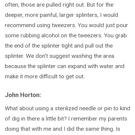
often, those are pulled right out. But for the
deeper, more painful, larger splinters, I would
recommend using tweezers. You would just pour
some rubbing alcohol on the tweezers. You grab
the end of the splinter tight and pull out the
splinter. We don't suggest washing the area
because the splinter can expand with water and
make it more difficult to get out.
John Horton:
What about using a sterilized needle or pin to kind
of dig in there a little bit? I remember my parents
doing that with me and I did the same thing. Is