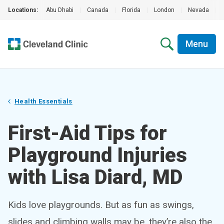
Locations:
Abu Dhabi
|
Canada
|
Florida
|
London
|
Nevada
|
Menu
Health Essentials
First-Aid Tips for
Playground Injuries
with Lisa Diard, MD
Kids love playgrounds. But as fun as swings,
slides and climbing walls may be, they’re also the