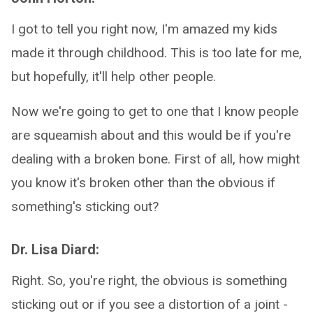
I got to tell you right now, I'm amazed my kids
made it through childhood. This is too late for me,
but hopefully, it'll help other people.
Now we're going to get to one that I know people
are squeamish about and this would be if you're
dealing with a broken bone. First of all, how might
you know it's broken other than the obvious if
something's sticking out?
Dr. Lisa Diard:
Right. So, you're right, the obvious is something
sticking out or if you see a distortion of a joint -