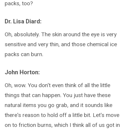
packs, too?
Dr. Lisa Diard:
Oh, absolutely. The skin around the eye is very
sensitive and very thin, and those chemical ice
packs can burn.
John Horton:
Oh, wow. You don't even think of all the little
things that can happen. You just have these
natural items you go grab, and it sounds like
there's reason to hold off a little bit. Let's move
on to friction burns, which I think all of us got in