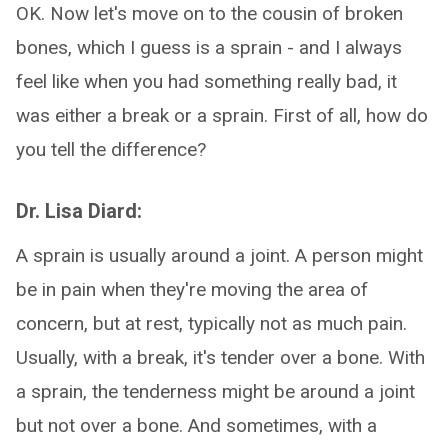
OK. Now let's move on to the cousin of broken
bones, which I guess is a sprain - and I always
feel like when you had something really bad, it
was either a break or a sprain. First of all, how do
you tell the difference?
Dr. Lisa Diard:
A sprain is usually around a joint. A person might
be in pain when they're moving the area of
concern, but at rest, typically not as much pain.
Usually, with a break, it's tender over a bone. With
a sprain, the tenderness might be around a joint
but not over a bone. And sometimes, with a