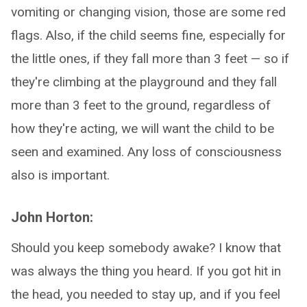
vomiting or changing vision, those are some red
flags. Also, if the child seems fine, especially for
the little ones, if they fall more than 3 feet — so if
they're climbing at the playground and they fall
more than 3 feet to the ground, regardless of
how they're acting, we will want the child to be
seen and examined. Any loss of consciousness
also is important.
John Horton:
Should you keep somebody awake? I know that
was always the thing you heard. If you got hit in
the head, you needed to stay up, and if you feel