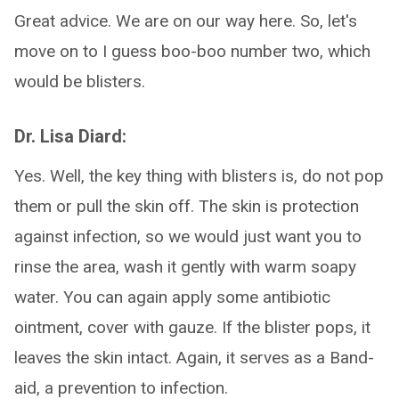
Great advice. We are on our way here. So, let's
move on to I guess boo-boo number two, which
would be blisters.
Dr. Lisa Diard:
Yes. Well, the key thing with blisters is, do not pop
them or pull the skin off. The skin is protection
against infection, so we would just want you to
rinse the area, wash it gently with warm soapy
water. You can again apply some antibiotic
ointment, cover with gauze. If the blister pops, it
leaves the skin intact. Again, it serves as a Band-
aid, a prevention to infection.