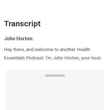
Transcript
John Horton:
Hey there, and welcome to another Health
Essentials Podcast. I'm John Horton, your host.
ADVERTISEMENT