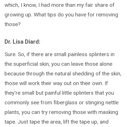
which, I know, I had more than my fair share of
growing up. What tips do you have for removing
those?
Dr. Lisa Diard:
Sure. So, if there are small painless splinters in
the superficial skin, you can leave those alone
because through the natural shedding of the skin,
those will work their way out on their own. If
they're small but painful little splinters that you
commonly see from fiberglass or stinging nettle
plants, you can try removing those with masking
tape. Just tape the area, lift the tape up, and