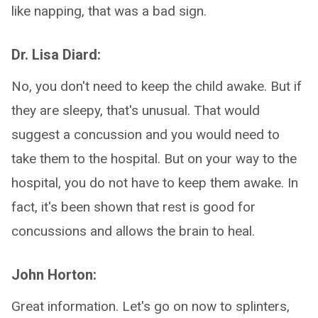
like napping, that was a bad sign.
Dr. Lisa Diard:
No, you don't need to keep the child awake. But if
they are sleepy, that's unusual. That would
suggest a concussion and you would need to
take them to the hospital. But on your way to the
hospital, you do not have to keep them awake. In
fact, it's been shown that rest is good for
concussions and allows the brain to heal.
John Horton:
Great information. Let's go on now to splinters,