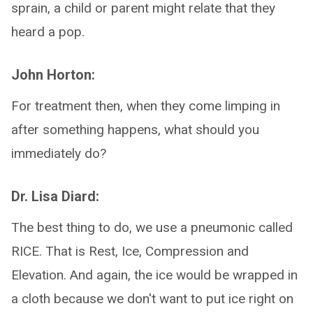
sprain, a child or parent might relate that they
heard a pop.
John Horton:
For treatment then, when they come limping in
after something happens, what should you
immediately do?
Dr. Lisa Diard:
The best thing to do, we use a pneumonic called
RICE. That is Rest, Ice, Compression and
Elevation. And again, the ice would be wrapped in
a cloth because we don't want to put ice right on