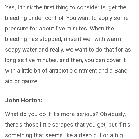
Yes, I think the first thing to consider is, get the
bleeding under control. You want to apply some
pressure for about five minutes. When the
bleeding has stopped, rinse it well with warm
soapy water and really, we want to do that for as
long as five minutes, and then, you can cover it
with a little bit of antibiotic ointment and a Band-
aid or gauze.
John Horton:
What do you do if it's more serious? Obviously,
there's those little scrapes that you get, but if it's
something that seems like a deep cut or a big