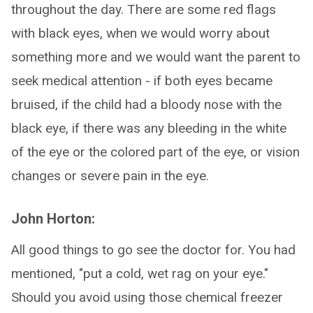
throughout the day. There are some red flags
with black eyes, when we would worry about
something more and we would want the parent to
seek medical attention - if both eyes became
bruised, if the child had a bloody nose with the
black eye, if there was any bleeding in the white
of the eye or the colored part of the eye, or vision
changes or severe pain in the eye.
John Horton:
All good things to go see the doctor for. You had
mentioned, "put a cold, wet rag on your eye."
Should you avoid using those chemical freezer