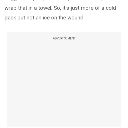
wrap that in a towel. So, it's just more of a cold
pack but not an ice on the wound.
ADVERTISEMENT