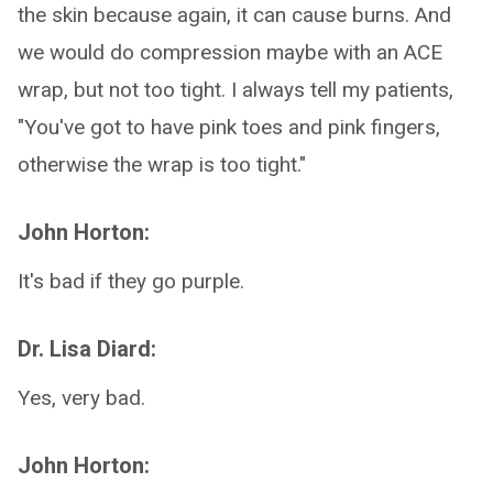
the skin because again, it can cause burns. And
we would do compression maybe with an ACE
wrap, but not too tight. I always tell my patients,
"You've got to have pink toes and pink fingers,
otherwise the wrap is too tight."
John Horton:
It's bad if they go purple.
Dr. Lisa Diard:
Yes, very bad.
John Horton: