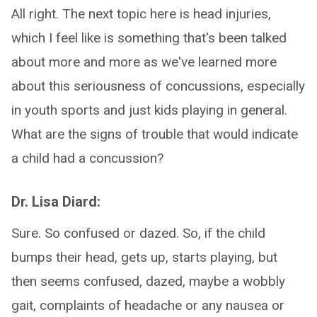
All right. The next topic here is head injuries,
which I feel like is something that's been talked
about more and more as we've learned more
about this seriousness of concussions, especially
in youth sports and just kids playing in general.
What are the signs of trouble that would indicate
a child had a concussion?
Dr. Lisa Diard:
Sure. So confused or dazed. So, if the child
bumps their head, gets up, starts playing, but
then seems confused, dazed, maybe a wobbly
gait, complaints of headache or any nausea or