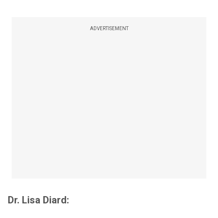
ADVERTISEMENT
Dr. Lisa Diard: