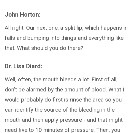
John Horton:
All right. Our next one, a split lip, which happens in
falls and bumping into things and everything like
that. What should you do there?
Dr. Lisa Diard:
Well, often, the mouth bleeds a lot. First of all,
don't be alarmed by the amount of blood. What I
would probably do first is rinse the area so you
can identify the source of the bleeding in the
mouth and then apply pressure - and that might
need five to 10 minutes of pressure. Then, you