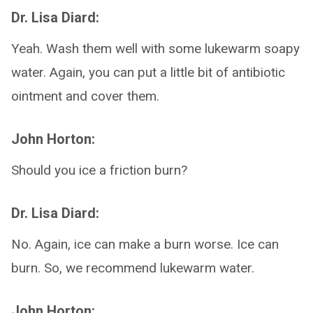
Dr. Lisa Diard:
Yeah. Wash them well with some lukewarm soapy
water. Again, you can put a little bit of antibiotic
ointment and cover them.
John Horton:
Should you ice a friction burn?
Dr. Lisa Diard:
No. Again, ice can make a burn worse. Ice can
burn. So, we recommend lukewarm water.
John Horton: