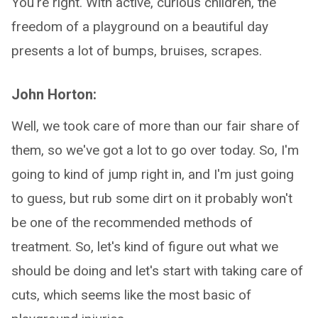
You're right. With active, curious children, the
freedom of a playground on a beautiful day
presents a lot of bumps, bruises, scrapes.
John Horton:
Well, we took care of more than our fair share of
them, so we've got a lot to go over today. So, I'm
going to kind of jump right in, and I'm just going
to guess, but rub some dirt on it probably won't
be one of the recommended methods of
treatment. So, let's kind of figure out what we
should be doing and let's start with taking care of
cuts, which seems like the most basic of