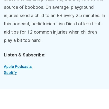
source of booboos. On average, playground
injuries send a child to an ER every 2.5 minutes. In
this podcast, pediatrician Lisa Diard offers first-
aid tips for 12 common injuries when children
play a bit too hard.
Listen & Subscribe:
Apple Podcasts
Spotify