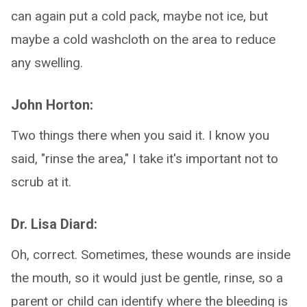
can again put a cold pack, maybe not ice, but
maybe a cold washcloth on the area to reduce
any swelling.
John Horton:
Two things there when you said it. I know you
said, "rinse the area," I take it's important not to
scrub at it.
Dr. Lisa Diard:
Oh, correct. Sometimes, these wounds are inside
the mouth, so it would just be gentle, rinse, so a
parent or child can identify where the bleeding is