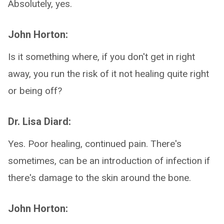
Absolutely, yes.
John Horton:
Is it something where, if you don't get in right
away, you run the risk of it not healing quite right
or being off?
Dr. Lisa Diard:
Yes. Poor healing, continued pain. There's
sometimes, can be an introduction of infection if
there's damage to the skin around the bone.
John Horton: