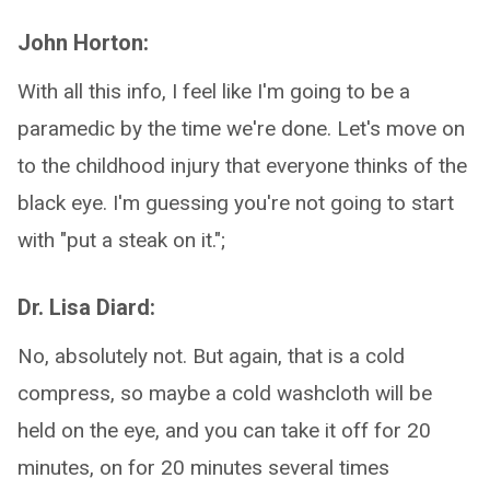
John Horton:
With all this info, I feel like I'm going to be a
paramedic by the time we're done. Let's move on
to the childhood injury that everyone thinks of the
black eye. I'm guessing you're not going to start
with "put a steak on it.";
Dr. Lisa Diard:
No, absolutely not. But again, that is a cold
compress, so maybe a cold washcloth will be
held on the eye, and you can take it off for 20
minutes, on for 20 minutes several times