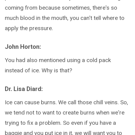
coming from because sometimes, there's so
much blood in the mouth, you can't tell where to
apply the pressure.
John Horton:
You had also mentioned using a cold pack
instead of ice. Why is that?
Dr. Lisa Diard:
Ice can cause burns. We call those chill veins. So,
we tend not to want to create burns when we're
trying to fix a problem. So even if you have a
baggie and you put ice in it, we will want you to