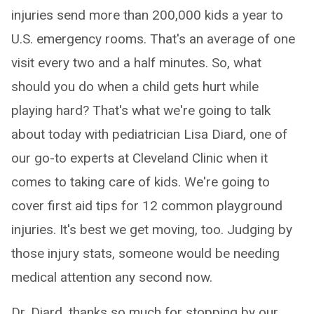
injuries send more than 200,000 kids a year to
U.S. emergency rooms. That's an average of one
visit every two and a half minutes. So, what
should you do when a child gets hurt while
playing hard? That's what we're going to talk
about today with pediatrician Lisa Diard, one of
our go-to experts at Cleveland Clinic when it
comes to taking care of kids. We're going to
cover first aid tips for 12 common playground
injuries. It's best we get moving, too. Judging by
those injury stats, someone would be needing
medical attention any second now.
Dr. Diard, thanks so much for stopping by our