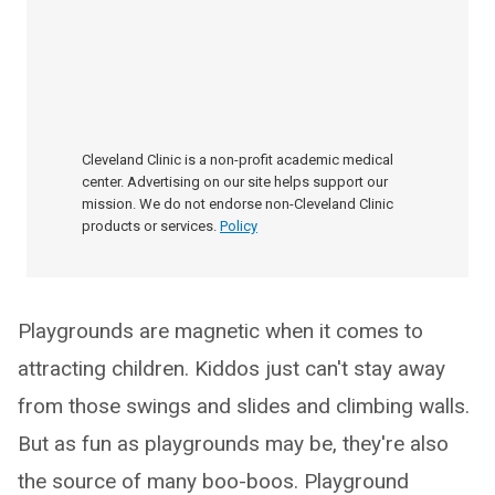
Cleveland Clinic is a non-profit academic medical
center. Advertising on our site helps support our
mission. We do not endorse non-Cleveland Clinic
products or services.
Policy
Playgrounds are magnetic when it comes to
attracting children. Kiddos just can't stay away
from those swings and slides and climbing walls.
But as fun as playgrounds may be, they're also
the source of many boo-boos. Playground