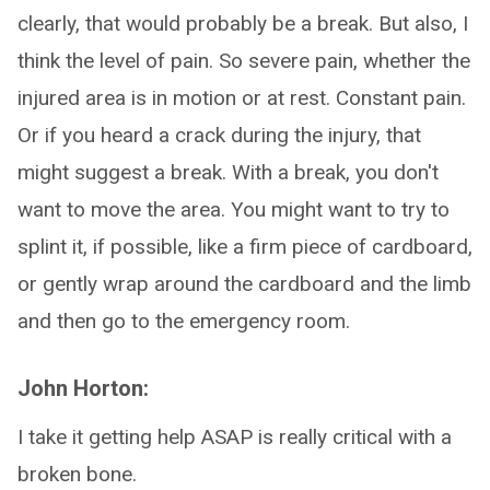
clearly, that would probably be a break. But also, I
think the level of pain. So severe pain, whether the
injured area is in motion or at rest. Constant pain.
Or if you heard a crack during the injury, that
might suggest a break. With a break, you don't
want to move the area. You might want to try to
splint it, if possible, like a firm piece of cardboard,
or gently wrap around the cardboard and the limb
and then go to the emergency room.
John Horton:
I take it getting help ASAP is really critical with a
broken bone.