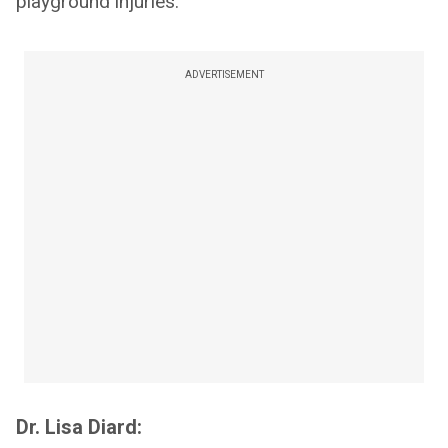
playground injuries.
ADVERTISEMENT
Dr. Lisa Diard: