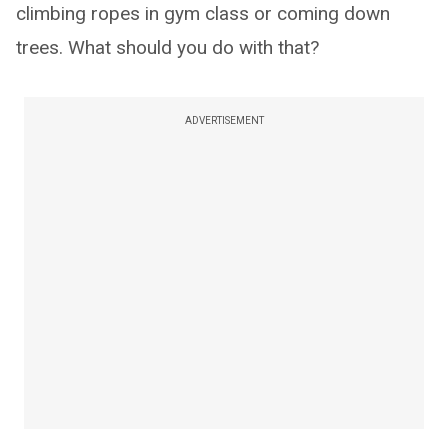
climbing ropes in gym class or coming down
trees. What should you do with that?
ADVERTISEMENT