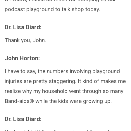
podcast playground to talk shop today.
Dr. Lisa Diard:
Thank you, John.
John Horton:
I have to say, the numbers involving playground
injuries are pretty staggering. It kind of makes me
realize why my household went through so many
Band-aids® while the kids were growing up.
Dr. Lisa Diard: