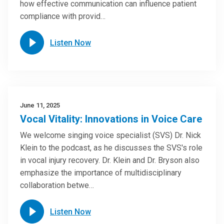
how effective communication can influence patient
compliance with provid…
Listen Now
June 11, 2025
Vocal Vitality: Innovations in Voice Care
We welcome singing voice specialist (SVS) Dr. Nick
Klein to the podcast, as he discusses the SVS's role
in vocal injury recovery. Dr. Klein and Dr. Bryson also
emphasize the importance of multidisciplinary
collaboration betwe…
Listen Now