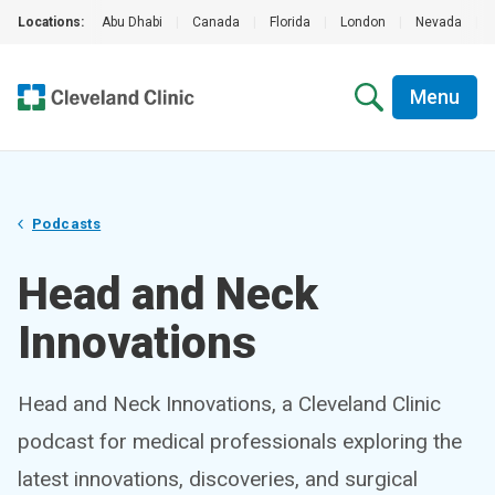
Locations:
Abu Dhabi
|
Canada
|
Florida
|
London
|
Nevada
|
Menu
Podcasts
Head and Neck
Innovations
Head and Neck Innovations, a Cleveland Clinic
podcast for medical professionals exploring the
latest innovations, discoveries, and surgical