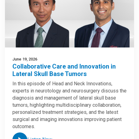
June 19, 2026
Collaborative Care and Innovation in
Lateral Skull Base Tumors
In this episode of Head and Neck Innovations,
experts in neurotology and neurosurgery discuss the
diagnosis and management of lateral skull base
tumors, highlighting multidisciplinary collaboration,
personalized treatment strategies, and the latest
surgical and imaging innovations improving patient
outcomes.