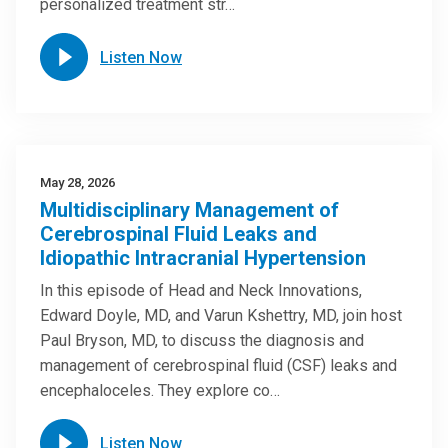
personalized treatment str…
Listen Now
May 28, 2026
Multidisciplinary Management of
Cerebrospinal Fluid Leaks and
Idiopathic Intracranial Hypertension
In this episode of Head and Neck Innovations,
Edward Doyle, MD, and Varun Kshettry, MD, join host
Paul Bryson, MD, to discuss the diagnosis and
management of cerebrospinal fluid (CSF) leaks and
encephaloceles. They explore co…
Listen Now