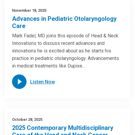
November 18, 2025
Advances in Pediatric Otolaryngology
Care
Mark Fadel, MD joins this episode of Head & Neck
Innovations to discuss recent advances and
innovations he is excited about as he starts his
practice in pediatric otolaryngology. Advancements
in medical treatments like Dupixe…
Listen Now
October 28, 2025
2025 Contemporary Multidisciplinary