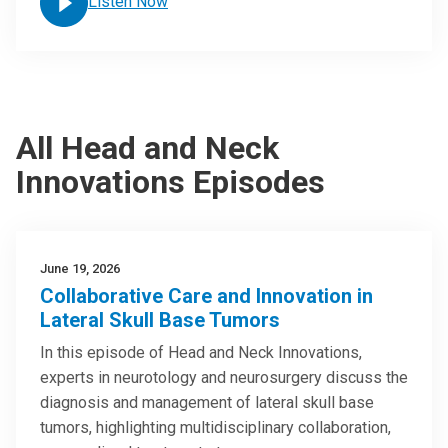
Listen Now
All Head and Neck
Innovations Episodes
June 19, 2026
Collaborative Care and Innovation in
Lateral Skull Base Tumors
In this episode of Head and Neck Innovations,
experts in neurotology and neurosurgery discuss the
diagnosis and management of lateral skull base
tumors, highlighting multidisciplinary collaboration,