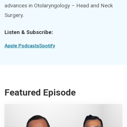
advances in Otolaryngology – Head and Neck
Surgery.
Listen & Subscribe:
Apple Podcasts
Spotify
Featured Episode