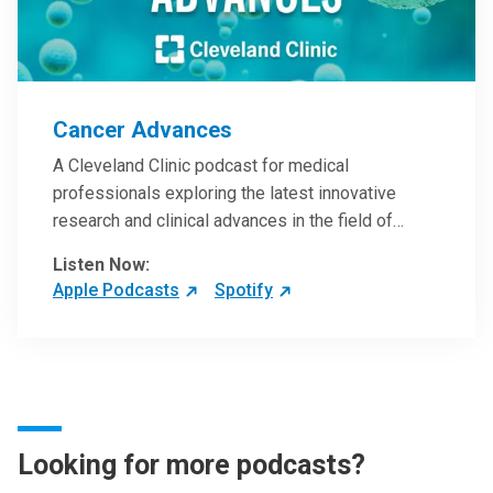
Cancer Advances
A Cleveland Clinic podcast for medical
professionals exploring the latest innovative
research and clinical advances in the field of
oncology.
Listen Now:
Apple Podcasts
Spotify
Looking for more podcasts?