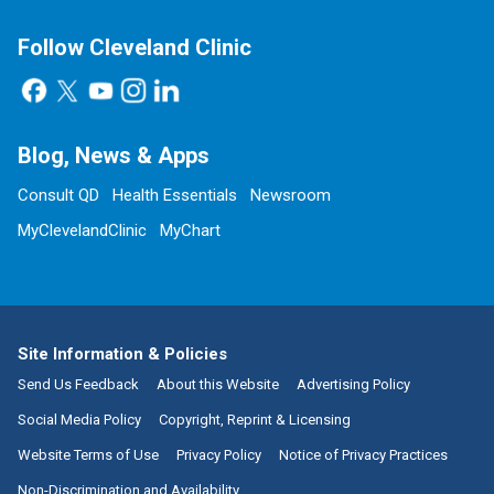
Follow Cleveland Clinic
Blog, News & Apps
Consult QD
Health Essentials
Newsroom
MyClevelandClinic
MyChart
Site Information & Policies
Send Us Feedback
About this Website
Advertising Policy
Social Media Policy
Copyright, Reprint & Licensing
Website Terms of Use
Privacy Policy
Notice of Privacy Practices
Non-Discrimination and Availability