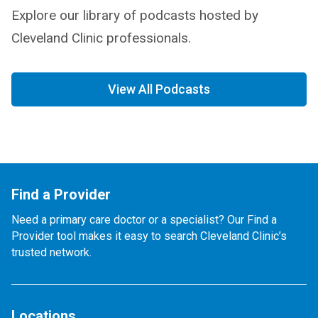
Explore our library of podcasts hosted by
Cleveland Clinic professionals.
View All Podcasts
Find a Provider
Need a primary care doctor or a specialist? Our Find a
Provider tool makes it easy to search Cleveland Clinic’s
trusted network.
Locations