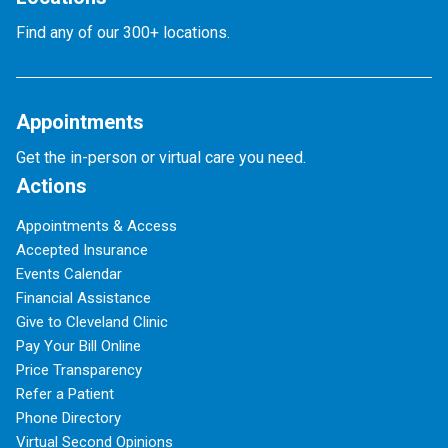
Find any of our 300+ locations.
Appointments
Get the in-person or virtual care you need.
Actions
Appointments & Access
Accepted Insurance
Events Calendar
Financial Assistance
Give to Cleveland Clinic
Pay Your Bill Online
Price Transparency
Refer a Patient
Phone Directory
Virtual Second Opinions