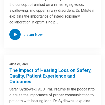
the concept of unified care in managing voice,
swallowing, and upper airway disorders. Dr. Milstein
explains the importance of interdisciplinary
collaboration in optimizing p…
Listen Now
June 25, 2025
The Impact of Hearing Loss on Safety,
Quality, Patient Experience and
Outcomes
Sarah Sydlowski, AuD, PhD returns to the podcast to
discuss the importance of proper communication to
patients with hearing loss. Dr. Sydlowski explains