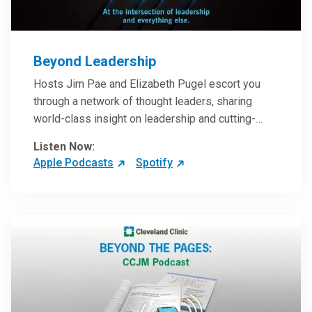
Beyond Leadership
Hosts Jim Pae and Elizabeth Pugel escort you
through a network of thought leaders, sharing
world-class insight on leadership and cutting-
edge hospital management approaches. They will
Listen Now:
inspire and perhaps compel you to reinvent your
Apple Podcasts
Spotify
practices – and yourself. Developed and managed
by Cleveland Clinic Global Executive Education.