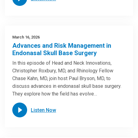
March 16, 2026
Advances and Risk Management in
Endonasal Skull Base Surgery
In this episode of Head and Neck Innovations,
Christopher Roxbury, MD, and Rhinology Fellow
Chase Kahn, MD, join host Paul Bryson, MD, to
discuss advances in endonasal skull base surgery.
They explore how the field has evolve…
Listen Now