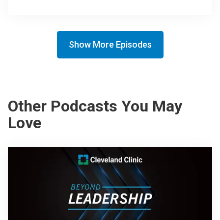
Show More Episodes
Other Podcasts You May
Love