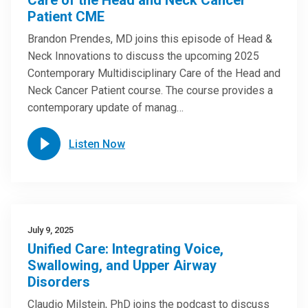
Care of the Head and Neck Cancer
Patient CME
Brandon Prendes, MD joins this episode of Head &
Neck Innovations to discuss the upcoming 2025
Contemporary Multidisciplinary Care of the Head and
Neck Cancer Patient course. The course provides a
contemporary update of manag…
Listen Now
July 9, 2025
Unified Care: Integrating Voice,
Swallowing, and Upper Airway
Disorders
Claudio Milstein, PhD joins the podcast to discuss