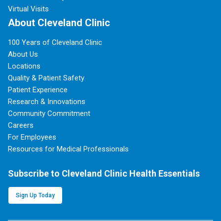
Virtual Visits
About Cleveland Clinic
100 Years of Cleveland Clinic
About Us
Locations
Quality & Patient Safety
Patient Experience
Research & Innovations
Community Commitment
Careers
For Employees
Resources for Medical Professionals
Subscribe to Cleveland Clinic Health Essentials
Sign Up Today