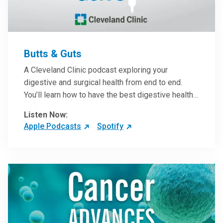
Butts & Guts
A Cleveland Clinic podcast exploring your
digestive and surgical health from end to end.
You’ll learn how to have the best digestive health
possible from your gall bladder to your liver and
Listen Now:
more from our host, Colorectal Surgeon and
Apple Podcasts
Spotify
President of the Main Campus Submarket, Scott
Steele, MD.