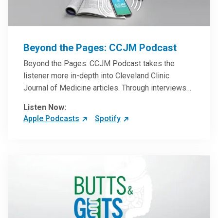
Beyond the Pages: CCJM Podcast
Beyond the Pages: CCJM Podcast takes the
listener more in-depth into Cleveland Clinic
Journal of Medicine articles. Through interviews
with the authors and article reviews by experts,
Listen Now:
clinicians can have an even better understanding
Apple Podcasts
Spotify
of clinical breakthroughs that are changing the
practice of medicine and how to practically apply
them in patient care.