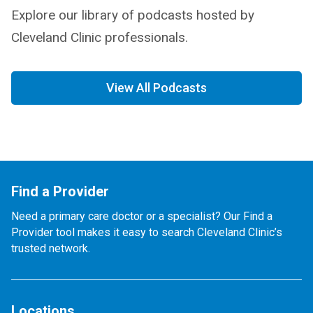
Explore our library of podcasts hosted by
Cleveland Clinic professionals.
View All Podcasts
Find a Provider
Need a primary care doctor or a specialist? Our Find a
Provider tool makes it easy to search Cleveland Clinic’s
trusted network.
Locations