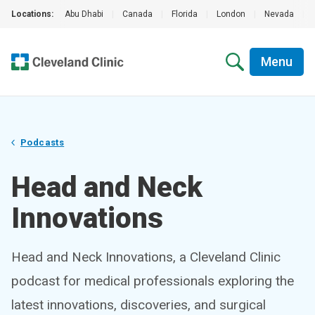
Locations:
Abu Dhabi
|
Canada
|
Florida
|
London
|
Nevada
|
Menu
Podcasts
Head and Neck
Innovations
Head and Neck Innovations, a Cleveland Clinic
podcast for medical professionals exploring the
latest innovations, discoveries, and surgical