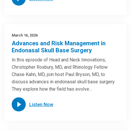
March 16, 2026
Advances and Risk Management in
Endonasal Skull Base Surgery
In this episode of Head and Neck Innovations,
Christopher Roxbury, MD, and Rhinology Fellow
Chase Kahn, MD, join host Paul Bryson, MD, to
discuss advances in endonasal skull base surgery.
They explore how the field has evolve…
Listen Now