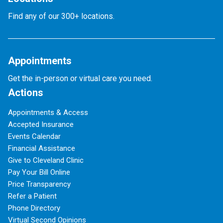
Find any of our 300+ locations.
Appointments
Get the in-person or virtual care you need.
Actions
Appointments & Access
Accepted Insurance
Events Calendar
Financial Assistance
Give to Cleveland Clinic
Pay Your Bill Online
Price Transparency
Refer a Patient
Phone Directory
Virtual Second Opinions