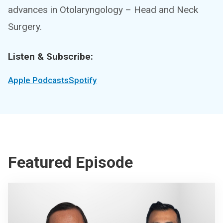
advances in Otolaryngology – Head and Neck
Surgery.
Listen & Subscribe:
Apple Podcasts
Spotify
Featured Episode