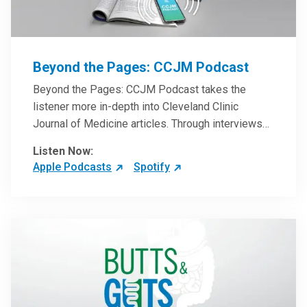
Beyond the Pages: CCJM Podcast
Beyond the Pages: CCJM Podcast takes the
listener more in-depth into Cleveland Clinic
Journal of Medicine articles. Through interviews
with the authors and article reviews by experts,
Listen Now:
clinicians can have an even better understanding
Apple Podcasts
Spotify
of clinical breakthroughs that are changing the
practice of medicine and how to practically apply
them in patient care.