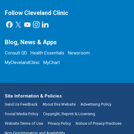
Follow Cleveland Clinic
Blog, News & Apps
Consult QD
Health Essentials
Newsroom
MyClevelandClinic
MyChart
Site Information & Policies
Send Us Feedback
About this Website
Advertising Policy
Social Media Policy
Copyright, Reprint & Licensing
Website Terms of Use
Privacy Policy
Notice of Privacy Practices
Non-Discrimination and Availability