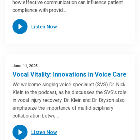
how effective communication can influence patient
compliance with provid…
Listen Now
June 11, 2025
Vocal Vitality: Innovations in Voice Care
We welcome singing voice specialist (SVS) Dr. Nick
Klein to the podcast, as he discusses the SVS's role
in vocal injury recovery. Dr. Klein and Dr. Bryson also
emphasize the importance of multidisciplinary
collaboration betwe…
Listen Now