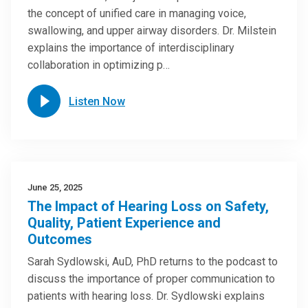
the concept of unified care in managing voice,
swallowing, and upper airway disorders. Dr. Milstein
explains the importance of interdisciplinary
collaboration in optimizing p…
Listen Now
June 25, 2025
The Impact of Hearing Loss on Safety,
Quality, Patient Experience and
Outcomes
Sarah Sydlowski, AuD, PhD returns to the podcast to
discuss the importance of proper communication to
patients with hearing loss. Dr. Sydlowski explains