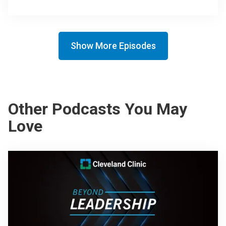
Show More Episodes
Other Podcasts You May
Love