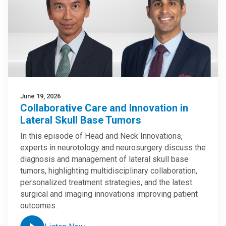
June 19, 2026
Collaborative Care and Innovation in
Lateral Skull Base Tumors
In this episode of Head and Neck Innovations,
experts in neurotology and neurosurgery discuss the
diagnosis and management of lateral skull base
tumors, highlighting multidisciplinary collaboration,
personalized treatment strategies, and the latest
surgical and imaging innovations improving patient
outcomes.