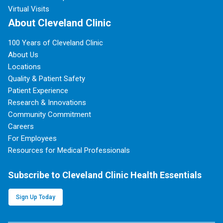
Virtual Visits
About Cleveland Clinic
100 Years of Cleveland Clinic
About Us
Locations
Quality & Patient Safety
Patient Experience
Research & Innovations
Community Commitment
Careers
For Employees
Resources for Medical Professionals
Subscribe to Cleveland Clinic Health Essentials
Sign Up Today