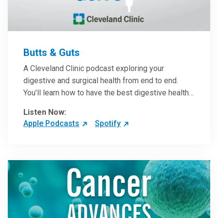
Butts & Guts
A Cleveland Clinic podcast exploring your
digestive and surgical health from end to end.
You’ll learn how to have the best digestive health
possible from your gall bladder to your liver and
Listen Now:
more from our host, Colorectal Surgeon and
Apple Podcasts
Spotify
President of the Main Campus Submarket, Scott
Steele, MD.