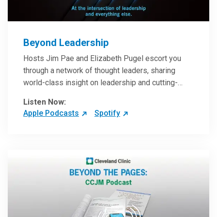
Beyond Leadership
Hosts Jim Pae and Elizabeth Pugel escort you
through a network of thought leaders, sharing
world-class insight on leadership and cutting-
edge hospital management approaches. They will
Listen Now:
inspire and perhaps compel you to reinvent your
Apple Podcasts
Spotify
practices – and yourself. Developed and managed
by Cleveland Clinic Global Executive Education.