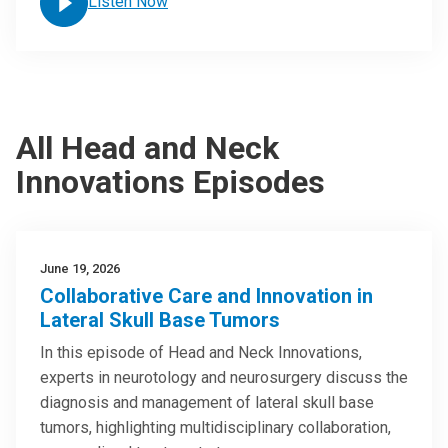
Listen Now
All Head and Neck
Innovations Episodes
June 19, 2026
Collaborative Care and Innovation in
Lateral Skull Base Tumors
In this episode of Head and Neck Innovations,
experts in neurotology and neurosurgery discuss the
diagnosis and management of lateral skull base
tumors, highlighting multidisciplinary collaboration,