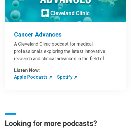
Cancer Advances
A Cleveland Clinic podcast for medical
professionals exploring the latest innovative
research and clinical advances in the field of
oncology.
Listen Now:
Apple Podcasts
Spotify
Looking for more podcasts?