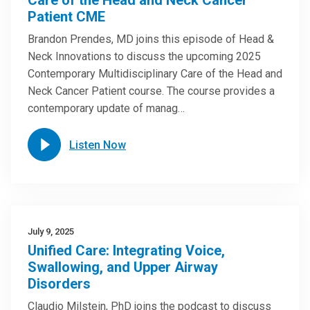
Care of the Head and Neck Cancer
Patient CME
Brandon Prendes, MD joins this episode of Head &
Neck Innovations to discuss the upcoming 2025
Contemporary Multidisciplinary Care of the Head and
Neck Cancer Patient course. The course provides a
contemporary update of manag…
Listen Now
July 9, 2025
Unified Care: Integrating Voice,
Swallowing, and Upper Airway
Disorders
Claudio Milstein, PhD joins the podcast to discuss