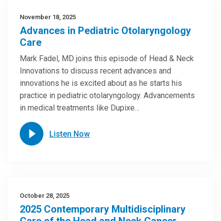
November 18, 2025
Advances in Pediatric Otolaryngology
Care
Mark Fadel, MD joins this episode of Head & Neck
Innovations to discuss recent advances and
innovations he is excited about as he starts his
practice in pediatric otolaryngology. Advancements
in medical treatments like Dupixe…
Listen Now
October 28, 2025
2025 Contemporary Multidisciplinary