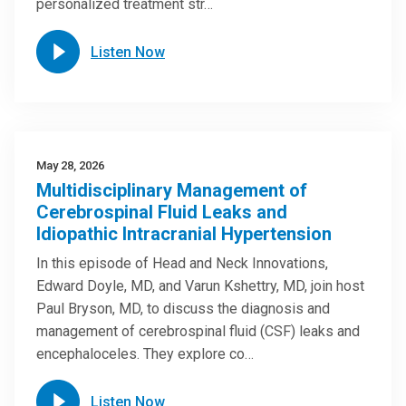
personalized treatment str…
Listen Now
May 28, 2026
Multidisciplinary Management of
Cerebrospinal Fluid Leaks and
Idiopathic Intracranial Hypertension
In this episode of Head and Neck Innovations,
Edward Doyle, MD, and Varun Kshettry, MD, join host
Paul Bryson, MD, to discuss the diagnosis and
management of cerebrospinal fluid (CSF) leaks and
encephaloceles. They explore co…
Listen Now