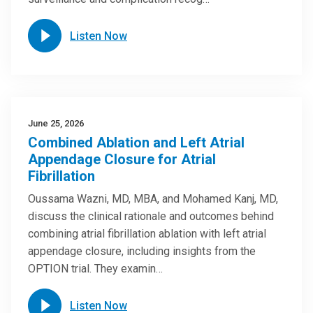
Listen Now
June 25, 2026
Combined Ablation and Left Atrial
Appendage Closure for Atrial
Fibrillation
Oussama Wazni, MD, MBA, and Mohamed Kanj, MD,
discuss the clinical rationale and outcomes behind
combining atrial fibrillation ablation with left atrial
appendage closure, including insights from the
OPTION trial. They examin…
Listen Now