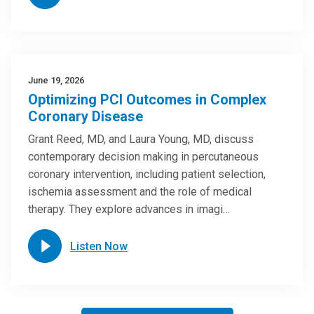
June 19, 2026
Optimizing PCI Outcomes in Complex
Coronary Disease
Grant Reed, MD, and Laura Young, MD, discuss
contemporary decision making in percutaneous
coronary intervention, including patient selection,
ischemia assessment and the role of medical
therapy. They explore advances in imagi…
Listen Now