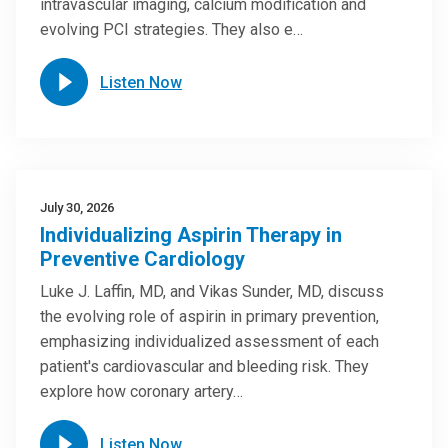
intravascular imaging, calcium modification and
evolving PCI strategies. They also e…
Listen Now
July 30, 2026
Individualizing Aspirin Therapy in
Preventive Cardiology
Luke J. Laffin, MD, and Vikas Sunder, MD, discuss
the evolving role of aspirin in primary prevention,
emphasizing individualized assessment of each
patient's cardiovascular and bleeding risk. They
explore how coronary artery…
Listen Now