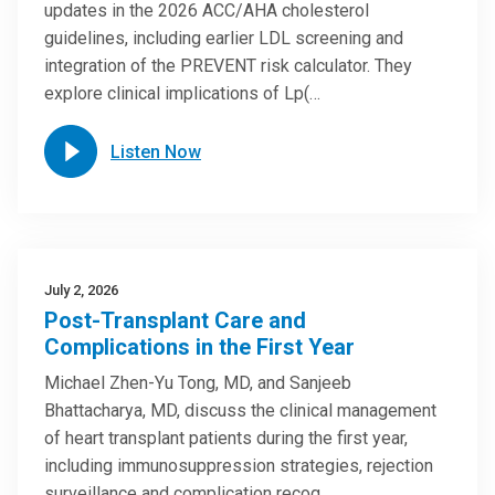
updates in the 2026 ACC/AHA cholesterol
guidelines, including earlier LDL screening and
integration of the PREVENT risk calculator. They
explore clinical implications of Lp(…
Listen Now
July 2, 2026
Post-Transplant Care and
Complications in the First Year
Michael Zhen-Yu Tong, MD, and Sanjeeb
Bhattacharya, MD, discuss the clinical management
of heart transplant patients during the first year,
including immunosuppression strategies, rejection
surveillance and complication recog…