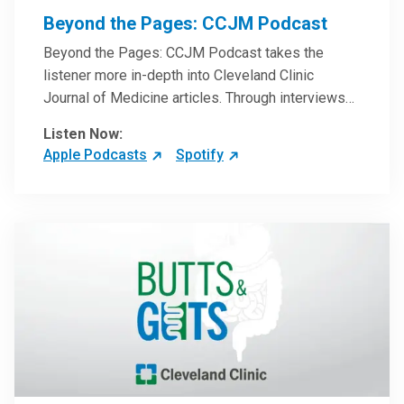
Beyond the Pages: CCJM Podcast
Beyond the Pages: CCJM Podcast takes the
listener more in-depth into Cleveland Clinic
Journal of Medicine articles. Through interviews
with the authors and article reviews by experts,
Listen Now:
clinicians can have an even better understanding
Apple Podcasts
Spotify
of clinical breakthroughs that are changing the
practice of medicine and how to practically apply
them in patient care.