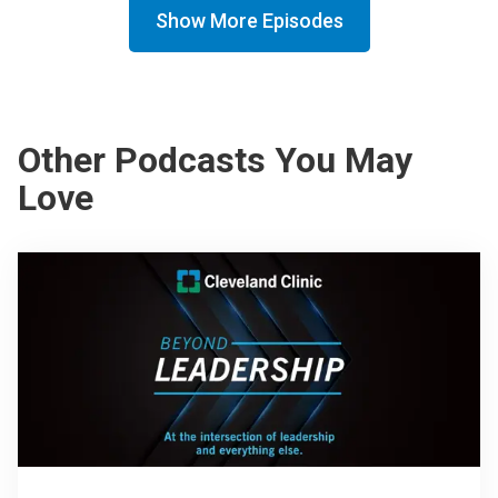
Show More Episodes
Other Podcasts You May
Love