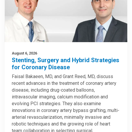
August 6, 2026
Stenting, Surgery and Hybrid Strategies
for Coronary Disease
Faisal Bakaeen, MD, and Grant Reed, MD, discuss
recent advances in the treatment of coronary artery
disease, including drug-coated balloons,
intravascular imaging, calcium modification and
evolving PCI strategies. They also examine
innovations in coronary artery bypass grafting, multi-
arterial revascularization, minimally invasive and
robotic techniques and the growing role of heart
team collaboration in selecting surgical,