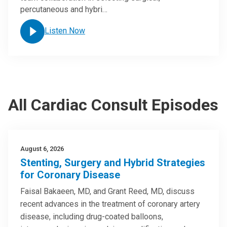
percutaneous and hybri…
Listen Now
All Cardiac Consult Episodes
August 6, 2026
Stenting, Surgery and Hybrid Strategies
for Coronary Disease
Faisal Bakaeen, MD, and Grant Reed, MD, discuss
recent advances in the treatment of coronary artery
disease, including drug-coated balloons,