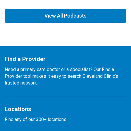
View All Podcasts
Find a Provider
Need a primary care doctor or a specialist? Our Find a
Provider tool makes it easy to search Cleveland Clinic’s
trusted network.
Locations
Find any of our 300+ locations.