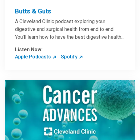
Butts & Guts
A Cleveland Clinic podcast exploring your
digestive and surgical health from end to end.
You’ll learn how to have the best digestive health
possible from your gall bladder to your liver and
Listen Now:
more from our host, Colorectal Surgeon and
Apple Podcasts
Spotify
President of the Main Campus Submarket, Scott
Steele, MD.