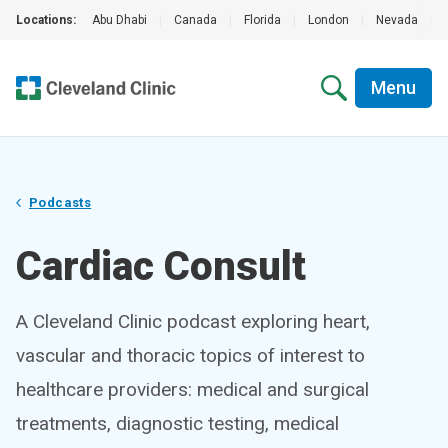
Locations:
Abu Dhabi
|
Canada
|
Florida
|
London
|
Nevada
|
Menu
Podcasts
Cardiac Consult
A Cleveland Clinic podcast exploring heart,
vascular and thoracic topics of interest to
healthcare providers: medical and surgical
treatments, diagnostic testing, medical