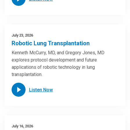
July 23, 2026
Robotic Lung Transplantation
Kenneth McCurry, MD, and Gregory Jones, MD
explores protocol development and future
applications of robotic technology in lung
transplantation.
Listen Now
July 16, 2026