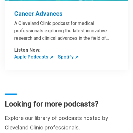
Cancer Advances
A Cleveland Clinic podcast for medical
professionals exploring the latest innovative
research and clinical advances in the field of
oncology.
Listen Now:
Apple Podcasts
Spotify
Looking for more podcasts?
Explore our library of podcasts hosted by
Cleveland Clinic professionals.