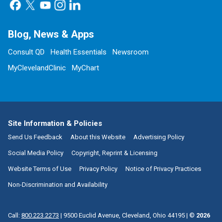
Blog, News & Apps
Consult QD
Health Essentials
Newsroom
MyClevelandClinic
MyChart
Site Information & Policies
Send Us Feedback
About this Website
Advertising Policy
Social Media Policy
Copyright, Reprint & Licensing
Website Terms of Use
Privacy Policy
Notice of Privacy Practices
Non-Discrimination and Availability
Call:
800.223.2273
|
9500 Euclid Avenue, Cleveland, Ohio 44195
| ©
2026