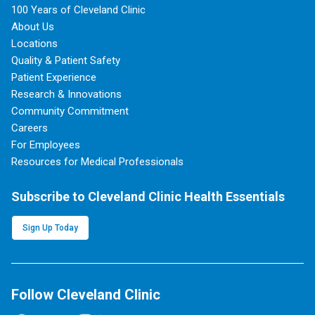
100 Years of Cleveland Clinic
About Us
Locations
Quality & Patient Safety
Patient Experience
Research & Innovations
Community Commitment
Careers
For Employees
Resources for Medical Professionals
Subscribe to Cleveland Clinic Health Essentials
Sign Up Today
Follow Cleveland Clinic