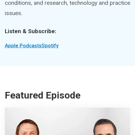
conditions, and research, technology and practice
issues.
Listen & Subscribe:
Apple Podcasts
Spotify
Featured Episode