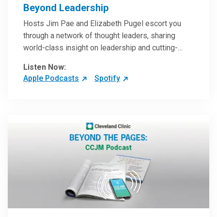
Beyond Leadership
Hosts Jim Pae and Elizabeth Pugel escort you
through a network of thought leaders, sharing
world-class insight on leadership and cutting-
edge hospital management approaches. They will
Listen Now:
inspire and perhaps compel you to reinvent your
Apple Podcasts
Spotify
practices – and yourself. Developed and managed
by Cleveland Clinic Global Executive Education.