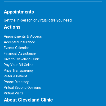
Appointments
Get the in-person or virtual care you need.
Actions
Appointments & Access
Accepted Insurance
Events Calendar
Financial Assistance
Give to Cleveland Clinic
Pay Your Bill Online
Price Transparency
Refer a Patient
Phone Directory
Virtual Second Opinions
Virtual Visits
About Cleveland Clinic