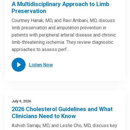
A Multidisciplinary Approach to Limb
Preservation
Courtney Hanak, MD, and Ravi Ambani, MD, discuss
limb preservation and amputation prevention in
patients with peripheral arterial disease and chronic
limb-threatening ischemia. They review diagnostic
approaches to assess perf…
Listen Now
July 9, 2026
2026 Cholesterol Guidelines and What
Clinicians Need to Know
Ashish Sarraju, MD, and Leslie Cho, MD, discuss key