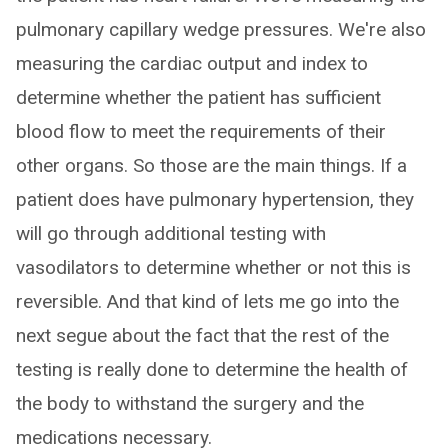
pulmonary capillary wedge pressures. We're also
measuring the cardiac output and index to
determine whether the patient has sufficient
blood flow to meet the requirements of their
other organs. So those are the main things. If a
patient does have pulmonary hypertension, they
will go through additional testing with
vasodilators to determine whether or not this is
reversible. And that kind of lets me go into the
next segue about the fact that the rest of the
testing is really done to determine the health of
the body to withstand the surgery and the
medications necessary.