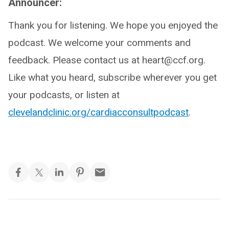
Announcer:
Thank you for listening. We hope you enjoyed the
podcast. We welcome your comments and
feedback. Please contact us at heart@ccf.org.
Like what you heard, subscribe wherever you get
your podcasts, or listen at
clevelandclinic.org/cardiacconsultpodcast
.