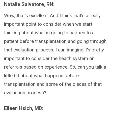
Natalie Salvatore, RN:
Wow, that's excellent. And I think that's a really
important point to consider when we start
thinking about what is going to happen to a
patient before transplantation and going through
that evaluation process. I can imagine it's pretty
important to consider the health system or
referrals based on experience. So, can you talk a
little bit about what happens before
transplantation and some of the pieces of that
evaluation process?
Eileen Hsich, MD: