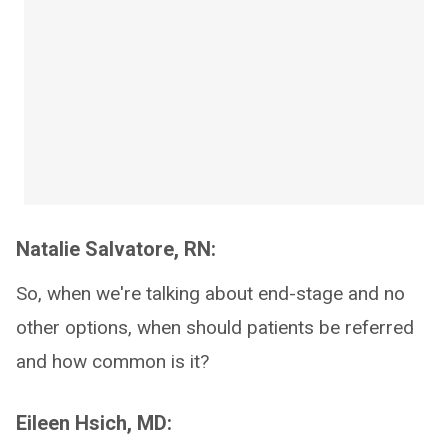
Natalie Salvatore, RN:
So, when we're talking about end-stage and no
other options, when should patients be referred
and how common is it?
Eileen Hsich, MD: