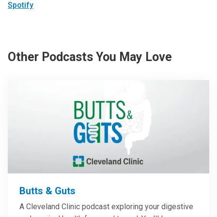
Spotify
Other Podcasts You May Love
Butts & Guts
A Cleveland Clinic podcast exploring your digestive