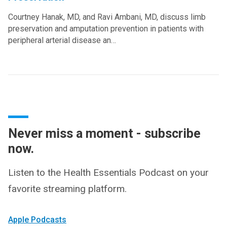
Courtney Hanak, MD, and Ravi Ambani, MD, discuss limb
preservation and amputation prevention in patients with
peripheral arterial disease an…
Never miss a moment - subscribe
now.
Listen to the Health Essentials Podcast on your
favorite streaming platform.
Apple Podcasts