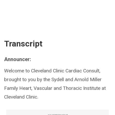
Transcript
Announcer:
Welcome to Cleveland Clinic Cardiac Consult,
brought to you by the Sydell and Arnold Miller
Family Heart, Vascular and Thoracic Institute at
Cleveland Clinic.