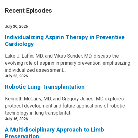
Recent Episodes
July 30, 2026
Individualizing Aspirin Therapy in Preventive
Cardiology
Luke J. Laffin, MD, and Vikas Sunder, MD, discuss the
evolving role of aspirin in primary prevention, emphasizing
individualized assessment…
July 23, 2026
Robotic Lung Transplantation
Kenneth McCurry, MD, and Gregory Jones, MD explores
protocol development and future applications of robotic
technology in lung transplantati…
July 16, 2026
A Multidisciplinary Approach to Limb
Preservation