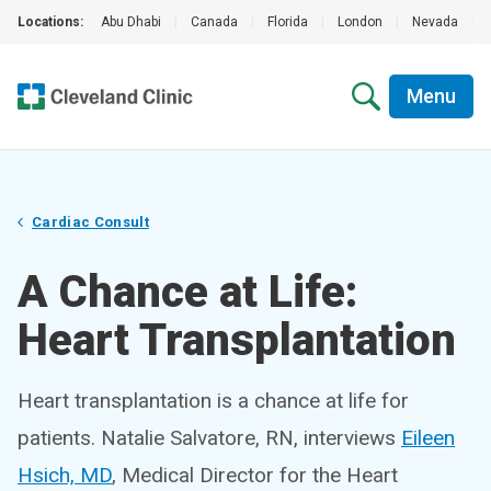
Locations:
Abu Dhabi
|
Canada
|
Florida
|
London
|
Nevada
|
Menu
Cardiac Consult
A Chance at Life:
Heart Transplantation
Heart transplantation is a chance at life for
patients. Natalie Salvatore, RN, interviews
Eileen
Hsich, MD
, Medical Director for the Heart