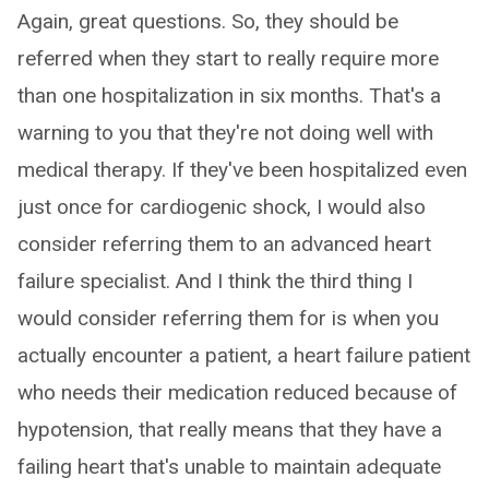
Again, great questions. So, they should be
referred when they start to really require more
than one hospitalization in six months. That's a
warning to you that they're not doing well with
medical therapy. If they've been hospitalized even
just once for cardiogenic shock, I would also
consider referring them to an advanced heart
failure specialist. And I think the third thing I
would consider referring them for is when you
actually encounter a patient, a heart failure patient
who needs their medication reduced because of
hypotension, that really means that they have a
failing heart that's unable to maintain adequate