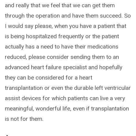
and really that we feel that we can get them
through the operation and have them succeed. So
I would say please, when you have a patient that
is being hospitalized frequently or the patient
actually has a need to have their medications
reduced, please consider sending them to an
advanced heart failure specialist and hopefully
they can be considered for a heart
transplantation or even the durable left ventricular
assist devices for which patients can live a very
meaningful, wonderful life, even if transplantation
is not for them.