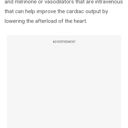
and milrinone or vasodilators that are intravenous
that can help improve the cardiac output by
lowering the afterload of the heart.
ADVERTISEMENT