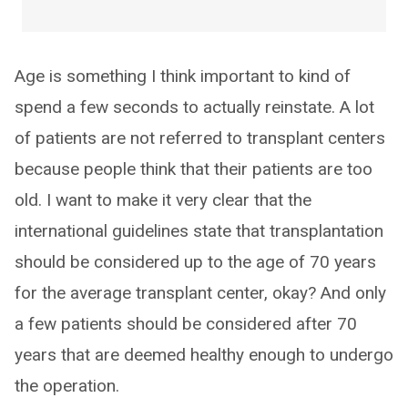
Age is something I think important to kind of
spend a few seconds to actually reinstate. A lot
of patients are not referred to transplant centers
because people think that their patients are too
old. I want to make it very clear that the
international guidelines state that transplantation
should be considered up to the age of 70 years
for the average transplant center, okay? And only
a few patients should be considered after 70
years that are deemed healthy enough to undergo
the operation.