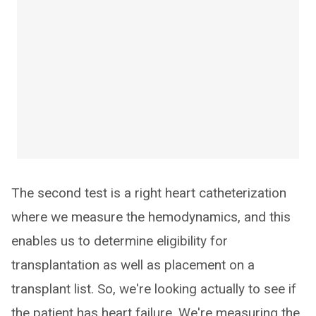
The second test is a right heart catheterization
where we measure the hemodynamics, and this
enables us to determine eligibility for
transplantation as well as placement on a
transplant list. So, we're looking actually to see if
the patient has heart failure. We're measuring the