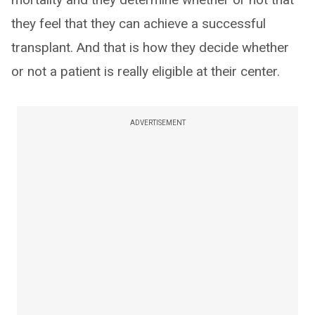
they feel that they can achieve a successful
transplant. And that is how they decide whether
or not a patient is really eligible at their center.
ADVERTISEMENT