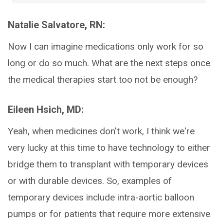
Natalie Salvatore, RN:
Now I can imagine medications only work for so
long or do so much. What are the next steps once
the medical therapies start too not be enough?
Eileen Hsich, MD:
Yeah, when medicines don't work, I think we're
very lucky at this time to have technology to either
bridge them to transplant with temporary devices
or with durable devices. So, examples of
temporary devices include intra-aortic balloon
pumps or for patients that require more extensive