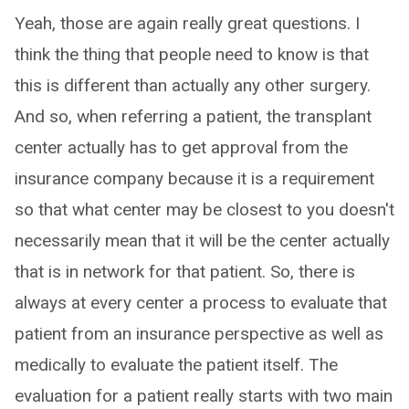
Yeah, those are again really great questions. I
think the thing that people need to know is that
this is different than actually any other surgery.
And so, when referring a patient, the transplant
center actually has to get approval from the
insurance company because it is a requirement
so that what center may be closest to you doesn't
necessarily mean that it will be the center actually
that is in network for that patient. So, there is
always at every center a process to evaluate that
patient from an insurance perspective as well as
medically to evaluate the patient itself. The
evaluation for a patient really starts with two main