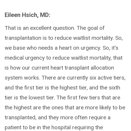
Eileen Hsich, MD:
That is an excellent question. The goal of
transplantation is to reduce waitlist mortality. So,
we base who needs a heart on urgency. So, it's
medical urgency to reduce waitlist mortality, that
is how our current heart transplant allocation
system works. There are currently six active tiers,
and the first tier is the highest tier, and the sixth
tier is the lowest tier. The first few tiers that are
the highest are the ones that are more likely to be
transplanted, and they more often require a
patient to be in the hospital requiring the