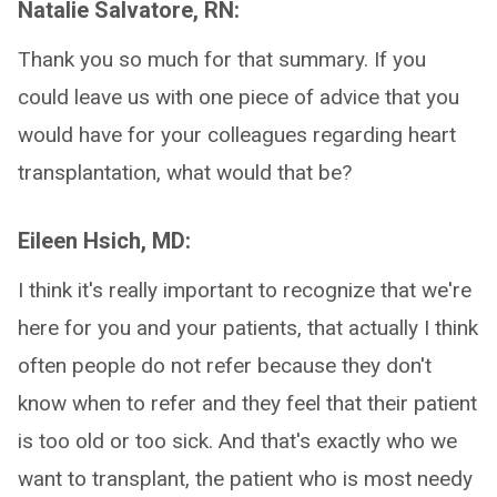
Natalie Salvatore, RN:
Thank you so much for that summary. If you
could leave us with one piece of advice that you
would have for your colleagues regarding heart
transplantation, what would that be?
Eileen Hsich, MD:
I think it's really important to recognize that we're
here for you and your patients, that actually I think
often people do not refer because they don't
know when to refer and they feel that their patient
is too old or too sick. And that's exactly who we
want to transplant, the patient who is most needy