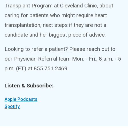
Transplant Program at Cleveland Clinic, about
caring for patients who might require heart
transplantation, next steps if they are not a
candidate and her biggest piece of advice.
Looking to refer a patient? Please reach out to
our Physician Referral team Mon. - Fri., 8 a.m. - 5
p.m. (ET) at 855.751.2469.
Listen & Subscribe:
Apple Podcasts
Spotify