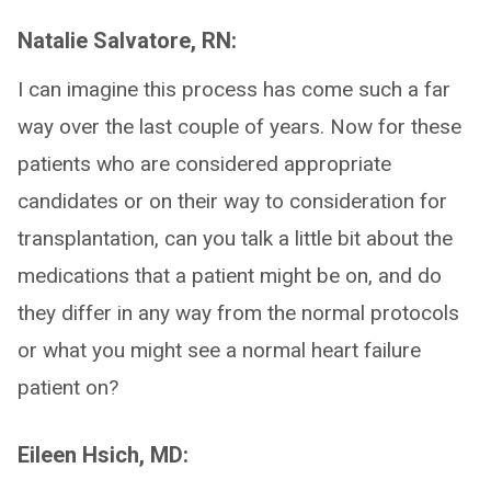
Natalie Salvatore, RN:
I can imagine this process has come such a far
way over the last couple of years. Now for these
patients who are considered appropriate
candidates or on their way to consideration for
transplantation, can you talk a little bit about the
medications that a patient might be on, and do
they differ in any way from the normal protocols
or what you might see a normal heart failure
patient on?
Eileen Hsich, MD: