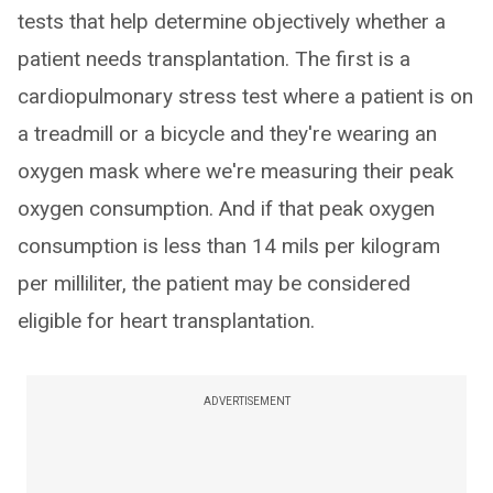
tests that help determine objectively whether a
patient needs transplantation. The first is a
cardiopulmonary stress test where a patient is on
a treadmill or a bicycle and they're wearing an
oxygen mask where we're measuring their peak
oxygen consumption. And if that peak oxygen
consumption is less than 14 mils per kilogram
per milliliter, the patient may be considered
eligible for heart transplantation.
ADVERTISEMENT