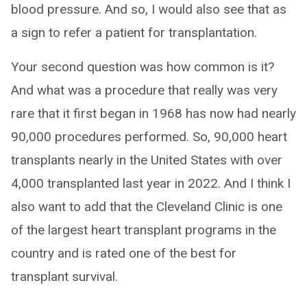
blood pressure. And so, I would also see that as
a sign to refer a patient for transplantation.
Your second question was how common is it?
And what was a procedure that really was very
rare that it first began in 1968 has now had nearly
90,000 procedures performed. So, 90,000 heart
transplants nearly in the United States with over
4,000 transplanted last year in 2022. And I think I
also want to add that the Cleveland Clinic is one
of the largest heart transplant programs in the
country and is rated one of the best for
transplant survival.