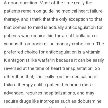
A good question. Most of the time really the
patients remain on guideline medical heart failure
therapy, and I think that the only exception to that
that comes to mind is actually anticoagulation for
patients who require this for atrial fibrillation or
venous thrombosis or pulmonary embolisms. The
preferred choice for anticoagulation is a vitamin
K antagonist like warfarin because it can be easily
reversed at the time of heart transplantation. So
other than that, it is really routine medical heart
failure therapy until a patient becomes more
advanced, requires hospitalizations, and may
require drugs like inotropes such as dobutamine