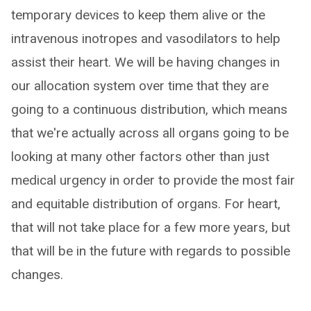
temporary devices to keep them alive or the
intravenous inotropes and vasodilators to help
assist their heart. We will be having changes in
our allocation system over time that they are
going to a continuous distribution, which means
that we're actually across all organs going to be
looking at many other factors other than just
medical urgency in order to provide the most fair
and equitable distribution of organs. For heart,
that will not take place for a few more years, but
that will be in the future with regards to possible
changes.