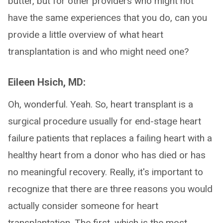
butter, but for other providers who might not
have the same experiences that you do, can you
provide a little overview of what heart
transplantation is and who might need one?
Eileen Hsich, MD:
Oh, wonderful. Yeah. So, heart transplant is a
surgical procedure usually for end-stage heart
failure patients that replaces a failing heart with a
healthy heart from a donor who has died or has
no meaningful recovery. Really, it's important to
recognize that there are three reasons you would
actually consider someone for heart
transplantation. The first, which is the most