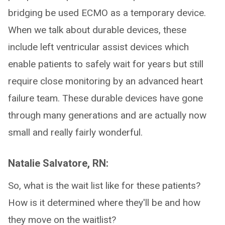
bridging be used ECMO as a temporary device.
When we talk about durable devices, these
include left ventricular assist devices which
enable patients to safely wait for years but still
require close monitoring by an advanced heart
failure team. These durable devices have gone
through many generations and are actually now
small and really fairly wonderful.
Natalie Salvatore, RN:
So, what is the wait list like for these patients?
How is it determined where they'll be and how
they move on the waitlist?