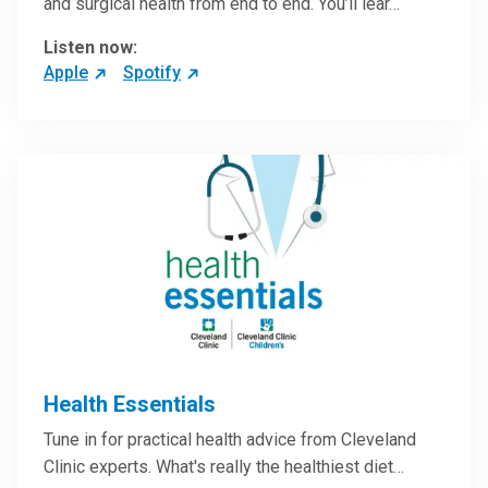
and surgical health from end to end. You’ll lear…
Listen now:
Apple
Spotify
Health Essentials
Tune in for practical health advice from Cleveland
Clinic experts. What's really the healthiest diet…