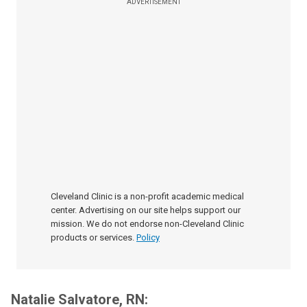
ADVERTISEMENT
Cleveland Clinic is a non-profit academic medical
center. Advertising on our site helps support our
mission. We do not endorse non-Cleveland Clinic
products or services.
Policy
Natalie Salvatore, RN: