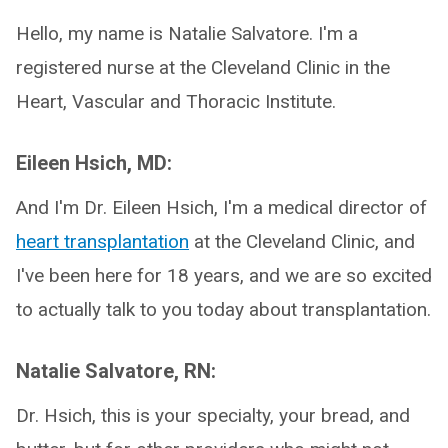
Hello, my name is Natalie Salvatore. I'm a
registered nurse at the Cleveland Clinic in the
Heart, Vascular and Thoracic Institute.
Eileen Hsich, MD:
And I'm Dr. Eileen Hsich, I'm a medical director of
heart transplantation
at the Cleveland Clinic, and
I've been here for 18 years, and we are so excited
to actually talk to you today about transplantation.
Natalie Salvatore, RN:
Dr. Hsich, this is your specialty, your bread, and