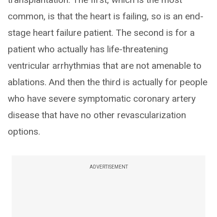
common, is that the heart is failing, so is an end-
stage heart failure patient. The second is for a
patient who actually has life-threatening
ventricular arrhythmias that are not amenable to
ablations. And then the third is actually for people
who have severe symptomatic coronary artery
disease that have no other revascularization
options.
ADVERTISEMENT