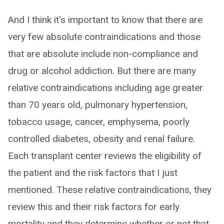
And I think it's important to know that there are
very few absolute contraindications and those
that are absolute include non-compliance and
drug or alcohol addiction. But there are many
relative contraindications including age greater
than 70 years old, pulmonary hypertension,
tobacco usage, cancer, emphysema, poorly
controlled diabetes, obesity and renal failure.
Each transplant center reviews the eligibility of
the patient and the risk factors that I just
mentioned. These relative contraindications, they
review this and their risk factors for early
mortality and they determine whether or not that