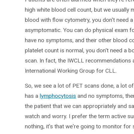
high white blood cell count, but we usually 
blood with flow cytometry, you don't need 
asymptomatic. You can do physical exam for
have no symptoms, and their other blood co
platelet count is normal, you don't need a
scan. In fact, the IWCLL recommendations a
International Working Group for CLL.
So, we see a lot of PET scans done, a lot of
has a
lymphocytosis
and no symptoms, then 
the patient that we can appropriately and sa
watch and worry. I prefer the term active sur
nothing, it's that we're going to monitor f