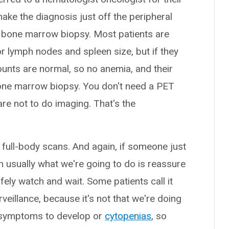
make the diagnosis just off the peripheral
a bone marrow biopsy. Most patients are
 lymph nodes and spleen size, but if they
unts are normal, so no anemia, and their
 bone marrow biopsy. You don't need a PET
re not to do imaging. That's the
 full-body scans. And again, if someone just
usually what we're going to do is reassure
fely watch and wait. Some patients call it
veillance, because it's not that we're doing
or symptoms to develop or
cytopenias
, so