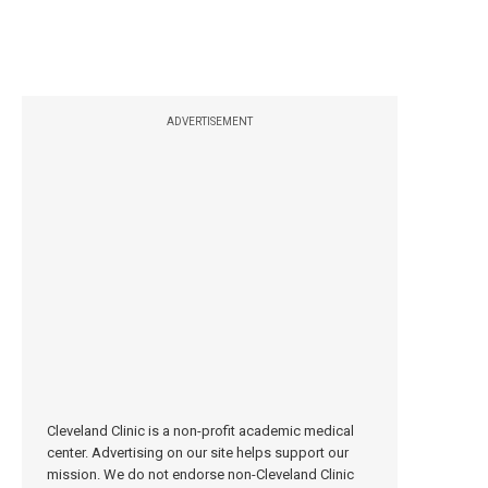
ADVERTISEMENT
Cleveland Clinic is a non-profit academic medical
center. Advertising on our site helps support our
mission. We do not endorse non-Cleveland Clinic