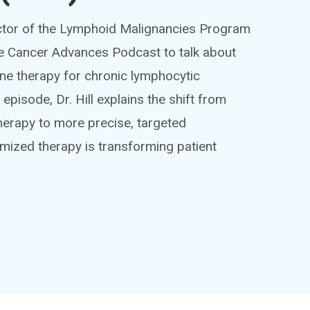
rector of the Lymphoid Malignancies Program
 the Cancer Advances Podcast to talk about
-line therapy for chronic lymphocytic
episode, Dr. Hill explains the shift from
erapy to more precise, targeted
mized therapy is transforming patient