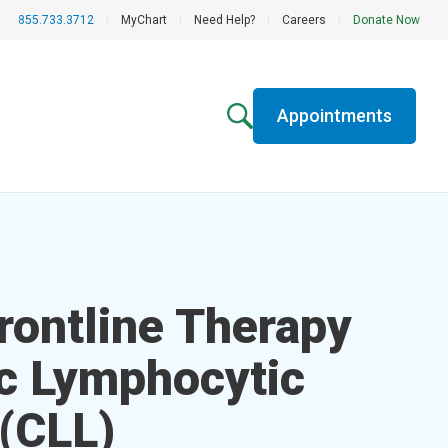
855.733.3712
|
MyChart
|
Need Help?
|
Careers
|
Donate Now
Appointments
rontline Therapy
ic Lymphocytic
(CLL)