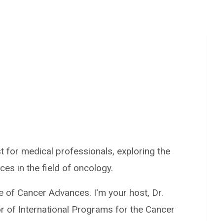
 for medical professionals, exploring the
ces in the field of oncology.
e of Cancer Advances. I'm your host, Dr.
r of International Programs for the Cancer