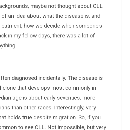
t backgrounds, maybe not thought about CLL
bit of an idea about what the disease is, and
ine treatment, how we decide when someone's
k in my fellow days, there was a lot of
nything.
s often diagnosed incidentally. The disease is
cell clone that develops most commonly in
edian age is about early seventies, more
s than other races. Interestingly, very
t holds true despite migration. So, if you
ncommon to see CLL. Not impossible, but very