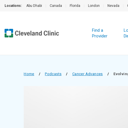
Locations:
Abu Dhabi
|
Canada
|
Florida
|
London
|
Nevada
|
Find a
Lo
Provider
Di
Home
/
Podcasts
/
Cancer Advances
/
Evolvin