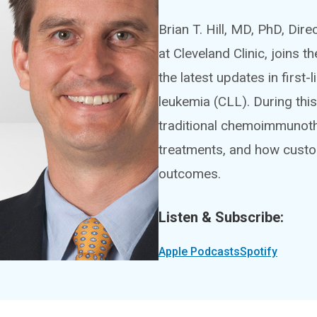
Brian T. Hill, MD, PhD, Di
at Cleveland Clinic, joins
the latest updates in first
leukemia (CLL). During this 
traditional chemoimmunoth
treatments, and how custo
outcomes.
Listen & Subscribe:
Apple Podcasts
Spotify