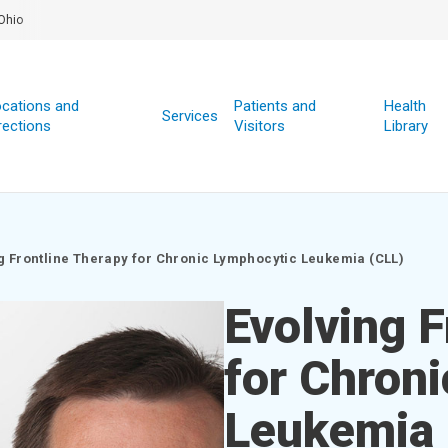
Ohio
cations and
Patients and
Health
Services
rections
Visitors
Library
g Frontline Therapy for Chronic Lymphocytic Leukemia (CLL)
Evolving F
for Chron
Leukemia 