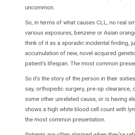
uncommon.
So, in terms of what causes CLL, no real 
various exposures, benzene or Asian orange,
think of it as a sporadic incidental finding, 
accumulation of new, novel acquired geneti
patient's lifespan. The most common present
So it's the story of the person in their sixt
say, orthopedic surgery, pre-op clearance,
some other unrelated cause, or is having e
shows a high white blood cell count with ly
the most common presentation.
Patients are often alarmed when they're ref