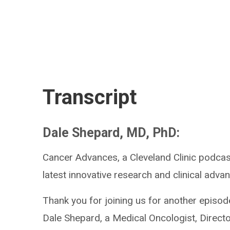
Transcript
Dale Shepard, MD, PhD:
Cancer Advances, a Cleveland Clinic podcast
latest innovative research and clinical advan
Thank you for joining us for another episod
Dale Shepard, a Medical Oncologist, Directo