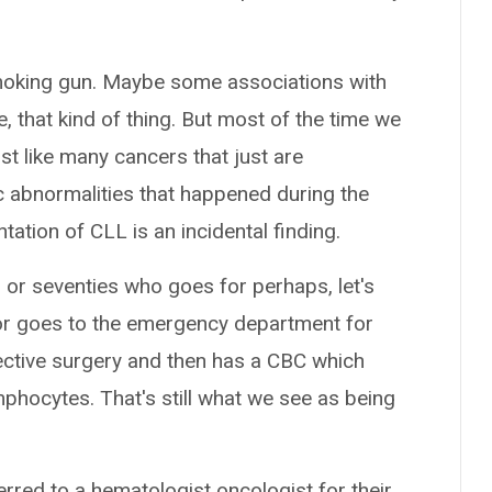
smoking gun. Maybe some associations with
 that kind of thing. But most of the time we
just like many cancers that just are
c abnormalities that happened during the
ation of CLL is an incidental finding.
ies or seventies who goes for perhaps, let's
 or goes to the emergency department for
lective surgery and then has a CBC which
mphocytes. That's still what we see as being
erred to a hematologist oncologist for their