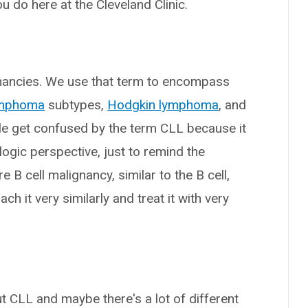
u do here at the Cleveland Clinic.
gnancies. We use that term to encompass
ymphoma
subtypes,
Hodgkin lymphoma
, and
ple get confused by the term CLL because it
logic perspective, just to remind the
re B cell malignancy, similar to the B cell,
it very similarly and treat it with very
t CLL and maybe there's a lot of different