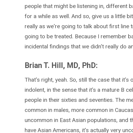
people that might be listening in, differen
for a while as well. And so, give us a little 
really as we're going to talk about first l
going to be treated. Because I remember bac
incidental findings that we didn't really do a
Brian T. Hill, MD, PhD:
That's right, yeah. So, still the case that it'
indolent, in the sense that it's a mature B 
people in their sixties and seventies. The m
common in males, more common in Caucasian
uncommon in East Asian populations, and tha
have Asian Americans, it's actually very u