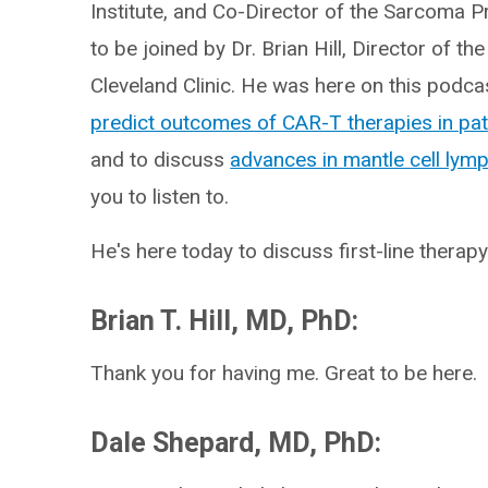
Institute, and Co-Director of the Sarcoma P
to be joined by Dr. Brian Hill, Director of
Cleveland Clinic. He was here on this podca
predict outcomes of CAR-T therapies in pat
and to discuss
advances in mantle cell ly
you to listen to.
He's here today to discuss first-line thera
Brian T. Hill, MD, PhD:
Thank you for having me. Great to be here.
Dale Shepard, MD, PhD: