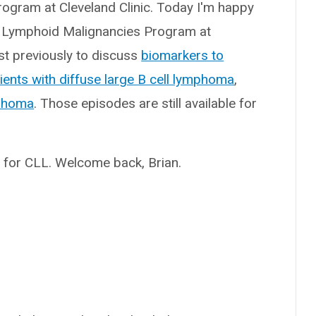
rogram at Cleveland Clinic. Today I'm happy
 the Lymphoid Malignancies Program at
st previously to discuss
biomarkers to
ients with diffuse large B cell lymphoma
,
mphoma
. Those episodes are still available for
py for CLL. Welcome back, Brian.