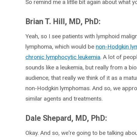
So remind me a little bit again about what yo
Brian T. Hill, MD, PhD:
Yeah, so I see patients with lymphoid mali
lymphoma, which would be
non-Hodgkin l
chronic lymphocytic leukemia
. A lot of peo
sounds like a leukemia, but really from a bio
audience, that really we think of it as a matu
non-Hodgkin lymphomas. And so, we approach 
similar agents and treatments.
Dale Shepard, MD, PhD:
Okay. And so, we're going to be talking abou