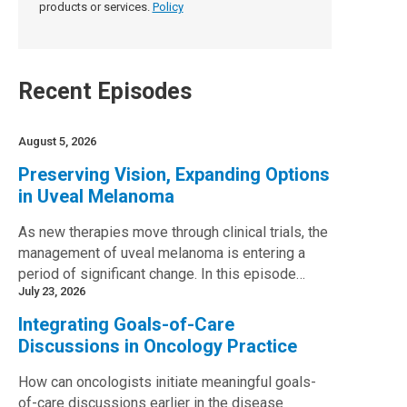
products or services.
Policy
Recent Episodes
August 5, 2026
Preserving Vision, Expanding Options
in Uveal Melanoma
As new therapies move through clinical trials, the
management of uveal melanoma is entering a
period of significant change. In this episode…
July 23, 2026
Integrating Goals-of-Care
Discussions in Oncology Practice
How can oncologists initiate meaningful goals-
of-care discussions earlier in the disease