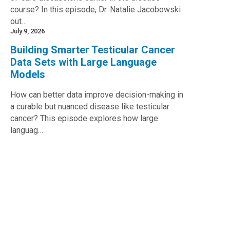
course? In this episode, Dr. Natalie Jacobowski
out…
July 9, 2026
Building Smarter Testicular Cancer
Data Sets with Large Language
Models
How can better data improve decision-making in
a curable but nuanced disease like testicular
cancer? This episode explores how large
languag…