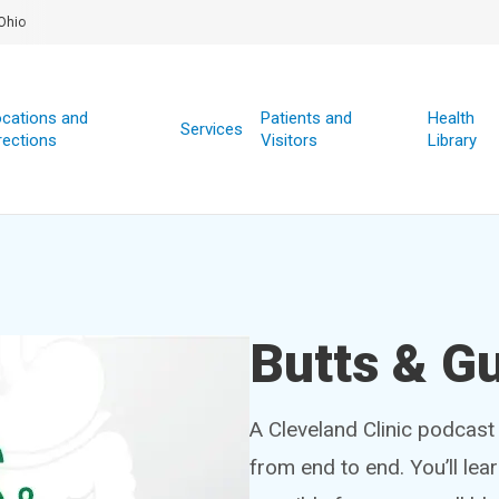
Ohio
cations and
Patients and
Health
Services
rections
Visitors
Library
Butts & G
A Cleveland Clinic podcast 
from end to end. You’ll lea