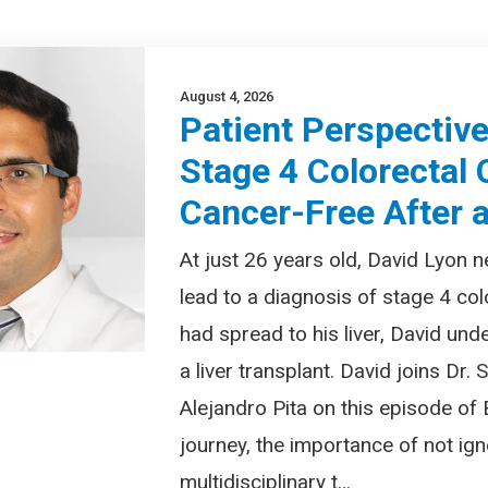
August 4, 2026
Patient Perspectiv
Stage 4 Colorectal
Cancer-Free After a
At just 26 years old, David Lyon
lead to a diagnosis of stage 4 col
had spread to his liver, David und
a liver transplant. David joins Dr.
Alejandro Pita on this episode of
journey, the importance of not i
multidisciplinary t…