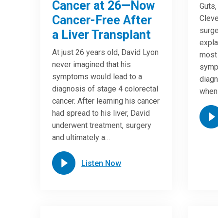
Cancer at 26—Now
Guts,
Cancer-Free After
Cleve
surge
a Liver Transplant
expla
At just 26 years old, David Lyon
most
never imagined that his
symp
symptoms would lead to a
diagn
diagnosis of stage 4 colorectal
when
cancer. After learning his cancer
had spread to his liver, David
underwent treatment, surgery
and ultimately a…
Listen Now