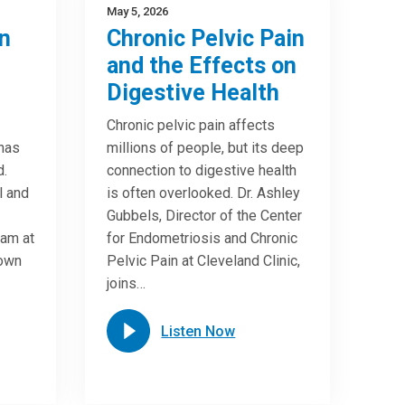
May 5, 2026
n
Chronic Pelvic Pain
and the Effects on
Digestive Health
Chronic pelvic pain affects
 has
millions of people, but its deep
d.
connection to digestive health
l and
is often overlooked. Dr. Ashley
Gubbels, Director of the Center
ram at
for Endometriosis and Chronic
down
Pelvic Pain at Cleveland Clinic,
joins…
Listen Now