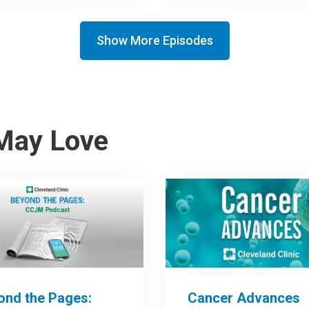
Show More Episodes
May Love
ond the Pages:
Cancer Advances