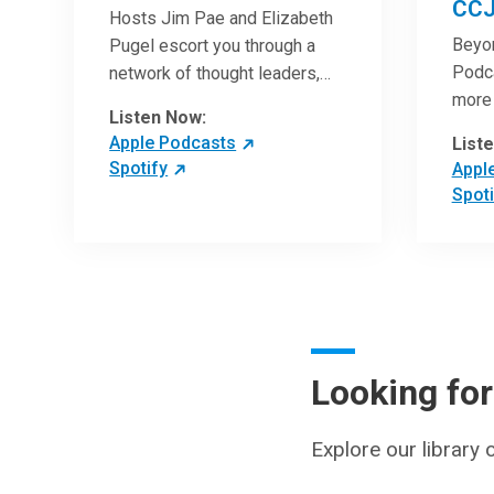
CCJ
Hosts Jim Pae and Elizabeth
Beyo
Pugel escort you through a
Podca
network of thought leaders,
more 
sharing world-class insight on
Listen Now:
Clini
leadership and cutting-edge
Apple Podcasts
List
artic
hospital management
Spotify
Appl
with 
approaches. They will inspire
Spoti
revie
and perhaps compel you to
can h
reinvent your practices – and
under
yourself. Developed and
break
managed by Cleveland Clinic
chang
Global Executive Education.
medic
pract
Looking fo
patie
Explore our library