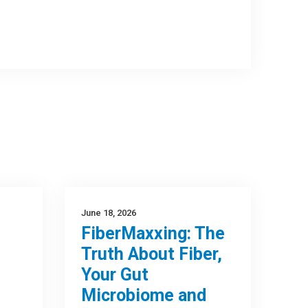
June 18, 2026
FiberMaxxing: The
Truth About Fiber,
Your Gut
Microbiome and