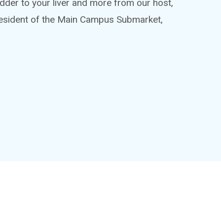
adder to your liver and more from our host,
esident of the Main Campus Submarket,