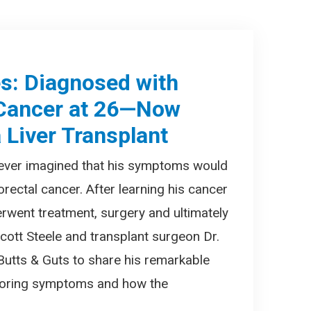
es: Diagnosed with
 Cancer at 26—Now
 Liver Transplant
 never imagined that his symptoms would
orectal cancer. After learning his cancer
erwent treatment, surgery and ultimately
 Scott Steele and transplant surgeon Dr.
 Butts & Guts to share his remarkable
gnoring symptoms and how the