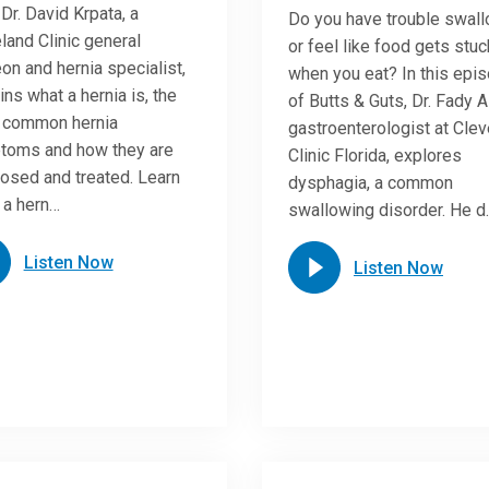
 Dr. David Krpata, a
Do you have trouble swal
land Clinic general
or feel like food gets stuc
on and hernia specialist,
when you eat? In this epi
ins what a hernia is, the
of Butts & Guts, Dr. Fady A
 common hernia
gastroenterologist at Cle
toms and how they are
Clinic Florida, explores
osed and treated. Learn
dysphagia, a common
 a hern…
swallowing disorder. He d
Listen Now
Listen Now