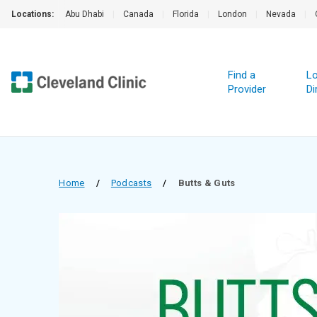
Locations:
Abu Dhabi
|
Canada
|
Florida
|
London
|
Nevada
|
Find a
Lo
Provider
Di
Home
/
Podcasts
/
Butts & Guts