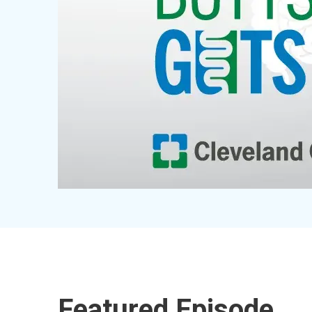
Featured Episode