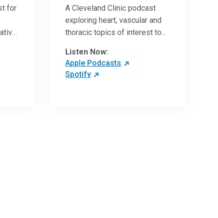
t for
A Cleveland Clinic podcast
exploring heart, vascular and
vative
thoracic topics of interest to
vances
healthcare providers: medical
Listen Now:
and surgical treatments,
Apple Podcasts
diagnostic testing, medical
Spotify
conditions, and research,
technology and practice
issues.