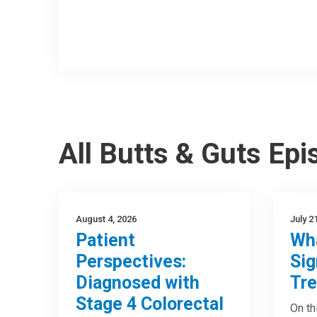
All Butts & Guts Ep
August 4, 2026
July 2
Patient
Wha
Perspectives:
Sig
Diagnosed with
Tre
Stage 4 Colorectal
On th