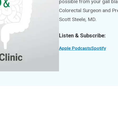
possible from your gall bl
Colorectal Surgeon and Pr
Scott Steele, MD.
Listen & Subscribe:
Apple Podcasts
Spotify