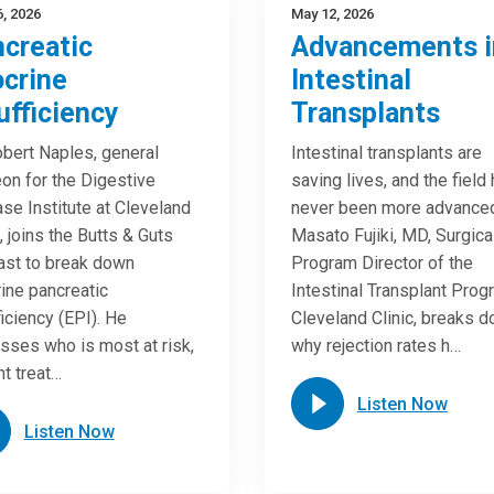
, 2026
May 12, 2026
creatic
Advancements i
crine
Intestinal
ufficiency
Transplants
obert Naples, general
Intestinal transplants are
on for the Digestive
saving lives, and the field
se Institute at Cleveland
never been more advance
c, joins the Butts & Guts
Masato Fujiki, MD, Surgica
st to break down
Program Director of the
ine pancreatic
Intestinal Transplant Prog
ficiency (EPI). He
Cleveland Clinic, breaks 
sses who is most at risk,
why rejection rates h…
nt treat…
Listen Now
Listen Now