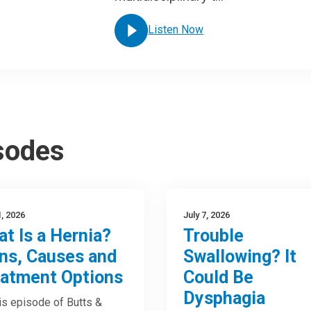
Listen Now
isodes
1, 2026
July 7, 2026
t Is a Hernia?
Trouble
ns, Causes and
Swallowing? It
atment Options
Could Be
Dysphagia
is episode of Butts &