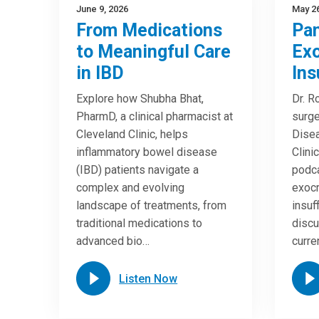
June 9, 2026
May 26
From Medications
Pan
to Meaningful Care
Exo
in IBD
Ins
Explore how Shubha Bhat,
Dr. R
PharmD, a clinical pharmacist at
surge
Cleveland Clinic, helps
Disea
inflammatory bowel disease
Clini
(IBD) patients navigate a
podca
complex and evolving
exocr
landscape of treatments, from
insuf
traditional medications to
discu
advanced bio…
curre
Listen Now