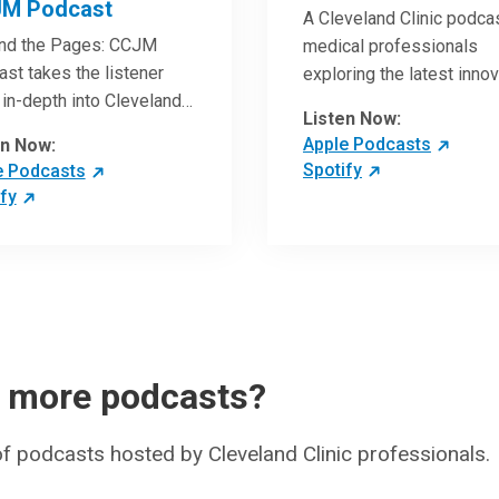
M Podcast
A Cleveland Clinic podcas
nd the Pages: CCJM
medical professionals
st takes the listener
exploring the latest inno
in-depth into Cleveland
research and clinical ad
Listen Now:
c Journal of Medicine
in the field of oncology.
Apple Podcasts
en Now:
les. Through interviews
Spotify
e Podcasts
the authors and article
fy
ws by experts, clinicians
ave an even better
standing of clinical
throughs that are
ing the practice of
ine and how to
ically apply them in
r more podcasts?
nt care.
 of podcasts hosted by Cleveland Clinic professionals.