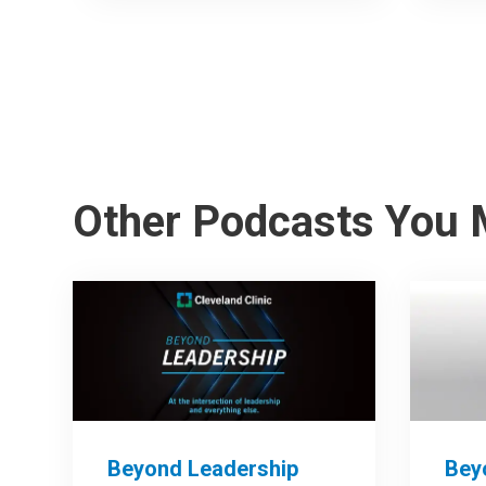
Other Podcasts You 
Beyond Leadership
Bey