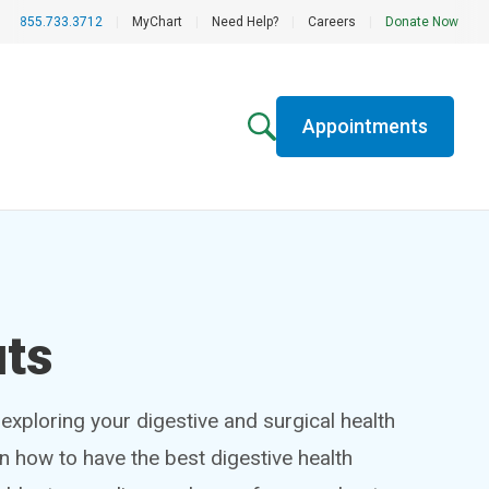
855.733.3712
|
MyChart
|
Need Help?
|
Careers
|
Donate Now
Appointments
uts
exploring your digestive and surgical health
rn how to have the best digestive health