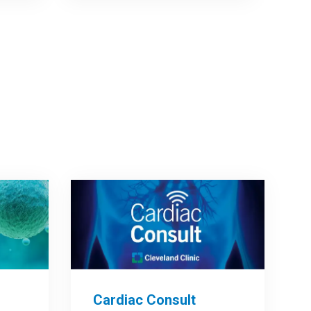
Cardiac Consult