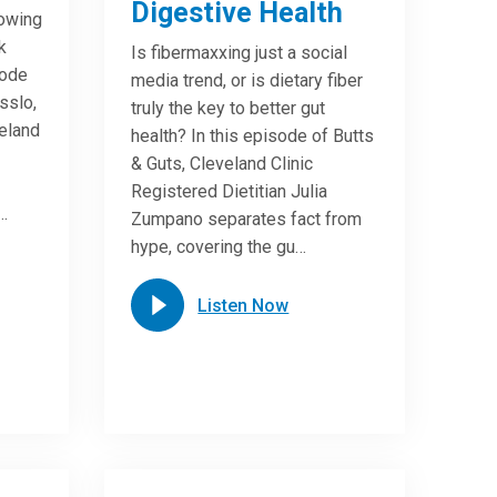
Digestive Health
lowing
k
Is fibermaxxing just a social
sode
media trend, or is dietary fiber
sslo,
truly the key to better gut
veland
health? In this episode of Butts
& Guts, Cleveland Clinic
Registered Dietitian Julia
…
Zumpano separates fact from
hype, covering the gu…
Listen Now