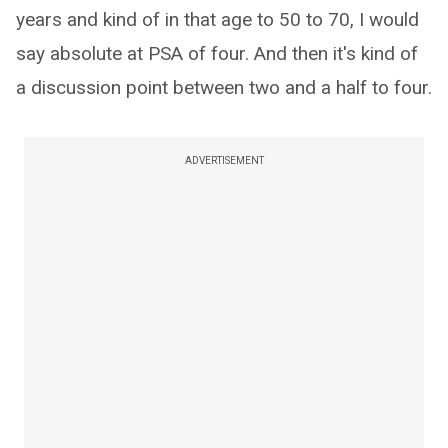
years and kind of in that age to 50 to 70, I would
say absolute at PSA of four. And then it's kind of
a discussion point between two and a half to four.
ADVERTISEMENT