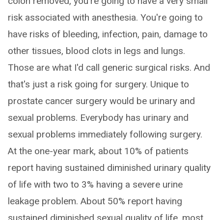
colon removed, you're going to have a very small
risk associated with anesthesia. You're going to
have risks of bleeding, infection, pain, damage to
other tissues, blood clots in legs and lungs.
Those are what I'd call generic surgical risks. And
that's just a risk going for surgery. Unique to
prostate cancer surgery would be urinary and
sexual problems. Everybody has urinary and
sexual problems immediately following surgery.
At the one-year mark, about 10% of patients
report having sustained diminished urinary quality
of life with two to 3% having a severe urine
leakage problem. About 50% report having
sustained diminished sexual quality of life, most