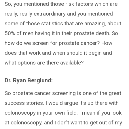
So, you mentioned those risk factors which are
really, really extraordinary and you mentioned
some of those statistics that are amazing, about
50% of men having it in their prostate death. So
how do we screen for prostate cancer? How
does that work and when should it begin and
what options are there available?
Dr. Ryan Berglund:
So prostate cancer screening is one of the great
success stories. I would argue it's up there with
colonoscopy in your own field. I mean if you look
at colonoscopy, and I don't want to get out of my