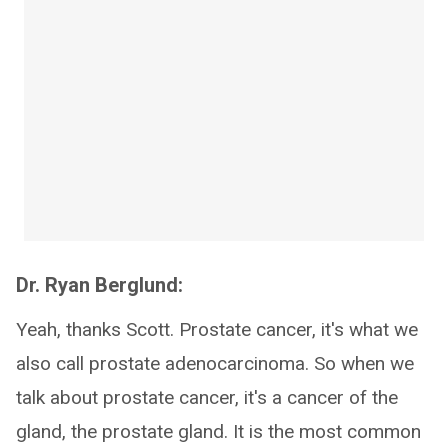
Dr. Ryan Berglund:
Yeah, thanks Scott. Prostate cancer, it's what we
also call prostate adenocarcinoma. So when we
talk about prostate cancer, it's a cancer of the
gland, the prostate gland. It is the most common