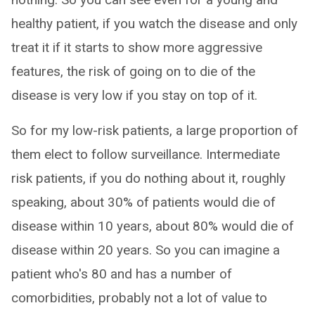
healthy patient, if you watch the disease and only
treat it if it starts to show more aggressive
features, the risk of going on to die of the
disease is very low if you stay on top of it.
So for my low-risk patients, a large proportion of
them elect to follow surveillance. Intermediate
risk patients, if you do nothing about it, roughly
speaking, about 30% of patients would die of
disease within 10 years, about 80% would die of
disease within 20 years. So you can imagine a
patient who's 80 and has a number of
comorbidities, probably not a lot of value to