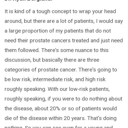
It is kind of a tough concept to wrap your head
around, but there are a lot of patients, I would say
a large proportion of my patients that do not
need their prostate cancers treated and just need
them followed. There's some nuance to this
discussion, but basically there are three
categories of prostate cancer. There's going to
be low risk, intermediate risk, and high risk
roughly speaking. With our low-risk patients,
roughly speaking, if you were to do nothing about
the disease, about 20% or so of patients would
die of the disease within 20 years. That's doing
nothing. So you can see even for a young and