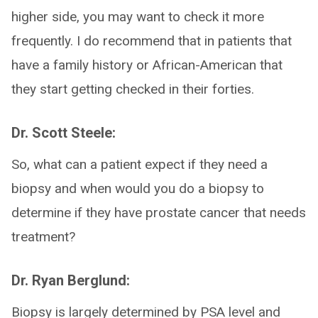
higher side, you may want to check it more
frequently. I do recommend that in patients that
have a family history or African-American that
they start getting checked in their forties.
Dr. Scott Steele:
So, what can a patient expect if they need a
biopsy and when would you do a biopsy to
determine if they have prostate cancer that needs
treatment?
Dr. Ryan Berglund:
Biopsy is largely determined by PSA level and