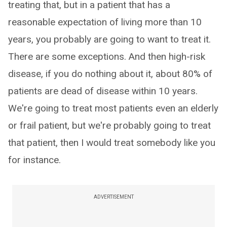
treating that, but in a patient that has a
reasonable expectation of living more than 10
years, you probably are going to want to treat it.
There are some exceptions. And then high-risk
disease, if you do nothing about it, about 80% of
patients are dead of disease within 10 years.
We're going to treat most patients even an elderly
or frail patient, but we're probably going to treat
that patient, then I would treat somebody like you
for instance.
ADVERTISEMENT