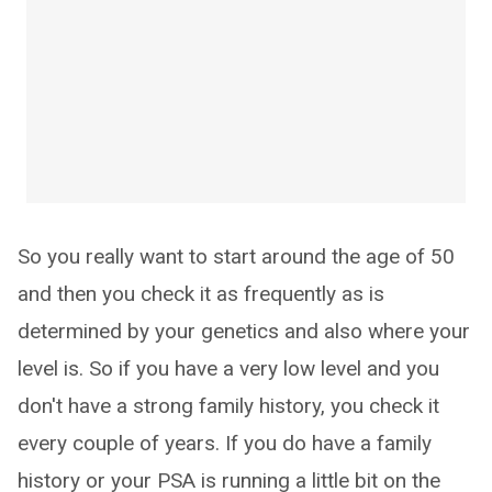
So you really want to start around the age of 50
and then you check it as frequently as is
determined by your genetics and also where your
level is. So if you have a very low level and you
don't have a strong family history, you check it
every couple of years. If you do have a family
history or your PSA is running a little bit on the