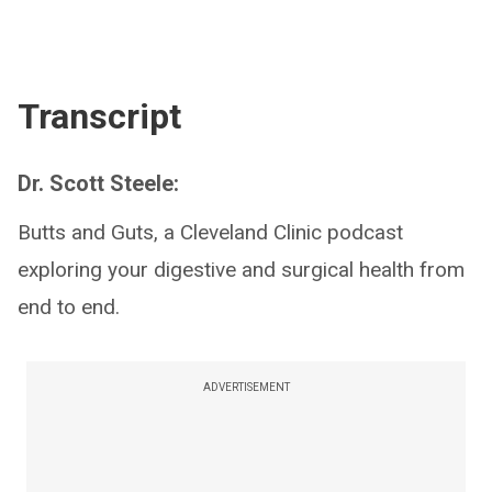
Transcript
Dr. Scott Steele:
Butts and Guts, a Cleveland Clinic podcast
exploring your digestive and surgical health from
end to end.
ADVERTISEMENT