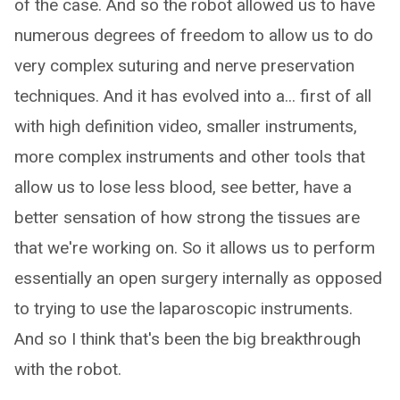
of the case. And so the robot allowed us to have
numerous degrees of freedom to allow us to do
very complex suturing and nerve preservation
techniques. And it has evolved into a... first of all
with high definition video, smaller instruments,
more complex instruments and other tools that
allow us to lose less blood, see better, have a
better sensation of how strong the tissues are
that we're working on. So it allows us to perform
essentially an open surgery internally as opposed
to trying to use the laparoscopic instruments.
And so I think that's been the big breakthrough
with the robot.