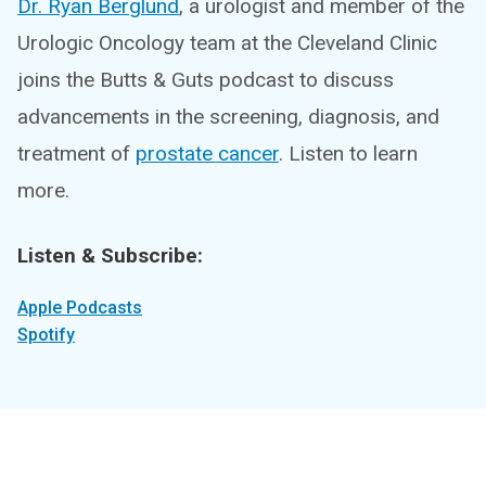
Dr. Ryan Berglund
, a urologist and member of the
Urologic Oncology team at the Cleveland Clinic
joins the Butts & Guts podcast to discuss
advancements in the screening, diagnosis, and
treatment of
prostate cancer
. Listen to learn
more.
Listen & Subscribe:
Apple Podcasts
Spotify