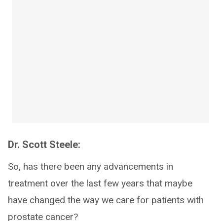
Dr. Scott Steele:
So, has there been any advancements in
treatment over the last few years that maybe
have changed the way we care for patients with
prostate cancer?