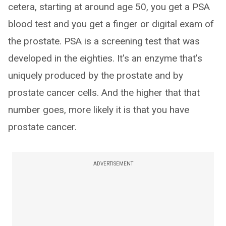
cetera, starting at around age 50, you get a PSA
blood test and you get a finger or digital exam of
the prostate. PSA is a screening test that was
developed in the eighties. It's an enzyme that's
uniquely produced by the prostate and by
prostate cancer cells. And the higher that that
number goes, more likely it is that you have
prostate cancer.
ADVERTISEMENT