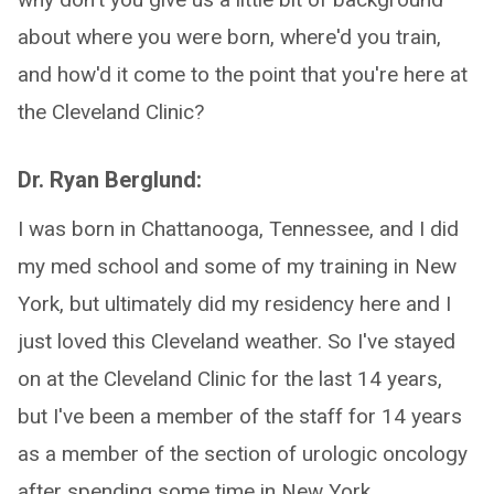
about where you were born, where'd you train,
and how'd it come to the point that you're here at
the Cleveland Clinic?
Dr. Ryan Berglund:
I was born in Chattanooga, Tennessee, and I did
my med school and some of my training in New
York, but ultimately did my residency here and I
just loved this Cleveland weather. So I've stayed
on at the Cleveland Clinic for the last 14 years,
but I've been a member of the staff for 14 years
as a member of the section of urologic oncology
after spending some time in New York.