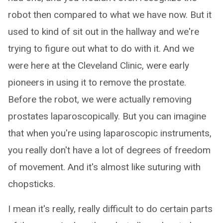
robot then compared to what we have now. But it
used to kind of sit out in the hallway and we're
trying to figure out what to do with it. And we
were here at the Cleveland Clinic, were early
pioneers in using it to remove the prostate.
Before the robot, we were actually removing
prostates laparoscopically. But you can imagine
that when you're using laparoscopic instruments,
you really don't have a lot of degrees of freedom
of movement. And it's almost like suturing with
chopsticks.
I mean it's really, really difficult to do certain parts