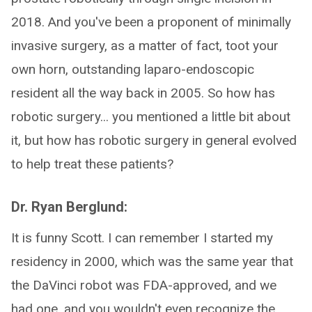
2018. And you've been a proponent of minimally
invasive surgery, as a matter of fact, toot your
own horn, outstanding laparo-endoscopic
resident all the way back in 2005. So how has
robotic surgery... you mentioned a little bit about
it, but how has robotic surgery in general evolved
to help treat these patients?
Dr. Ryan Berglund:
It is funny Scott. I can remember I started my
residency in 2000, which was the same year that
the DaVinci robot was FDA-approved, and we
had one, and you wouldn't even recognize the