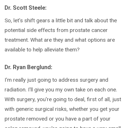
Dr. Scott Steele:
So, let's shift gears a little bit and talk about the
potential side effects from prostate cancer
treatment. What are they and what options are
available to help alleviate them?
Dr. Ryan Berglund:
I'm really just going to address surgery and
radiation. I'll give you my own take on each one.
With surgery, you're going to deal, first of all, just
with generic surgical risks, whether you get your
prostate removed or you have a part of your