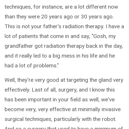
techniques, for instance, are a lot different now
than they were 20 years ago or 30 years ago.
This is not your father's radiation therapy. I have a
lot of patients that come in and say, "Gosh, my
grandfather got radiation therapy back in the day,
and it really led to a big mess in his life and he
had a lot of problems."
Well, they're very good at targeting the gland very
effectively. Last of all, surgery, and I know this
has been important in your field as well, we've
become very, very effective at minimally invasive
surgical techniques, particularly with the robot.
And so a surgery that used to have a minimum of