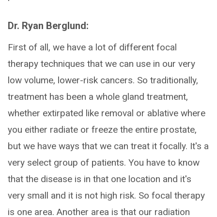
Dr. Ryan Berglund:
First of all, we have a lot of different focal
therapy techniques that we can use in our very
low volume, lower-risk cancers. So traditionally,
treatment has been a whole gland treatment,
whether extirpated like removal or ablative where
you either radiate or freeze the entire prostate,
but we have ways that we can treat it focally. It's a
very select group of patients. You have to know
that the disease is in that one location and it's
very small and it is not high risk. So focal therapy
is one area. Another area is that our radiation