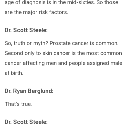
age of diagnosis is in the mid-sixties. So those
are the major risk factors.
Dr. Scott Steele:
So, truth or myth? Prostate cancer is common.
Second only to skin cancer is the most common
cancer affecting men and people assigned male
at birth.
Dr. Ryan Berglund:
That's true.
Dr. Scott Steele: