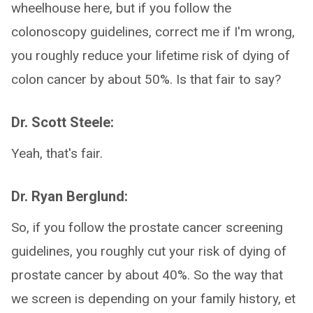
wheelhouse here, but if you follow the
colonoscopy guidelines, correct me if I'm wrong,
you roughly reduce your lifetime risk of dying of
colon cancer by about 50%. Is that fair to say?
Dr. Scott Steele:
Yeah, that's fair.
Dr. Ryan Berglund:
So, if you follow the prostate cancer screening
guidelines, you roughly cut your risk of dying of
prostate cancer by about 40%. So the way that
we screen is depending on your family history, et