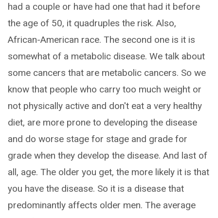
had a couple or have had one that had it before
the age of 50, it quadruples the risk. Also,
African-American race. The second one is it is
somewhat of a metabolic disease. We talk about
some cancers that are metabolic cancers. So we
know that people who carry too much weight or
not physically active and don't eat a very healthy
diet, are more prone to developing the disease
and do worse stage for stage and grade for
grade when they develop the disease. And last of
all, age. The older you get, the more likely it is that
you have the disease. So it is a disease that
predominantly affects older men. The average