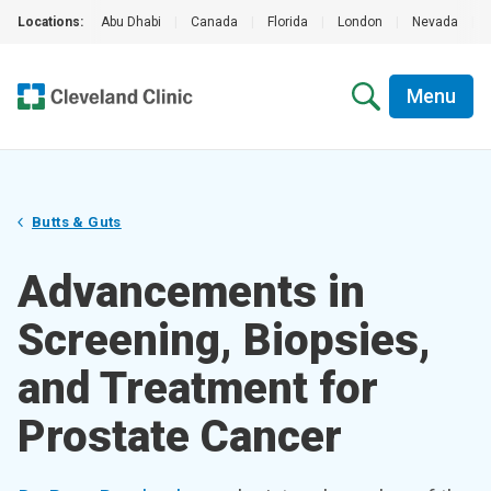
Locations:
Abu Dhabi
|
Canada
|
Florida
|
London
|
Nevada
|
Menu
Butts & Guts
Advancements in
Screening, Biopsies,
and Treatment for
Prostate Cancer