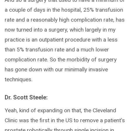
a couple of days in the hospital, 25% transfusion
rate and a reasonably high complication rate, has
now turned into a surgery, which largely in my
practice is an outpatient procedure with a less
than 5% transfusion rate and a much lower
complication rate. So the morbidity of surgery
has gone down with our minimally invasive
techniques.
Dr. Scott Steele:
Yeah, kind of expanding on that, the Cleveland
Clinic was the first in the US to remove a patient's
prostate robotically through single incision in