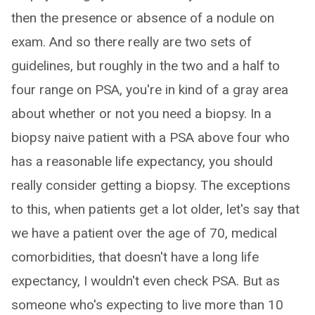
then the presence or absence of a nodule on
exam. And so there really are two sets of
guidelines, but roughly in the two and a half to
four range on PSA, you're in kind of a gray area
about whether or not you need a biopsy. In a
biopsy naive patient with a PSA above four who
has a reasonable life expectancy, you should
really consider getting a biopsy. The exceptions
to this, when patients get a lot older, let's say that
we have a patient over the age of 70, medical
comorbidities, that doesn't have a long life
expectancy, I wouldn't even check PSA. But as
someone who's expecting to live more than 10