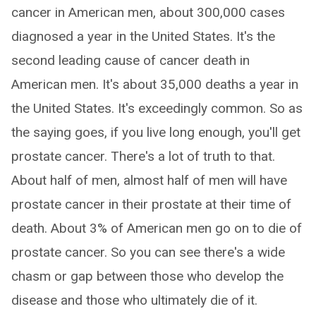
cancer in American men, about 300,000 cases
diagnosed a year in the United States. It's the
second leading cause of cancer death in
American men. It's about 35,000 deaths a year in
the United States. It's exceedingly common. So as
the saying goes, if you live long enough, you'll get
prostate cancer. There's a lot of truth to that.
About half of men, almost half of men will have
prostate cancer in their prostate at their time of
death. About 3% of American men go on to die of
prostate cancer. So you can see there's a wide
chasm or gap between those who develop the
disease and those who ultimately die of it.