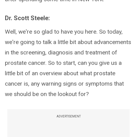
Dr. Scott Steele:
Well, we're so glad to have you here. So today,
we're going to talk a little bit about advancements
in the screening, diagnosis and treatment of
prostate cancer. So to start, can you give us a
little bit of an overview about what prostate
cancer is, any warning signs or symptoms that
we should be on the lookout for?
ADVERTISEMENT