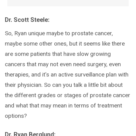
Dr. Scott Steele:
So, Ryan unique maybe to prostate cancer,
maybe some other ones, but it seems like there
are some patients that have slow growing
cancers that may not even need surgery, even
therapies, and it's an active surveillance plan with
their physician. So can you talk a little bit about
the different grades or stages of prostate cancer
and what that may mean in terms of treatment
options?
Dr. Ryan Berglund: