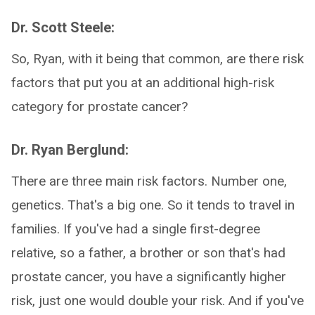
Dr. Scott Steele:
So, Ryan, with it being that common, are there risk
factors that put you at an additional high-risk
category for prostate cancer?
Dr. Ryan Berglund:
There are three main risk factors. Number one,
genetics. That's a big one. So it tends to travel in
families. If you've had a single first-degree
relative, so a father, a brother or son that's had
prostate cancer, you have a significantly higher
risk, just one would double your risk. And if you've