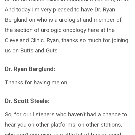
And today I'm very pleased to have Dr. Ryan
Berglund on who is a urologist and member of
the section of urologic oncology here at the
Cleveland Clinic. Ryan, thanks so much for joining
us on Butts and Guts.
Dr. Ryan Berglund:
Thanks for having me on.
Dr. Scott Steele:
So, for our listeners who haven't had a chance to
hear you on other platforms, on other stations,
why don't you give us a little bit of background