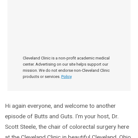
Cleveland Clinic is a non-profit academic medical
center. Advertising on our site helps support our
mission. We do not endorse non-Cleveland Clinic
products or services.
Policy
Hi again everyone, and welcome to another
episode of Butts and Guts. I'm your host, Dr.
Scott Steele, the chair of colorectal surgery here
at the Cleveland Clinic in beautiful Cleveland, Ohio.