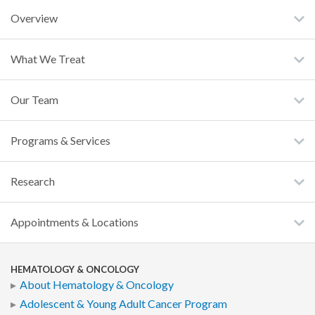
Overview
What We Treat
Our Team
Programs & Services
Research
Appointments & Locations
HEMATOLOGY & ONCOLOGY
About Hematology & Oncology
Adolescent & Young Adult Cancer Program