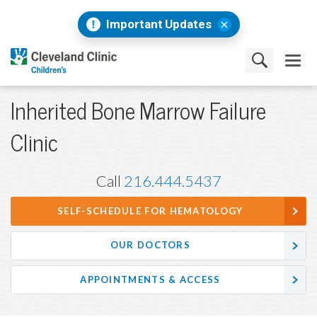
Important Updates
Inherited Bone Marrow Failure
Clinic
Call
216.444.5437
SELF-SCHEDULE FOR HEMATOLOGY
OUR DOCTORS
APPOINTMENTS & ACCESS