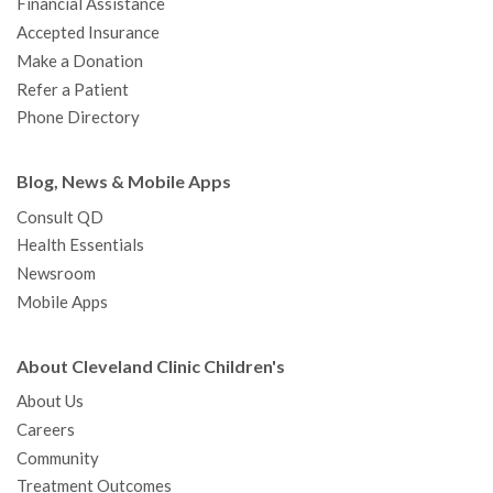
Financial Assistance
Accepted Insurance
Make a Donation
Refer a Patient
Phone Directory
Blog, News & Mobile Apps
Consult QD
Health Essentials
Newsroom
Mobile Apps
About Cleveland Clinic Children's
About Us
Careers
Community
Treatment Outcomes