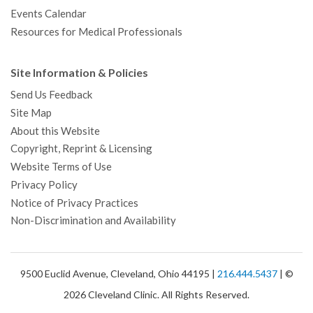
Events Calendar
Resources for Medical Professionals
Site Information & Policies
Send Us Feedback
Site Map
About this Website
Copyright, Reprint & Licensing
Website Terms of Use
Privacy Policy
Notice of Privacy Practices
Non-Discrimination and Availability
9500 Euclid Avenue, Cleveland, Ohio 44195 |
216.444.5437
| ©
2026 Cleveland Clinic. All Rights Reserved.