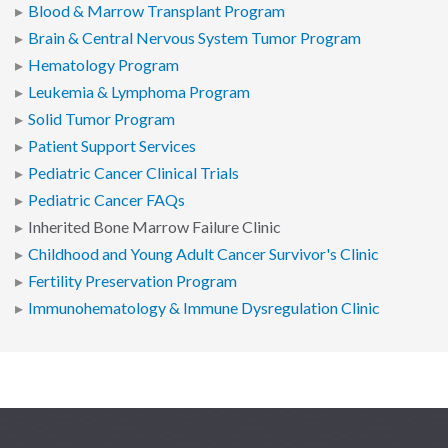
Blood & Marrow Transplant Program
Brain & Central Nervous System Tumor Program
Hematology Program
Leukemia & Lymphoma Program
Solid Tumor Program
Patient Support Services
Pediatric Cancer Clinical Trials
Pediatric Cancer FAQs
Inherited Bone Marrow Failure Clinic
Childhood and Young Adult Cancer Survivor's Clinic
Fertility Preservation Program
Immunohematology & Immune Dysregulation Clinic