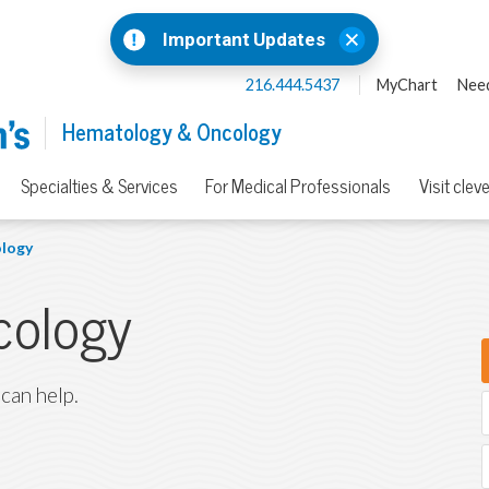
Important Updates
216.444.5437
MyChart
Need
Hematology & Oncology
Specialties & Services
For Medical Professionals
Visit clev
logy
cology
 can help.