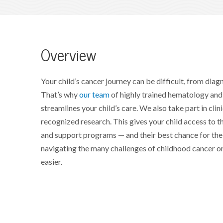
Overview
Your child’s cancer journey can be difficult, from diag
That’s why
our team
of highly trained hematology and
streamlines your child’s care. We also take part in clini
recognized research. This gives your child access to t
and support programs — and their best chance for thei
navigating the many challenges of childhood cancer or
easier.