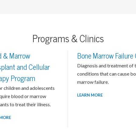
Programs & Clinics
d & Marrow
Bone Marrow Failure C
plant and Cellular
Diagnosis and treatment of 
conditions that can cause b
apy Program
marrow failure.
r children and adolescents
LEARN MORE
quire blood or marrow
ants to treat their illness.
 MORE