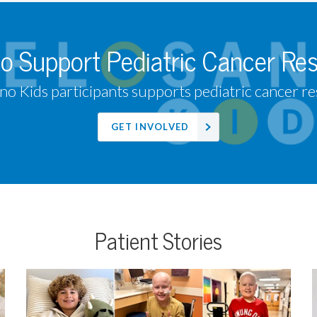
to Support Pediatric Cancer Re
no Kids participants supports pediatric cancer res
GET INVOLVED
Patient Stories