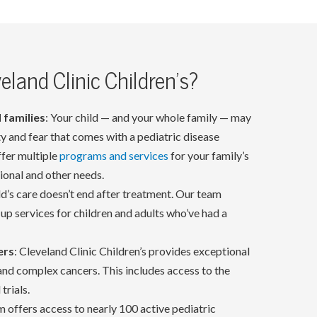
land Clinic Children's?
 families
: Your child — and your whole family — may
ety and fear that comes with a pediatric disease
ffer multiple
programs and services
for your family’s
tional and other needs.
ild’s care doesn’t end after treatment. Our team
up services for children and adults who’ve had a
ers
: Cleveland Clinic Children’s provides exceptional
 and complex cancers. This includes access to the
trials.
 offers access to nearly 100 active pediatric