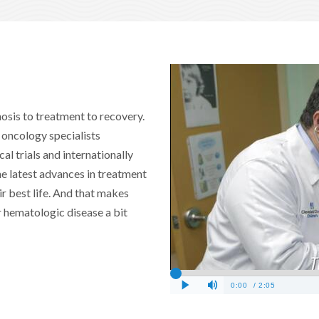
nosis to treatment to recovery.
 oncology specialists
cal trials and internationally
he latest advances in treatment
r best life. And that makes
 hematologic disease a bit