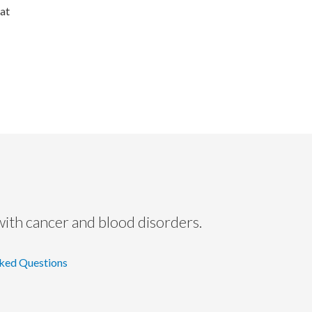
eat
with cancer and blood disorders.
ked Questions