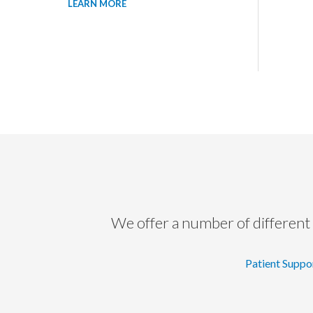
LEARN MORE
We offer a number of different 
Patient Suppo