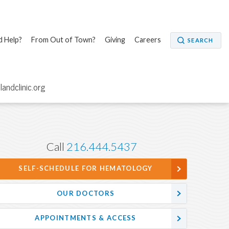
 Help?
From Out of Town?
Giving
Careers
SEARCH
elandclinic.org
Call
216.444.5437
SELF-SCHEDULE FOR HEMATOLOGY
OUR DOCTORS
APPOINTMENTS & ACCESS