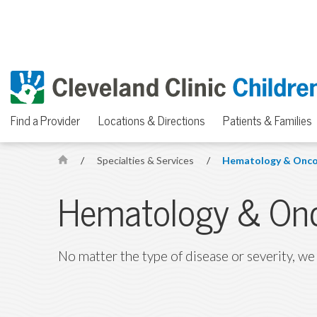
Find a Provider
Locations & Directions
Patients & Families
/
Specialties & Services
/
Hematology & Onco
H
o
Hematology & On
m
e
No matter the type of disease or severity, we