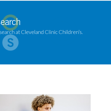
search
earch at Cleveland Clinic Children’s.