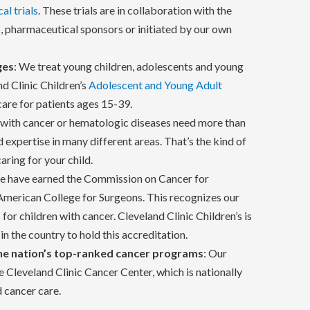
cal trials
. These trials are in collaboration with the
 pharmaceutical sponsors or initiated by our own
ges
: We treat young children, adolescents and young
nd Clinic Children’s
Adolescent and Young Adult
are for patients ages 15-39.
n with cancer or hematologic diseases need more than
 expertise in many different areas. That’s the kind of
ring for your child.
e have earned the Commission on Cancer for
 American College for Surgeons. This recognizes our
 for children with cancer. Cleveland Clinic Children’s is
in the country to hold this accreditation.
he nation’s top-ranked cancer programs
: Our
 Cleveland Clinic Cancer Center, which is nationally
d cancer care.