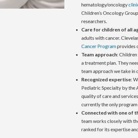
hematology/oncology
clini
Children’s Oncology Group,
researchers.
Care for children of all a
adults with cancer. Clevela
Cancer Program
provides c
Team approach
: Childre
a treatment plan. They need
team approach we take in ca
Recognized expertise
: W
Pediatric Specialty by the
quality of care and services
currently the only program 
Connected with one of t
team works closely with the
ranked for its expertise an