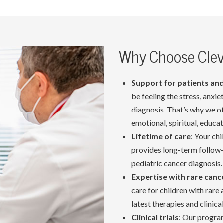
Why Choose Cleve
Support for patients and
be feeling the stress, anxi
diagnosis. That’s why we o
emotional, spiritual, educa
Lifetime of care
: Your ch
provides long-term follow-
pediatric cancer diagnosis.
Expertise with rare canc
care for children with rare
latest therapies and clinical 
Clinical trials
: Our program