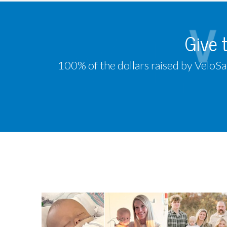
Give 
100% of the dollars raised by VeloSa