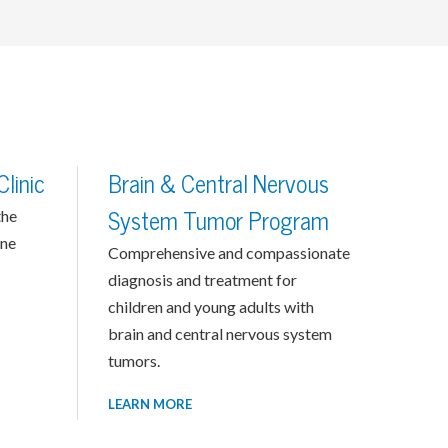
linic
Brain & Central Nervous
the
System Tumor Program
one
Comprehensive and compassionate
diagnosis and treatment for
children and young adults with
brain and central nervous system
tumors.
LEARN MORE