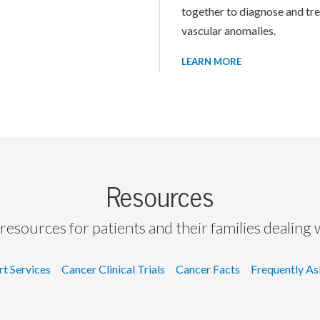
together to diagnose and tr
vascular anomalies.
LEARN MORE
Resources
resources for patients and their families dealing 
rt Services
Cancer Clinical Trials
Cancer Facts
Frequently As