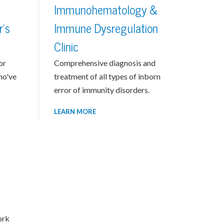
g
Immunohematology &
r's
Immune Dysregulation
Clinic
or
Comprehensive diagnosis and
ho've
treatment of all types of inborn
error of immunity disorders.
LEARN MORE
ork