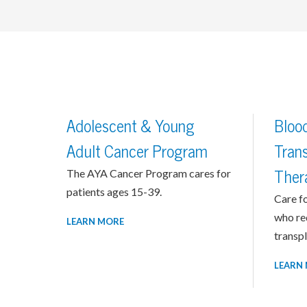
Adolescent & Young
Bloo
Adult Cancer Program
Trans
The AYA Cancer Program cares for
Ther
patients ages 15-39.
Care fo
who re
LEARN MORE
transpl
LEARN