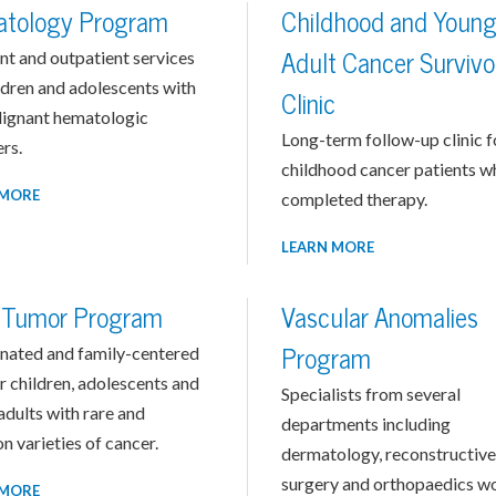
tology Program
Childhood and Youn
nt and outpatient services
Adult Cancer Survivo
ldren and adolescents with
Clinic
ignant hematologic
Long-term follow-up clinic f
rs.
childhood cancer patients w
 MORE
completed therapy.
LEARN MORE
d Tumor Program
Vascular Anomalies
nated and family-centered
Program
r children, adolescents and
Specialists from several
dults with rare and
departments including
 varieties of cancer.
dermatology, reconstructive
surgery and orthopaedics w
 MORE