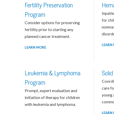
Fertility Preservation
Hema
Program
Inpatie
for chi
Consider options for preserving
nonmal
fertility prior to starting any
disorde
planned cancer treatment.
LEARN
LEARN MORE
Leukemia & Lymphoma
Soli
Program
Coordi
care fo
Prompt, expert evaluation and
young a
initiation of therapy for children
common
with leukemia and lymphoma.
LEARN